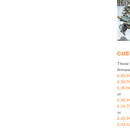
CUS
These g
firmwa
6.60 P
6.39 P
6.35 H
or
6.35 P
6.20 T
or
6.20 P
5.03 