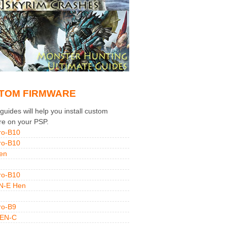
TOM FIRMWARE
uides will help you install custom
re on your PSP.
ro-B10
ro-B10
en
ro-B10
N-E Hen
ro-B9
GEN-C