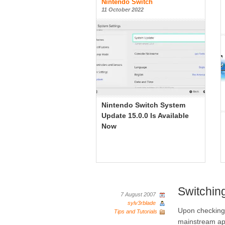
Nintendo Switch
11 October 2022
Nintendo Switch System
Update 15.0.0 Is Available
Now
Switchin
7 August 2007
sylv3rblade
Upon checking 
Tips and Tutorials
mainstream ap