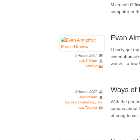
Microsoft Off
computer enth
Evan Alm
I finally got m
5 August 2007
cinemahouse’s 
sylv3rblade
watch it a few
Reviews
Ways of I
3 August 2007
sylv3rblade
With the gener
General Computing
,
Tips
and Tutorials
curious about 
offering to sel