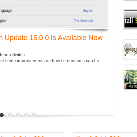
 Update 15.0.0 Is Available Now
ntendo Switch.
we get some improvements on how screenshots can be
Nintendo
Now
September 13
A new minor up