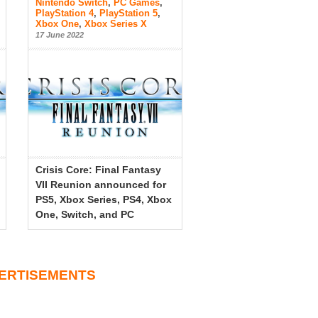
Nintendo Switch
,
PC Games
,
PlayStation 4
,
PlayStation 5
,
Xbox One
,
Xbox Series X
17 June 2022
Crisis Core: Final Fantasy
VII Reunion announced for
PS5, Xbox Series, PS4, Xbox
One, Switch, and PC
ERTISEMENTS