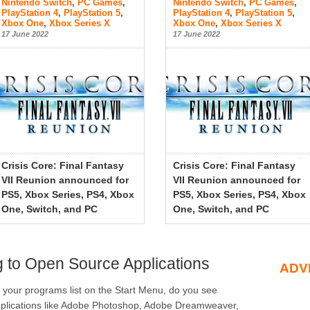
Nintendo Switch
,
PC Games
,
Nintendo Switch
,
PC Games
,
PlayStation 4
,
PlayStation 5
,
PlayStation 4
,
PlayStation 5
,
Xbox One
,
Xbox Series X
Xbox One
,
Xbox Series X
17 June 2022
17 June 2022
Crisis Core: Final Fantasy
Crisis Core: Final Fantasy
VII Reunion announced for
VII Reunion announced for
PS5, Xbox Series, PS4, Xbox
PS5, Xbox Series, PS4, Xbox
One, Switch, and PC
One, Switch, and PC
g to Open Source Applications
ADV
your programs list on the Start Menu, do you see
plications like Adobe Photoshop, Adobe Dreamweaver,