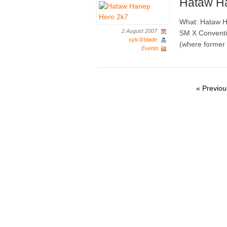
Hataw H
What: Hataw H
2 August 2007
SM X Conventio
sylv3rblade
(where former H
Events
« Previou