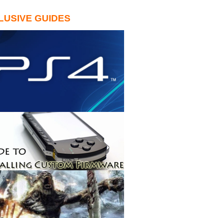
LUSIVE GUIDES