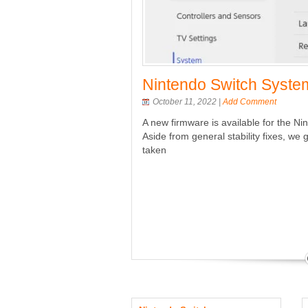
 and PS4 Firmware
Nintendo Switch System
October 11, 2022 |
Add Comment
A new firmware is available for the Ni
soles – as with other updates, be
Aside from general stability fixes, 
eding with the update process.
taken