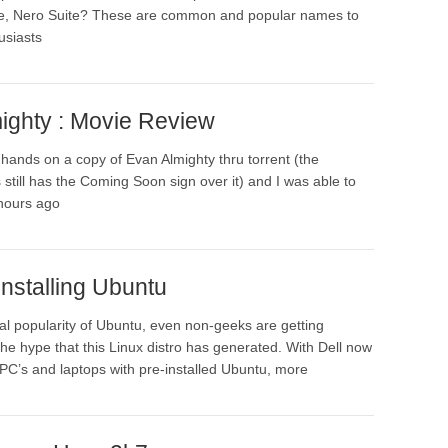
ice, Nero Suite? These are common and popular names to
usiasts
ighty : Movie Review
y hands on a copy of Evan Almighty thru torrent (the
still has the Coming Soon sign over it) and I was able to
 hours ago
nstalling Ubuntu
al popularity of Ubuntu, even non-geeks are getting
the hype that this Linux distro has generated. With Dell now
l PC’s and laptops with pre-installed Ubuntu, more