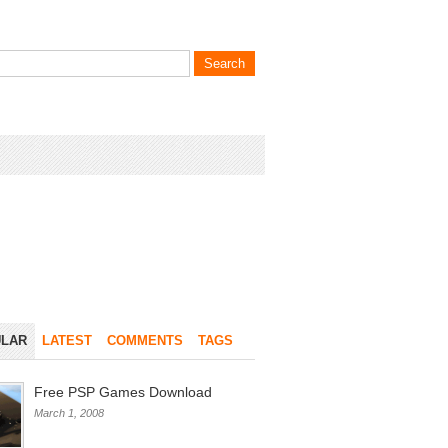
LAR
LATEST
COMMENTS
TAGS
Free PSP Games Download
March 1, 2008