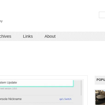
hy
chives
Links
About
POPU