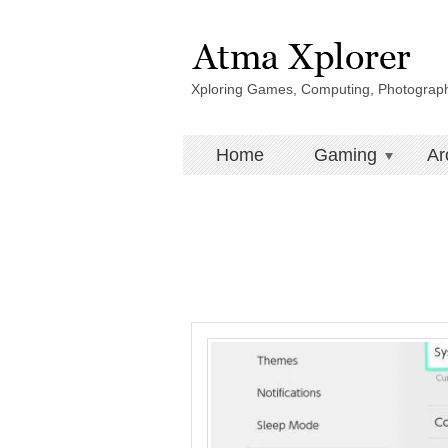
Xploring Games, Computing, Photograp
Home
Gaming
Ar