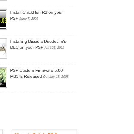
Install ChickHen R2 on your
PSP
June 7, 2009
Installing Dissidia Duodecim’s
DLC on your PSP
April 25, 2011
PSP Custom Firmware 5.00
 3DS System Update 11.16.0-49U Is Availa
M33 is Released
October 18, 2008
, 2022 |
Add Comment
date is available for your Nintendo 3DS units.