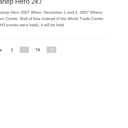
anep Hero 2k7
anep Hero 2007 When: December 1 and 2, 2007 Where:
n Center, Mall of Asia Instead of the World Trade Center
3 events were held), it will be held
s
1
…
74
75