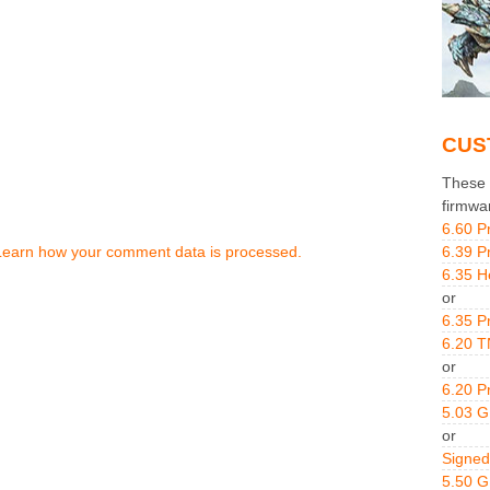
CUS
These g
firmwa
6.60 P
Learn how your comment data is processed.
6.39 P
6.35 H
or
6.35 P
6.20 T
or
6.20 P
5.03 
or
Signed
5.50 