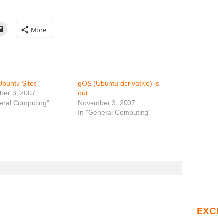
More
Ubuntu Sites
gOS (Ubuntu derivative) is
ber 3, 2007
out
eral Computing"
November 3, 2007
In "General Computing"
EXC