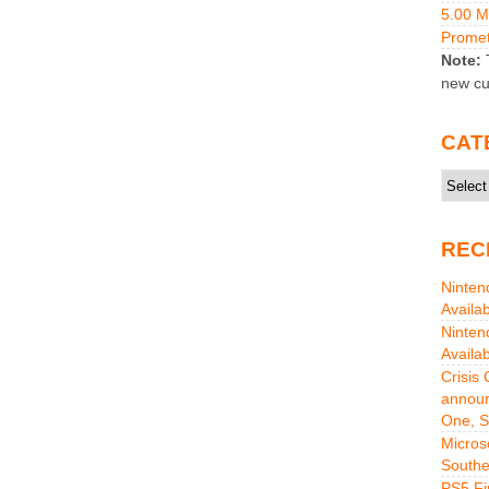
5.00 
Promet
Note:
T
new cu
CAT
Catego
REC
Ninten
Availa
Ninten
Availa
Crisis
announ
One, S
Micros
Southe
PS5 Fi