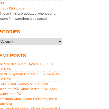
M33
heus ISO loader
hese links are updated whenever a
stom firmware/hen is released.
EGORIES
ries
ENT POSTS
do Switch System Update 15.0.0 Is
ble Now
do 3DS System Update 11.16.0-49U Is
ble Now
 Core: Final Fantasy VII Reunion
ced for PS5, Xbox Series, PS4, Xbox
witch, and PC
oft starts Xbox Game Pass preview in
ast Asia
rmware 5.00 (22.01-05.00.00) and PS4