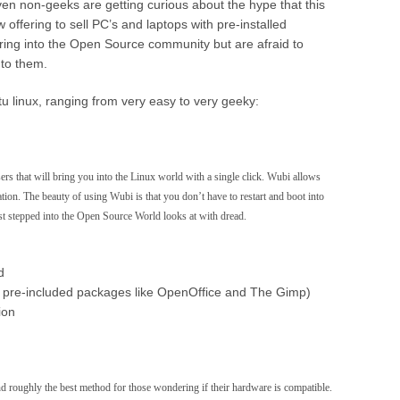
ven non-geeks are getting curious about the hype that this
 offering to sell PC’s and laptops with pre-installed
ing into the Open Source community but are afraid to
a to them.
tu linux, ranging from very easy to very geeky:
rs that will bring you into the Linux world with a single click. Wubi allows
ation. The beauty of using Wubi is that you don’t have to restart and boot into
st stepped into the Open Source World looks at with dread.
d
tall pre-included packages like OpenOffice and The Gimp)
ion
 roughly the best method for those wondering if their hardware is compatible.