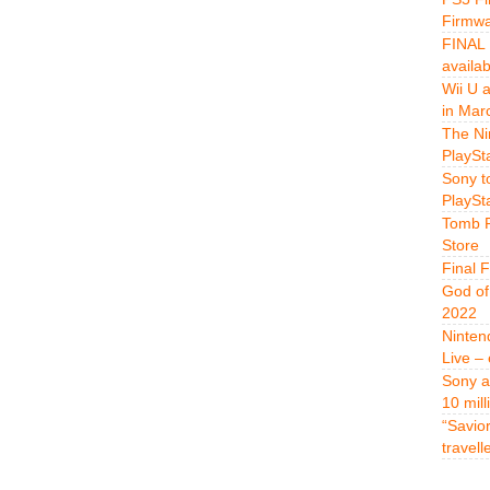
Firmwa
FINAL 
availa
Wii U 
in Mar
The Ni
PlaySt
Sony t
PlaySt
Tomb R
Store
Final 
God of
2022
Ninten
Live –
Sony a
10 mill
“Savio
travell