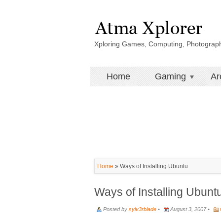
Xploring Games, Computing, Photograp
Home
Gaming
Ar
Home
»
Ways of Installing Ubuntu
Ways of Installing Ubunt
Posted by
sylv3rblade
•
August 3, 2007 •