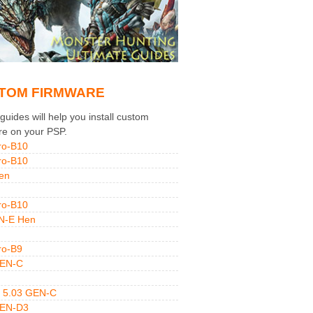
TOM FIRMWARE
uides will help you install custom
re on your PSP.
ro-B10
ro-B10
en
ro-B10
N-E Hen
ro-B9
GEN-C
 5.03 GEN-C
GEN-D3