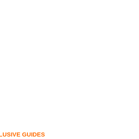
LUSIVE GUIDES