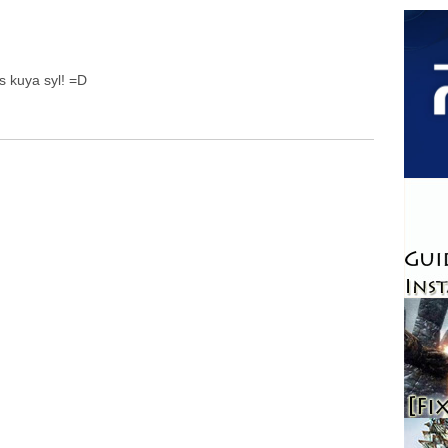
s kuya syl! =D