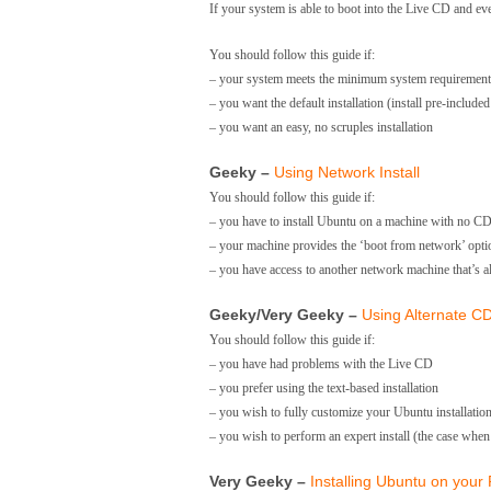
If your system is able to boot into the Live CD and ev
You should follow this guide if:
– your system meets the minimum system requirement,
– you want the default installation (install pre-inclu
– you want an easy, no scruples installation
Geeky –
Using Network Install
You should follow this guide if:
– you have to install Ubuntu on a machine with no C
– your machine provides the ‘boot from network’ opti
– you have access to another network machine that’s 
Geeky/Very Geeky –
Using Alternate CD 
You should follow this guide if:
– you have had problems with the Live CD
– you prefer using the text-based installation
– you wish to fully customize your Ubuntu installation 
– you wish to perform an expert install (the case wh
Very Geeky –
Installing Ubuntu on your