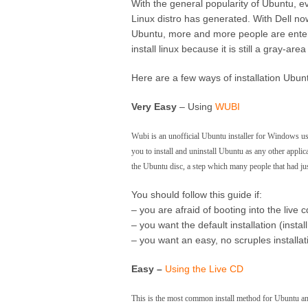
With the general popularity of Ubuntu, e
Linux distro has generated. With Dell now
Ubuntu, more and more people are enter
install linux because it is still a gray-are
Here are a few ways of installation Ubun
Very Easy
– Using
WUBI
Wubi is an unofficial Ubuntu installer for Windows use
you to install and uninstall Ubuntu as any other applic
the Ubuntu disc, a step which many people that had ju
You should follow this guide if:
– you are afraid of booting into the live c
– you want the default installation (ins
– you want an easy, no scruples installat
Easy –
Using the Live CD
This is the most common install method for Ubuntu and