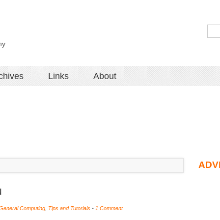
hy
chives
Links
About
ADV
u
General Computing
,
Tips and Tutorials
•
1 Comment