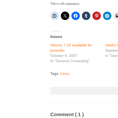
Title is self-explanatory
Related
Ubuntu 7.10 available for
Useful 
preorder
Septem
October 9, 2007
In "Gen
In "General Computing"
Tags:
Linux
Comment
( 1 )