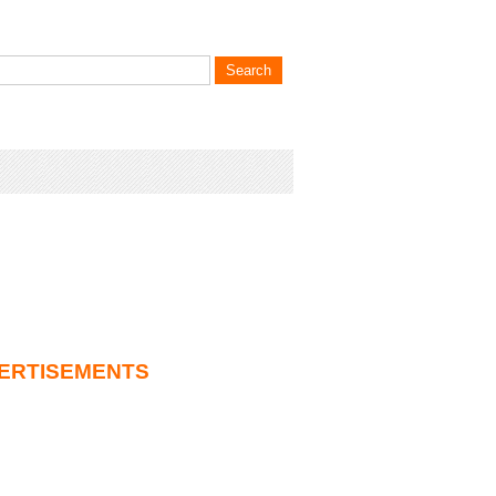
ERTISEMENTS