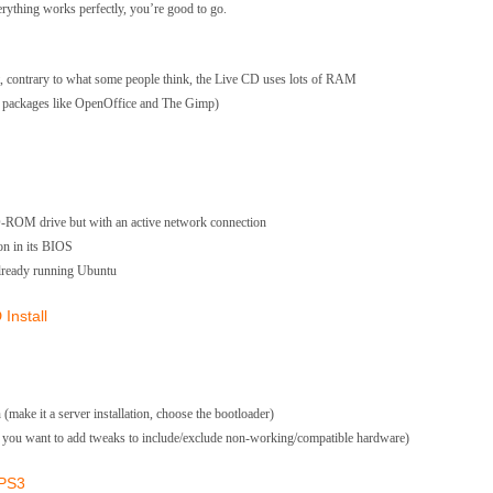
erything works perfectly, you’re good to go.
 contrary to what some people think, the Live CD uses lots of RAM
ded packages like OpenOffice and The Gimp)
D-ROM drive but with an active network connection
on in its BIOS
already running Ubuntu
Install
(make it a server installation, choose the bootloader)
en you want to add tweaks to include/exclude non-working/compatible hardware)
 PS3