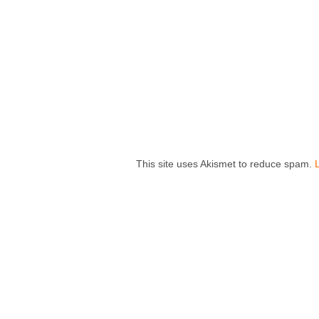
This site uses Akismet to reduce spam.