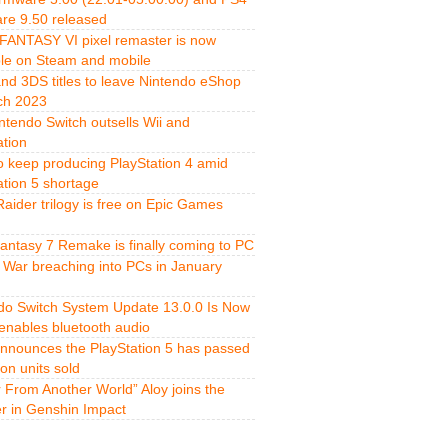
re 9.50 released
FANTASY VI pixel remaster is now
ble on Steam and mobile
and 3DS titles to leave Nintendo eShop
ch 2023
ntendo Switch outsells Wii and
ation
o keep producing PlayStation 4 amid
ation 5 shortage
aider trilogy is free on Epic Games
Fantasy 7 Remake is finally coming to PC
 War breaching into PCs in January
do Switch System Update 13.0.0 Is Now
 enables bluetooth audio
nnounces the PlayStation 5 has passed
ion units sold
r From Another World” Aloy joins the
er in Genshin Impact