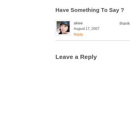
Have Something To Say ?
akee
thank
August 17, 2007
Reply
Leave a Reply