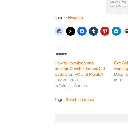
source
Hoyolab
Related
How to download and
Get Ge
preload Genshin Impact 2.0
working
Update on PC and Mobile?
Decemb
July 20, 2021
In "PC
In "Mobile Games"
Tags:
Genshin Impact