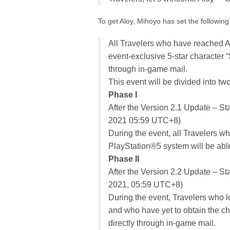
To get Aloy, Mihoyo has set the following 
All Travelers who have reached A
event-exclusive 5-star character 
through in-game mail.
This event will be divided into tw
Phase I
After the Version 2.1 Update – St
2021 05:59 UTC+8)
During the event, all Travelers w
PlayStation®5 system will be able
Phase II
After the Version 2.2 Update – S
2021, 05:59 UTC+8)
During the event, Travelers who l
and who have yet to obtain the cha
directly through in-game mail.