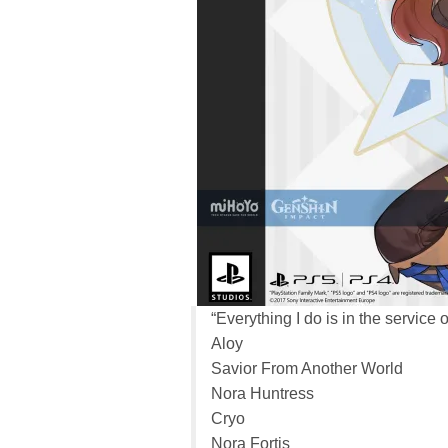
“Everything I do is in the service o
Aloy
Savior From Another World
Nora Huntress
Cryo
Nora Fortis