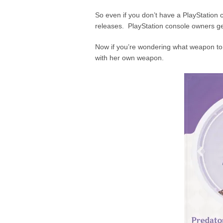
So even if you don’t have a PlayStation c
releases. PlayStation console owners get
Now if you’re wondering what weapon to
with her own weapon.