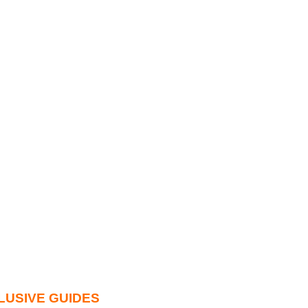
LUSIVE GUIDES