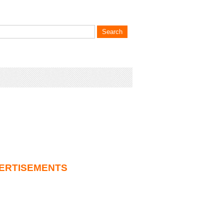
ERTISEMENTS