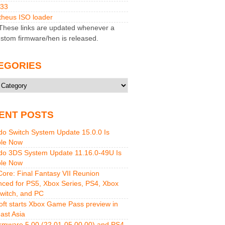
M33
heus ISO loader
hese links are updated whenever a
stom firmware/hen is released.
EGORIES
ries
ENT POSTS
do Switch System Update 15.0.0 Is
ble Now
do 3DS System Update 11.16.0-49U Is
ble Now
 Core: Final Fantasy VII Reunion
ced for PS5, Xbox Series, PS4, Xbox
witch, and PC
oft starts Xbox Game Pass preview in
ast Asia
rmware 5.00 (22.01-05.00.00) and PS4