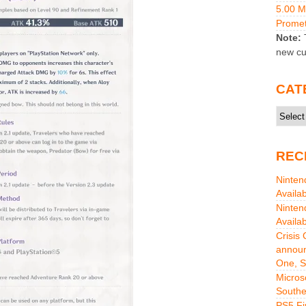
5.00 
Promet
Note:
T
new cu
CAT
Catego
REC
Ninten
Availa
Ninten
Availa
Crisis
announ
One, S
Micros
Southe
PS5 Fi