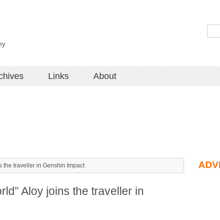
hy
chives
Links
About
ADV
 the traveller in Genshin Impact
d” Aloy joins the traveller in