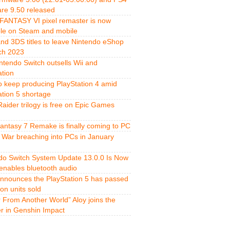
re 9.50 released
FANTASY VI pixel remaster is now
ble on Steam and mobile
and 3DS titles to leave Nintendo eShop
ch 2023
ntendo Switch outsells Wii and
ation
o keep producing PlayStation 4 amid
ation 5 shortage
aider trilogy is free on Epic Games
Fantasy 7 Remake is finally coming to PC
 War breaching into PCs in January
do Switch System Update 13.0.0 Is Now
 enables bluetooth audio
nnounces the PlayStation 5 has passed
ion units sold
r From Another World” Aloy joins the
er in Genshin Impact