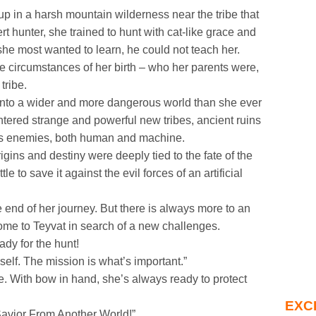
up in a harsh mountain wilderness near the tribe that
t hunter, she trained to hunt with cat-like grace and
she most wanted to learn, he could not teach her.
he circumstances of her birth – who her parents were,
tribe.
into a wider and more dangerous world than she ever
ered strange and powerful new tribes, ancient ruins
ous enemies, both human and machine.
igins and destiny were deeply tied to the fate of the
le to save it against the evil forces of an artificial
 end of her journey. But there is always more to an
ome to Teyvat in search of a new challenges.
ady for the hunt!
self. The mission is what’s important.”
be. With bow in hand, she’s always ready to protect
EXC
Savior From Another World!”