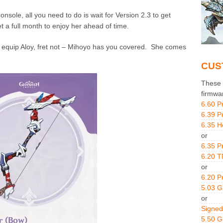
onsole, all you need to do is wait for Version 2.3 to get
 a full month to enjoy her ahead of time.
 equip Aloy, fret not – Mihoyo has you covered. She comes
CUS
These g
firmwa
6.60 P
6.39 P
6.35 H
or
6.35 P
6.20 T
or
6.20 P
5.03 
or
Signed
5.50 