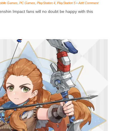
obile Games
,
PC Games
,
PlayStation 4
,
PlayStation 5
•
Add Comment
shin Impact fans will no doubt be happy with this