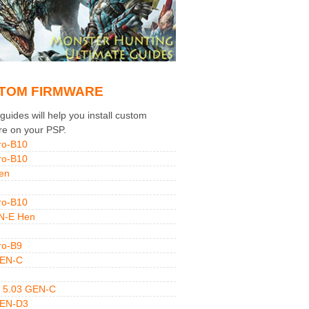
TOM FIRMWARE
uides will help you install custom
re on your PSP.
ro-B10
ro-B10
en
ro-B10
N-E Hen
ro-B9
GEN-C
 5.03 GEN-C
GEN-D3