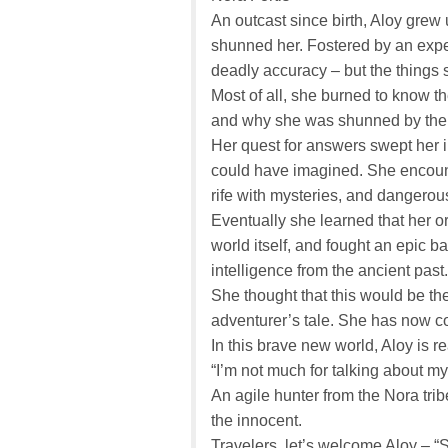
An outcast since birth, Aloy grew 
shunned her. Fostered by an exper
deadly accuracy – but the things 
Most of all, she burned to know t
and why she was shunned by the 
Her quest for answers swept her 
could have imagined. She encount
rife with mysteries, and danger
Eventually she learned that her or
world itself, and fought an epic batt
intelligence from the ancient past.
She thought that this would be the
adventurer’s tale. She has now c
In this brave new world, Aloy is re
“I’m not much for talking about my
An agile hunter from the Nora tri
the innocent.
Travelers, let’s welcome Aloy – “