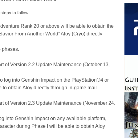
steps to follow:
dventure Rank 20 or above will be able to obtain the
“Savior From Another World” Aloy (Cryo) directly
o phases.
art of Version 2.2 Update Maintenance (October 13,
ho log into Genshin Impact on the PlayStation®4 or
 to obtain Aloy directly through in-game mail.
tart of Version 2.3 Update Maintenance (November 24,
og into Genshin Impact on any available platform,
racter during Phase I will be able to obtain Aloy