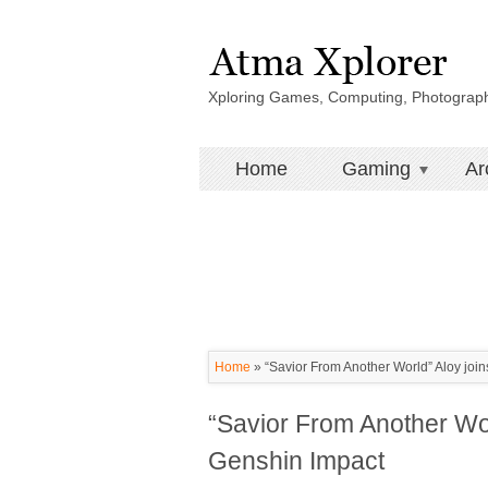
Xploring Games, Computing, Photograp
Home
Gaming
Ar
Home
»
“Savior From Another World” Aloy joins
“Savior From Another Worl
Genshin Impact