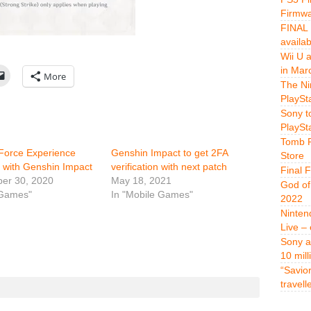
Firmwa
FINAL 
availa
Wii U 
in Mar
More
The Ni
PlaySt
Sony t
PlaySt
Tomb R
Force Experience
Genshin Impact to get 2FA
Store
 with Genshin Impact
verification with next patch
Final 
er 30, 2020
May 18, 2021
God of
 Games"
In "Mobile Games"
2022
Ninten
Live –
Sony a
10 mill
“Savio
travell