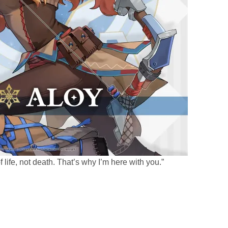
f life, not death. That’s why I’m here with you.”