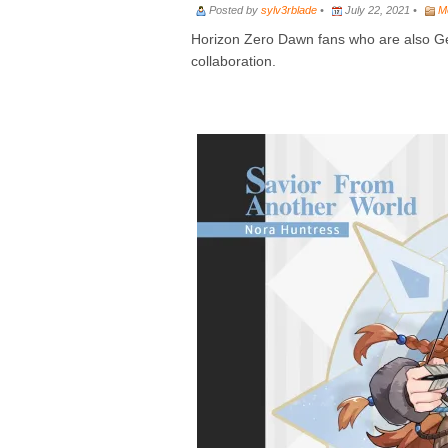
Posted by
sylv3rblade
•
July 22, 2021 •
M
Horizon Zero Dawn fans who are also Gen
collaboration.