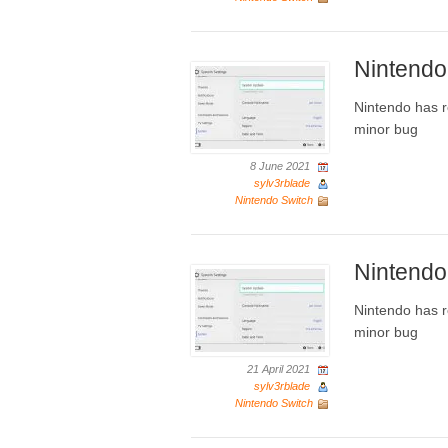
Nintendo
Nintendo has r
minor bug
8 June 2021
sylv3rblade
Nintendo Switch
Nintendo
Nintendo has r
minor bug
21 April 2021
sylv3rblade
Nintendo Switch