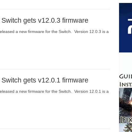
 Switch gets v12.0.3 firmware
eleased a new firmware for the Switch. Version 12.0.3 is a
 Switch gets v12.0.1 firmware
eleased a new firmware for the Switch. Version 12.0.1 is a