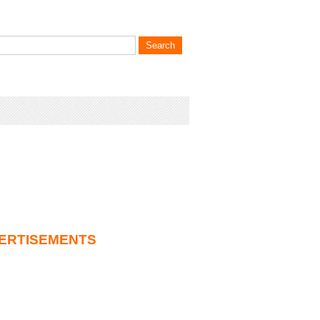
ERTISEMENTS