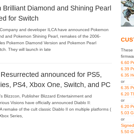
Brilliant Diamond and Shining Pearl
d for Switch
Company and developer ILCA have announced Pokemon
ond and Pokemon Shining Pearl, remakes of the 2006-
CUS
itles Pokemon Diamond Version and Pokemon Pearl
tch. They will launch in late
These g
firmwa
6.60 P
6.39 P
I: Resurrected announced for PS5,
6.35 H
or
ies, PS4, Xbox One, Switch, and PC
6.35 P
6.20 T
’s Blizzcon, Publisher Blizzard Entertainment and
or
ious Visions have officially announced Diablo II:
6.20 P
 remake of the cult classic Diablo II on multiple platforms (
5.03 
 Xbox Series,
or
Signed
5.50 