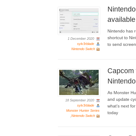
Nintendo
available
Nintendo has r
shortcut to N
1 December 2020
sylv3rblade
to send screen
Nintendo Switch
Capcom t
Nintendo
As Monster Hun
and update cyc
18 September 2020
sylv3rblade
what’s next f
Monster Hunter Series
today
,
Nintendo Switch