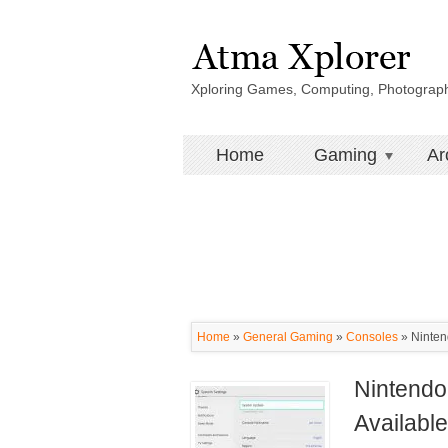
Xploring Games, Computing, Photograp
Home
Gaming
Ar
Home
»
General Gaming
»
Consoles
»
Ninten
Nintendo
Availabl