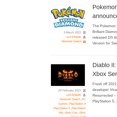
Pokemon 
announce
The Pokemon 
Brilliant Diam
3 March 2021
sylv3rblade
released DS t
Nintendo Switch
Version for Swi
Diablo I
Xbox Ser
Fresh off 2021
developer Vicar
20 February 2021
sylv3rblade
Resurrected – A
Nintendo Switch
,
PC
PlayStation 5,
Games
,
PlayStation 4
,
PlayStation 5
,
PlayStation
Vita
,
Xbox One
,
Xbox