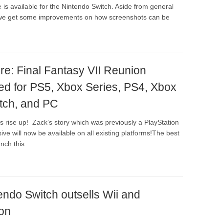
 is available for the Nintendo Switch. Aside from general
s, we get some improvements on how screenshots can be
re: Final Fantasy VII Reunion
d for PS5, Xbox Series, PS4, Xbox
tch, and PC
ns rise up! Zack’s story which was previously a PlayStation
ive will now be available on all existing platforms!The best
unch this
endo Switch outsells Wii and
ion