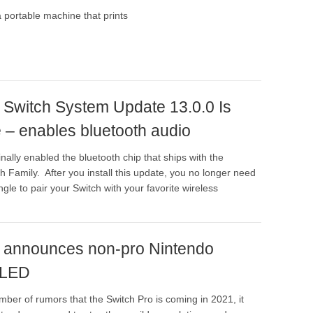
 portable machine that prints
 Switch System Update 13.0.0 Is
 – enables bluetooth audio
nally enabled the bluetooth chip that ships with the
h Family. After you install this update, you no longer need
gle to pair your Switch with your favorite wireless
 announces non-pro Nintendo
OLED
mber of rumors that the Switch Pro is coming in 2021, it