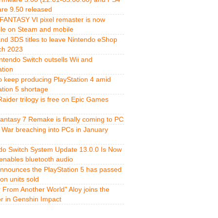
re 9.50 released
FANTASY VI pixel remaster is now
ble on Steam and mobile
and 3DS titles to leave Nintendo eShop
ch 2023
ntendo Switch outsells Wii and
ation
o keep producing PlayStation 4 amid
ation 5 shortage
aider trilogy is free on Epic Games
Fantasy 7 Remake is finally coming to PC
 War breaching into PCs in January
do Switch System Update 13.0.0 Is Now
 enables bluetooth audio
nnounces the PlayStation 5 has passed
ion units sold
r From Another World” Aloy joins the
er in Genshin Impact