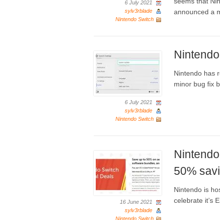
seems that Nin
6 July 2021
sylv3rblade
announced a m
Nintendo Switch
Nintendo
Nintendo has r
minor bug fix 
6 July 2021
sylv3rblade
Nintendo Switch
Nintendo 
50% savi
Nintendo is ho
celebrate it’s 
16 June 2021
sylv3rblade
Nintendo Switch