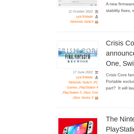
A new firmware
stability fixe
11 October 2022
sylv3rblade
Nintendo Switch
Crisis Co
announce
One, Swi
17 June 2022
Crisis Core fa
sylv3rblade
Portable exclus
Nintendo Switch
,
PC
Games
,
PlayStation 4
part? It will la
,
PlayStation 5
,
Xbox One
,
Xbox Series X
The Nint
PlayStat