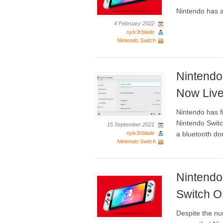
Nintendo has a
4 February 2022
sylv3rblade
Nintendo Switch
Nintendo
Now Live
Nintendo has fi
Nintendo Switc
15 September 2021
sylv3rblade
a bluetooth don
Nintendo Switch
Nintendo
Switch 
Despite the nu