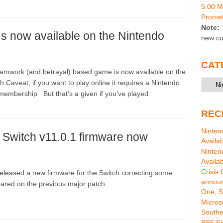
5.00 
Promet
Note:
T
 now available on the Nintendo
new cu
CAT
amwork (and betrayal) based game is now available on the
Catego
.Caveat, if you want to play online it requires a Nintendo
membership. But that’s a given if you’ve played
REC
Ninten
 Switch v11.0.1 firmware now
Availa
Ninten
Availa
Crisis
eleased a new firmware for the Switch correcting some
announ
ared on the previous major patch
One, S
Micros
Southe
PS5 Fi