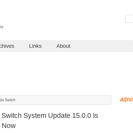
hy
chives
Links
About
ADV
do Switch
 Switch System Update 15.0.0 Is
e Now