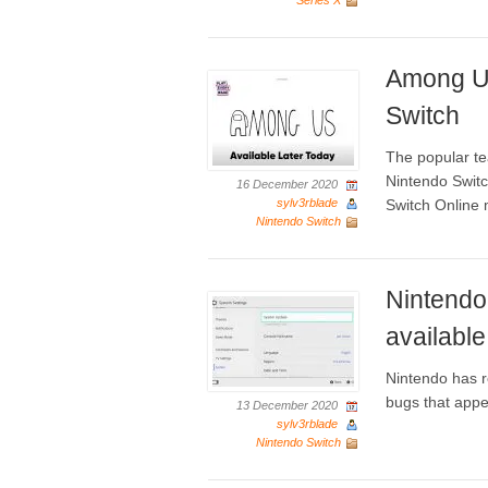
Series X
Among Us
Switch
The popular te
Nintendo Switch
16 December 2020
sylv3rblade
Switch Online 
Nintendo Switch
Nintendo
available
Nintendo has r
bugs that appe
13 December 2020
sylv3rblade
Nintendo Switch