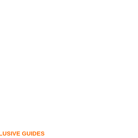
LUSIVE GUIDES