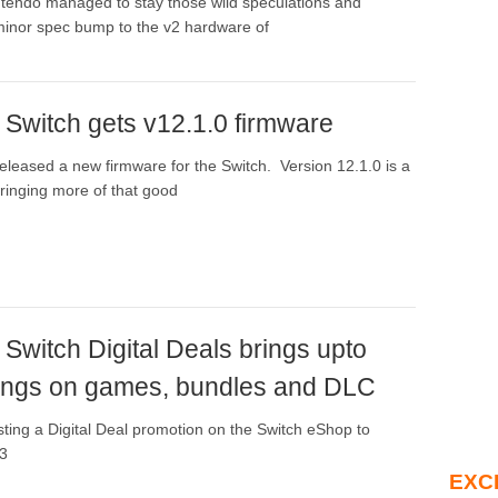
tendo managed to stay those wild speculations and
inor spec bump to the v2 hardware of
 Switch gets v12.1.0 firmware
eleased a new firmware for the Switch. Version 12.1.0 is a
bringing more of that good
Switch Digital Deals brings upto
ngs on games, bundles and DLC
sting a Digital Deal promotion on the Switch eShop to
E3
EXC