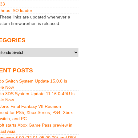
M33
heus ISO loader
hese links are updated whenever a
stom firmware/hen is released.
EGORIES
ries
ENT POSTS
do Switch System Update 15.0.0 Is
ble Now
do 3DS System Update 11.16.0-49U Is
ble Now
 Core: Final Fantasy VII Reunion
ced for PS5, Xbox Series, PS4, Xbox
witch, and PC
oft starts Xbox Game Pass preview in
ast Asia
rmware 5.00 (22.01-05.00.00) and PS4