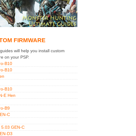
TOM FIRMWARE
uides will help you install custom
re on your PSP.
ro-B10
ro-B10
en
ro-B10
N-E Hen
ro-B9
GEN-C
 5.03 GEN-C
GEN-D3