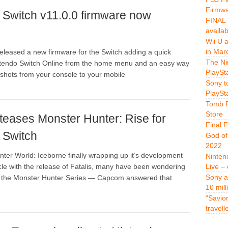
Firmwa
 Switch v11.0.0 firmware now
FINAL 
availa
Wii U 
in Mar
eleased a new firmware for the Switch adding a quick
The Ni
intendo Switch Online from the home menu and an easy way
PlaySt
shots from your console to your mobile
Sony t
PlaySt
Tomb R
Store
eases Monster Hunter: Rise for
Final 
 Switch
God of
2022
ter World: Iceborne finally wrapping up it’s development
Ninten
le with the release of Fatalis, many have been wondering
Live –
Sony a
or the Monster Hunter Series — Capcom answered that
10 mill
“Savio
travell