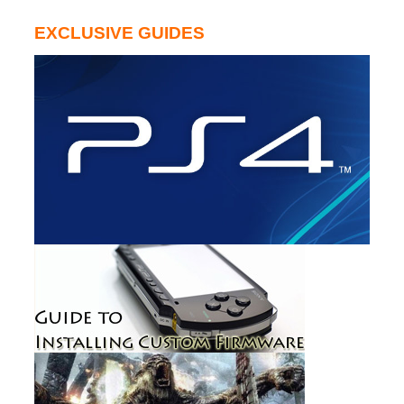
EXCLUSIVE GUIDES