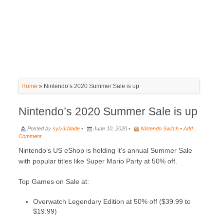
Home
»
Nintendo’s 2020 Summer Sale is up
Nintendo’s 2020 Summer Sale is up
Posted by
sylv3rblade
•
June 10, 2020 •
Nintendo Switch
•
Add
Comment
Nintendo’s US eShop is holding it’s annual Summer Sale
with popular titles like Super Mario Party at 50% off.
Top Games on Sale at:
Overwatch Legendary Edition at 50% off ($39.99 to
$19.99)