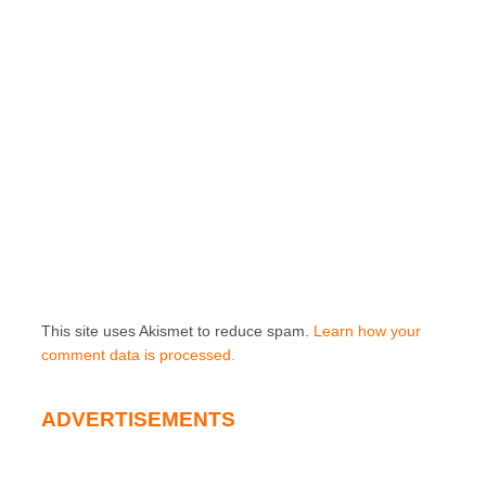
This site uses Akismet to reduce spam.
Learn how your
comment data is processed.
ADVERTISEMENTS