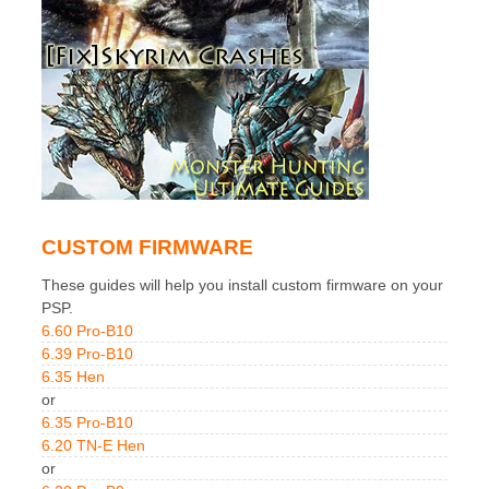
CUSTOM FIRMWARE
These guides will help you install custom firmware on your
PSP.
6.60 Pro-B10
6.39 Pro-B10
6.35 Hen
or
6.35 Pro-B10
6.20 TN-E Hen
or