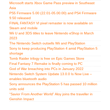
Microsoft starts Xbox Game Pass preview in Southeast
Asia
PS5 Firmware 5.00 (22.01-05.00.00) and PS4 Firmware
9.50 released
FINAL FANTASY VI pixel remaster is now available on
Steam and mobile
Wii U and 3DS titles to leave Nintendo eShop in March
2023
The Nintendo Switch outsells Wii and PlayStation
Sony to keep producing PlayStation 4 amid PlayStation 5
shortage
Tomb Raider trilogy is free on Epic Games Store
Final Fantasy 7 Remake is finally coming to PC
God of War breaching into PCs in January 2022
Nintendo Switch System Update 13.0.0 Is Now Live –
enables bluetooth audio
Sony announces the PlayStation 5 has passed 10 million
units sold
“Savior From Another World” Aloy joins the traveller in
Genshin Impact