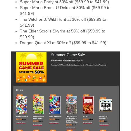
Super Mario Party at 30% off ($59.99 to $41.99)
Super Mario Bros. U Delux at 30% off ($59.99 to
$41.99)
The Witcher 3: Wild Hunt at 30% off ($59.99 to
$41.99)
The Elder Scrolls Skyrim at 50% off ($59.99 to
$29.99)
Dragon Quest XI at 30% off ($59.99 to $41.99)