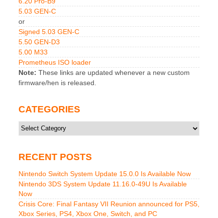
6.20 Pro-B9
5.03 GEN-C
or
Signed 5.03 GEN-C
5.50 GEN-D3
5.00 M33
Prometheus ISO loader
Note:
These links are updated whenever a new custom
firmware/hen is released.
CATEGORIES
Categories
RECENT POSTS
Nintendo Switch System Update 15.0.0 Is Available Now
Nintendo 3DS System Update 11.16.0-49U Is Available
Now
Crisis Core: Final Fantasy VII Reunion announced for PS5,
Xbox Series, PS4, Xbox One, Switch, and PC