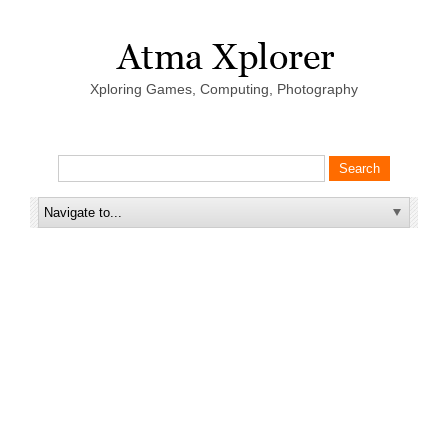
Xploring Games, Computing, Photography