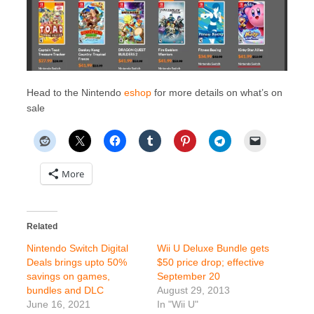
Head to the Nintendo
eshop
for more details on what’s on
sale
More
Related
Nintendo Switch Digital
Wii U Deluxe Bundle gets
Deals brings upto 50%
$50 price drop; effective
savings on games,
September 20
bundles and DLC
August 29, 2013
June 16, 2021
In "Wii U"