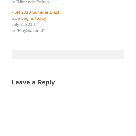
In "Nintendo Switch"
PSN 2013 Summer Blast
Sale begins today
July 2, 2013
In "PlayStation 3"
Leave a Reply