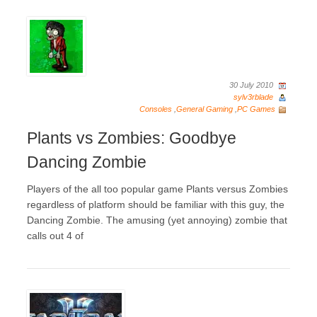
30 July 2010
sylv3rblade
Consoles
,
General Gaming
,
PC Games
Plants vs Zombies: Goodbye
Dancing Zombie
Players of the all too popular game Plants versus Zombies
regardless of platform should be familiar with this guy, the
Dancing Zombie. The amusing (yet annoying) zombie that
calls out 4 of