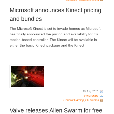
Microsoft announces Kinect pricing
and bundles
The Microsoft Kinect is set to invade homes as Microsoft
has finally announced the pricing and availability for it’s
motion-based controller. The Kinect will be available in
either the basic Kinect package and the Kinect
20 July 2010
sylv3rblade
General Gaming
,
PC Games
Valve releases Alien Swarm for free