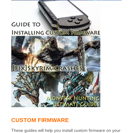
CUSTOM FIRMWARE
These guides will help you install custom firmware on your