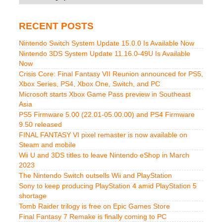
RECENT POSTS
Nintendo Switch System Update 15.0.0 Is Available Now
Nintendo 3DS System Update 11.16.0-49U Is Available
Now
Crisis Core: Final Fantasy VII Reunion announced for PS5,
Xbox Series, PS4, Xbox One, Switch, and PC
Microsoft starts Xbox Game Pass preview in Southeast
Asia
PS5 Firmware 5.00 (22.01-05.00.00) and PS4 Firmware
9.50 released
FINAL FANTASY VI pixel remaster is now available on
Steam and mobile
Wii U and 3DS titles to leave Nintendo eShop in March
2023
The Nintendo Switch outsells Wii and PlayStation
Sony to keep producing PlayStation 4 amid PlayStation 5
shortage
Tomb Raider trilogy is free on Epic Games Store
Final Fantasy 7 Remake is finally coming to PC