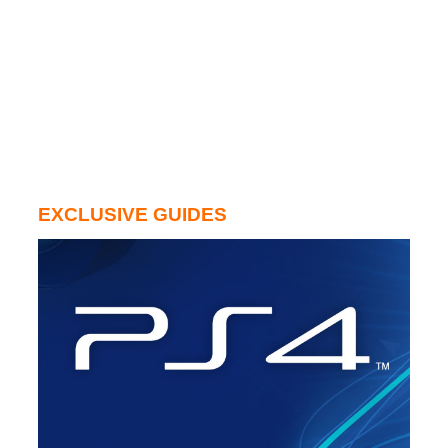
EXCLUSIVE GUIDES