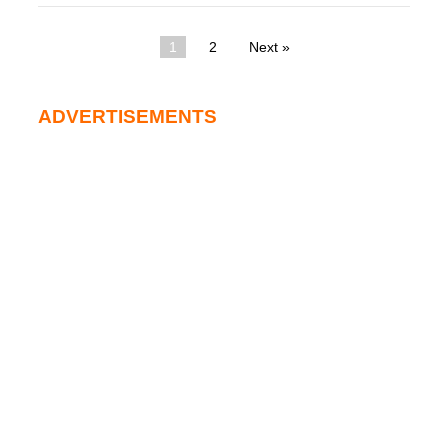
1
2
Next »
ADVERTISEMENTS