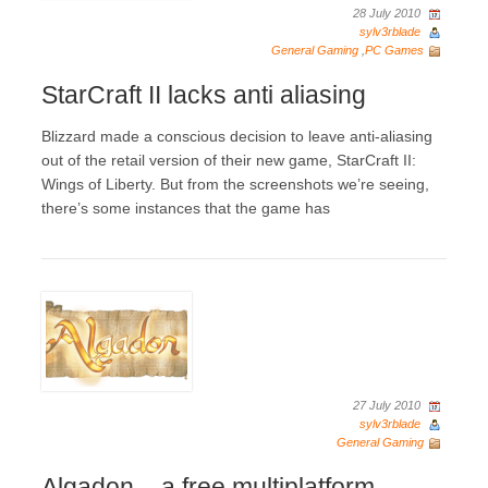
28 July 2010
sylv3rblade
General Gaming
,
PC Games
StarCraft II lacks anti aliasing
Blizzard made a conscious decision to leave anti-aliasing
out of the retail version of their new game, StarCraft II:
Wings of Liberty. But from the screenshots we’re seeing,
there’s some instances that the game has
27 July 2010
sylv3rblade
General Gaming
Algadon – a free multiplatform