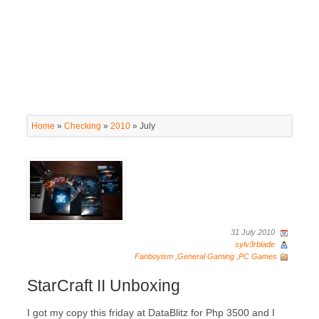
Home
»
Checking
»
2010
»
July
31 July 2010
sylv3rblade
Fanboyism
,
General Gaming
,
PC Games
StarCraft II Unboxing
I got my copy this friday at DataBlitz for Php 3500 and I