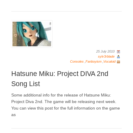
25 July 2010
sylv3rblade
Consoles
,
Fanboyism
,
Vocaloid
Hatsune Miku: Project DIVA 2nd
Song List
Some additional info for the release of Hatsune Miku:
Project Diva 2nd. The game will be releasing next week.
You can view this post for the full information on the game
as