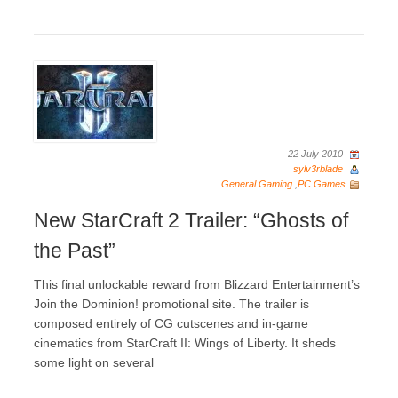
22 July 2010
sylv3rblade
General Gaming
,
PC Games
New StarCraft 2 Trailer: “Ghosts of
the Past”
This final unlockable reward from Blizzard Entertainment’s
Join the Dominion! promotional site. The trailer is
composed entirely of CG cutscenes and in-game
cinematics from StarCraft II: Wings of Liberty. It sheds
some light on several