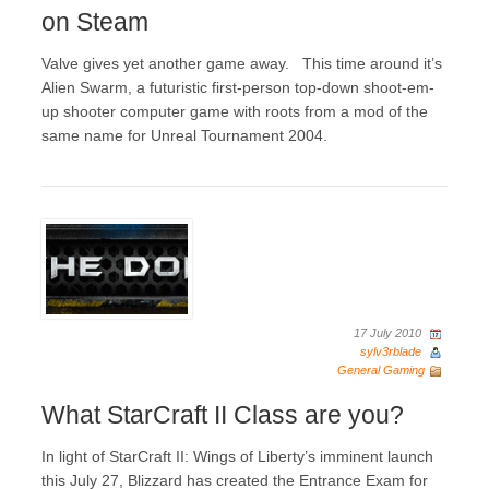
on Steam
Valve gives yet another game away. This time around it’s
Alien Swarm, a futuristic first-person top-down shoot-em-
up shooter computer game with roots from a mod of the
same name for Unreal Tournament 2004.
17 July 2010
sylv3rblade
General Gaming
What StarCraft II Class are you?
In light of StarCraft II: Wings of Liberty’s imminent launch
this July 27, Blizzard has created the Entrance Exam for