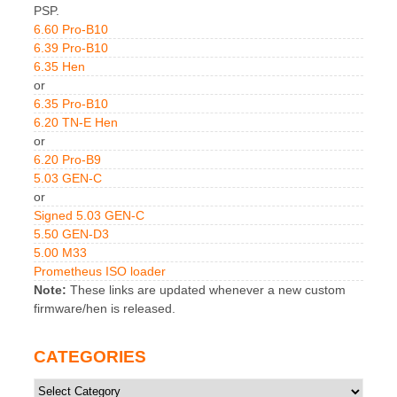
PSP.
6.60 Pro-B10
6.39 Pro-B10
6.35 Hen
or
6.35 Pro-B10
6.20 TN-E Hen
or
6.20 Pro-B9
5.03 GEN-C
or
Signed 5.03 GEN-C
5.50 GEN-D3
5.00 M33
Prometheus ISO loader
Note:
These links are updated whenever a new custom
firmware/hen is released.
CATEGORIES
Categories