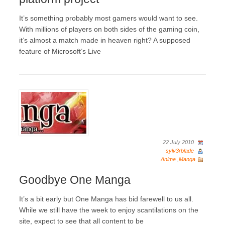
It’s something probably most gamers would want to see.
With millions of players on both sides of the gaming coin,
it’s almost a match made in heaven right? A supposed
feature of Microsoft’s Live
22 July 2010
sylv3rblade
Anime
,
Manga
Goodbye One Manga
It’s a bit early but One Manga has bid farewell to us all.
While we still have the week to enjoy scantilations on the
site, expect to see that all content to be