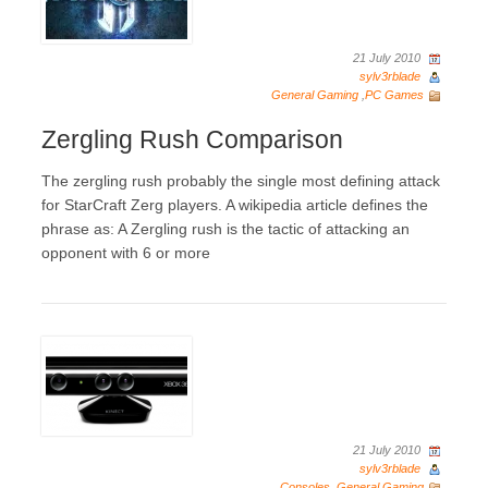
21 July 2010
sylv3rblade
General Gaming
,
PC Games
Zergling Rush Comparison
The zergling rush probably the single most defining attack
for StarCraft Zerg players. A wikipedia article defines the
phrase as: A Zergling rush is the tactic of attacking an
opponent with 6 or more
21 July 2010
sylv3rblade
Consoles
,
General Gaming