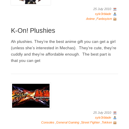
25 July 2010
sylv3rblade
Anime
,
Fanboyism
K-On! Plushies
Ah plushies. They’re the best anime gift you can get a girl
(unless she’s interested in Mechas). They’re cute, they’re
cuddly and they’re affordable enough. The best part is
that you can get
25 July 2010
sylv3rblade
Consoles
,
General Gaming
,
Street Fighter
,
Tekken