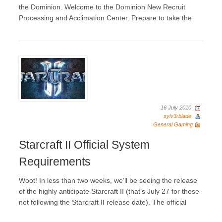
the Dominion. Welcome to the Dominion New Recruit
Processing and Acclimation Center. Prepare to take the
16 July 2010
sylv3rblade
General Gaming
Starcraft II Official System
Requirements
Woot! In less than two weeks, we’ll be seeing the release
of the highly anticipate Starcraft II (that’s July 27 for those
not following the Starcraft II release date). The official