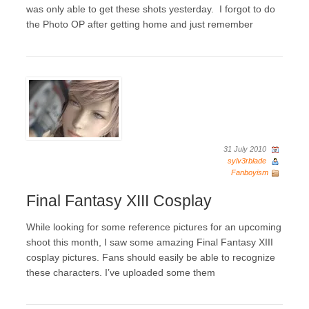
was only able to get these shots yesterday. I forgot to do
the Photo OP after getting home and just remember
31 July 2010
sylv3rblade
Fanboyism
Final Fantasy XIII Cosplay
While looking for some reference pictures for an upcoming
shoot this month, I saw some amazing Final Fantasy XIII
cosplay pictures. Fans should easily be able to recognize
these characters. I’ve uploaded some them