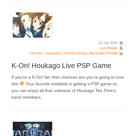
21 July 2010
sylv3rblade
Consoles
,
Fanboyism
,
General Gaming
,
Playstation Portable
K-On! Houkago Live PSP Game
If you’re a K-On! fan then chances are you’re going to love
this
Your favorite moeblob is getting a PSP game so
you can enjoy all that cuteness of Houkago Tea Time’s
band members,