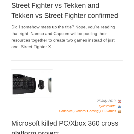
Street Fighter vs Tekken and
Tekken vs Street Fighter confirmed
Did I somehow mess up the title? Nope, you’re reading
that right. Namco and Capcom will be pooling their
resources together to create two games instead of just
one: Street Fighter X
25 July 2010
sylv3rblade
Consoles
,
General Gaming
,
PC Games
Microsoft killed PC/Xbox 360 cross
platform project