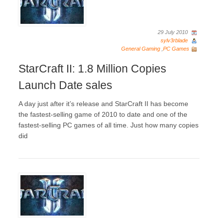
29 July 2010
sylv3rblade
General Gaming
,
PC Games
StarCraft II: 1.8 Million Copies
Launch Date sales
A day just after it’s release and StarCraft II has become
the fastest-selling game of 2010 to date and one of the
fastest-selling PC games of all time. Just how many copies
did