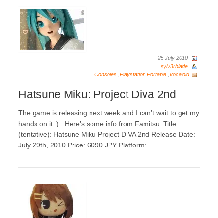
25 July 2010
sylv3rblade
Consoles
,
Playstation Portable
,
Vocaloid
Hatsune Miku: Project Diva 2nd
The game is releasing next week and I can’t wait to get my
hands on it :). Here’s some info from Famitsu: Title
(tentative): Hatsune Miku Project DIVA 2nd Release Date:
July 29th, 2010 Price: 6090 JPY Platform: