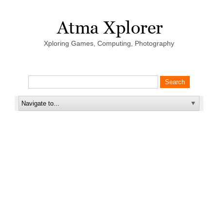
Xploring Games, Computing, Photography