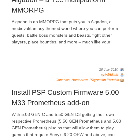
MMORPG
Algadon is an MMORPG that puts you in Algadon, a
medieval/fantasy themed world where you can perform
quests, battle boss monsters and beasts, fight other
players, place bounties, and more – much like your
26 July 2010
sylv3rblade
Consoles
,
Homebrew
,
Playstation Portable
Install PSP Custom Firmware 5.00
M33 Prometheus add-on
With 5.03 GEN-C and 5.50 GEN-D3 getting their own
respective Prometheus (5.50 GEN Prometheus and 5.03
GEN Prometheus) plugins that will allow them to play
games that require Sony’s 6.20 OFW and above, can