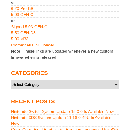
or
6.20 Pro-B9
5.03 GEN-C
or
Signed 5.03 GEN-C
5.50 GEN-D3
5.00 M33
Prometheus ISO loader
Note:
These links are updated whenever a new custom
firmware/hen is released.
CATEGORIES
Categories
RECENT POSTS
Nintendo Switch System Update 15.0.0 Is Available Now
Nintendo 3DS System Update 11.16.0-49U Is Available
Now
Crisis Core: Final Fantasy VII Reunion announced for PS5,