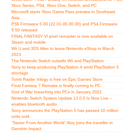
Xbox Series, PS4, Xbox One, Switch, and PC
Microsoft starts Xbox Game Pass preview in Southeast
Asia
PS5 Firmware 5.00 (22.01-05.00.00) and PS4 Firmware
9.50 released
FINAL FANTASY VI pixel remaster is now available on
Steam and mobile
Wii U and 3DS titles to leave Nintendo eShop in March
2023
The Nintendo Switch outsells Wii and PlayStation
Sony to keep producing PlayStation 4 amid PlayStation 5
shortage
Tomb Raider trilogy is free on Epic Games Store
Final Fantasy 7 Remake is finally coming to PC
God of War breaching into PCs in January 2022
Nintendo Switch System Update 13.0.0 Is Now Live –
enables bluetooth audio
Sony announces the PlayStation 5 has passed 10 million
units sold
“Savior From Another World” Aloy joins the traveller in
Genshin Impact