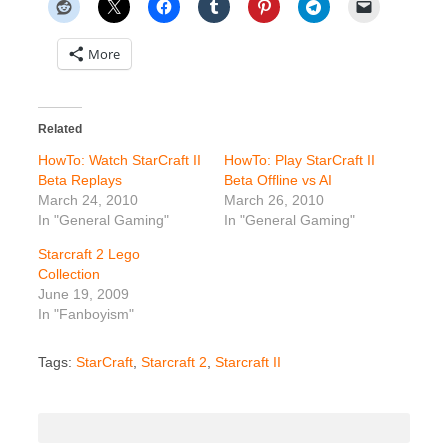
More
Related
HowTo: Watch StarCraft II
HowTo: Play StarCraft II
Beta Replays
Beta Offline vs AI
March 24, 2010
March 26, 2010
In "General Gaming"
In "General Gaming"
Starcraft 2 Lego
Collection
June 19, 2009
In "Fanboyism"
Tags:
StarCraft
,
Starcraft 2
,
Starcraft II