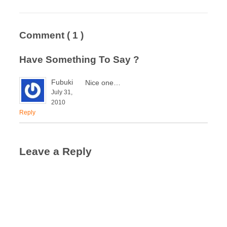
Comment
( 1 )
Have Something To Say ?
Fubuki
Nice one…
July 31,
2010
Reply
Leave a Reply