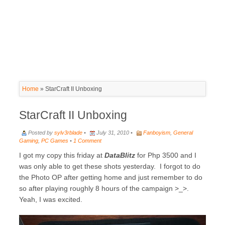
Home
»
StarCraft II Unboxing
StarCraft II Unboxing
Posted by
sylv3rblade
•
July 31, 2010 •
Fanboyism
,
General
Gaming
,
PC Games
•
1 Comment
I got my copy this friday at
DataBlitz
for Php 3500 and I
was only able to get these shots yesterday. I forgot to do
the Photo OP after getting home and just remember to do
so after playing roughly 8 hours of the campaign >_>.
Yeah, I was excited.