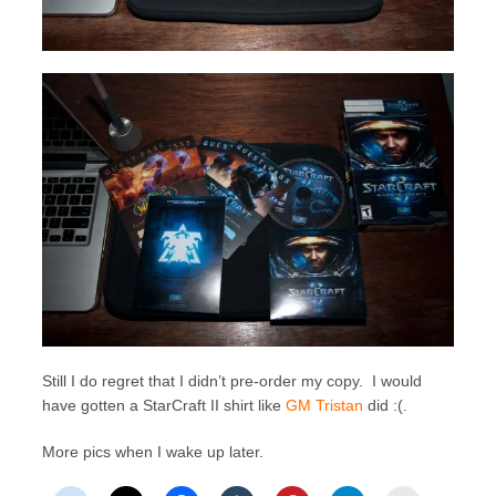
Still I do regret that I didn’t pre-order my copy. I would
have gotten a StarCraft II shirt like
GM Tristan
did :(.
More pics when I wake up later.