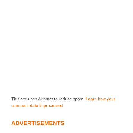
This site uses Akismet to reduce spam.
Learn how your
comment data is processed.
ADVERTISEMENTS