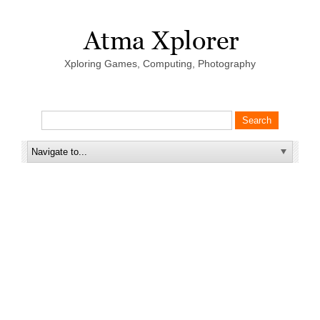
Xploring Games, Computing, Photography