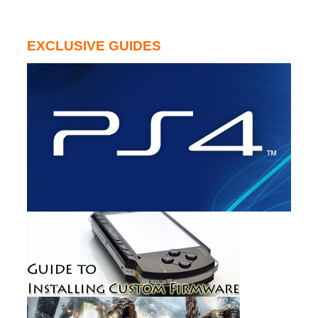
EXCLUSIVE GUIDES