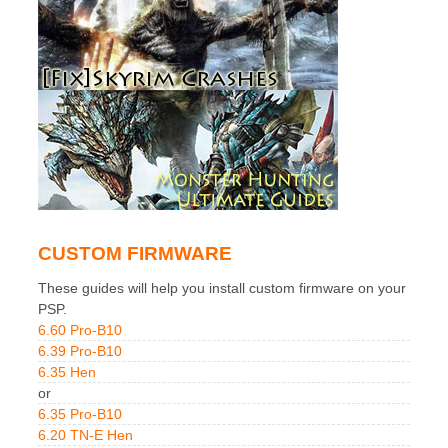
CUSTOM FIRMWARE
These guides will help you install custom firmware on your
PSP.
6.60 Pro-B10
6.39 Pro-B10
6.35 Hen
or
6.35 Pro-B10
6.20 TN-E Hen