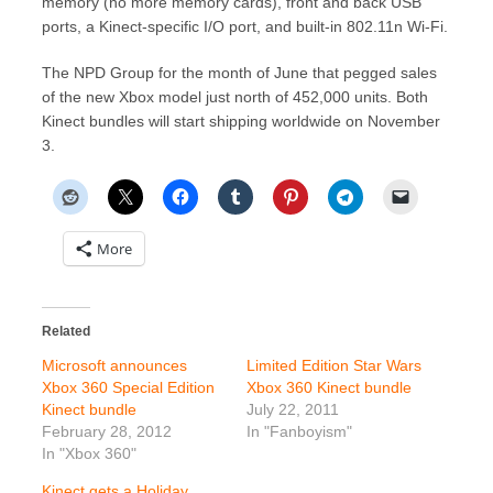
memory (no more memory cards), front and back USB
ports, a Kinect-specific I/O port, and built-in 802.11n Wi-Fi.
The NPD Group for the month of June that pegged sales
of the new Xbox model just north of 452,000 units. Both
Kinect bundles will start shipping worldwide on November
3.
More
Related
Microsoft announces
Limited Edition Star Wars
Xbox 360 Special Edition
Xbox 360 Kinect bundle
Kinect bundle
July 22, 2011
February 28, 2012
In "Fanboyism"
In "Xbox 360"
Kinect gets a Holiday