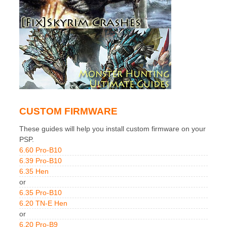
CUSTOM FIRMWARE
These guides will help you install custom firmware on your
PSP.
6.60 Pro-B10
6.39 Pro-B10
6.35 Hen
or
6.35 Pro-B10
6.20 TN-E Hen
or
6.20 Pro-B9