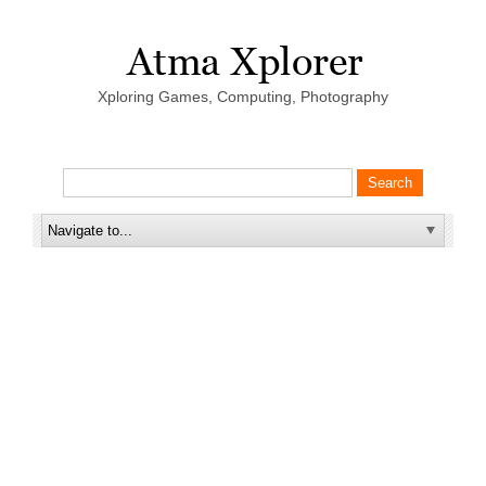
Xploring Games, Computing, Photography