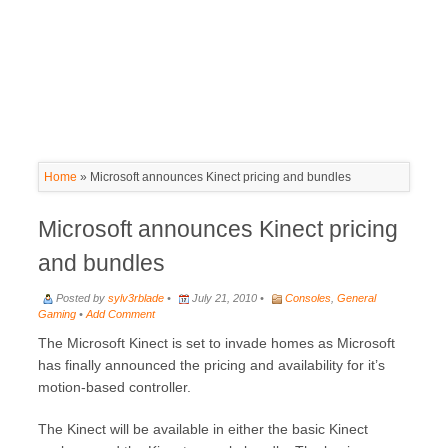
Home
»
Microsoft announces Kinect pricing and bundles
Microsoft announces Kinect pricing
and bundles
Posted by
sylv3rblade
•
July 21, 2010 •
Consoles
,
General
Gaming
•
Add Comment
The Microsoft Kinect is set to invade homes as Microsoft
has finally announced the pricing and availability for it’s
motion-based controller.
The Kinect will be available in either the basic Kinect