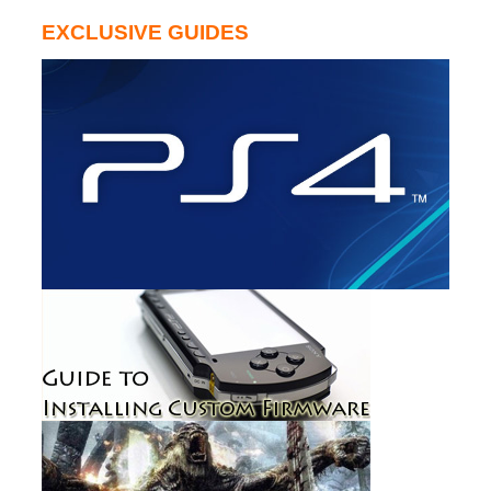
EXCLUSIVE GUIDES