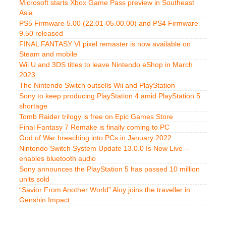
Microsoft starts Xbox Game Pass preview in Southeast
Asia
PS5 Firmware 5.00 (22.01-05.00.00) and PS4 Firmware
9.50 released
FINAL FANTASY VI pixel remaster is now available on
Steam and mobile
Wii U and 3DS titles to leave Nintendo eShop in March
2023
The Nintendo Switch outsells Wii and PlayStation
Sony to keep producing PlayStation 4 amid PlayStation 5
shortage
Tomb Raider trilogy is free on Epic Games Store
Final Fantasy 7 Remake is finally coming to PC
God of War breaching into PCs in January 2022
Nintendo Switch System Update 13.0.0 Is Now Live –
enables bluetooth audio
Sony announces the PlayStation 5 has passed 10 million
units sold
“Savior From Another World” Aloy joins the traveller in
Genshin Impact