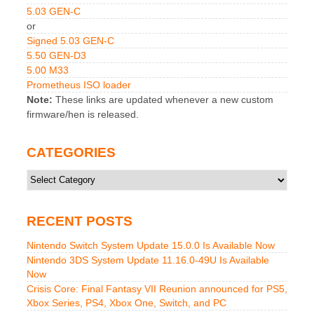
5.03 GEN-C
or
Signed 5.03 GEN-C
5.50 GEN-D3
5.00 M33
Prometheus ISO loader
Note:
These links are updated whenever a new custom
firmware/hen is released.
CATEGORIES
Categories
RECENT POSTS
Nintendo Switch System Update 15.0.0 Is Available Now
Nintendo 3DS System Update 11.16.0-49U Is Available
Now
Crisis Core: Final Fantasy VII Reunion announced for PS5,
Xbox Series, PS4, Xbox One, Switch, and PC