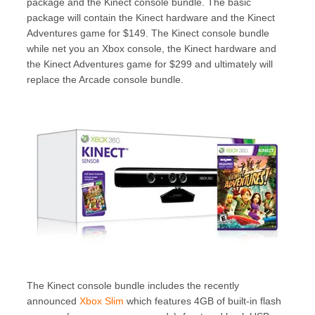
package and the Kinect console bundle. The basic
package will contain the Kinect hardware and the Kinect
Adventures game for $149. The Kinect console bundle
while net you an Xbox console, the Kinect hardware and
the Kinect Adventures game for $299 and ultimately will
replace the Arcade console bundle.
The Kinect console bundle includes the recently
announced
Xbox Slim
which features 4GB of built-in flash