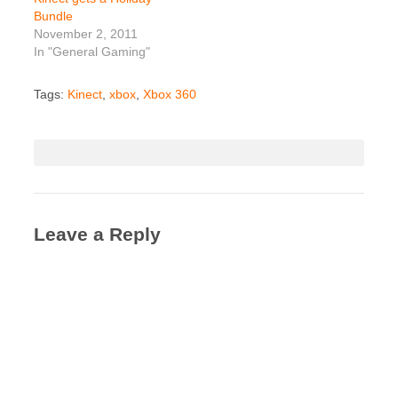
Bundle
November 2, 2011
In "General Gaming"
Tags:
Kinect
,
xbox
,
Xbox 360
Leave a Reply