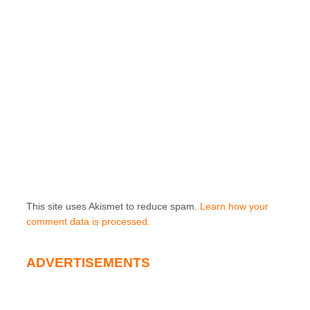
This site uses Akismet to reduce spam.
Learn how your
comment data is processed.
ADVERTISEMENTS