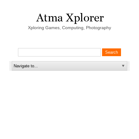
Xploring Games, Computing, Photography