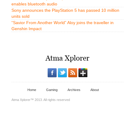
enables bluetooth audio
Sony announces the PlayStation 5 has passed 10 million
units sold
“Savior From Another World” Aloy joins the traveller in
Genshin Impact
Home
Gaming
Archives
About
Atma Xplorer™ 2013. All rights reserved