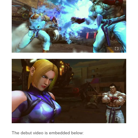
The debut video is embedded below: