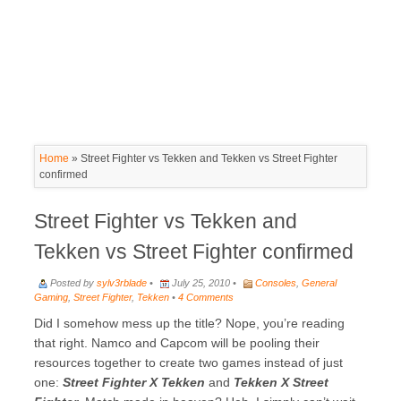
Home
»
Street Fighter vs Tekken and Tekken vs Street Fighter
confirmed
Street Fighter vs Tekken and
Tekken vs Street Fighter confirmed
Posted by
sylv3rblade
•
July 25, 2010 •
Consoles
,
General
Gaming
,
Street Fighter
,
Tekken
•
4 Comments
Did I somehow mess up the title? Nope, you’re reading
that right. Namco and Capcom will be pooling their
resources together to create two games instead of just
one:
Street Fighter X Tekken
and
Tekken X Street