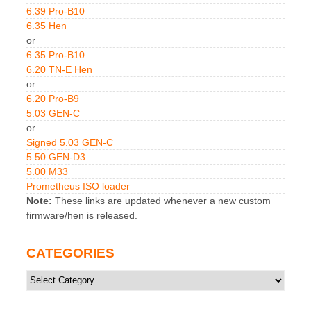
6.39 Pro-B10
6.35 Hen
or
6.35 Pro-B10
6.20 TN-E Hen
or
6.20 Pro-B9
5.03 GEN-C
or
Signed 5.03 GEN-C
5.50 GEN-D3
5.00 M33
Prometheus ISO loader
Note:
These links are updated whenever a new custom
firmware/hen is released.
CATEGORIES
Categories