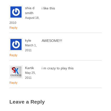
shia d
i like this
smith
August 18,
2010
Reply
kyle
AWESOME!!!
March 1,
2011
Reply
Kartik
i m crazy to play this
May 25,
2011
Reply
Leave a Reply