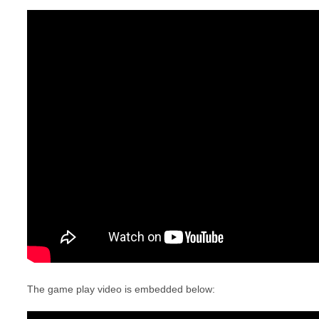
The game play video is embedded below: