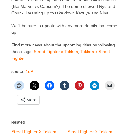
(like Marvel vs Capcom?). The demo showed Ryu and
Chun-Li teaming up to take down Kazuya and Nina.
We’ll be sure to update with any more details that come
up.
Find more news about the upcoming titles by following
these tags:
Street Fighter x Tekken
,
Tekken x Street
Fighter
source
1uP
More
Related
Street Fighter X Tekken
Street Fighter X Tekken