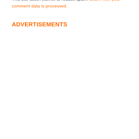
comment data is processed.
ADVERTISEMENTS