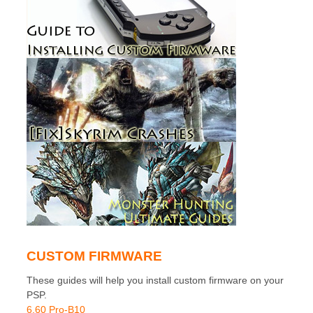
CUSTOM FIRMWARE
These guides will help you install custom firmware on your
PSP.
6.60 Pro-B10