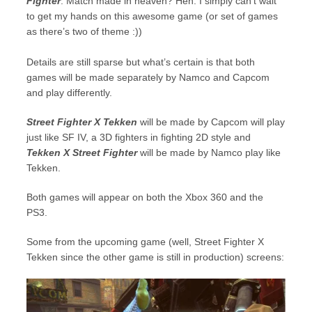
Fighter
. Match made in heaven? Heh. I simply can’t wait
to get my hands on this awesome game (or set of games
as there’s two of theme :))
Details are still sparse but what’s certain is that both
games will be made separately by Namco and Capcom
and play differently.
Street Fighter X Tekken
will be made by Capcom will play
just like SF IV, a 3D fighters in fighting 2D style and
Tekken X Street Fighter
will be made by Namco play like
Tekken.
Both games will appear on both the Xbox 360 and the
PS3.
Some from the upcoming game (well, Street Fighter X
Tekken since the other game is still in production) screens: