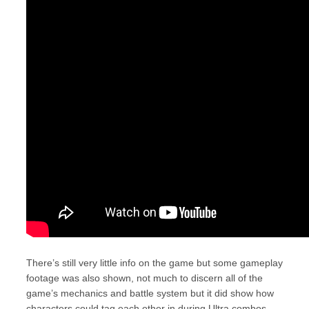
There’s still very little info on the game but some gameplay
footage was also shown, not much to discern all of the
game’s mechanics and battle system but it did show how
characters could tag each other in during Ultra combos