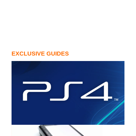
EXCLUSIVE GUIDES