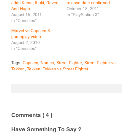
adds Kuma, Ibuki, Raven,
release date confirmed
And Hugo
October 18, 2011
August 15, 2011
In "PlayStation 3"
In "Consoles"
Marvel vs Capcom 3
gameplay video
August 2, 2010
In "Consoles"
Tags:
Capcom
,
Namco
,
Street Fighter
,
Street Fighter vs
Tekken
,
Tekken
,
Tekken vs Street Fighter
Comments
( 4 )
Have Something To Say ?