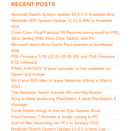
RECENT POSTS
Nintendo Switch System Update 15.0.0 Is Available Now
Nintendo 3DS System Update 11.16.0-49U Is Available
Now
Crisis Core: Final Fantasy VII Reunion announced for PS5,
Xbox Series, PS4, Xbox One, Switch, and PC
Microsoft starts Xbox Game Pass preview in Southeast
Asia
PS5 Firmware 5.00 (22.01-05.00.00) and PS4 Firmware
9.50 released
FINAL FANTASY VI pixel remaster is now available on
Steam and mobile
Wii U and 3DS titles to leave Nintendo eShop in March
2023
The Nintendo Switch outsells Wii and PlayStation
Sony to keep producing PlayStation 4 amid PlayStation 5
shortage
Tomb Raider trilogy is free on Epic Games Store
Final Fantasy 7 Remake is finally coming to PC
God of War breaching into PCs in January 2022
Nintendo Switch System Update 13.0.0 Is Now Live –