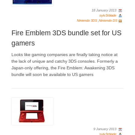
18 January 2013
sylv3rblade
Nintendo 3DS
,
Nintendo DS
Fire Emblem 3DS bundle set for US
gamers
Looks like gaming companies are finally taking notice at
the lack of unique and catchy 3DS consoles. Formerly a
Japan-only offering, the Fire Emblem: Awakening 3DS
bundle will soon be available to US gamers
9 January 2013
sylv3rblade