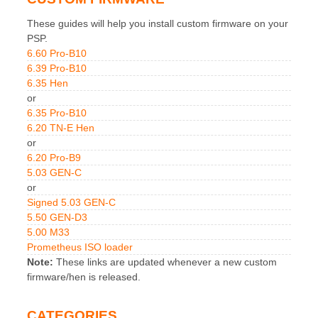
These guides will help you install custom firmware on your
PSP.
6.60 Pro-B10
6.39 Pro-B10
6.35 Hen
or
6.35 Pro-B10
6.20 TN-E Hen
or
6.20 Pro-B9
5.03 GEN-C
or
Signed 5.03 GEN-C
5.50 GEN-D3
5.00 M33
Prometheus ISO loader
Note:
These links are updated whenever a new custom
firmware/hen is released.
CATEGORIES