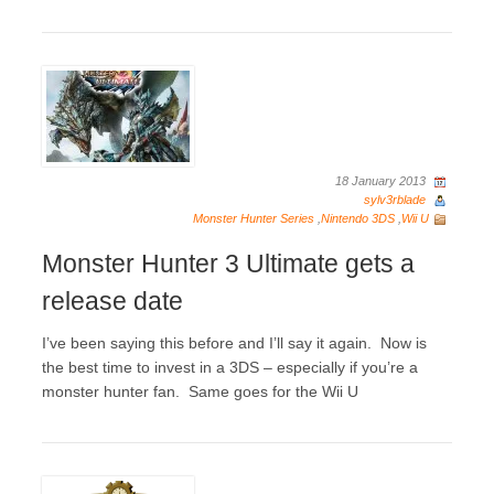
18 January 2013
sylv3rblade
Monster Hunter Series
,
Nintendo 3DS
,
Wii U
Monster Hunter 3 Ultimate gets a
release date
I’ve been saying this before and I’ll say it again. Now is
the best time to invest in a 3DS – especially if you’re a
monster hunter fan. Same goes for the Wii U