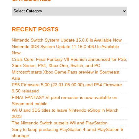
Categories
RECENT POSTS
Nintendo Switch System Update 15.0.0 Is Available Now
Nintendo 3DS System Update 11.16.0-49U Is Available
Now
Crisis Core: Final Fantasy VII Reunion announced for PS5,
Xbox Series, PS4, Xbox One, Switch, and PC
Microsoft starts Xbox Game Pass preview in Southeast
Asia
PS5 Firmware 5.00 (22.01-05.00.00) and PS4 Firmware
9.50 released
FINAL FANTASY VI pixel remaster is now available on
Steam and mobile
Wii U and 3DS titles to leave Nintendo eShop in March
2023
The Nintendo Switch outsells Wii and PlayStation
Sony to keep producing PlayStation 4 amid PlayStation 5
shortage