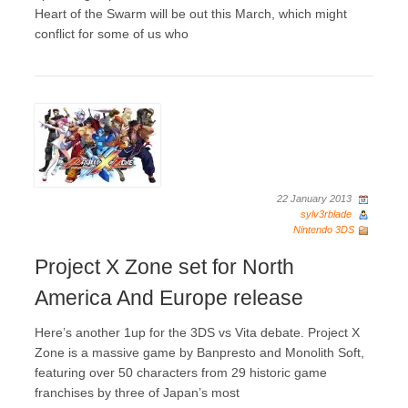
Heart of the Swarm will be out this March, which might
conflict for some of us who
22 January 2013
sylv3rblade
Nintendo 3DS
Project X Zone set for North
America And Europe release
Here’s another 1up for the 3DS vs Vita debate. Project X
Zone is a massive game by Banpresto and Monolith Soft,
featuring over 50 characters from 29 historic game
franchises by three of Japan’s most