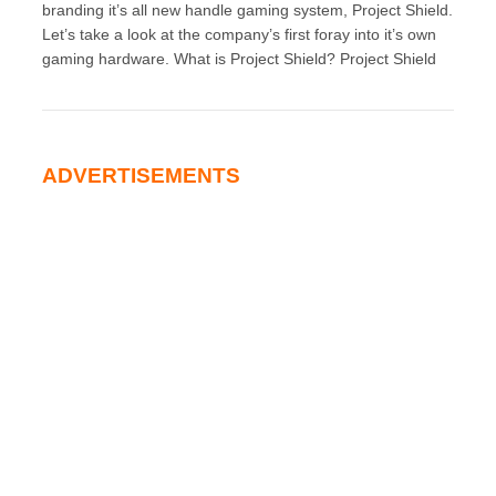
branding it’s all new handle gaming system, Project Shield.
Let’s take a look at the company’s first foray into it’s own
gaming hardware. What is Project Shield? Project Shield
ADVERTISEMENTS