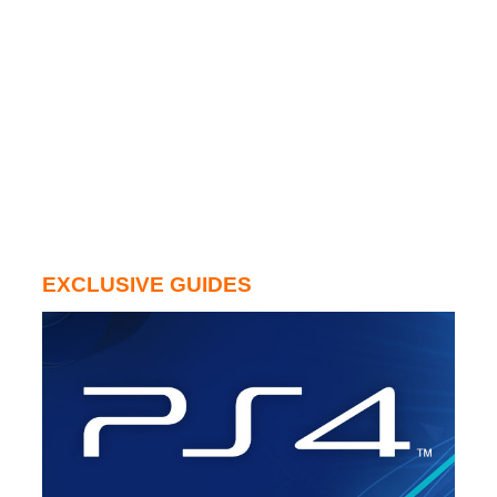
EXCLUSIVE GUIDES