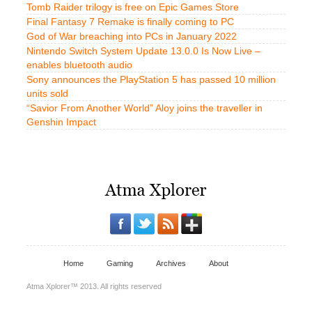
Tomb Raider trilogy is free on Epic Games Store
Final Fantasy 7 Remake is finally coming to PC
God of War breaching into PCs in January 2022
Nintendo Switch System Update 13.0.0 Is Now Live –
enables bluetooth audio
Sony announces the PlayStation 5 has passed 10 million
units sold
“Savior From Another World” Aloy joins the traveller in
Genshin Impact
Home
Gaming
Archives
About
Atma Xplorer™ 2013. All rights reserved