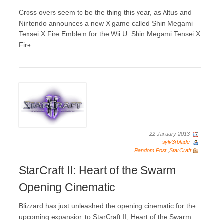
Cross overs seem to be the thing this year, as Altus and
Nintendo announces a new X game called Shin Megami
Tensei X Fire Emblem for the Wii U. Shin Megami Tensei X
Fire
22 January 2013
sylv3rblade
Random Post
,
StarCraft
StarCraft II: Heart of the Swarm
Opening Cinematic
Blizzard has just unleashed the opening cinematic for the
upcoming expansion to StarCraft II, Heart of the Swarm