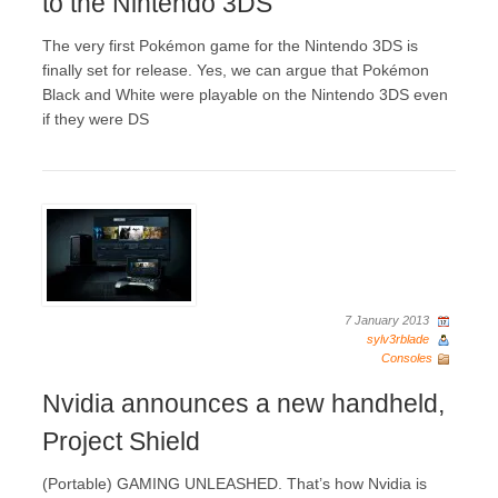
to the Nintendo 3DS
The very first Pokémon game for the Nintendo 3DS is
finally set for release. Yes, we can argue that Pokémon
Black and White were playable on the Nintendo 3DS even
if they were DS
7 January 2013
sylv3rblade
Consoles
Nvidia announces a new handheld,
Project Shield
(Portable) GAMING UNLEASHED. That’s how Nvidia is