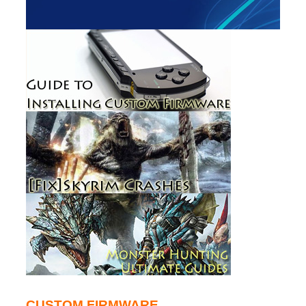
CUSTOM FIRMWARE