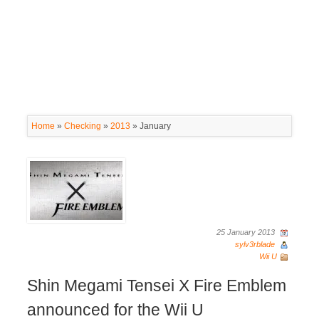
Home
»
Checking
»
2013
»
January
25 January 2013
sylv3rblade
Wii U
Shin Megami Tensei X Fire Emblem
announced for the Wii U