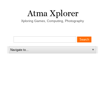
Xploring Games, Computing, Photography