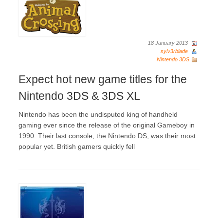
18 January 2013
sylv3rblade
Nintendo 3DS
Expect hot new game titles for the
Nintendo 3DS & 3DS XL
Nintendo has been the undisputed king of handheld
gaming ever since the release of the original Gameboy in
1990. Their last console, the Nintendo DS, was their most
popular yet. British gamers quickly fell