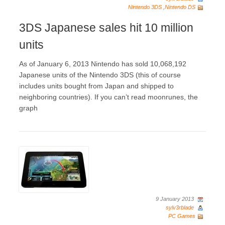
Nintendo 3DS
,
Nintendo DS
3DS Japanese sales hit 10 million
units
As of January 6, 2013 Nintendo has sold 10,068,192
Japanese units of the Nintendo 3DS (this of course
includes units bought from Japan and shipped to
neighboring countries). If you can’t read moonrunes, the
graph
9 January 2013
sylv3rblade
PC Games