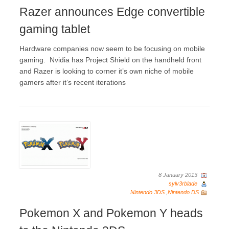
Razer announces Edge convertible
gaming tablet
Hardware companies now seem to be focusing on mobile
gaming. Nvidia has Project Shield on the handheld front
and Razer is looking to corner it’s own niche of mobile
gamers after it’s recent iterations
8 January 2013
sylv3rblade
Nintendo 3DS
,
Nintendo DS
Pokemon X and Pokemon Y heads