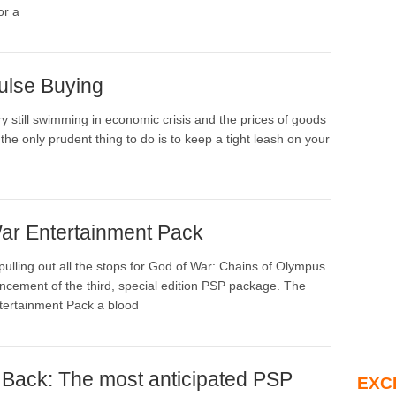
or a
ulse Buying
y still swimming in economic crisis and the prices of goods
se the only prudent thing to do is to keep a tight leash on your
ar Entertainment Pack
pulling out all the stops for God of War: Chains of Olympus
ncement of the third, special edition PSP package. The
tertainment Pack a blood
s Back: The most anticipated PSP
EXC