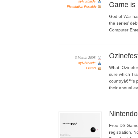
sylv3rblade
Game is 
Playstation Portable
God of War has
the series’ de
Computer Ente
Ozinefest
3 March 2008
sylv3rblade
What: Ozinefes
Events
sure which Tra
countryâ€™s pr
their annual ev
Nintend
Free DS Games
registration. 