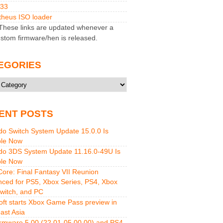
M33
heus ISO loader
hese links are updated whenever a
stom firmware/hen is released.
EGORIES
ries
ENT POSTS
do Switch System Update 15.0.0 Is
ble Now
do 3DS System Update 11.16.0-49U Is
ble Now
 Core: Final Fantasy VII Reunion
ced for PS5, Xbox Series, PS4, Xbox
witch, and PC
oft starts Xbox Game Pass preview in
ast Asia
rmware 5.00 (22.01-05.00.00) and PS4