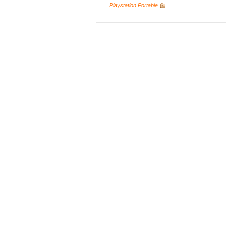
Playstation Portable