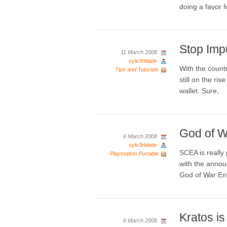
doing a favor f
Stop Imp
11 March 2008
sylv3rblade
With the countr
Tips and Tutorials
still on the ri
wallet. Sure,
God of W
6 March 2008
sylv3rblade
SCEA is really 
Playstation Portable
with the annou
God of War En
Kratos i
6 March 2008