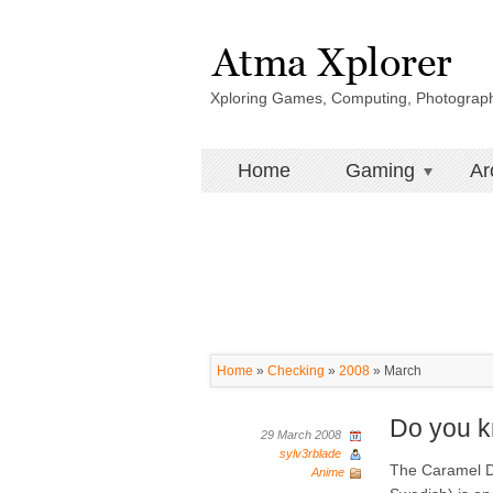
Xploring Games, Computing, Photograp
Home
Gaming
Ar
Home
»
Checking
»
2008
»
March
Do you 
29 March 2008
sylv3rblade
The Caramel D
Anime