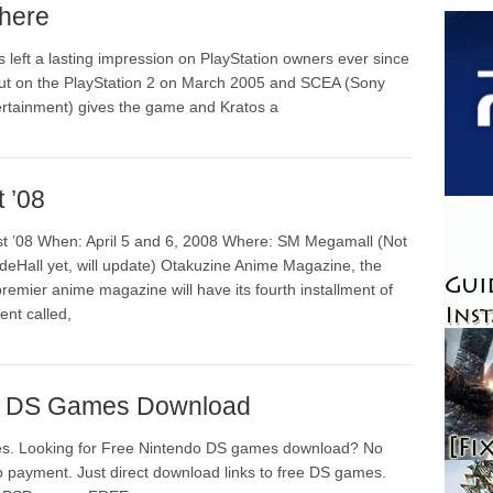
here
 left a lasting impression on PlayStation owners ever since
but on the PlayStation 2 on March 2005 and SCEA (Sony
rtainment) gives the game and Kratos a
 ’08
t ’08 When: April 5 and 6, 2008 Where: SM Megamall (Not
deHall yet, will update) Otakuzine Anime Magazine, the
emier anime magazine will have its fourth installment of
ent called,
o DS Games Download
. Looking for Free Nintendo DS games download? No
No payment. Just direct download links to free DS games.