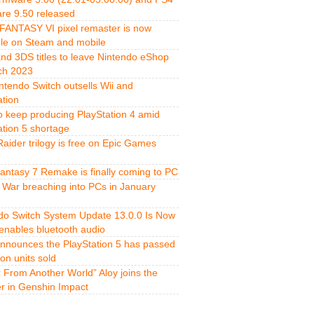
re 9.50 released
FANTASY VI pixel remaster is now
ble on Steam and mobile
and 3DS titles to leave Nintendo eShop
ch 2023
ntendo Switch outsells Wii and
ation
o keep producing PlayStation 4 amid
ation 5 shortage
aider trilogy is free on Epic Games
Fantasy 7 Remake is finally coming to PC
 War breaching into PCs in January
do Switch System Update 13.0.0 Is Now
 enables bluetooth audio
nnounces the PlayStation 5 has passed
ion units sold
r From Another World” Aloy joins the
er in Genshin Impact