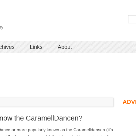
hy
chives
Links
About
ADV
know the CaramellDancen?
ance or more popularly known as the Caramelldansen (it’s