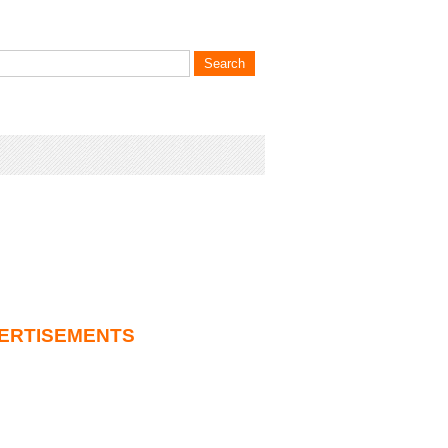
ERTISEMENTS