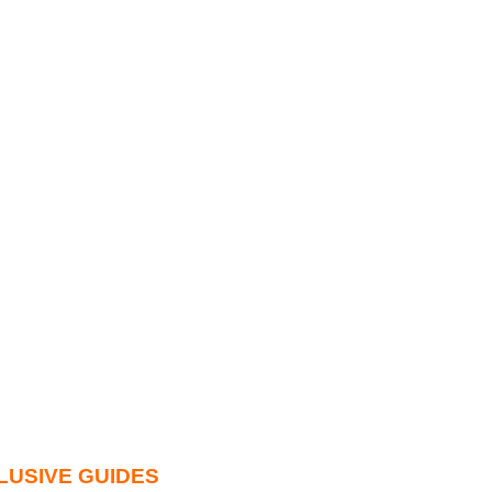
LUSIVE GUIDES