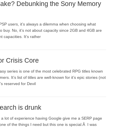
Fake? Debunking the Sony Memory
PSP users, it’s always a dilemma when choosing what
o buy. No, it’s not about capacity since 2GB and 4GB are
 capacities. It’s rather
or Crisis Core
asy series is one of the most celebrated RPG titles known
rs. It’s list of titles are well-known for it’s epic stories (not
t’s reserved for Devil
earch is drunk
 a lot of experience having Google give me a SERP page
one of the things I need but this one is special.Â I was