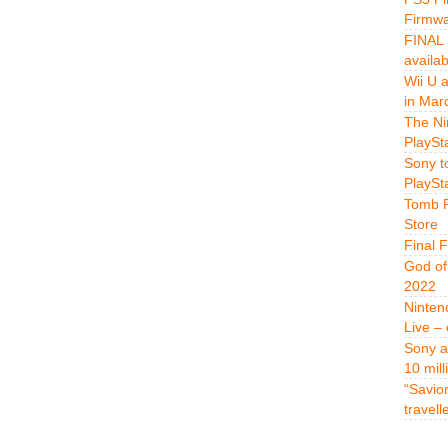
Firmwa
FINAL 
availa
Wii U 
in Mar
The Ni
PlaySt
Sony t
PlaySt
Tomb R
Store
Final 
God of
2022
Ninten
Live –
Sony a
10 mill
“Savio
travell