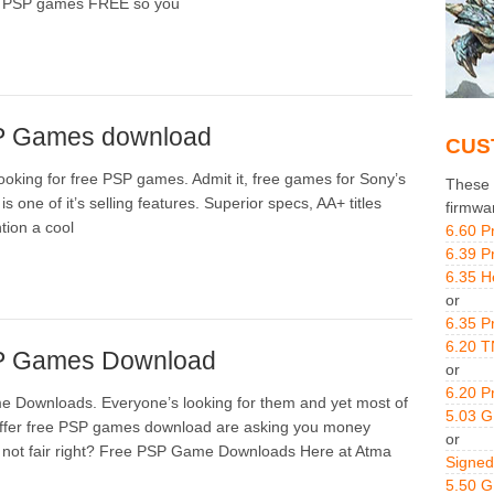
e PSP games FREE so you
P Games download
CUS
looking for free PSP games. Admit it, free games for Sony’s
These g
is one of it’s selling features. Superior specs, AA+ titles
firmwa
tion a cool
6.60 P
6.39 P
6.35 H
or
6.35 P
6.20 T
P Games Download
or
6.20 P
 Downloads. Everyone’s looking for them and yet most of
5.03 
 offer free PSP games download are asking you money
or
s not fair right? Free PSP Game Downloads Here at Atma
Signed
5.50 