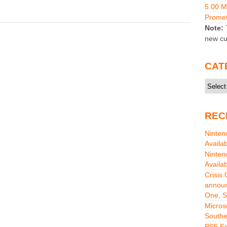
5.00 
Promet
Note:
T
new cu
CAT
Catego
REC
Ninten
Availa
Ninten
Availa
Crisis
announ
One, S
Micros
Southe
PS5 Fi