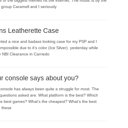
e of the biggest memes hit the internet, The music is by the
group Caramell and I seriously
ns Leatherette Case
nted a nice and badass looking case for my PSP and I
impossible due to it’s color (Ice Silver). yesterday while
y NBI Clearance in Carriedo
r console says about you?
console has always been quite a struggle for most. The
questions asked are: What platform is the best? Which
he best games? What’s the cheapest? What’s the best
 these