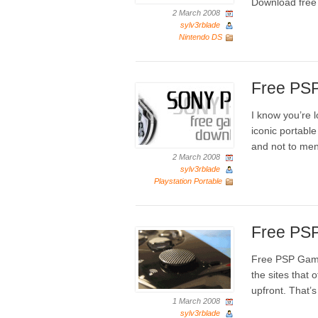
Download fre
2 March 2008
sylv3rblade
Nintendo DS
Free PS
I know you’re 
iconic portable 
and not to men
2 March 2008
sylv3rblade
Playstation Portable
Free PS
Free PSP Game
the sites that
upfront. That’
1 March 2008
sylv3rblade