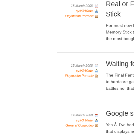
Real or 
18 March 2008
sylv3rblade
Stick
Playstation Portable
For most new 
Memory Stick t
the most bought
Waiting f
15 March 2008
sylv3rblade
The Final Fant
Playstation Portable
to hardcore game
battles no, tha
Google s
14 March 2008
sylv3rblade
Yes.Â I’ve had
General Computing
that displays n