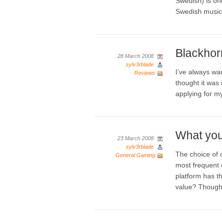
Swedish) is on
Swedish music 
Blackhor
28 March 2008
sylv3rblade
I’ve always wa
Reviews
thought it was 
applying for m
What you
23 March 2008
sylv3rblade
The choice of 
General Gaming
most frequent 
platform has t
value? Though