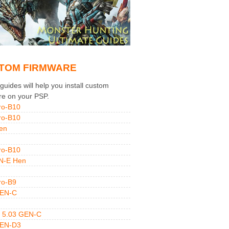
TOM FIRMWARE
uides will help you install custom
re on your PSP.
ro-B10
ro-B10
en
ro-B10
N-E Hen
ro-B9
GEN-C
 5.03 GEN-C
GEN-D3