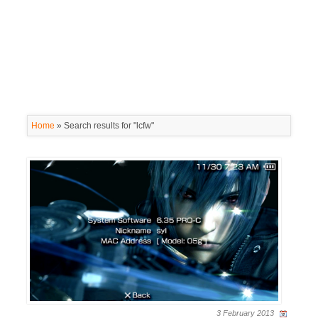
Home
»
Search results for "lcfw"
3 February 2013