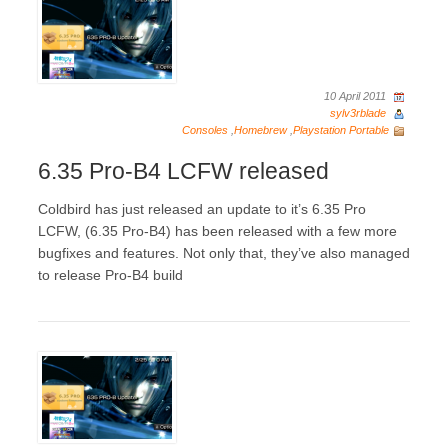
10 April 2011
sylv3rblade
Consoles
,
Homebrew
,
Playstation Portable
6.35 Pro-B4 LCFW released
Coldbird has just released an update to it’s 6.35 Pro
LCFW, (6.35 Pro-B4) has been released with a few more
bugfixes and features. Not only that, they’ve also managed
to release Pro-B4 build