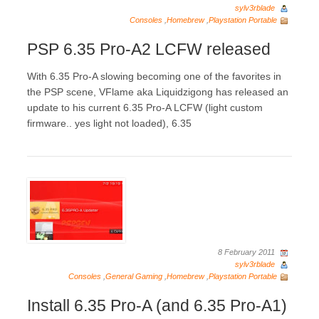
sylv3rblade
Consoles
,
Homebrew
,
Playstation Portable
PSP 6.35 Pro-A2 LCFW released
With 6.35 Pro-A slowing becoming one of the favorites in
the PSP scene, VFlame aka Liquidzigong has released an
update to his current 6.35 Pro-A LCFW (light custom
firmware.. yes light not loaded), 6.35
8 February 2011
sylv3rblade
Consoles
,
General Gaming
,
Homebrew
,
Playstation Portable
Install 6.35 Pro-A (and 6.35 Pro-A1)