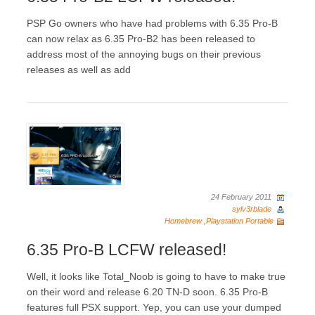
PSP Go owners who have had problems with 6.35 Pro-B
can now relax as 6.35 Pro-B2 has been released to
address most of the annoying bugs on their previous
releases as well as add
24 February 2011
sylv3rblade
Homebrew
,
Playstation Portable
6.35 Pro-B LCFW released!
Well, it looks like Total_Noob is going to have to make true
on their word and release 6.20 TN-D soon. 6.35 Pro-B
features full PSX support. Yep, you can use your dumped