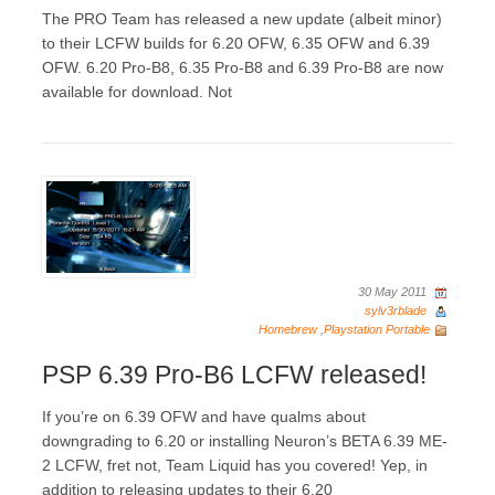
The PRO Team has released a new update (albeit minor)
to their LCFW builds for 6.20 OFW, 6.35 OFW and 6.39
OFW. 6.20 Pro-B8, 6.35 Pro-B8 and 6.39 Pro-B8 are now
available for download. Not
30 May 2011
sylv3rblade
Homebrew
,
Playstation Portable
PSP 6.39 Pro-B6 LCFW released!
If you’re on 6.39 OFW and have qualms about
downgrading to 6.20 or installing Neuron’s BETA 6.39 ME-
2 LCFW, fret not, Team Liquid has you covered! Yep, in
addition to releasing updates to their 6.20