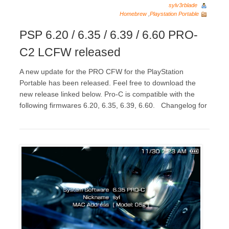
sylv3rblade
Homebrew
,
Playstation Portable
PSP 6.20 / 6.35 / 6.39 / 6.60 PRO-
C2 LCFW released
A new update for the PRO CFW for the PlayStation
Portable has been released. Feel free to download the
new release linked below. Pro-C is compatible with the
following firmwares 6.20, 6.35, 6.39, 6.60. Changelog for