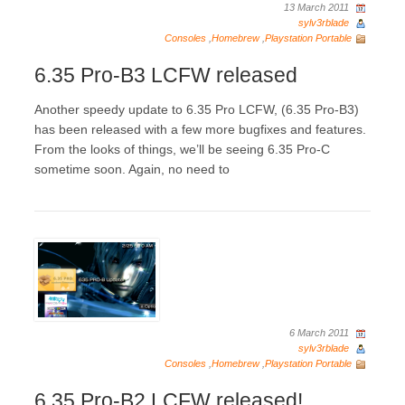
13 March 2011
sylv3rblade
Consoles
,
Homebrew
,
Playstation Portable
6.35 Pro-B3 LCFW released
Another speedy update to 6.35 Pro LCFW, (6.35 Pro-B3)
has been released with a few more bugfixes and features.
From the looks of things, we’ll be seeing 6.35 Pro-C
sometime soon. Again, no need to
6 March 2011
sylv3rblade
Consoles
,
Homebrew
,
Playstation Portable
6.35 Pro-B2 LCFW released!