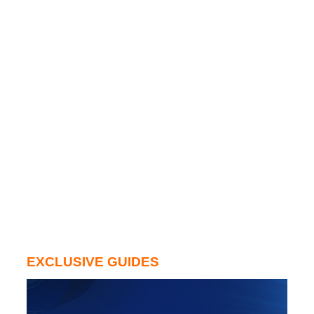
EXCLUSIVE GUIDES