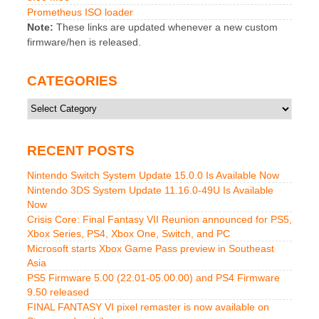
Prometheus ISO loader
Note:
These links are updated whenever a new custom
firmware/hen is released.
CATEGORIES
Categories
RECENT POSTS
Nintendo Switch System Update 15.0.0 Is Available Now
Nintendo 3DS System Update 11.16.0-49U Is Available
Now
Crisis Core: Final Fantasy VII Reunion announced for PS5,
Xbox Series, PS4, Xbox One, Switch, and PC
Microsoft starts Xbox Game Pass preview in Southeast
Asia
PS5 Firmware 5.00 (22.01-05.00.00) and PS4 Firmware
9.50 released
FINAL FANTASY VI pixel remaster is now available on