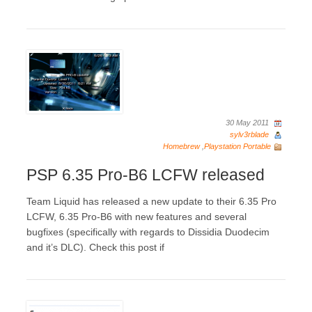
30 May 2011
sylv3rblade
Homebrew
,
Playstation Portable
PSP 6.35 Pro-B6 LCFW released
Team Liquid has released a new update to their 6.35 Pro
LCFW, 6.35 Pro-B6 with new features and several
bugfixes (specifically with regards to Dissidia Duodecim
and it’s DLC). Check this post if