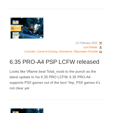
21 February 2011
sylv3rblade
Consoles
,
General Gaming
,
Homebrew
,
Playstation Portable
6.35 PRO-A4 PSP LCFW released
Looks like Vflame beat Total_noob to the punch as the
latest update to his 6.35 PRO LCFW, 6.35 PRO-A4
supports PSX games out of the box! Yep, PSX games it’s
not clear yet