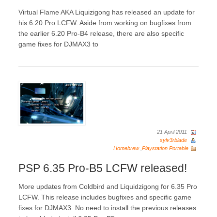
Virtual Flame AKA Liquizigong has released an update for
his 6.20 Pro LCFW. Aside from working on bugfixes from
the earlier 6.20 Pro-B4 release, there are also specific
game fixes for DJMAX3 to
21 April 2011
sylv3rblade
Homebrew
,
Playstation Portable
PSP 6.35 Pro-B5 LCFW released!
More updates from Coldbird and Liquidzigong for 6.35 Pro
LCFW. This release includes bugfixes and specific game
fixes for DJMAX3. No need to install the previous releases