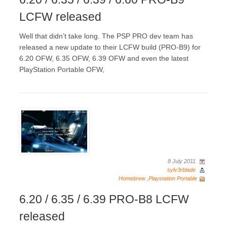
LCFW released
Well that didn’t take long. The PSP PRO dev team has
released a new update to their LCFW build (PRO-B9) for
6.20 OFW, 6.35 OFW, 6.39 OFW and even the latest
PlayStation Portable OFW,
8 July 2011
sylv3rblade
Homebrew
,
Playstation Portable
6.20 / 6.35 / 6.39 PRO-B8 LCFW
released