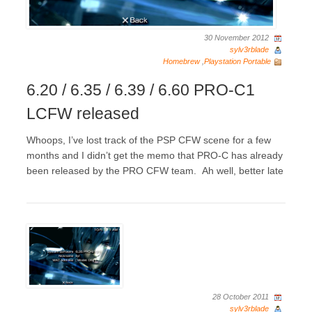
30 November 2012
sylv3rblade
Homebrew
,
Playstation Portable
6.20 / 6.35 / 6.39 / 6.60 PRO-C1
LCFW released
Whoops, I’ve lost track of the PSP CFW scene for a few
months and I didn’t get the memo that PRO-C has already
been released by the PRO CFW team. Ah well, better late
28 October 2011
sylv3rblade