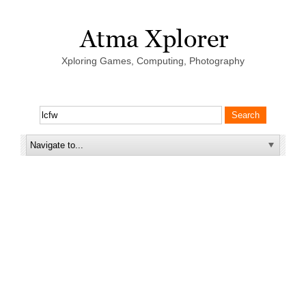
Xploring Games, Computing, Photography