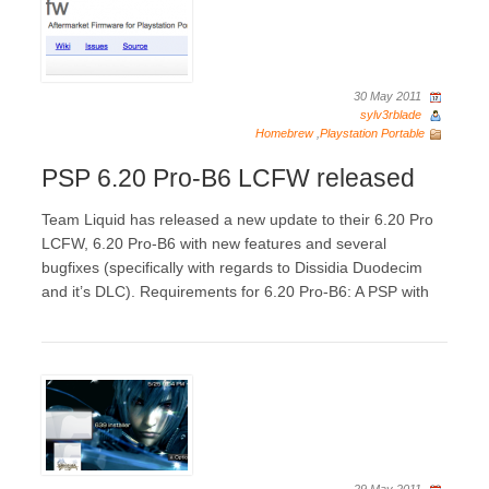
30 May 2011
sylv3rblade
Homebrew
,
Playstation Portable
PSP 6.20 Pro-B6 LCFW released
Team Liquid has released a new update to their 6.20 Pro
LCFW, 6.20 Pro-B6 with new features and several
bugfixes (specifically with regards to Dissidia Duodecim
and it’s DLC). Requirements for 6.20 Pro-B6: A PSP with