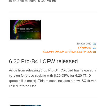
to be able to install 6.35 Pro-B5.
10 April 2011
sylv3rblade
Consoles
,
Homebrew
,
Playstation Portable
6.20 Pro-B4 LCFW released
Aside from releasing 6.35 Pro-B4, Coldbird has released a
version for those sticking with 6.20 OFW for 6.20 TN-D
(people like me :)). This release includes a new ISO driver
called Inferno OSS