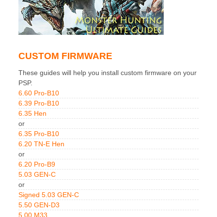
CUSTOM FIRMWARE
These guides will help you install custom firmware on your
PSP.
6.60 Pro-B10
6.39 Pro-B10
6.35 Hen
or
6.35 Pro-B10
6.20 TN-E Hen
or
6.20 Pro-B9
5.03 GEN-C
or
Signed 5.03 GEN-C
5.50 GEN-D3
5.00 M33