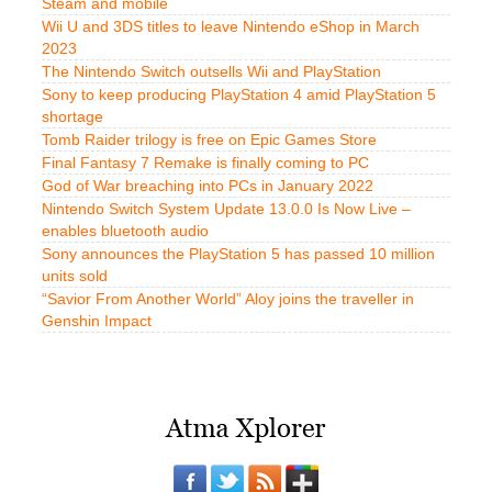
Steam and mobile
Wii U and 3DS titles to leave Nintendo eShop in March
2023
The Nintendo Switch outsells Wii and PlayStation
Sony to keep producing PlayStation 4 amid PlayStation 5
shortage
Tomb Raider trilogy is free on Epic Games Store
Final Fantasy 7 Remake is finally coming to PC
God of War breaching into PCs in January 2022
Nintendo Switch System Update 13.0.0 Is Now Live –
enables bluetooth audio
Sony announces the PlayStation 5 has passed 10 million
units sold
“Savior From Another World” Aloy joins the traveller in
Genshin Impact