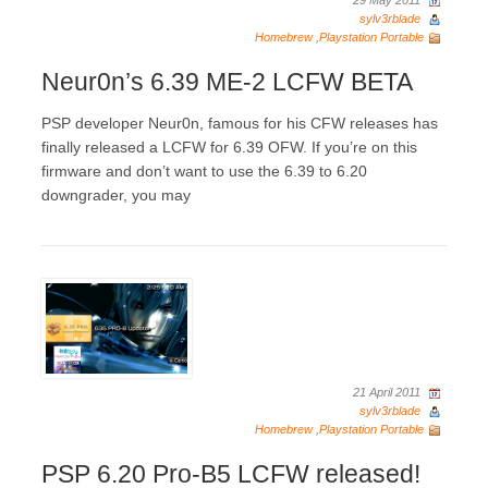
29 May 2011
sylv3rblade
Homebrew
,
Playstation Portable
Neur0n’s 6.39 ME-2 LCFW BETA
PSP developer Neur0n, famous for his CFW releases has
finally released a LCFW for 6.39 OFW. If you’re on this
firmware and don’t want to use the 6.39 to 6.20
downgrader, you may
21 April 2011
sylv3rblade
Homebrew
,
Playstation Portable
PSP 6.20 Pro-B5 LCFW released!