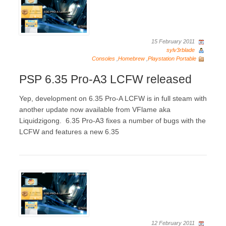
15 February 2011
sylv3rblade
Consoles
,
Homebrew
,
Playstation Portable
PSP 6.35 Pro-A3 LCFW released
Yep, development on 6.35 Pro-A LCFW is in full steam with
another update now available from VFlame aka
Liquidzigong. 6.35 Pro-A3 fixes a number of bugs with the
LCFW and features a new 6.35
12 February 2011