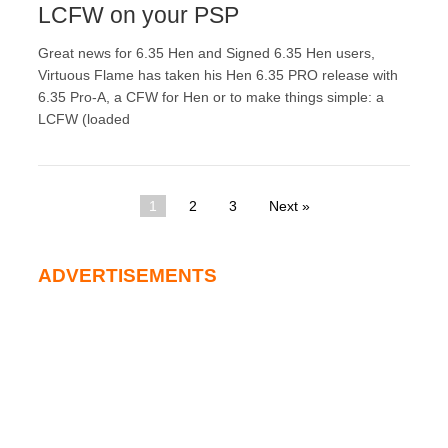
LCFW on your PSP
Great news for 6.35 Hen and Signed 6.35 Hen users,
Virtuous Flame has taken his Hen 6.35 PRO release with
6.35 Pro-A, a CFW for Hen or to make things simple: a
LCFW (loaded
1
2
3
Next »
ADVERTISEMENTS