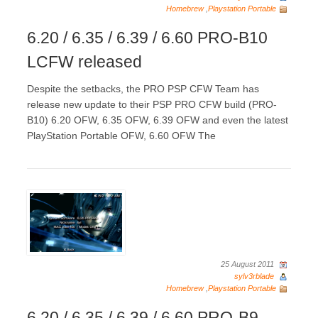
Homebrew
,
Playstation Portable
6.20 / 6.35 / 6.39 / 6.60 PRO-B10
LCFW released
Despite the setbacks, the PRO PSP CFW Team has
release new update to their PSP PRO CFW build (PRO-
B10) 6.20 OFW, 6.35 OFW, 6.39 OFW and even the latest
PlayStation Portable OFW, 6.60 OFW The
25 August 2011
sylv3rblade
Homebrew
,
Playstation Portable
6.20 / 6.35 / 6.39 / 6.60 PRO-B9