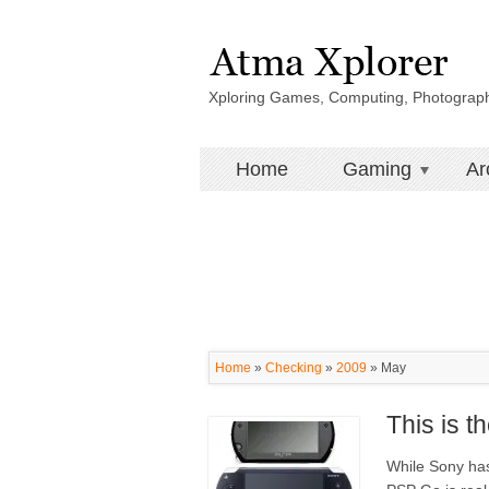
Xploring Games, Computing, Photograp
Home
Gaming
Ar
Home
»
Checking
»
2009
»
May
This is 
While Sony has