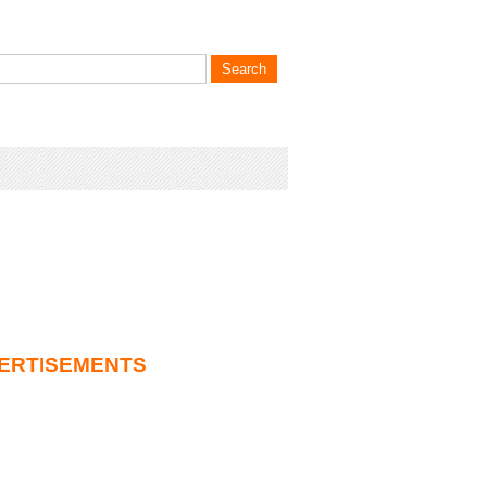
ERTISEMENTS