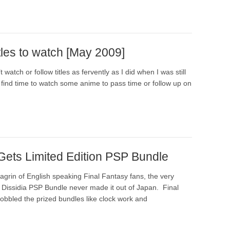
tles to watch [May 2009]
 watch or follow titles as fervently as I did when I was still
ill find time to watch some anime to pass time or follow up on
 Gets Limited Edition PSP Bundle
agrin of English speaking Final Fantasy fans, the very
n Dissidia PSP Bundle never made it out of Japan. Final
obbled the prized bundles like clock work and