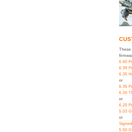
CUS
These g
firmwa
6.60 P
6.39 P
6.35 H
or
6.35 P
6.20 T
or
6.20 P
5.03 
or
Signed
5.50 