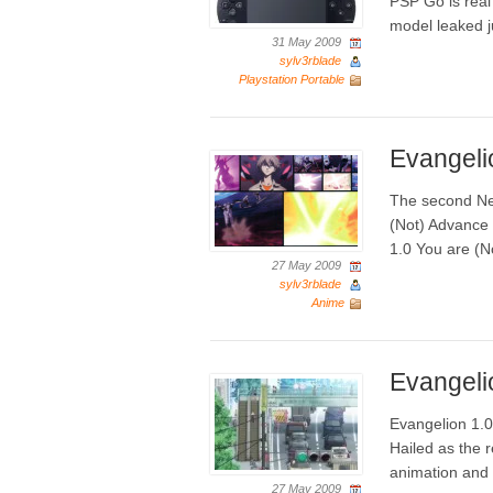
PSP Go is rea
model leaked j
31 May 2009
sylv3rblade
Playstation Portable
Evangeli
The second Ne
(Not) Advance 
1.0 You are (No
27 May 2009
sylv3rblade
Anime
Evangeli
Evangelion 1.0
Hailed as the 
animation and 
27 May 2009