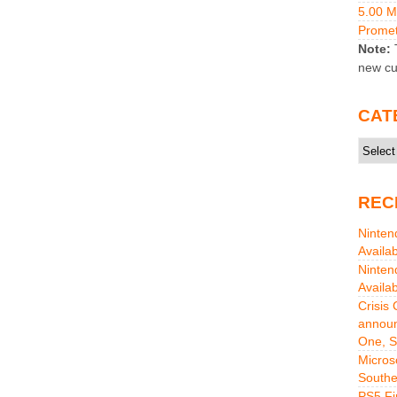
5.00 
Promet
Note:
T
new cu
CAT
Catego
REC
Ninten
Availa
Ninten
Availa
Crisis
announ
One, S
Micros
Southe
PS5 Fi