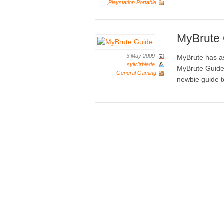
,
Playstation Portable
MyBrute
3 May 2009
MyBrute has as
sylv3rblade
MyBrute Guide 
General Gaming
newbie guide t