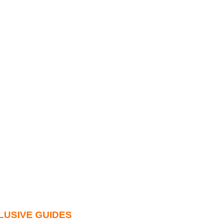
LUSIVE GUIDES