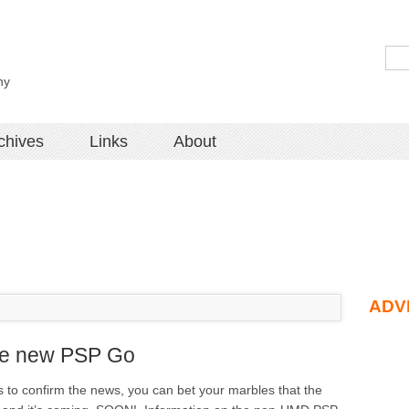
hy
chives
Links
About
ADV
the new PSP Go
 to confirm the news, you can bet your marbles that the