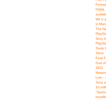
Firmwa
FINAL 
availa
Wii U 
in Mar
The Ni
PlaySt
Sony t
PlaySt
Tomb R
Store
Final 
God of
2022
Ninten
Live –
Sony a
10 mill
“Savio
travell