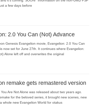
l and it’s coming. SOON! Information on the non-UMD PSP
ust a few days before
on: 2.0 You Can (Not) Advance
on Genesis Evangelion movie, Evangelion: 2.0 You Can
is now set for June 27th. It continues where Evangelion:
t) Alone left off and overwrites the original
on remake gets remastered version
 You Are Not Alone was released about two years ago.
remake for the beloved series, it brought new scenes, new
a whole new Evangelion World for otakus