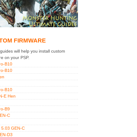
TOM FIRMWARE
uides will help you install custom
re on your PSP.
ro-B10
ro-B10
en
ro-B10
N-E Hen
ro-B9
GEN-C
 5.03 GEN-C
GEN-D3