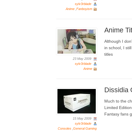
sylv3rblade
Anime
,
Fanboyism
Anime Ti
Although I don’t
in school, I st
titles
23 May 2009
sylv3rblade
Anime
Dissidia
Much to the ch
Limited Editio
Fantasy fans g
15 May 2009
sylv3rblade
Consoles
,
General Gaming