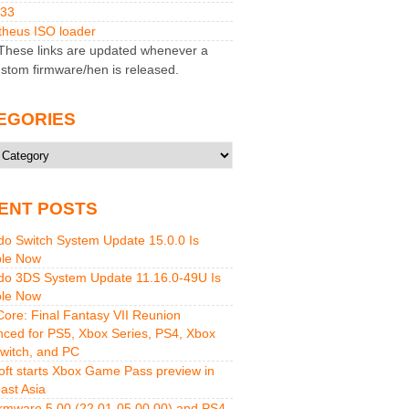
M33
heus ISO loader
hese links are updated whenever a
stom firmware/hen is released.
EGORIES
ries
ENT POSTS
do Switch System Update 15.0.0 Is
ble Now
do 3DS System Update 11.16.0-49U Is
ble Now
 Core: Final Fantasy VII Reunion
ced for PS5, Xbox Series, PS4, Xbox
witch, and PC
oft starts Xbox Game Pass preview in
ast Asia
rmware 5.00 (22.01-05.00.00) and PS4