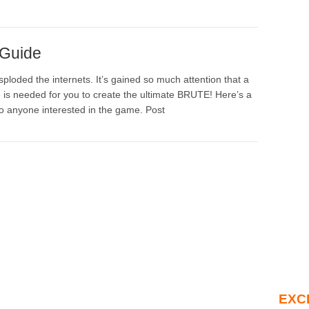
 Guide
ploded the internets. It’s gained so much attention that a
is needed for you to create the ultimate BRUTE! Here’s a
o anyone interested in the game. Post
EXC