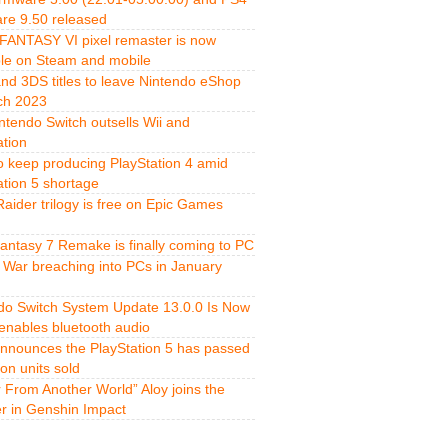
re 9.50 released
FANTASY VI pixel remaster is now
ble on Steam and mobile
and 3DS titles to leave Nintendo eShop
ch 2023
ntendo Switch outsells Wii and
ation
o keep producing PlayStation 4 amid
ation 5 shortage
aider trilogy is free on Epic Games
Fantasy 7 Remake is finally coming to PC
 War breaching into PCs in January
do Switch System Update 13.0.0 Is Now
 enables bluetooth audio
nnounces the PlayStation 5 has passed
ion units sold
r From Another World” Aloy joins the
er in Genshin Impact