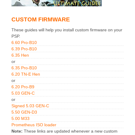
CUSTOM FIRMWARE
These guides will help you install custom firmware on your
PSP.
6.60 Pro-B10
6.39 Pro-B10
6.35 Hen
or
6.35 Pro-B10
6.20 TN-E Hen
or
6.20 Pro-B9
5.03 GEN-C
or
Signed 5.03 GEN-C
5.50 GEN-D3
5.00 M33
Prometheus ISO loader
Note:
These links are updated whenever a new custom