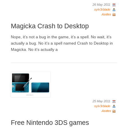
26 May 2011
sylv3rblade
Asides
Magicka Crash to Desktop
Nope, it’s not a bug in the game, it’s a spell. No wait, it’s
actually a bug. No it’s a spell named Crash to Desktop in
Magicka. No it’s actually a
25 May 2011
sylv3rblade
Asides
Free Nintendo 3DS games