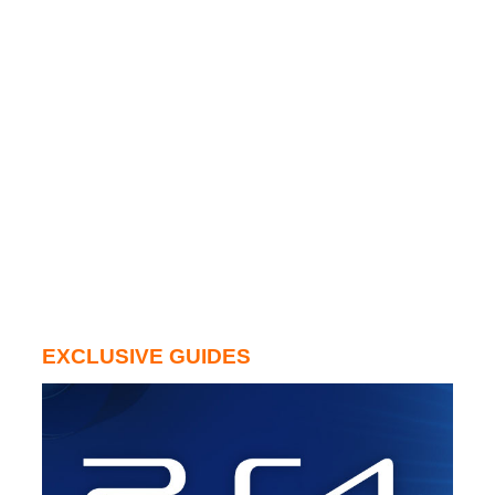
EXCLUSIVE GUIDES