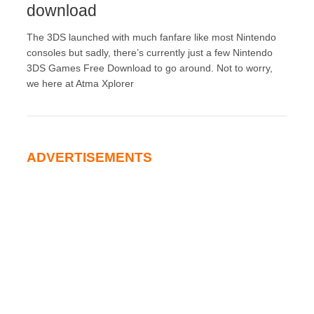
download
The 3DS launched with much fanfare like most Nintendo
consoles but sadly, there’s currently just a few Nintendo
3DS Games Free Download to go around. Not to worry,
we here at Atma Xplorer
ADVERTISEMENTS