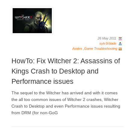
26 May 2011
sylv3rblade
Asides
,
Game Troubleshooting
HowTo: Fix Witcher 2: Assassins of
Kings Crash to Desktop and
Performance issues
The sequel to the Witcher has arrived and with it comes
the all too common issues of Witcher 2 crashes, Witcher
Crash to Desktop and even Performance issues resulting
from DRM (for non-GoG