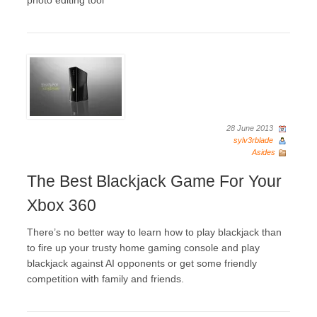
photo editing tool
28 June 2013
sylv3rblade
Asides
The Best Blackjack Game For Your
Xbox 360
There’s no better way to learn how to play blackjack than
to fire up your trusty home gaming console and play
blackjack against AI opponents or get some friendly
competition with family and friends.