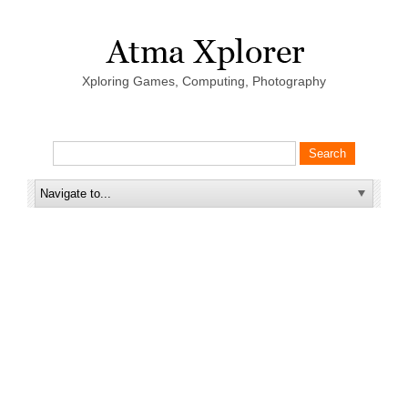
Xploring Games, Computing, Photography