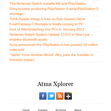
The Nintendo Switch outsells Wii and PlayStation
Sony to keep producing PlayStation 4 amid PlayStation 5
shortage
Tomb Raider trilogy is free on Epic Games Store
Final Fantasy 7 Remake is finally coming to PC
God of War breaching into PCs in January 2022
Nintendo Switch System Update 13.0.0 Is Now Live –
enables bluetooth audio
Sony announces the PlayStation 5 has passed 10 million
units sold
“Savior From Another World” Aloy joins the traveller in
Genshin Impact
Home
Gaming
Archives
About