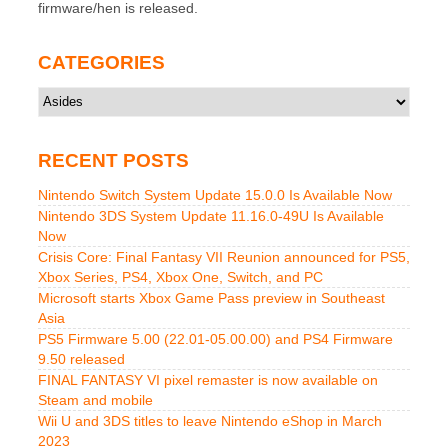
firmware/hen is released.
CATEGORIES
Categories
RECENT POSTS
Nintendo Switch System Update 15.0.0 Is Available Now
Nintendo 3DS System Update 11.16.0-49U Is Available
Now
Crisis Core: Final Fantasy VII Reunion announced for PS5,
Xbox Series, PS4, Xbox One, Switch, and PC
Microsoft starts Xbox Game Pass preview in Southeast
Asia
PS5 Firmware 5.00 (22.01-05.00.00) and PS4 Firmware
9.50 released
FINAL FANTASY VI pixel remaster is now available on
Steam and mobile
Wii U and 3DS titles to leave Nintendo eShop in March
2023