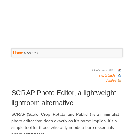
Home
»
Asides
9 February 2014
sylv3rblade
Asides
SCRAP Photo Editor, a lightweight
lightroom alternative
SCRAP (Scale, Crop, Rotate, and Publish) is a minimalist
photo editor that does exactly as it’s name implies. It’s a
simple tool for those who only needs a bare essentials