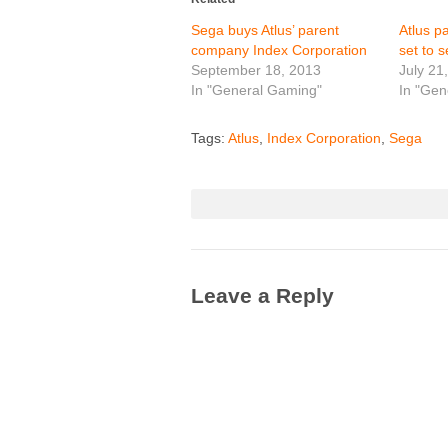
Sega buys Atlus’ parent
Atlus p
company Index Corporation
set to s
September 18, 2013
July 21
In "General Gaming"
In "Gen
Tags:
Atlus
,
Index Corporation
,
Sega
Leave a Reply