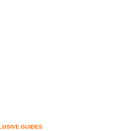
LUSIVE GUIDES