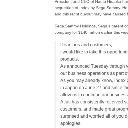
President and CEO of Naoto Hiraoka has s
acquisition of Index by Sega Sammy. He 
and this recnt buyout may have caused 
Sega Sammy Holdings, Sega’s parent co
company for $140 million earlier this we
Dear fans and customers,
I would like to take this opportuni
products.
As announced Tuesday through va
our business operations as part
As you may already know, Index Co
in Japan on June 27 and since th
allow us to continue our busines
Atlus has consistently received s
customers, and made great progre
surprised and worried all of you d
apologies.