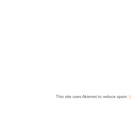
This site uses Akismet to reduce spam.