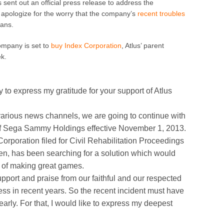
ent out an official press release to address the
apologize for the worry that the company’s
recent
troubles
fans.
mpany is set to
buy Index Corporation
, Atlus’ parent
ek.
ty to express my gratitude for your support of Atlus
rious news channels, we are going to continue with
 of Sega Sammy Holdings effective November 1, 2013.
rporation filed for Civil Rehabilitation Proceedings
en, has been searching for a solution which would
s of making great games.
upport and praise from our faithful and our respected
ss in recent years. So the recent incident must have
early. For that, I would like to express my deepest