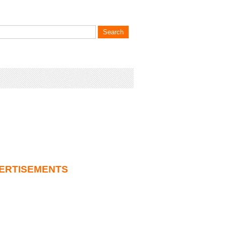
ERTISEMENTS