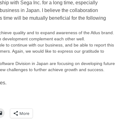
hip with Sega Inc. for a long time, especially
siness in Japan. I believe the collaboration
time will be mutually beneficial for the following
chieve quality and to expand awareness of the Atlus brand.
me development complement each other well.
e to continue with our business, and be able to report this
ers. Again, we would like to express our gratitude to
ftware Division in Japan are focusing on developing future
n new challenges to further achieve growth and success.
tes.
More