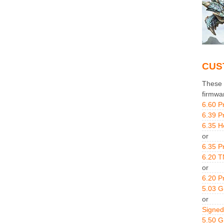
CUS
These g
firmwa
6.60 P
6.39 P
6.35 H
or
6.35 P
6.20 T
or
6.20 P
5.03 
or
Signed
5.50 