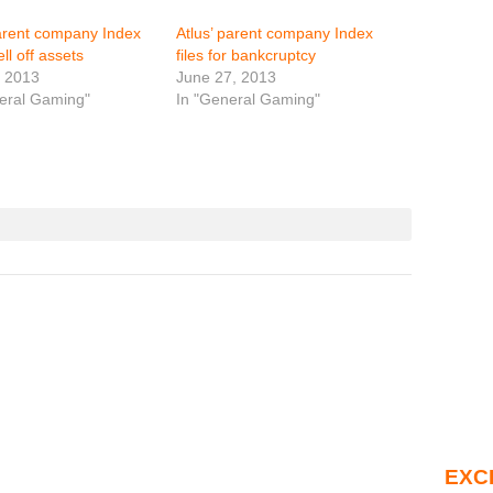
arent company Index
Atlus’ parent company Index
ell off assets
files for bankcruptcy
, 2013
June 27, 2013
eral Gaming"
In "General Gaming"
EXC