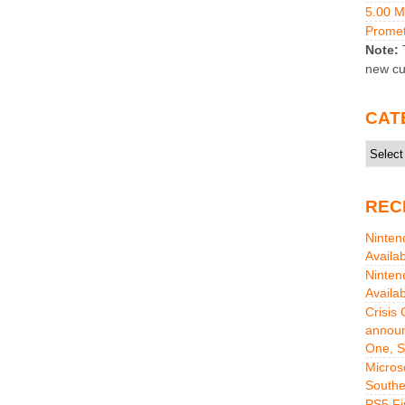
5.00 
Promet
Note:
T
new cu
CAT
Catego
REC
Ninten
Availa
Ninten
Availa
Crisis
announ
One, S
Micros
Southe
PS5 Fi