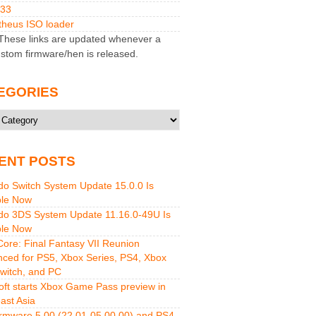
M33
heus ISO loader
hese links are updated whenever a
stom firmware/hen is released.
EGORIES
ries
ENT POSTS
do Switch System Update 15.0.0 Is
ble Now
do 3DS System Update 11.16.0-49U Is
ble Now
 Core: Final Fantasy VII Reunion
ced for PS5, Xbox Series, PS4, Xbox
witch, and PC
oft starts Xbox Game Pass preview in
ast Asia
rmware 5.00 (22.01-05.00.00) and PS4