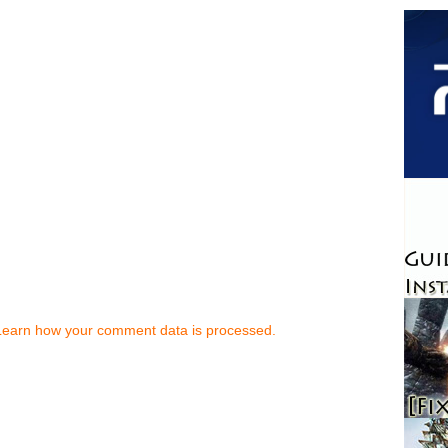
Learn how your comment data is processed.