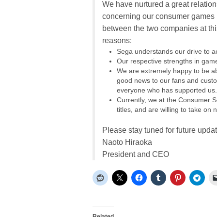
We have nurtured a great relations
concerning our consumer games bu
between the two companies at this 
reasons:
Sega understands our drive to a
Our respective strengths in ga
We are extremely happy to be abl
good news to our fans and custom
everyone who has supported us.
Currently, we at the Consumer So
titles, and are willing to take o
Please stay tuned for future upda
Naoto Hiraoka
President and CEO
Related