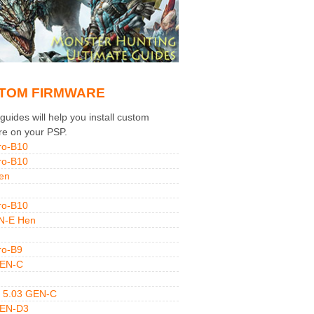
TOM FIRMWARE
uides will help you install custom
re on your PSP.
ro-B10
ro-B10
en
ro-B10
N-E Hen
ro-B9
GEN-C
 5.03 GEN-C
GEN-D3