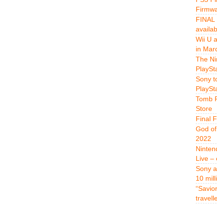
Firmwa
FINAL 
availa
Wii U 
in Mar
The Ni
PlaySt
Sony t
PlaySt
Tomb R
Store
Final 
God of
2022
Ninten
Live –
Sony a
10 mill
“Savio
travell