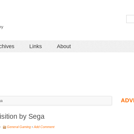
hy
chives
Links
About
ADV
ga
sition by Sega
•
General Gaming
•
Add Comment