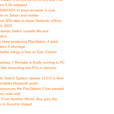
re 9.50 released
FANTASY VI pixel remaster is now
ble on Steam and mobile
and 3DS titles to leave Nintendo eShop
ch 2023
ntendo Switch outsells Wii and
ation
o keep producing PlayStation 4 amid
ation 5 shortage
aider trilogy is free on Epic Games
Fantasy 7 Remake is finally coming to PC
 War breaching into PCs in January
do Switch System Update 13.0.0 Is Now
 enables bluetooth audio
nnounces the PlayStation 5 has passed
ion units sold
r From Another World” Aloy joins the
er in Genshin Impact