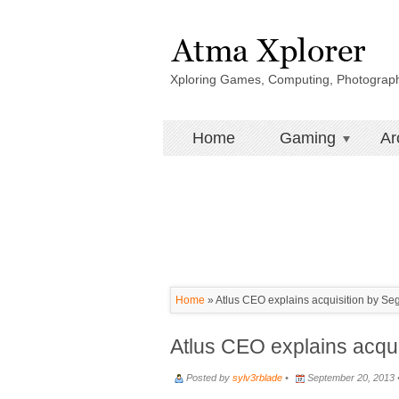
Xploring Games, Computing, Photograp
Home
Gaming
Ar
Home
»
Atlus CEO explains acquisition by Se
Atlus CEO explains acqui
Posted by
sylv3rblade
•
September 20, 2013 