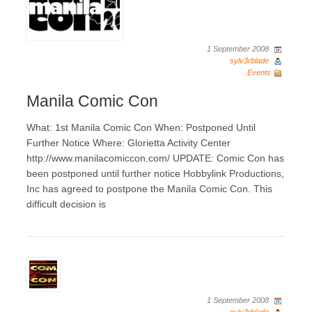
1 September 2008
sylv3rblade
Events
Manila Comic Con
What: 1st Manila Comic Con When: Postponed Until
Further Notice Where: Glorietta Activity Center
http://www.manilacomiccon.com/ UPDATE: Comic Con has
been postponed until further notice Hobbylink Productions,
Inc has agreed to postpone the Manila Comic Con. This
difficult decision is
1 September 2008