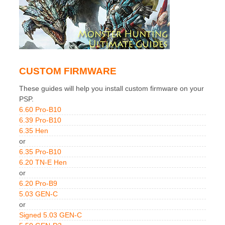
CUSTOM FIRMWARE
These guides will help you install custom firmware on your
PSP.
6.60 Pro-B10
6.39 Pro-B10
6.35 Hen
or
6.35 Pro-B10
6.20 TN-E Hen
or
6.20 Pro-B9
5.03 GEN-C
or
Signed 5.03 GEN-C