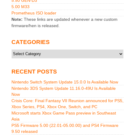
5.50 GEN-D3
5.00 M33
Prometheus ISO loader
Note:
These links are updated whenever a new custom
firmware/hen is released.
CATEGORIES
Categories
RECENT POSTS
Nintendo Switch System Update 15.0.0 Is Available Now
Nintendo 3DS System Update 11.16.0-49U Is Available
Now
Crisis Core: Final Fantasy VII Reunion announced for PS5,
Xbox Series, PS4, Xbox One, Switch, and PC
Microsoft starts Xbox Game Pass preview in Southeast
Asia
PS5 Firmware 5.00 (22.01-05.00.00) and PS4 Firmware
9.50 released