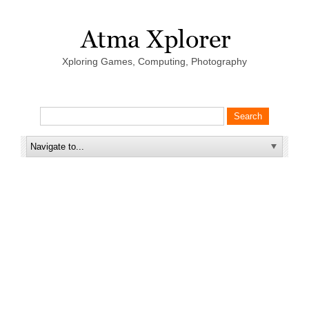
Xploring Games, Computing, Photography