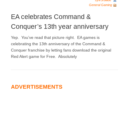
sylv3rblade
General Gaming
EA celebrates Command &
Conquer’s 13th year anniversary
Yep. You’ve read that picture right. EA games is
celebrating the 13th anniversary of the Command &
Conquer franchise by letting fans download the original
Red Alert game for Free. Absolutely
ADVERTISEMENTS