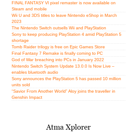
FINAL FANTASY VI pixel remaster is now available on
Steam and mobile
Wii U and 3DS titles to leave Nintendo eShop in March
2023
The Nintendo Switch outsells Wii and PlayStation
Sony to keep producing PlayStation 4 amid PlayStation 5
shortage
Tomb Raider trilogy is free on Epic Games Store
Final Fantasy 7 Remake is finally coming to PC
God of War breaching into PCs in January 2022
Nintendo Switch System Update 13.0.0 Is Now Live –
enables bluetooth audio
Sony announces the PlayStation 5 has passed 10 million
units sold
“Savior From Another World” Aloy joins the traveller in
Genshin Impact