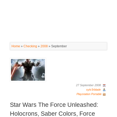
Home
»
Checking
»
2008
»
September
27 September 2008
sylv3rblade
Playstation Portable
Star Wars The Force Unleashed:
Holocrons, Saber Colors, Force