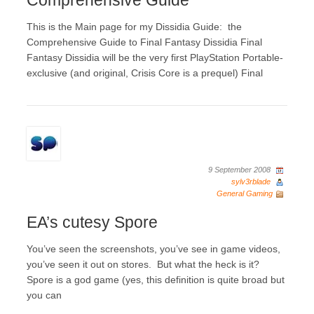
Comprehensive Guide
This is the Main page for my Dissidia Guide: the
Comprehensive Guide to Final Fantasy Dissidia Final
Fantasy Dissidia will be the very first PlayStation Portable-
exclusive (and original, Crisis Core is a prequel) Final
9 September 2008
sylv3rblade
General Gaming
EA’s cutesy Spore
You’ve seen the screenshots, you’ve see in game videos,
you’ve seen it out on stores. But what the heck is it?
Spore is a god game (yes, this definition is quite broad but
you can