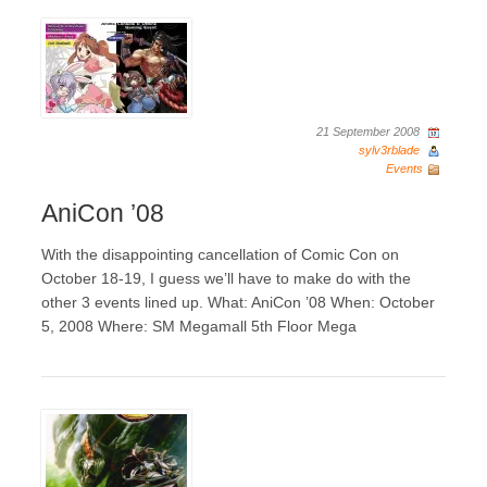
21 September 2008
sylv3rblade
Events
AniCon ’08
With the disappointing cancellation of Comic Con on
October 18-19, I guess we’ll have to make do with the
other 3 events lined up. What: AniCon ’08 When: October
5, 2008 Where: SM Megamall 5th Floor Mega