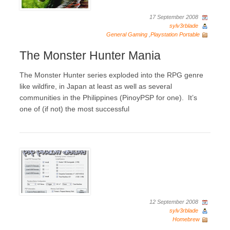
17 September 2008
sylv3rblade
General Gaming
,
Playstation Portable
The Monster Hunter Mania
The Monster Hunter series exploded into the RPG genre
like wildfire, in Japan at least as well as several
communities in the Philippines (PinoyPSP for one). It’s
one of (if not) the most successful
12 September 2008
sylv3rblade
Homebrew