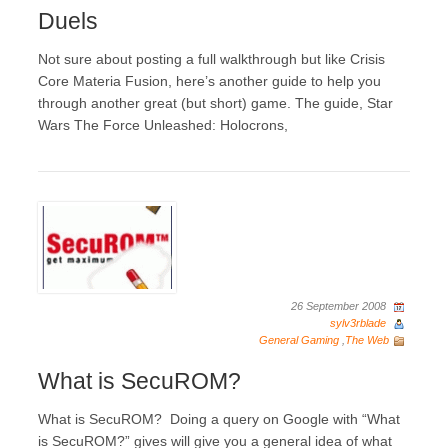
Duels
Not sure about posting a full walkthrough but like Crisis
Core Materia Fusion, here’s another guide to help you
through another great (but short) game. The guide, Star
Wars The Force Unleashed: Holocrons,
26 September 2008
sylv3rblade
General Gaming
,
The Web
What is SecuROM?
What is SecuROM? Doing a query on Google with “What
is SecuROM?” gives will give you a general idea of what