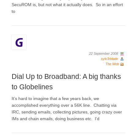
SecuROM is, but not what it actually does. So in an effort
to
22 September 2008
sylv3rblade
The Web
Dial Up to Broadband: A big thanks
to Globelines
It’s hard to imagine that a few years back, we
accomplished everything over a 56K line. Chatting via
IRC, sending emails, collecting pictures, going crazy over
IMs and chain emails, doing business etc. I’d