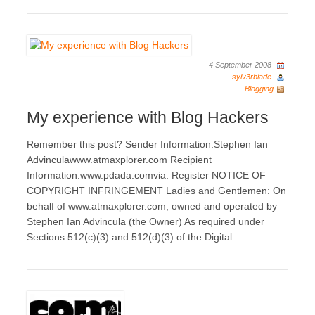
4 September 2008
sylv3rblade
Blogging
My experience with Blog Hackers
Remember this post? Sender Information:Stephen Ian
Advinculawww.atmaxplorer.com Recipient
Information:www.pdada.comvia: Register NOTICE OF
COPYRIGHT INFRINGEMENT Ladies and Gentlemen: On
behalf of www.atmaxplorer.com, owned and operated by
Stephen Ian Advincula (the Owner) As required under
Sections 512(c)(3) and 512(d)(3) of the Digital