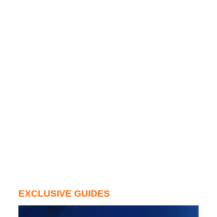
EXCLUSIVE GUIDES