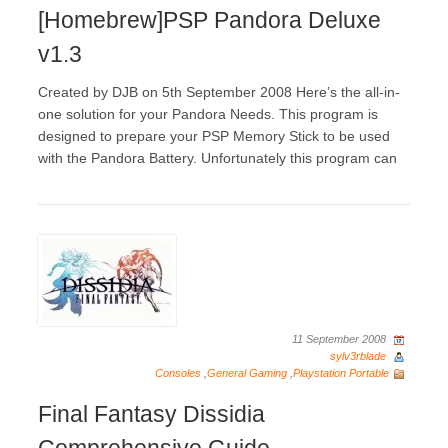
[Homebrew]PSP Pandora Deluxe
v1.3
Created by DJB on 5th September 2008 Here’s the all-in-
one solution for your Pandora Needs. This program is
designed to prepare your PSP Memory Stick to be used
with the Pandora Battery. Unfortunately this program can
11 September 2008
sylv3rblade
Consoles
,
General Gaming
,
Playstation Portable
Final Fantasy Dissidia