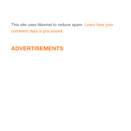
This site uses Akismet to reduce spam.
Learn how your
comment data is processed.
ADVERTISEMENTS