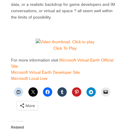
data, or a realistic backdrop for game developers and IM
conversations, or virtual ad space ? all seem well within
the limits of possibility.
Click To Play
For more information visit:
Microsoft Virtual Earth Official
Site
Microsoft Virtual Earth Developer Site
Microsoft Local Live
More
Related