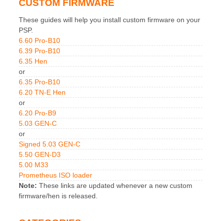
CUSTOM FIRMWARE
These guides will help you install custom firmware on your
PSP.
6.60 Pro-B10
6.39 Pro-B10
6.35 Hen
or
6.35 Pro-B10
6.20 TN-E Hen
or
6.20 Pro-B9
5.03 GEN-C
or
Signed 5.03 GEN-C
5.50 GEN-D3
5.00 M33
Prometheus ISO loader
Note:
These links are updated whenever a new custom
firmware/hen is released.