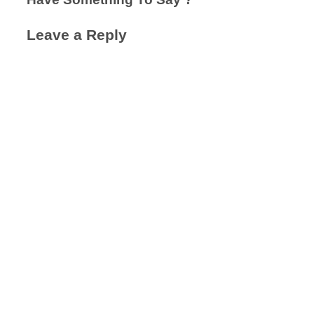
Leave a Reply