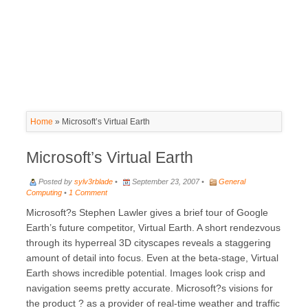
Home
»
Microsoft’s Virtual Earth
Microsoft’s Virtual Earth
Posted by
sylv3rblade
•
September 23, 2007 •
General
Computing
•
1 Comment
Microsoft?s Stephen Lawler gives a brief tour of Google
Earth’s future competitor, Virtual Earth. A short rendezvous
through its hyperreal 3D cityscapes reveals a staggering
amount of detail into focus. Even at the beta-stage, Virtual
Earth shows incredible potential. Images look crisp and
navigation seems pretty accurate. Microsoft?s visions for
the product ? as a provider of real-time weather and traffic