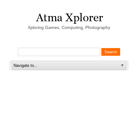
Xploring Games, Computing, Photography