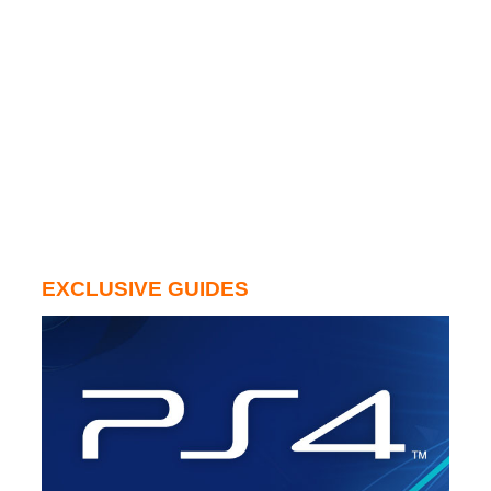
EXCLUSIVE GUIDES