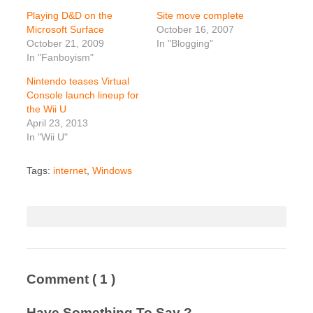
Playing D&D on the
Site move complete
Microsoft Surface
October 16, 2007
October 21, 2009
In "Blogging"
In "Fanboyism"
Nintendo teases Virtual
Console launch lineup for
the Wii U
April 23, 2013
In "Wii U"
Tags:
internet
,
Windows
Comment
( 1 )
Have Something To Say ?