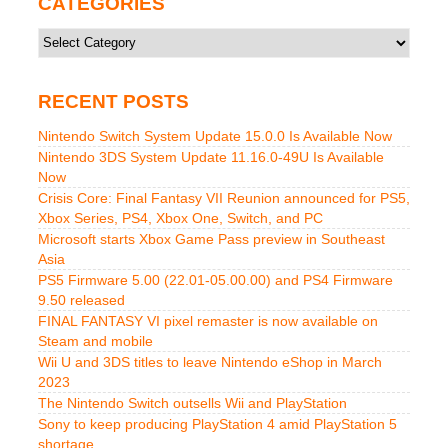
CATEGORIES
Categories
RECENT POSTS
Nintendo Switch System Update 15.0.0 Is Available Now
Nintendo 3DS System Update 11.16.0-49U Is Available
Now
Crisis Core: Final Fantasy VII Reunion announced for PS5,
Xbox Series, PS4, Xbox One, Switch, and PC
Microsoft starts Xbox Game Pass preview in Southeast
Asia
PS5 Firmware 5.00 (22.01-05.00.00) and PS4 Firmware
9.50 released
FINAL FANTASY VI pixel remaster is now available on
Steam and mobile
Wii U and 3DS titles to leave Nintendo eShop in March
2023
The Nintendo Switch outsells Wii and PlayStation
Sony to keep producing PlayStation 4 amid PlayStation 5
shortage