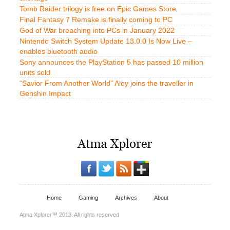
Tomb Raider trilogy is free on Epic Games Store
Final Fantasy 7 Remake is finally coming to PC
God of War breaching into PCs in January 2022
Nintendo Switch System Update 13.0.0 Is Now Live –
enables bluetooth audio
Sony announces the PlayStation 5 has passed 10 million
units sold
“Savior From Another World” Aloy joins the traveller in
Genshin Impact
Home
Gaming
Archives
About
Atma Xplorer™ 2013. All rights reserved