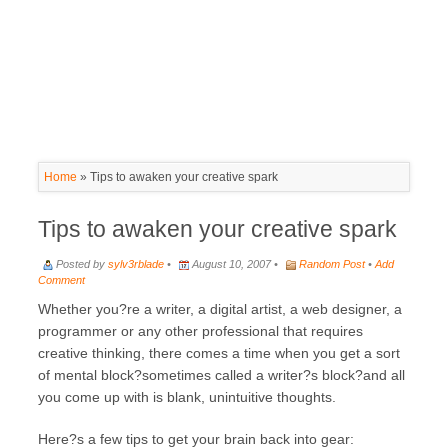
Home
»
Tips to awaken your creative spark
Tips to awaken your creative spark
Posted by
sylv3rblade
•
August 10, 2007 •
Random Post
•
Add
Comment
Whether you?re a writer, a digital artist, a web designer, a
programmer or any other professional that requires
creative thinking, there comes a time when you get a sort
of mental block?sometimes called a writer?s block?and all
you come up with is blank, unintuitive thoughts.
Here?s a few tips to get your brain back into gear: