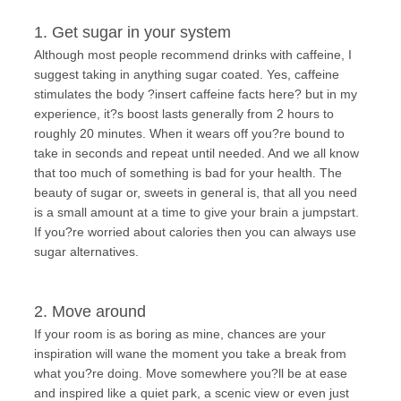
1. Get sugar in your system
Although most people recommend drinks with caffeine, I
suggest taking in anything sugar coated. Yes, caffeine
stimulates the body ?insert caffeine facts here? but in my
experience, it?s boost lasts generally from 2 hours to
roughly 20 minutes. When it wears off you?re bound to
take in seconds and repeat until needed. And we all know
that too much of something is bad for your health. The
beauty of sugar or, sweets in general is, that all you need
is a small amount at a time to give your brain a jumpstart.
If you?re worried about calories then you can always use
sugar alternatives.
2. Move around
If your room is as boring as mine, chances are your
inspiration will wane the moment you take a break from
what you?re doing. Move somewhere you?ll be at ease
and inspired like a quiet park, a scenic view or even just