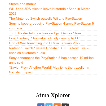
Steam and mobile
Wii U and 3DS titles to leave Nintendo eShop in March
2023
The Nintendo Switch outsells Wii and PlayStation
Sony to keep producing PlayStation 4 amid PlayStation 5
shortage
Tomb Raider trilogy is free on Epic Games Store
Final Fantasy 7 Remake is finally coming to PC
God of War breaching into PCs in January 2022
Nintendo Switch System Update 13.0.0 Is Now Live –
enables bluetooth audio
Sony announces the PlayStation 5 has passed 10 million
units sold
“Savior From Another World” Aloy joins the traveller in
Genshin Impact