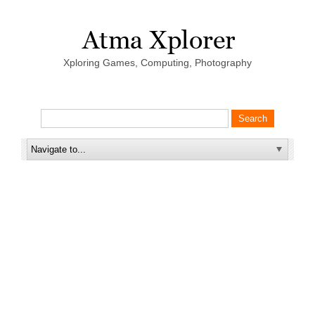
Xploring Games, Computing, Photography