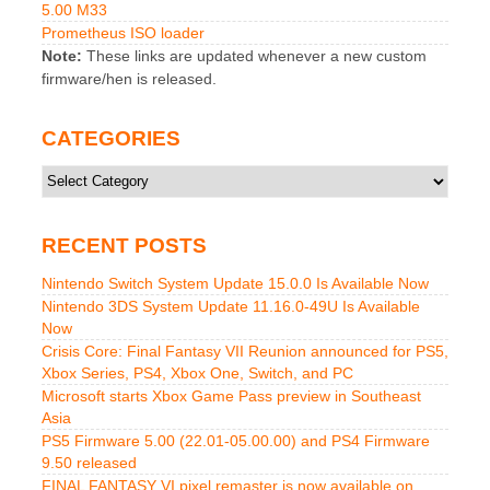
5.00 M33
Prometheus ISO loader
Note:
These links are updated whenever a new custom
firmware/hen is released.
CATEGORIES
Categories
RECENT POSTS
Nintendo Switch System Update 15.0.0 Is Available Now
Nintendo 3DS System Update 11.16.0-49U Is Available
Now
Crisis Core: Final Fantasy VII Reunion announced for PS5,
Xbox Series, PS4, Xbox One, Switch, and PC
Microsoft starts Xbox Game Pass preview in Southeast
Asia
PS5 Firmware 5.00 (22.01-05.00.00) and PS4 Firmware
9.50 released
FINAL FANTASY VI pixel remaster is now available on