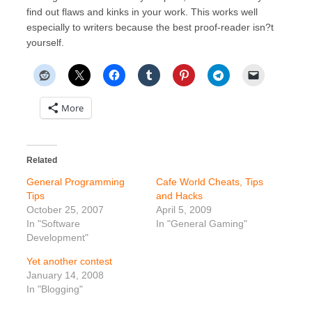
find out flaws and kinks in your work. This works well
especially to writers because the best proof-reader isn?t
yourself.
More
Related
General Programming
Cafe World Cheats, Tips
Tips
and Hacks
October 25, 2007
April 5, 2009
In "Software
In "General Gaming"
Development"
Yet another contest
January 14, 2008
In "Blogging"