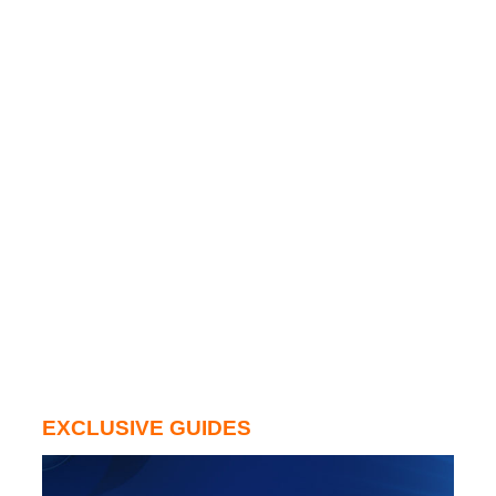
EXCLUSIVE GUIDES