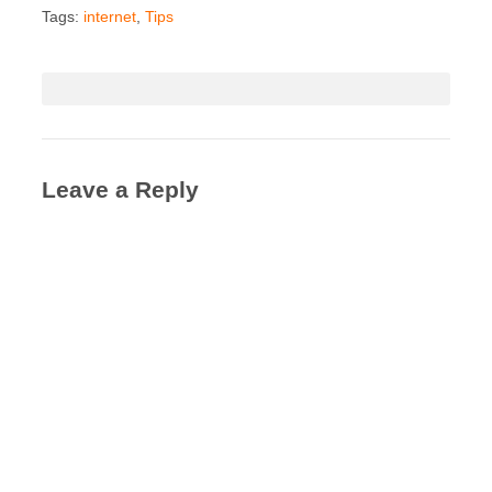
Tags:
internet
,
Tips
Leave a Reply