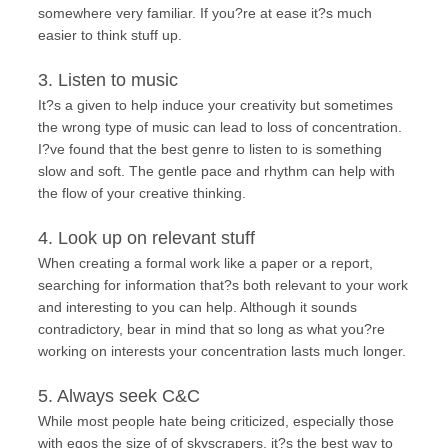
somewhere very familiar. If you?re at ease it?s much
easier to think stuff up.
3. Listen to music
It?s a given to help induce your creativity but sometimes
the wrong type of music can lead to loss of concentration.
I?ve found that the best genre to listen to is something
slow and soft. The gentle pace and rhythm can help with
the flow of your creative thinking.
4. Look up on relevant stuff
When creating a formal work like a paper or a report,
searching for information that?s both relevant to your work
and interesting to you can help. Although it sounds
contradictory, bear in mind that so long as what you?re
working on interests your concentration lasts much longer.
5. Always seek C&C
While most people hate being criticized, especially those
with egos the size of of skyscrapers, it?s the best way to