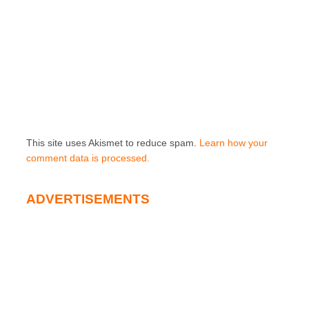
This site uses Akismet to reduce spam.
Learn how your
comment data is processed.
ADVERTISEMENTS