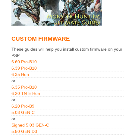
CUSTOM FIRMWARE
These guides will help you install custom firmware on your
PSP.
6.60 Pro-B10
6.39 Pro-B10
6.35 Hen
or
6.35 Pro-B10
6.20 TN-E Hen
or
6.20 Pro-B9
5.03 GEN-C
or
Signed 5.03 GEN-C
5.50 GEN-D3