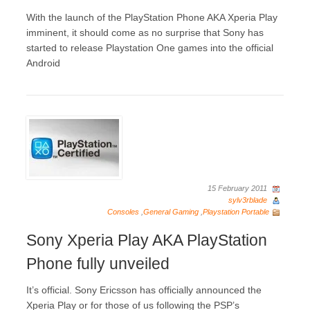
With the launch of the PlayStation Phone AKA Xperia Play
imminent, it should come as no surprise that Sony has
started to release Playstation One games into the official
Android
15 February 2011
sylv3rblade
Consoles
,
General Gaming
,
Playstation Portable
Sony Xperia Play AKA PlayStation
Phone fully unveiled
It’s official. Sony Ericsson has officially announced the
Xperia Play or for those of us following the PSP’s