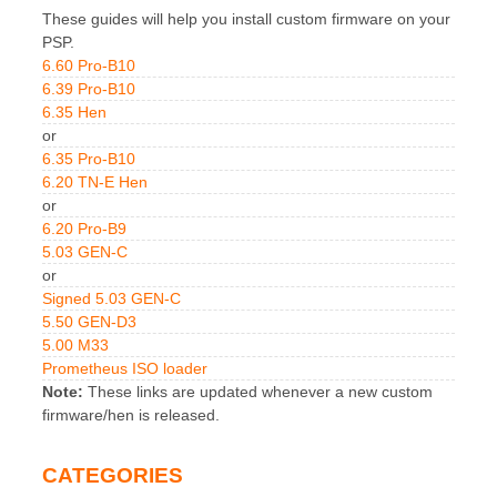
These guides will help you install custom firmware on your
PSP.
6.60 Pro-B10
6.39 Pro-B10
6.35 Hen
or
6.35 Pro-B10
6.20 TN-E Hen
or
6.20 Pro-B9
5.03 GEN-C
or
Signed 5.03 GEN-C
5.50 GEN-D3
5.00 M33
Prometheus ISO loader
Note:
These links are updated whenever a new custom
firmware/hen is released.
CATEGORIES