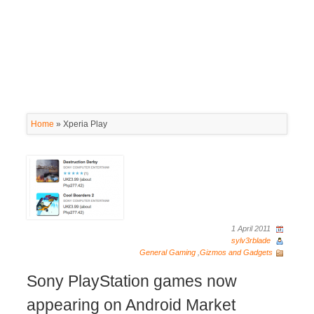
Home
»
Xperia Play
1 April 2011
sylv3rblade
General Gaming
,
Gizmos and Gadgets
Sony PlayStation games now
appearing on Android Market