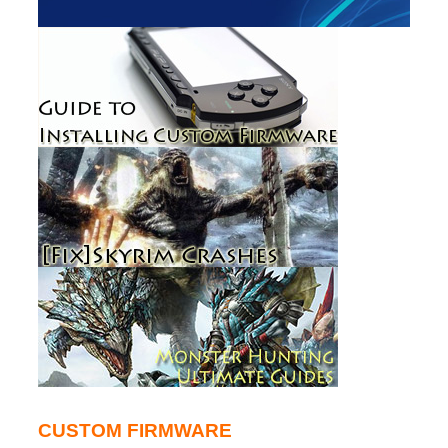
CUSTOM FIRMWARE