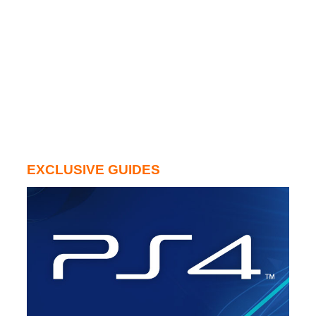
EXCLUSIVE GUIDES