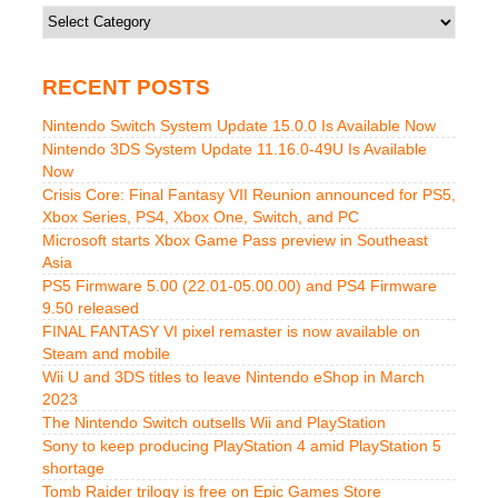
Categories
RECENT POSTS
Nintendo Switch System Update 15.0.0 Is Available Now
Nintendo 3DS System Update 11.16.0-49U Is Available
Now
Crisis Core: Final Fantasy VII Reunion announced for PS5,
Xbox Series, PS4, Xbox One, Switch, and PC
Microsoft starts Xbox Game Pass preview in Southeast
Asia
PS5 Firmware 5.00 (22.01-05.00.00) and PS4 Firmware
9.50 released
FINAL FANTASY VI pixel remaster is now available on
Steam and mobile
Wii U and 3DS titles to leave Nintendo eShop in March
2023
The Nintendo Switch outsells Wii and PlayStation
Sony to keep producing PlayStation 4 amid PlayStation 5
shortage
Tomb Raider trilogy is free on Epic Games Store