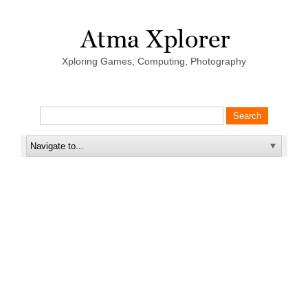
Xploring Games, Computing, Photography