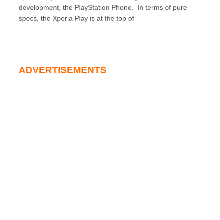
development, the PlayStation Phone. In terms of pure
specs, the Xperia Play is at the top of
ADVERTISEMENTS