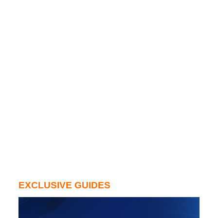
EXCLUSIVE GUIDES