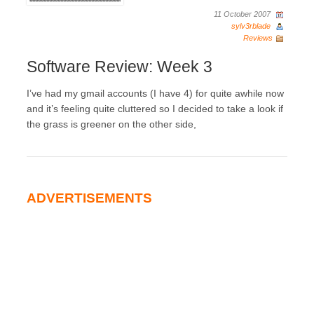
11 October 2007
sylv3rblade
Reviews
Software Review: Week 3
I’ve had my gmail accounts (I have 4) for quite awhile now
and it’s feeling quite cluttered so I decided to take a look if
the grass is greener on the other side,
ADVERTISEMENTS