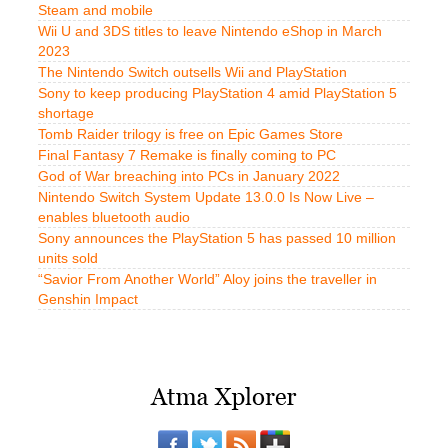
Steam and mobile
Wii U and 3DS titles to leave Nintendo eShop in March
2023
The Nintendo Switch outsells Wii and PlayStation
Sony to keep producing PlayStation 4 amid PlayStation 5
shortage
Tomb Raider trilogy is free on Epic Games Store
Final Fantasy 7 Remake is finally coming to PC
God of War breaching into PCs in January 2022
Nintendo Switch System Update 13.0.0 Is Now Live –
enables bluetooth audio
Sony announces the PlayStation 5 has passed 10 million
units sold
“Savior From Another World” Aloy joins the traveller in
Genshin Impact