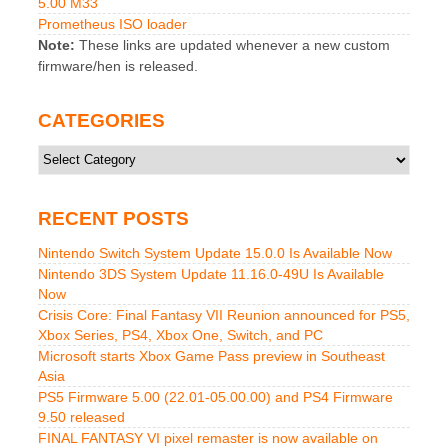
5.00 M33
Prometheus ISO loader
Note:
These links are updated whenever a new custom
firmware/hen is released.
CATEGORIES
Categories
RECENT POSTS
Nintendo Switch System Update 15.0.0 Is Available Now
Nintendo 3DS System Update 11.16.0-49U Is Available
Now
Crisis Core: Final Fantasy VII Reunion announced for PS5,
Xbox Series, PS4, Xbox One, Switch, and PC
Microsoft starts Xbox Game Pass preview in Southeast
Asia
PS5 Firmware 5.00 (22.01-05.00.00) and PS4 Firmware
9.50 released
FINAL FANTASY VI pixel remaster is now available on