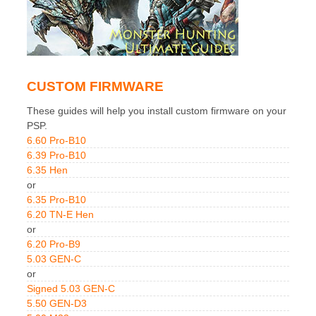
CUSTOM FIRMWARE
These guides will help you install custom firmware on your
PSP.
6.60 Pro-B10
6.39 Pro-B10
6.35 Hen
or
6.35 Pro-B10
6.20 TN-E Hen
or
6.20 Pro-B9
5.03 GEN-C
or
Signed 5.03 GEN-C
5.50 GEN-D3