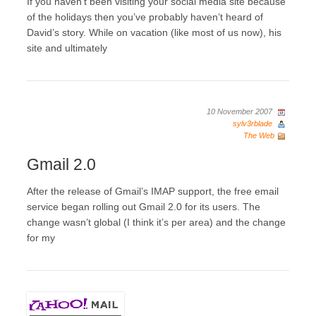
If you haven’t been visiting your social media site because
of the holidays then you’ve probably haven’t heard of
David’s story. While on vacation (like most of us now), his
site and ultimately
10 November 2007
sylv3rblade
The Web
Gmail 2.0
After the release of Gmail’s IMAP support, the free email
service began rolling out Gmail 2.0 for its users. The
change wasn’t global (I think it’s per area) and the change
for my