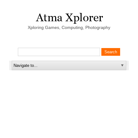
Xploring Games, Computing, Photography