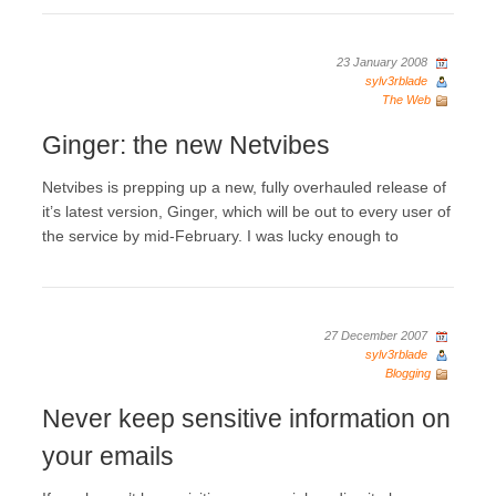
23 January 2008
sylv3rblade
The Web
Ginger: the new Netvibes
Netvibes is prepping up a new, fully overhauled release of
it’s latest version, Ginger, which will be out to every user of
the service by mid-February. I was lucky enough to
27 December 2007
sylv3rblade
Blogging
Never keep sensitive information on
your emails