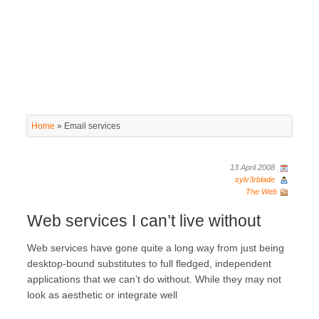
Home
»
Email services
13 April 2008
sylv3rblade
The Web
Web services I can’t live without
Web services have gone quite a long way from just being
desktop-bound substitutes to full fledged, independent
applications that we can’t do without. While they may not
look as aesthetic or integrate well