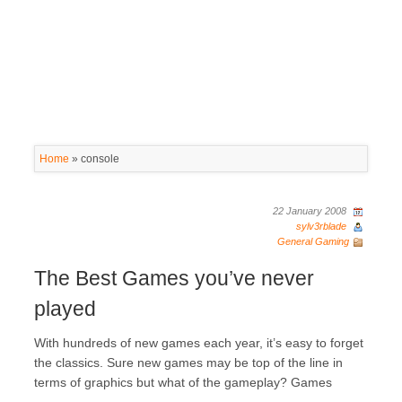
Home
»
console
22 January 2008
sylv3rblade
General Gaming
The Best Games you’ve never
played
With hundreds of new games each year, it’s easy to forget
the classics. Sure new games may be top of the line in
terms of graphics but what of the gameplay? Games