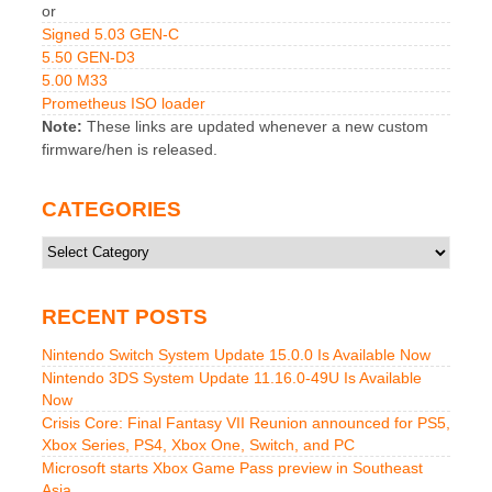
or
Signed 5.03 GEN-C
5.50 GEN-D3
5.00 M33
Prometheus ISO loader
Note:
These links are updated whenever a new custom
firmware/hen is released.
CATEGORIES
Categories
RECENT POSTS
Nintendo Switch System Update 15.0.0 Is Available Now
Nintendo 3DS System Update 11.16.0-49U Is Available
Now
Crisis Core: Final Fantasy VII Reunion announced for PS5,
Xbox Series, PS4, Xbox One, Switch, and PC
Microsoft starts Xbox Game Pass preview in Southeast
Asia