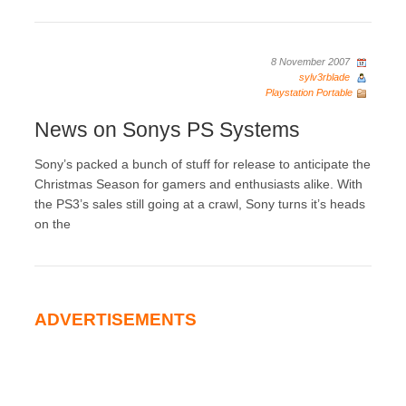
8 November 2007
sylv3rblade
Playstation Portable
News on Sonys PS Systems
Sony’s packed a bunch of stuff for release to anticipate the
Christmas Season for gamers and enthusiasts alike. With
the PS3’s sales still going at a crawl, Sony turns it’s heads
on the
ADVERTISEMENTS