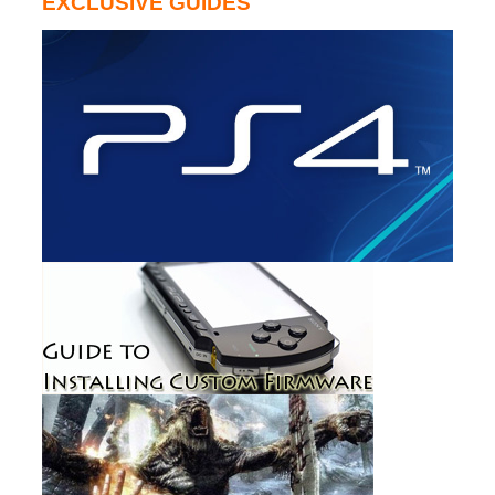
EXCLUSIVE GUIDES