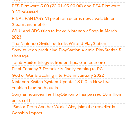
PS5 Firmware 5.00 (22.01-05.00.00) and PS4 Firmware
9.50 released
FINAL FANTASY VI pixel remaster is now available on
Steam and mobile
Wii U and 3DS titles to leave Nintendo eShop in March
2023
The Nintendo Switch outsells Wii and PlayStation
Sony to keep producing PlayStation 4 amid PlayStation 5
shortage
Tomb Raider trilogy is free on Epic Games Store
Final Fantasy 7 Remake is finally coming to PC
God of War breaching into PCs in January 2022
Nintendo Switch System Update 13.0.0 Is Now Live –
enables bluetooth audio
Sony announces the PlayStation 5 has passed 10 million
units sold
“Savior From Another World” Aloy joins the traveller in
Genshin Impact