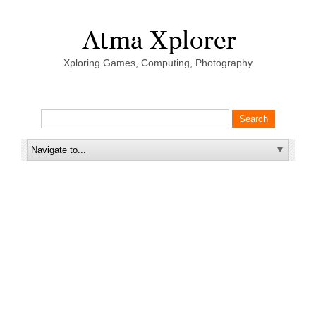
Xploring Games, Computing, Photography