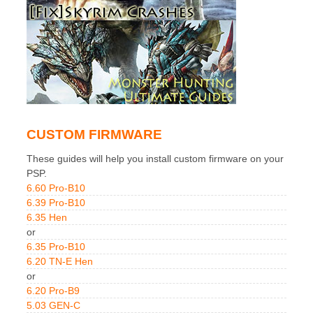
CUSTOM FIRMWARE
These guides will help you install custom firmware on your
PSP.
6.60 Pro-B10
6.39 Pro-B10
6.35 Hen
or
6.35 Pro-B10
6.20 TN-E Hen
or
6.20 Pro-B9
5.03 GEN-C