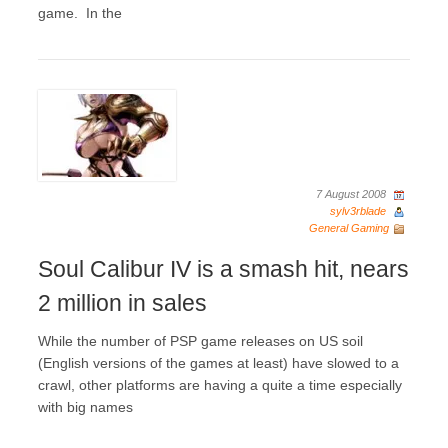
game. In the
7 August 2008
sylv3rblade
General Gaming
Soul Calibur IV is a smash hit, nears
2 million in sales
While the number of PSP game releases on US soil
(English versions of the games at least) have slowed to a
crawl, other platforms are having a quite a time especially
with big names