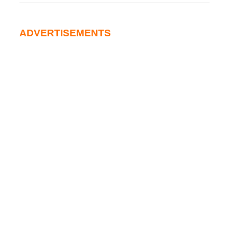
ADVERTISEMENTS