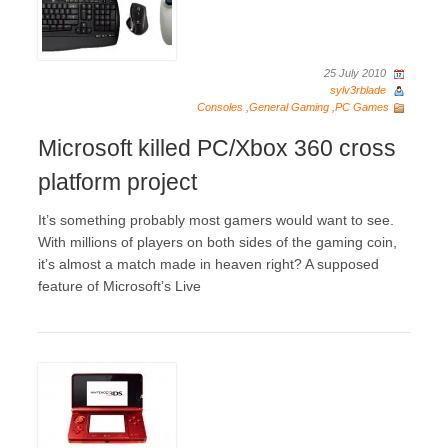
25 July 2010
sylv3rblade
Consoles
,
General Gaming
,
PC Games
Microsoft killed PC/Xbox 360 cross
platform project
It’s something probably most gamers would want to see.
With millions of players on both sides of the gaming coin,
it’s almost a match made in heaven right? A supposed
feature of Microsoft’s Live