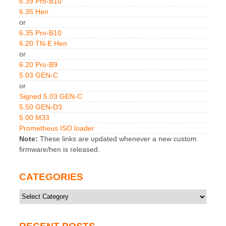
6.39 Pro-B10
6.35 Hen
or
6.35 Pro-B10
6.20 TN-E Hen
or
6.20 Pro-B9
5.03 GEN-C
or
Signed 5.03 GEN-C
5.50 GEN-D3
5.00 M33
Prometheus ISO loader
Note:
These links are updated whenever a new custom
firmware/hen is released.
CATEGORIES
Categories