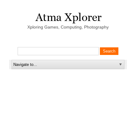
Xploring Games, Computing, Photography