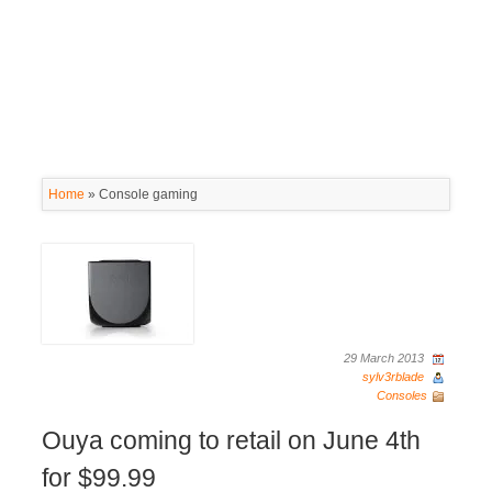
Home
»
Console gaming
29 March 2013
sylv3rblade
Consoles
Ouya coming to retail on June 4th
for $99.99