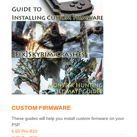
CUSTOM FIRMWARE
These guides will help you install custom firmware on your
PSP.
6.60 Pro-B10