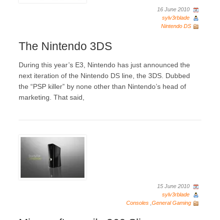
16 June 2010
sylv3rblade
Nintendo DS
The Nintendo 3DS
During this year’s E3, Nintendo has just announced the
next iteration of the Nintendo DS line, the 3DS. Dubbed
the “PSP killer” by none other than Nintendo’s head of
marketing. That said,
15 June 2010
sylv3rblade
Consoles
,
General Gaming