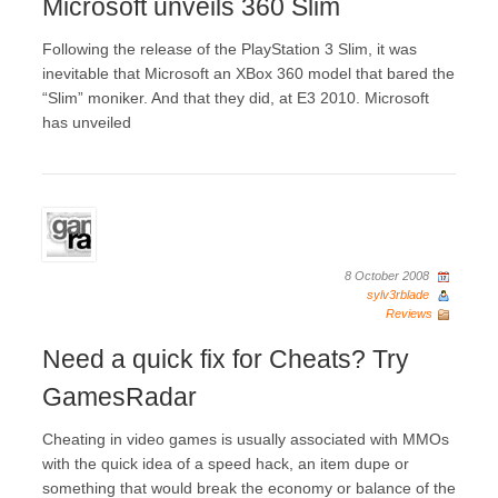
Microsoft unveils 360 Slim
Following the release of the PlayStation 3 Slim, it was
inevitable that Microsoft an XBox 360 model that bared the
“Slim” moniker. And that they did, at E3 2010. Microsoft
has unveiled
8 October 2008
sylv3rblade
Reviews
Need a quick fix for Cheats? Try
GamesRadar
Cheating in video games is usually associated with MMOs
with the quick idea of a speed hack, an item dupe or
something that would break the economy or balance of the