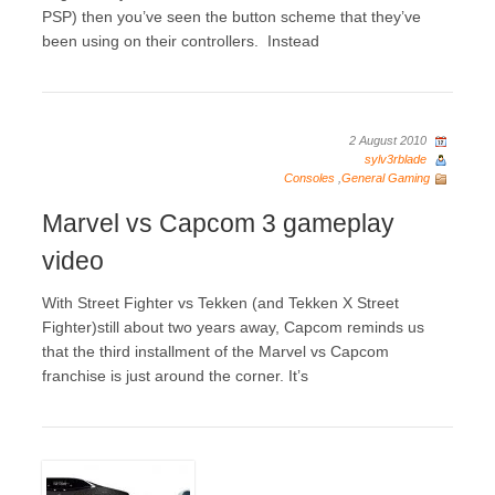
PSP) then you’ve seen the button scheme that they’ve
been using on their controllers. Instead
2 August 2010
sylv3rblade
Consoles
,
General Gaming
Marvel vs Capcom 3 gameplay
video
With Street Fighter vs Tekken (and Tekken X Street
Fighter)still about two years away, Capcom reminds us
that the third installment of the Marvel vs Capcom
franchise is just around the corner. It’s