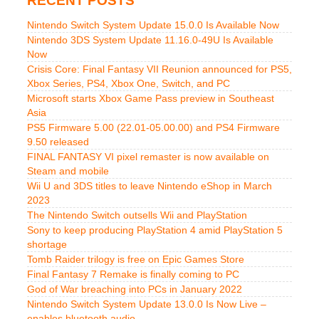
RECENT POSTS
Nintendo Switch System Update 15.0.0 Is Available Now
Nintendo 3DS System Update 11.16.0-49U Is Available
Now
Crisis Core: Final Fantasy VII Reunion announced for PS5,
Xbox Series, PS4, Xbox One, Switch, and PC
Microsoft starts Xbox Game Pass preview in Southeast
Asia
PS5 Firmware 5.00 (22.01-05.00.00) and PS4 Firmware
9.50 released
FINAL FANTASY VI pixel remaster is now available on
Steam and mobile
Wii U and 3DS titles to leave Nintendo eShop in March
2023
The Nintendo Switch outsells Wii and PlayStation
Sony to keep producing PlayStation 4 amid PlayStation 5
shortage
Tomb Raider trilogy is free on Epic Games Store
Final Fantasy 7 Remake is finally coming to PC
God of War breaching into PCs in January 2022
Nintendo Switch System Update 13.0.0 Is Now Live –
enables bluetooth audio