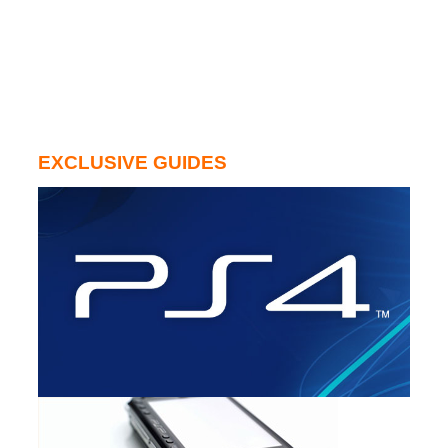
EXCLUSIVE GUIDES