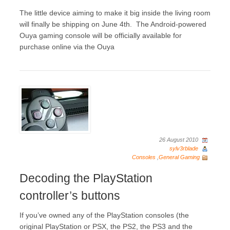
The little device aiming to make it big inside the living room
will finally be shipping on June 4th. The Android-powered
Ouya gaming console will be officially available for
purchase online via the Ouya
26 August 2010
sylv3rblade
Consoles
,
General Gaming
Decoding the PlayStation
controller’s buttons
If you’ve owned any of the PlayStation consoles (the
original PlayStation or PSX, the PS2, the PS3 and the