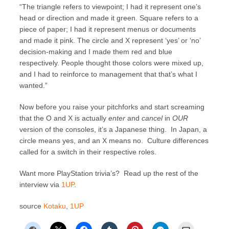
“The triangle refers to viewpoint; I had it represent one’s
head or direction and made it green. Square refers to a
piece of paper; I had it represent menus or documents
and made it pink. The circle and X represent ‘yes’ or ‘no’
decision-making and I made them red and blue
respectively. People thought those colors were mixed up,
and I had to reinforce to management that that’s what I
wanted.”
Now before you raise your pitchforks and start screaming
that the O and X is actually
enter
and
cancel
in
OUR
version of the consoles, it’s a Japanese thing. In Japan, a
circle means yes, and an X means no. Culture differences
called for a switch in their respective roles.
Want more PlayStation trivia’s? Read up the rest of the
interview via
1UP
.
source
Kotaku
,
1UP