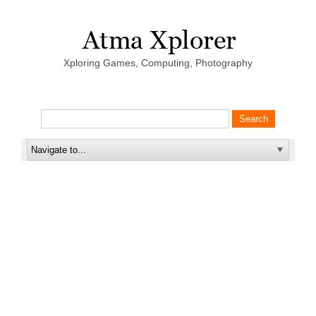
Xploring Games, Computing, Photography