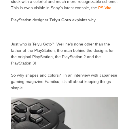
stuck with a colorful and much more recognizable scheme.
This is even visible in Sony’s latest console, the
PS Vita
.
PlayStation designer
Teiyu Goto
explains why.
Just who is Teiyu Goto? Well he’s none other than the
father of the PlayStation, the man behind the designs for
the original PlayStation, the PlayStation 2 and the
PlayStation 3!
So why shapes and colors? In an interview with Japanese
gaming magazine Famitsu, it’s all about keeping things
simple.