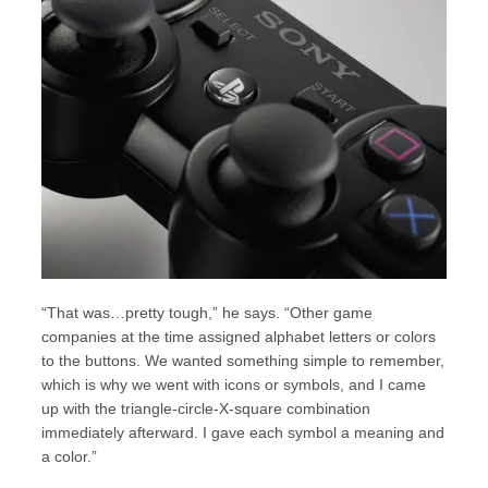
“That was…pretty tough,” he says. “Other game
companies at the time assigned alphabet letters or colors
to the buttons. We wanted something simple to remember,
which is why we went with icons or symbols, and I came
up with the triangle-circle-X-square combination
immediately afterward. I gave each symbol a meaning and
a color.”