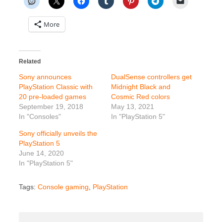
More
Related
Sony announces
DualSense controllers get
PlayStation Classic with
Midnight Black and
20 pre-loaded games
Cosmic Red colors
September 19, 2018
May 13, 2021
In "Consoles"
In "PlayStation 5"
Sony officially unveils the
PlayStation 5
June 14, 2020
In "PlayStation 5"
Tags:
Console gaming
,
PlayStation