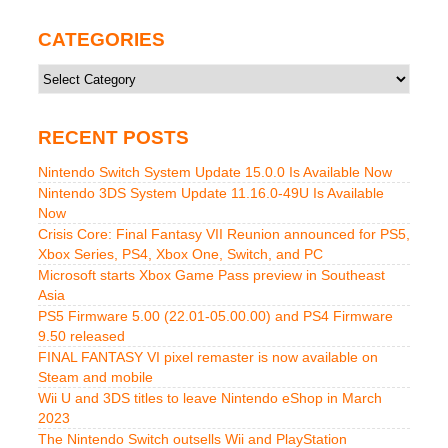
CATEGORIES
Categories
RECENT POSTS
Nintendo Switch System Update 15.0.0 Is Available Now
Nintendo 3DS System Update 11.16.0-49U Is Available
Now
Crisis Core: Final Fantasy VII Reunion announced for PS5,
Xbox Series, PS4, Xbox One, Switch, and PC
Microsoft starts Xbox Game Pass preview in Southeast
Asia
PS5 Firmware 5.00 (22.01-05.00.00) and PS4 Firmware
9.50 released
FINAL FANTASY VI pixel remaster is now available on
Steam and mobile
Wii U and 3DS titles to leave Nintendo eShop in March
2023
The Nintendo Switch outsells Wii and PlayStation