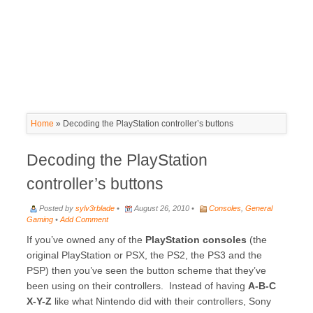
Home
»
Decoding the PlayStation controller’s buttons
Decoding the PlayStation
controller’s buttons
Posted by
sylv3rblade
•
August 26, 2010 •
Consoles
,
General
Gaming
•
Add Comment
If you’ve owned any of the
PlayStation consoles
(the
original PlayStation or PSX, the PS2, the PS3 and the
PSP) then you’ve seen the button scheme that they’ve
been using on their controllers. Instead of having
A-B-C
X-Y-Z
like what Nintendo did with their controllers, Sony