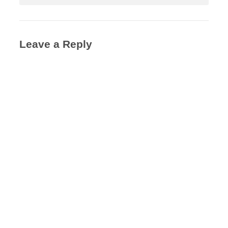
Leave a Reply