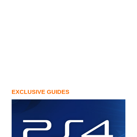
EXCLUSIVE GUIDES