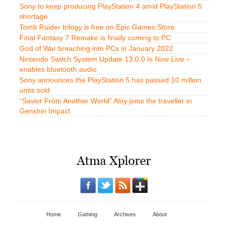
Sony to keep producing PlayStation 4 amid PlayStation 5
shortage
Tomb Raider trilogy is free on Epic Games Store
Final Fantasy 7 Remake is finally coming to PC
God of War breaching into PCs in January 2022
Nintendo Switch System Update 13.0.0 Is Now Live –
enables bluetooth audio
Sony announces the PlayStation 5 has passed 10 million
units sold
“Savior From Another World” Aloy joins the traveller in
Genshin Impact
Home
Gaming
Archives
About