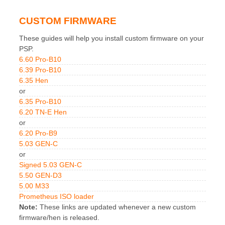
CUSTOM FIRMWARE
These guides will help you install custom firmware on your
PSP.
6.60 Pro-B10
6.39 Pro-B10
6.35 Hen
or
6.35 Pro-B10
6.20 TN-E Hen
or
6.20 Pro-B9
5.03 GEN-C
or
Signed 5.03 GEN-C
5.50 GEN-D3
5.00 M33
Prometheus ISO loader
Note:
These links are updated whenever a new custom
firmware/hen is released.