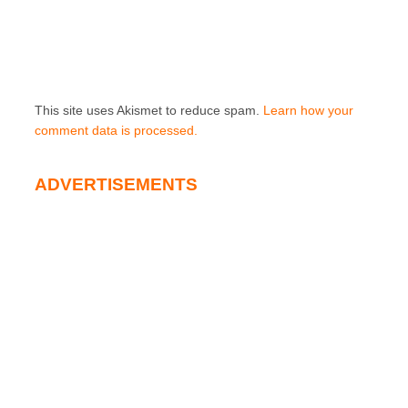
This site uses Akismet to reduce spam.
Learn how your
comment data is processed.
ADVERTISEMENTS