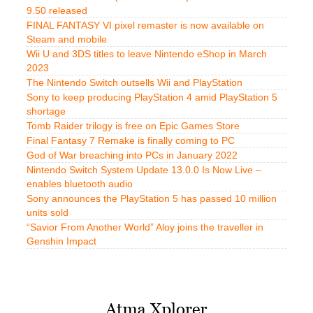
9.50 released
FINAL FANTASY VI pixel remaster is now available on
Steam and mobile
Wii U and 3DS titles to leave Nintendo eShop in March
2023
The Nintendo Switch outsells Wii and PlayStation
Sony to keep producing PlayStation 4 amid PlayStation 5
shortage
Tomb Raider trilogy is free on Epic Games Store
Final Fantasy 7 Remake is finally coming to PC
God of War breaching into PCs in January 2022
Nintendo Switch System Update 13.0.0 Is Now Live –
enables bluetooth audio
Sony announces the PlayStation 5 has passed 10 million
units sold
“Savior From Another World” Aloy joins the traveller in
Genshin Impact