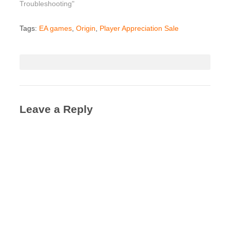
Troubleshooting"
Tags:
EA games
,
Origin
,
Player Appreciation Sale
Leave a Reply