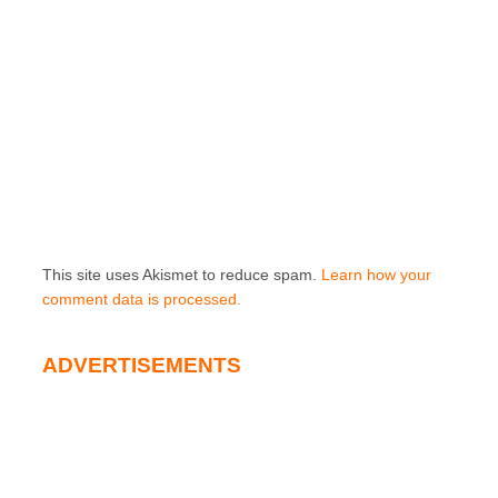
This site uses Akismet to reduce spam.
Learn how your
comment data is processed.
ADVERTISEMENTS