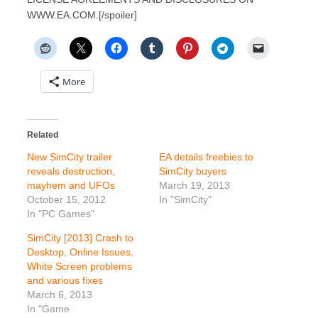
WWW.EA.COM.[/spoiler]
More
Related
New SimCity trailer
EA details freebies to
reveals destruction,
SimCity buyers
mayhem and UFOs
March 19, 2013
October 15, 2012
In "SimCity"
In "PC Games"
SimCity [2013] Crash to
Desktop, Online Issues,
White Screen problems
and various fixes
March 6, 2013
In "Game