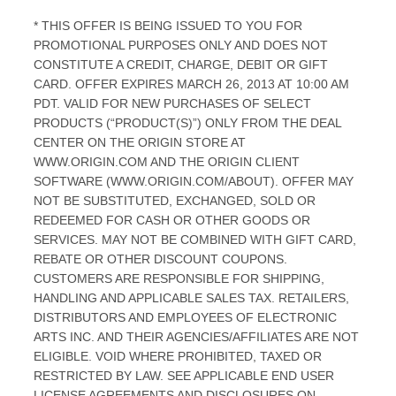
* THIS OFFER IS BEING ISSUED TO YOU FOR
PROMOTIONAL PURPOSES ONLY AND DOES NOT
CONSTITUTE A CREDIT, CHARGE, DEBIT OR GIFT
CARD. OFFER EXPIRES MARCH 26, 2013 AT 10:00 AM
PDT. VALID FOR NEW PURCHASES OF SELECT
PRODUCTS (“PRODUCT(S)”) ONLY FROM THE DEAL
CENTER ON THE ORIGIN STORE AT
WWW.ORIGIN.COM AND THE ORIGIN CLIENT
SOFTWARE (WWW.ORIGIN.COM/ABOUT). OFFER MAY
NOT BE SUBSTITUTED, EXCHANGED, SOLD OR
REDEEMED FOR CASH OR OTHER GOODS OR
SERVICES. MAY NOT BE COMBINED WITH GIFT CARD,
REBATE OR OTHER DISCOUNT COUPONS.
CUSTOMERS ARE RESPONSIBLE FOR SHIPPING,
HANDLING AND APPLICABLE SALES TAX. RETAILERS,
DISTRIBUTORS AND EMPLOYEES OF ELECTRONIC
ARTS INC. AND THEIR AGENCIES/AFFILIATES ARE NOT
ELIGIBLE. VOID WHERE PROHIBITED, TAXED OR
RESTRICTED BY LAW. SEE APPLICABLE END USER
LICENSE AGREEMENTS AND DISCLOSURES ON