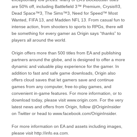
are 50% off, including Battlefield 3™ Premium, Crysis®3,
Dead Space™3, The Sims™3, Need for Speed™ Most
Wanted, FIFA 13, and Madden NFL 13. From casual fun to
intense action, from shooters to sports to RPGs, there will
be something for every gamer as Origin says “thanks” to
players all around the world.
Origin offers more than 500 titles from EA and publishing
partners around the globe, and is designed to offer a more
dynamic and valuable play experience for the gamer. In
addition to fast and safe game downloads, Origin also
offers cloud saves that let gamers save and continue
games from any computer, free-to-play games, and
convenient in-game features. For more information, or to
download today, please visit www.origin.com. For the very
latest news and offers from Origin, follow @OriginInsider
on Twitter or head to www.facebook.com/OriginInsider.
For more information on EA and assets including images,
please visit http://info.ea.com.