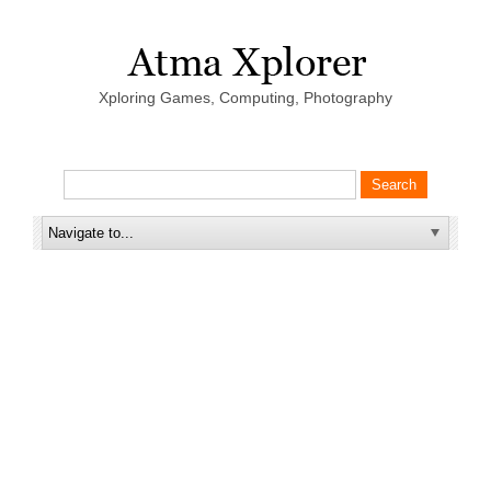
Xploring Games, Computing, Photography