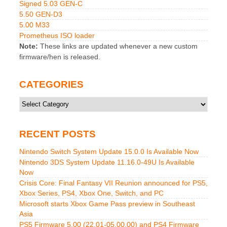
Signed 5.03 GEN-C
5.50 GEN-D3
5.00 M33
Prometheus ISO loader
Note:
These links are updated whenever a new custom
firmware/hen is released.
CATEGORIES
Categories
RECENT POSTS
Nintendo Switch System Update 15.0.0 Is Available Now
Nintendo 3DS System Update 11.16.0-49U Is Available
Now
Crisis Core: Final Fantasy VII Reunion announced for PS5,
Xbox Series, PS4, Xbox One, Switch, and PC
Microsoft starts Xbox Game Pass preview in Southeast
Asia
PS5 Firmware 5.00 (22.01-05.00.00) and PS4 Firmware