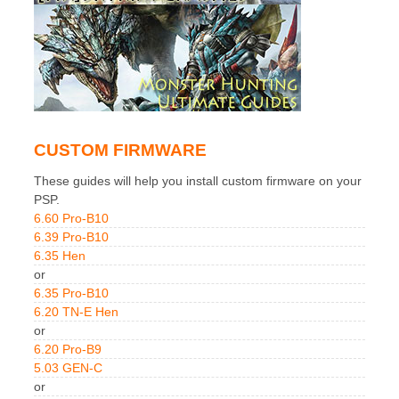
CUSTOM FIRMWARE
These guides will help you install custom firmware on your
PSP.
6.60 Pro-B10
6.39 Pro-B10
6.35 Hen
or
6.35 Pro-B10
6.20 TN-E Hen
or
6.20 Pro-B9
5.03 GEN-C
or