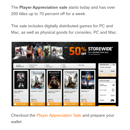
The
Player Appreciation sale
starts today and has over
200 titles up to 70 percent off for a week.
The sale includes digitally distributed games for PC and
Mac, as well as physical goods for consoles, PC and Mac.
Checkout the
Player Appreciation Sale
and prepare your
wallet.