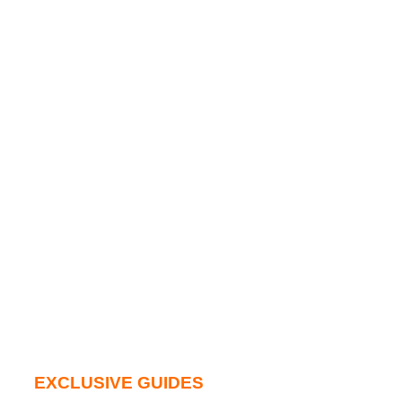
EXCLUSIVE GUIDES