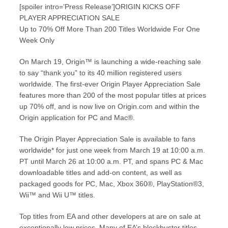
[spoiler intro=’Press Release’]ORIGIN KICKS OFF
PLAYER APPRECIATION SALE
Up to 70% Off More Than 200 Titles Worldwide For One
Week Only
On March 19, Origin™ is launching a wide-reaching sale
to say “thank you” to its 40 million registered users
worldwide. The first-ever Origin Player Appreciation Sale
features more than 200 of the most popular titles at prices
up 70% off, and is now live on Origin.com and within the
Origin application for PC and Mac®.
The Origin Player Appreciation Sale is available to fans
worldwide* for just one week from March 19 at 10:00 a.m.
PT until March 26 at 10:00 a.m. PT, and spans PC & Mac
downloadable titles and add-on content, as well as
packaged goods for PC, Mac, Xbox 360®, PlayStation®3,
Wii™ and Wii U™ titles.
Top titles from EA and other developers at are on sale at
exceptionally low prices. Many of EA’s blockbuster titles