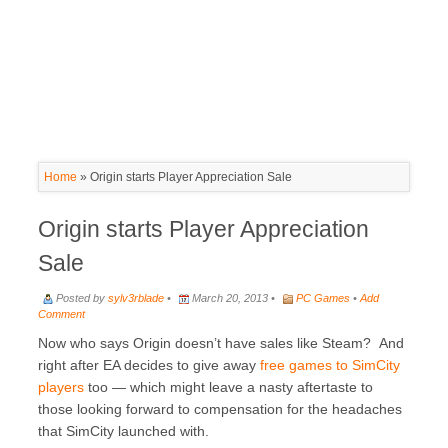
Home
»
Origin starts Player Appreciation Sale
Origin starts Player Appreciation
Sale
Posted by
sylv3rblade
•
March 20, 2013 •
PC Games
•
Add
Comment
Now who says Origin doesn’t have sales like Steam? And
right after EA decides to give away
free games to SimCity
players
too — which might leave a nasty aftertaste to
those looking forward to compensation for the headaches
that SimCity launched with.