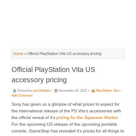
Home
»
Official PlayStation Vita US accessory pricing
Official PlayStation Vita US
accessory pricing
Posted by
sylv3rblade
•
November 29, 2011 •
PlayStation Vita
•
Add Comment
Sony has given us a glimpse of what prices to expect for
the international release of the PS Vita’s accessories with
the official reveal of it’s
pricing for the Japanese Market
.
For the upcoming US release of the upcoming portable
console, GameStop has revealed it’s prices for all things to