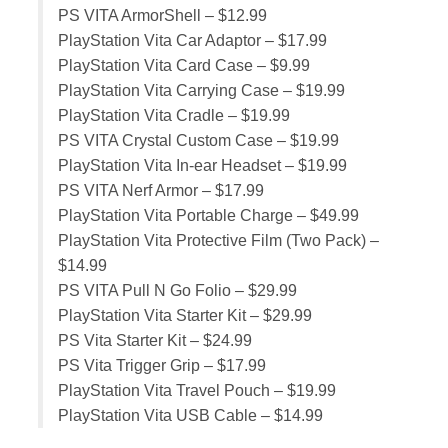
PS VITA ArmorShell – $12.99
PlayStation Vita Car Adaptor – $17.99
PlayStation Vita Card Case – $9.99
PlayStation Vita Carrying Case – $19.99
PlayStation Vita Cradle – $19.99
PS VITA Crystal Custom Case – $19.99
PlayStation Vita In-ear Headset – $19.99
PS VITA Nerf Armor – $17.99
PlayStation Vita Portable Charge – $49.99
PlayStation Vita Protective Film (Two Pack) –
$14.99
PS VITA Pull N Go Folio – $29.99
PlayStation Vita Starter Kit – $29.99
PS Vita Starter Kit – $24.99
PS Vita Trigger Grip – $17.99
PlayStation Vita Travel Pouch – $19.99
PlayStation Vita USB Cable – $14.99