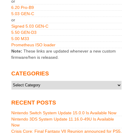
or
6.20 Pro-B9
5.03 GEN-C
or
Signed 5.03 GEN-C
5.50 GEN-D3
5.00 M33
Prometheus ISO loader
Note:
These links are updated whenever a new custom
firmware/hen is released.
CATEGORIES
Categories
RECENT POSTS
Nintendo Switch System Update 15.0.0 Is Available Now
Nintendo 3DS System Update 11.16.0-49U Is Available
Now
Crisis Core: Final Fantasy VII Reunion announced for PS5,