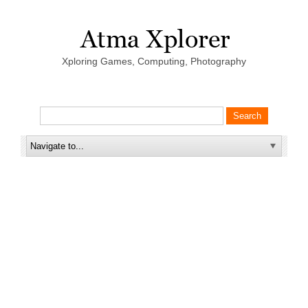
Xploring Games, Computing, Photography