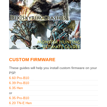
CUSTOM FIRMWARE
These guides will help you install custom firmware on your
PSP.
6.60 Pro-B10
6.39 Pro-B10
6.35 Hen
or
6.35 Pro-B10
6.20 TN-E Hen