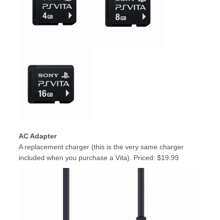
AC Adapter
A replacement charger (this is the very same charger
included when you purchase a Vita). Priced: $19.99