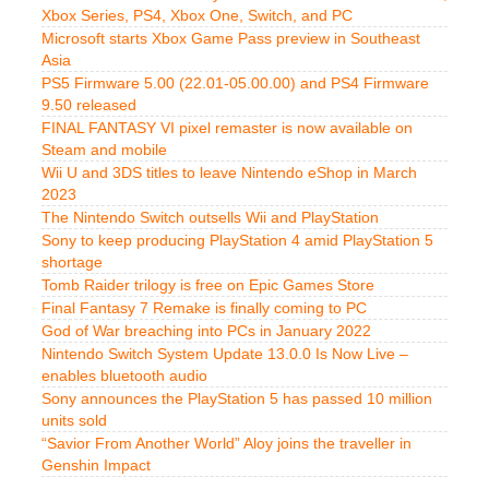
Xbox Series, PS4, Xbox One, Switch, and PC
Microsoft starts Xbox Game Pass preview in Southeast
Asia
PS5 Firmware 5.00 (22.01-05.00.00) and PS4 Firmware
9.50 released
FINAL FANTASY VI pixel remaster is now available on
Steam and mobile
Wii U and 3DS titles to leave Nintendo eShop in March
2023
The Nintendo Switch outsells Wii and PlayStation
Sony to keep producing PlayStation 4 amid PlayStation 5
shortage
Tomb Raider trilogy is free on Epic Games Store
Final Fantasy 7 Remake is finally coming to PC
God of War breaching into PCs in January 2022
Nintendo Switch System Update 13.0.0 Is Now Live –
enables bluetooth audio
Sony announces the PlayStation 5 has passed 10 million
units sold
“Savior From Another World” Aloy joins the traveller in
Genshin Impact