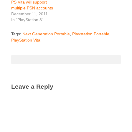
PS Vita will support
multiple PSN accounts
December 11, 2011
In "PlayStation 3"
Tags:
Next Generation Portable
,
Playstation Portable
,
PlayStation Vita
Leave a Reply