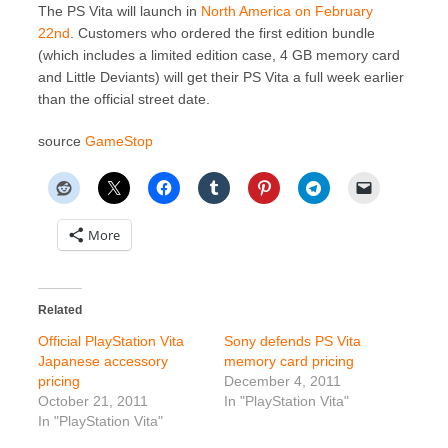
The PS Vita will launch in
North America on February
22nd
. Customers who ordered the first edition bundle
(which includes a limited edition case, 4 GB memory card
and Little Deviants) will get their PS Vita a full week earlier
than the official street date.
source
GameStop
More
Related
Official PlayStation Vita
Sony defends PS Vita
Japanese accessory
memory card pricing
pricing
December 4, 2011
October 21, 2011
In "PlayStation Vita"
In "PlayStation Vita"