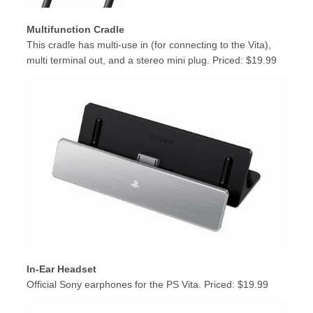
Multifunction Cradle
This cradle has multi-use in (for connecting to the Vita),
multi terminal out, and a stereo mini plug. Priced: $19.99
In-Ear Headset
Official Sony earphones for the PS Vita. Priced: $19.99