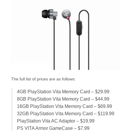
The full list of prices are as follows:
4GB PlayStation Vita Memory Card – $29.99
8GB PlayStation Vita Memory Card – $44.99
16GB PlayStation Vita Memory Card – $69.99
32GB PlayStation Vita Memory Card – $119.99
PlayStation Vita AC Adaptor – $19.99
PS VITA Armor GameCase – $7.99