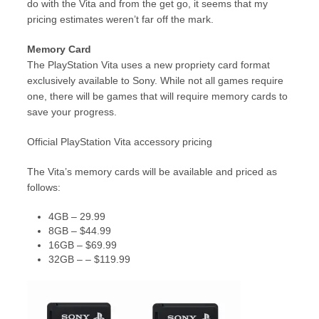
do with the Vita and from the get go, it seems that my
pricing estimates weren’t far off the mark.
Memory Card
The PlayStation Vita uses a new propriety card format
exclusively available to Sony. While not all games require
one, there will be games that will require memory cards to
save your progress.
Official PlayStation Vita accessory pricing
The Vita’s memory cards will be available and priced as
follows:
4GB – 29.99
8GB – $44.99
16GB – $69.99
32GB – – $119.99