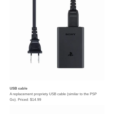
USB cable
A replacement propriety USB cable (similar to the PSP
Go). Priced: $14.99