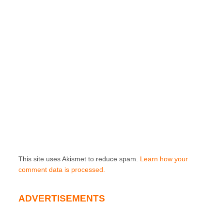
This site uses Akismet to reduce spam.
Learn how your
comment data is processed.
ADVERTISEMENTS