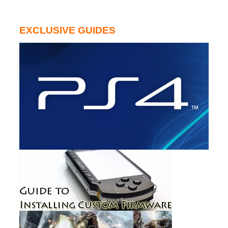
EXCLUSIVE GUIDES