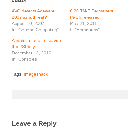
Related
AVG detects Adaware
6.20 TN-E Permanent
2007 as a threat?
Patch released
August 10, 2007
May 21, 2011
In "General Computing"
In "Homebrew"
A match made in heaven,
the PSPboy
December 18, 2010
In "Consoles"
Tags:
Imageshack
Leave a Reply