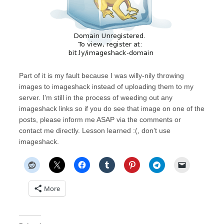
Part of it is my fault because I was willy-nily throwing
images to imageshack instead of uploading them to my
server. I’m still in the process of weeding out any
imageshack links so if you do see that image on one of the
posts, please inform me ASAP via the comments or
contact me directly. Lesson learned :(, don’t use
imageshack.
More