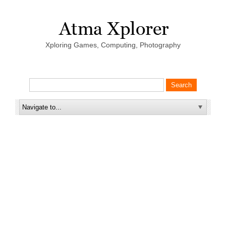
Xploring Games, Computing, Photography