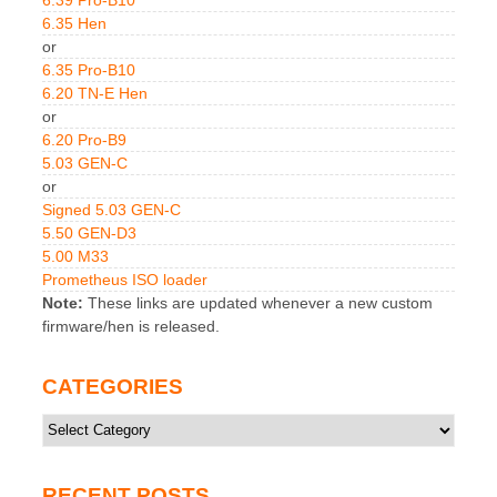
6.35 Hen
or
6.35 Pro-B10
6.20 TN-E Hen
or
6.20 Pro-B9
5.03 GEN-C
or
Signed 5.03 GEN-C
5.50 GEN-D3
5.00 M33
Prometheus ISO loader
Note:
These links are updated whenever a new custom
firmware/hen is released.
CATEGORIES
Categories
RECENT POSTS