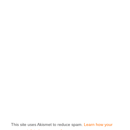
This site uses Akismet to reduce spam.
Learn how your