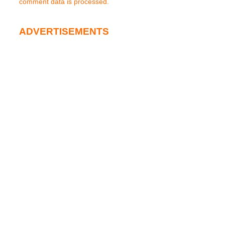
comment data is processed.
ADVERTISEMENTS