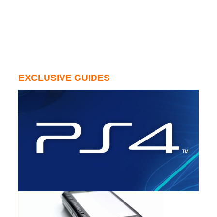
EXCLUSIVE GUIDES