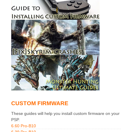
CUSTOM FIRMWARE
These guides will help you install custom firmware on your
PSP.
6.60 Pro-B10
6.39 Pro-B10