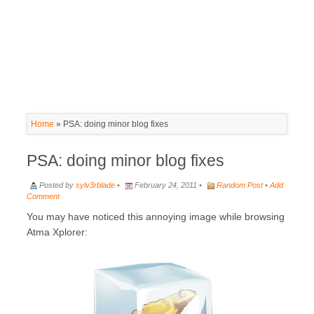
Home
»
PSA: doing minor blog fixes
PSA: doing minor blog fixes
Posted by
sylv3rblade
•
February 24, 2011 •
Random Post
•
Add
Comment
You may have noticed this annoying image while browsing
Atma Xplorer: