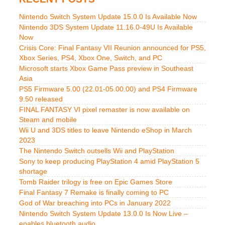
Nintendo Switch System Update 15.0.0 Is Available Now
Nintendo 3DS System Update 11.16.0-49U Is Available
Now
Crisis Core: Final Fantasy VII Reunion announced for PS5,
Xbox Series, PS4, Xbox One, Switch, and PC
Microsoft starts Xbox Game Pass preview in Southeast
Asia
PS5 Firmware 5.00 (22.01-05.00.00) and PS4 Firmware
9.50 released
FINAL FANTASY VI pixel remaster is now available on
Steam and mobile
Wii U and 3DS titles to leave Nintendo eShop in March
2023
The Nintendo Switch outsells Wii and PlayStation
Sony to keep producing PlayStation 4 amid PlayStation 5
shortage
Tomb Raider trilogy is free on Epic Games Store
Final Fantasy 7 Remake is finally coming to PC
God of War breaching into PCs in January 2022
Nintendo Switch System Update 13.0.0 Is Now Live –
enables bluetooth audio