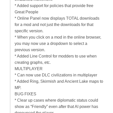
* Added support for policies that provide free
Great People
* Online Panel now displays TOTAL downloads
for a mod and not just the downloads for that
specific version.
* When you click on a mod in the online browser,
you may now use a dropdown to select a
previous version.
* Added Line Control for modders to use when
creating graphs, etc.
MULTIPLAYER
* Can now use DLC civilizations in multiplayer
* Added Ring, Skirmish and Ancient Lake maps to
MP.
BUG FIXES
* Clear up cases where diplomatic status could
show as “Friendly” even after that AI power has
denounced the player.