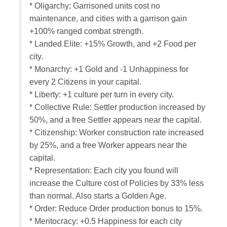
* Oligarchy: Garrisoned units cost no
maintenance, and cities with a garrison gain
+100% ranged combat strength.
* Landed Elite: +15% Growth, and +2 Food per
city.
* Monarchy: +1 Gold and -1 Unhappiness for
every 2 Citizens in your capital.
* Liberty: +1 culture per turn in every city.
* Collective Rule: Settler production increased by
50%, and a free Settler appears near the capital.
* Citizenship: Worker construction rate increased
by 25%, and a free Worker appears near the
capital.
* Representation: Each city you found will
increase the Culture cost of Policies by 33% less
than normal. Also starts a Golden Age.
* Order: Reduce Order production bonus to 15%.
* Meritocracy: +0.5 Happiness for each city