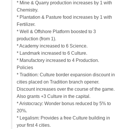
* Mine & Quarry production increases by 1 with
Chemistry.
* Plantation & Pasture food increases by 1 with
Fertilizer.
* Well & Offshore Platform boosted to 3
production (from 1).
* Academy increased to 6 Science.
* Landmark increased to 6 Culture.
* Manufactory increased to 4 Production.
Policies
* Tradition: Culture border expansion discount in
cities placed on Tradition branch opener.
Discount increases over the course of the game.
Also grants +3 Culture in the capital.
* Aristocracy: Wonder bonus reduced by 5% to
20%.
* Legalism: Provides a free Culture building in
your first 4 cities.