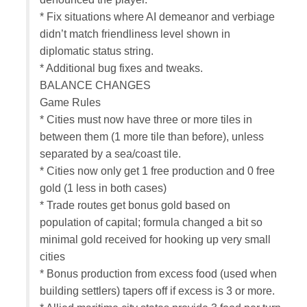
* Fix situations where AI demeanor and verbiage
didn’t match friendliness level shown in
diplomatic status string.
* Additional bug fixes and tweaks.
BALANCE CHANGES
Game Rules
* Cities must now have three or more tiles in
between them (1 more tile than before), unless
separated by a sea/coast tile.
* Cities now only get 1 free production and 0 free
gold (1 less in both cases)
* Trade routes get bonus gold based on
population of capital; formula changed a bit so
minimal gold received for hooking up very small
cities
* Bonus production from excess food (used when
building settlers) tapers off if excess is 3 or more.