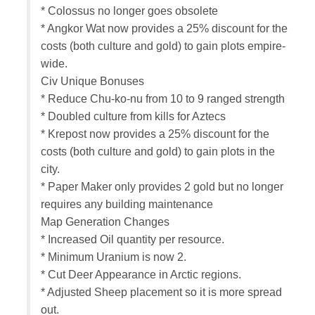
* Colossus no longer goes obsolete
* Angkor Wat now provides a 25% discount for the
costs (both culture and gold) to gain plots empire-
wide.
Civ Unique Bonuses
* Reduce Chu-ko-nu from 10 to 9 ranged strength
* Doubled culture from kills for Aztecs
* Krepost now provides a 25% discount for the
costs (both culture and gold) to gain plots in the
city.
* Paper Maker only provides 2 gold but no longer
requires any building maintenance
Map Generation Changes
* Increased Oil quantity per resource.
* Minimum Uranium is now 2.
* Cut Deer Appearance in Arctic regions.
* Adjusted Sheep placement so it is more spread
out.