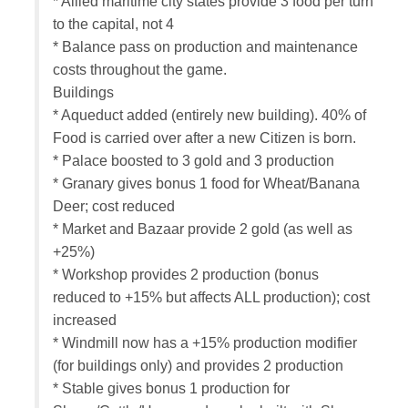
* Allied maritime city states provide 3 food per turn
to the capital, not 4
* Balance pass on production and maintenance
costs throughout the game.
Buildings
* Aqueduct added (entirely new building). 40% of
Food is carried over after a new Citizen is born.
* Palace boosted to 3 gold and 3 production
* Granary gives bonus 1 food for Wheat/Banana
Deer; cost reduced
* Market and Bazaar provide 2 gold (as well as
+25%)
* Workshop provides 2 production (bonus
reduced to +15% but affects ALL production); cost
increased
* Windmill now has a +15% production modifier
(for buildings only) and provides 2 production
* Stable gives bonus 1 production for