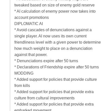
tweaked based on size of enemy gold reserve
* AI calculation of enemy power now takes into
account promotions
DIPLOMATIC AI
* Avoid cascades of denunciations against a
single player. AI now uses its own current
friendliness level with a given power to determine
how much weight to place on a denunciation
against that power.
* Denunciations expire after 50 turns
* Declarations of Friendship expire after 50 turns
MODDING
* Added support for policies that provide culture
from kills
* Added support for policies that provide extra
culture from cultural improvements
* Added support for policies that provide extra
embarked movement