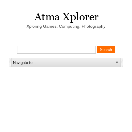
Xploring Games, Computing, Photography