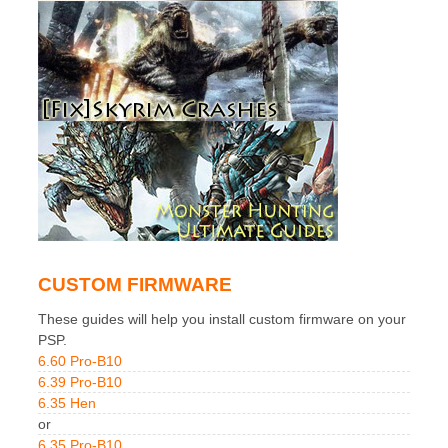
CUSTOM FIRMWARE
These guides will help you install custom firmware on your
PSP.
6.60 Pro-B10
6.39 Pro-B10
6.35 Hen
or
6.35 Pro-B10