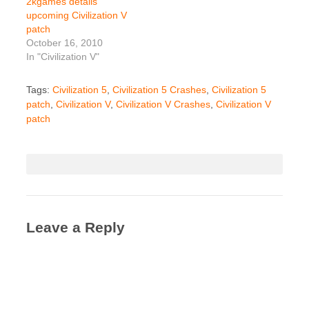
2kgames details
upcoming Civilization V
patch
October 16, 2010
In "Civilization V"
Tags:
Civilization 5
,
Civilization 5 Crashes
,
Civilization 5
patch
,
Civilization V
,
Civilization V Crashes
,
Civilization V
patch
Leave a Reply