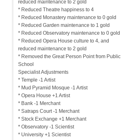
reduced maintenance to 2 gold
* Reduced Theatre happiness to 4
* Reduced Monastery maintenance to 0 gold
* Reduced Garden maintenance to 1 gold
* Reduced Observatory maintenance to 0 gold
* Reduced Opera House culture to 4, and
reduced maintenance to 2 gold
* Removed the Great Person Point from Public
School
Specialist Adjustments
* Temple -1 Artist
* Mud Pyramid Mosque -1 Artist
* Opera House +1 Artist
* Bank -1 Merchant
* Satraps Court -1 Merchant
* Stock Exchange +1 Merchant
* Observatory -1 Scientist
* University +1 Scientist