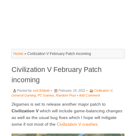
Home
»
Civilization V February Patch incoming
Civilization V February Patch
incoming
Posted by
sylv3rblade
•
February 19, 2011 •
Civilization V
,
General Gaming
,
PC Games
,
Random Post
•
Add Comment
2kgames is set to release another major patch to
Civilization V
which will include game-balancing changes
as well as the usual bug fixes which I hope will mitigate
some if not most of the
Civilization V crashes
.