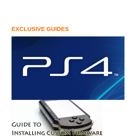
EXCLUSIVE GUIDES