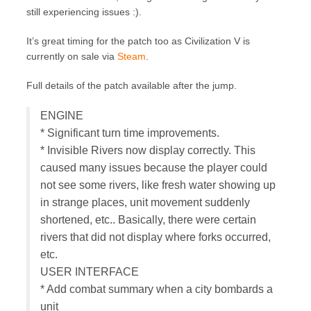
still experiencing issues :).
It’s great timing for the patch too as Civilization V is
currently on sale via
Steam
.
Full details of the patch available after the jump.
ENGINE
* Significant turn time improvements.
* Invisible Rivers now display correctly. This
caused many issues because the player could
not see some rivers, like fresh water showing up
in strange places, unit movement suddenly
shortened, etc.. Basically, there were certain
rivers that did not display where forks occurred,
etc.
USER INTERFACE
* Add combat summary when a city bombards a
unit