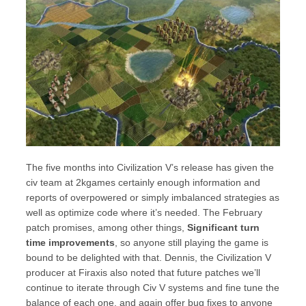
The five months into Civilization V’s release has given the
civ team at 2kgames certainly enough information and
reports of overpowered or simply imbalanced strategies as
well as optimize code where it’s needed. The February
patch promises, among other things,
Significant turn
time improvements
, so anyone still playing the game is
bound to be delighted with that. Dennis, the Civilization V
producer at Firaxis also noted that future patches we’ll
continue to iterate through Civ V systems and fine tune the
balance of each one, and again offer bug fixes to anyone