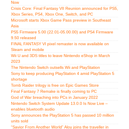
Now
Crisis Core: Final Fantasy VII Reunion announced for PS5,
Xbox Series, PS4, Xbox One, Switch, and PC
Microsoft starts Xbox Game Pass preview in Southeast
Asia
PS5 Firmware 5.00 (22.01-05.00.00) and PS4 Firmware
9.50 released
FINAL FANTASY VI pixel remaster is now available on
Steam and mobile
Wii U and 3DS titles to leave Nintendo eShop in March
2023
The Nintendo Switch outsells Wii and PlayStation
Sony to keep producing PlayStation 4 amid PlayStation 5
shortage
Tomb Raider trilogy is free on Epic Games Store
Final Fantasy 7 Remake is finally coming to PC
God of War breaching into PCs in January 2022
Nintendo Switch System Update 13.0.0 Is Now Live –
enables bluetooth audio
Sony announces the PlayStation 5 has passed 10 million
units sold
“Savior From Another World” Aloy joins the traveller in