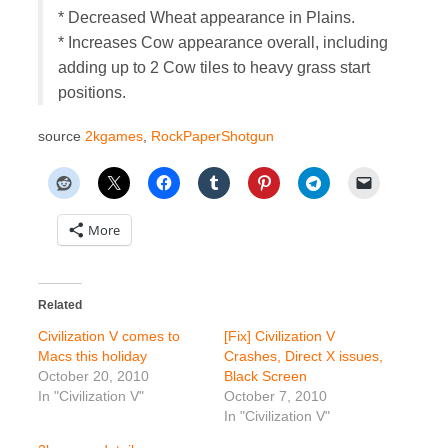
* Decreased Wheat appearance in Plains.
* Increases Cow appearance overall, including
adding up to 2 Cow tiles to heavy grass start
positions.
source
2kgames
,
RockPaperShotgun
More
Related
Civilization V comes to
[Fix] Civilization V
Macs this holiday
Crashes, Direct X issues,
October 20, 2010
Black Screen
In "Civilization V"
October 7, 2010
In "Civilization V"