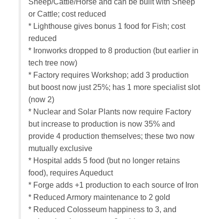
Sheep/Cattle/Horse and can be built with Sheep
or Cattle; cost reduced
* Lighthouse gives bonus 1 food for Fish; cost
reduced
* Ironworks dropped to 8 production (but earlier in
tech tree now)
* Factory requires Workshop; add 3 production
but boost now just 25%; has 1 more specialist slot
(now 2)
* Nuclear and Solar Plants now require Factory
but increase to production is now 35% and
provide 4 production themselves; these two now
mutually exclusive
* Hospital adds 5 food (but no longer retains
food), requires Aqueduct
* Forge adds +1 production to each source of Iron
* Reduced Armory maintenance to 2 gold
* Reduced Colosseum happiness to 3, and