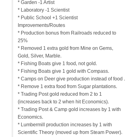
* Garden -1 Artist
* Laboratory -1 Scientist
* Public School +1 Scientist
Improvements/Routes
* Production bonus from Railroads reduced to
25%
* Removed 1 extra gold from Mine on Gems,
Gold, Silver, Marble.
* Fishing Boats give 1 food, not gold.
* Fishing Boats give 1 gold with Compass.
* Camps on Deer give production instead of food .
* Remove 1 extra food from Sugar plantations.
* Trading Post gold reduced from 2 to 1
(increases back to 2 when hit Economics).
* Trading Post & Camp gold increases by 1 with
Economics.
* Lumbermill production increases by 1 with
Scientific Theory (moved up from Steam Power).