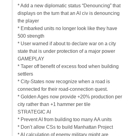
* Add a new diplomatic status “Denouncing” that
displays on the turn that an AI civ is denouncing
the player
* Embarked units no longer look like they have
500 strength
* User warned if about to declare war on a city
state that is under protection of a major power
GAMEPLAY
* Taper off benefit of excess food when building
settlers
* City-States now recognize when a road is
connected for their road-connection quest.
* Golden Ages now provide +20% production per
city rather than +1 hammer per tile
STRATEGIC AI
* Prevent AI from building too many AA units
* Don’t allow CSs to build Manhattan Project
* AI calculation of enemy military might are