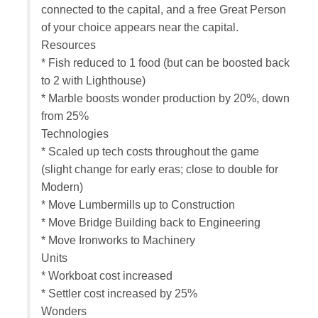
connected to the capital, and a free Great Person
of your choice appears near the capital.
Resources
* Fish reduced to 1 food (but can be boosted back
to 2 with Lighthouse)
* Marble boosts wonder production by 20%, down
from 25%
Technologies
* Scaled up tech costs throughout the game
(slight change for early eras; close to double for
Modern)
* Move Lumbermills up to Construction
* Move Bridge Building back to Engineering
* Move Ironworks to Machinery
Units
* Workboat cost increased
* Settler cost increased by 25%
Wonders