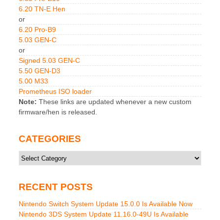
6.20 TN-E Hen
or
6.20 Pro-B9
5.03 GEN-C
or
Signed 5.03 GEN-C
5.50 GEN-D3
5.00 M33
Prometheus ISO loader
Note:
These links are updated whenever a new custom
firmware/hen is released.
CATEGORIES
Categories
RECENT POSTS
Nintendo Switch System Update 15.0.0 Is Available Now
Nintendo 3DS System Update 11.16.0-49U Is Available