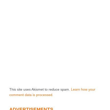
This site uses Akismet to reduce spam.
Learn how your
comment data is processed.
ADVERTISEMENTS