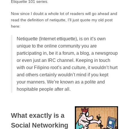
Etiquette 101 series.
Now since I doubt a whole lot of readers will go ahead and
read the definition of netiqutte, I’ll just quote my old post
here:
Netiquette (Internet ettiquette), is on it’s own
unique to the online community you are
participating in, be it a forum, a blog, a newsgroup
or even just an IRC channel. Keeping in touch
with our Filipino root’s and culture, it wouldn’t hurt
and others certainly wouldn’t mind if you kept
your manners. We’re known as a polite and
hospitable people after all.
What exactly is a
Social Networking