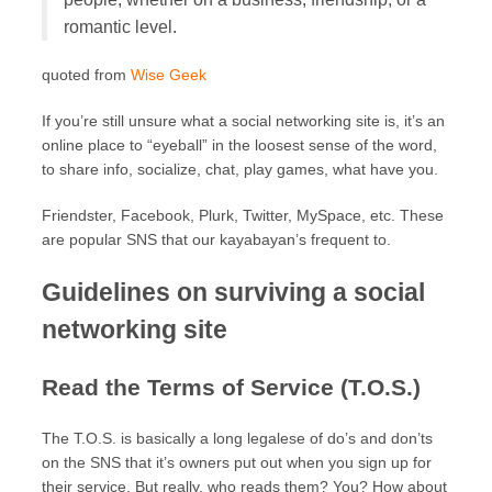
romantic level.
quoted from
Wise Geek
If you’re still unsure what a social networking site is, it’s an
online place to “eyeball” in the loosest sense of the word,
to share info, socialize, chat, play games, what have you.
Friendster, Facebook, Plurk, Twitter, MySpace, etc. These
are popular SNS that our kayabayan’s frequent to.
Guidelines on surviving a social
networking site
Read the Terms of Service (T.O.S.)
The T.O.S. is basically a long legalese of do’s and don’ts
on the SNS that it’s owners put out when you sign up for
their service. But really, who reads them? You? How about