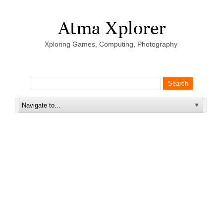
Xploring Games, Computing, Photography