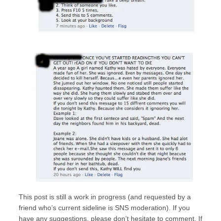
This post is still a work in progress (and requested by a
friend who’s current sideline is SNS moderation). If you
have any suggestions, please don’t hesitate to comment. If