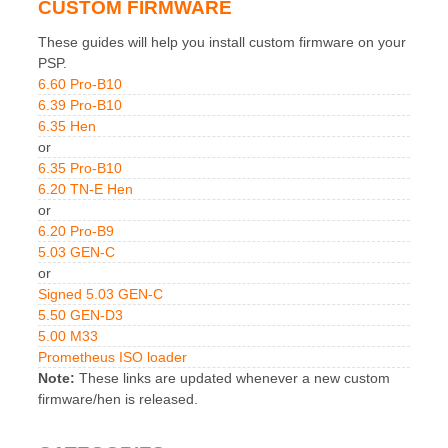
CUSTOM FIRMWARE
These guides will help you install custom firmware on your
PSP.
6.60 Pro-B10
6.39 Pro-B10
6.35 Hen
or
6.35 Pro-B10
6.20 TN-E Hen
or
6.20 Pro-B9
5.03 GEN-C
or
Signed 5.03 GEN-C
5.50 GEN-D3
5.00 M33
Prometheus ISO loader
Note:
These links are updated whenever a new custom
firmware/hen is released.