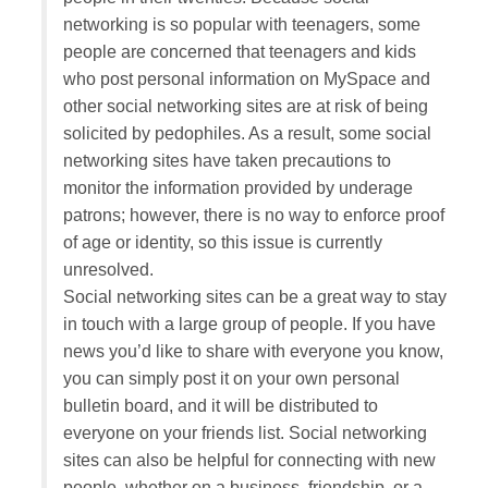
networking is so popular with teenagers, some
people are concerned that teenagers and kids
who post personal information on MySpace and
other social networking sites are at risk of being
solicited by pedophiles. As a result, some social
networking sites have taken precautions to
monitor the information provided by underage
patrons; however, there is no way to enforce proof
of age or identity, so this issue is currently
unresolved.
Social networking sites can be a great way to stay
in touch with a large group of people. If you have
news you’d like to share with everyone you know,
you can simply post it on your own personal
bulletin board, and it will be distributed to
everyone on your friends list. Social networking
sites can also be helpful for connecting with new
people, whether on a business, friendship, or a