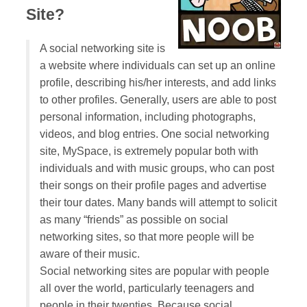
Site?
A social networking site is
a website where individuals can set up an online
profile, describing his/her interests, and add links
to other profiles. Generally, users are able to post
personal information, including photographs,
videos, and blog entries. One social networking
site, MySpace, is extremely popular both with
individuals and with music groups, who can post
their songs on their profile pages and advertise
their tour dates. Many bands will attempt to solicit
as many “friends” as possible on social
networking sites, so that more people will be
aware of their music.
Social networking sites are popular with people
all over the world, particularly teenagers and
people in their twenties. Because social