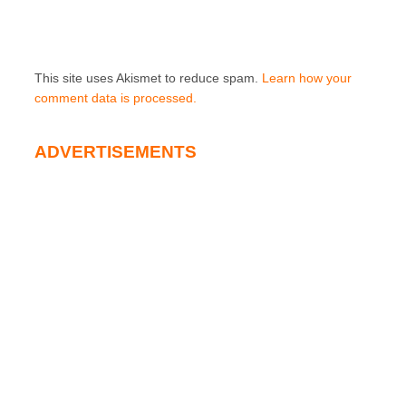
This site uses Akismet to reduce spam.
Learn how your
comment data is processed.
ADVERTISEMENTS