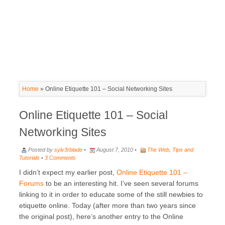
Home
»
Online Etiquette 101 – Social Networking Sites
Online Etiquette 101 – Social
Networking Sites
Posted by
sylv3rblade
•
August 7, 2010 •
The Web
,
Tips and
Tutorials
•
3 Comments
I didn’t expect my earlier post,
Online Etiquette 101 –
Forums
to be an interesting hit. I’ve seen several forums
linking to it in order to educate some of the still newbies to
etiquette online. Today (after more than two years since
the original post), here’s another entry to the Online