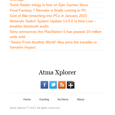
Tomb Raider trilogy is free on Epic Games Store
Final Fantasy 7 Remake is finally coming to PC
God of War breaching into PCs in January 2022
Nintendo Switch System Update 13.0.0 Is Now Live –
enables bluetooth audio
Sony announces the PlayStation 5 has passed 10 million
units sold
“Savior From Another World” Aloy joins the traveller in
Genshin Impact
Home
Gaming
Archives
About
Atma Xplorer™ 2013. All rights reserved