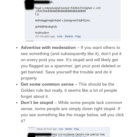
Advertise with moderation
– If you want others to
see something (and subsequently like it), don’t put it
on every post you see. It’s stupid and will likely get
you flagged as a spammer, get your post deleted or
get banned. Save yourself the trouble and do it
properly.
Get some common sense
– This should be the
Golden rule but really, it seems like a lot of people
forget about it.
Don’t be stupid
– While some people lack common
sense, some people are simply down right stupid. If
you see something like the image below, will you click
it?