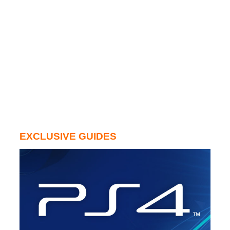
EXCLUSIVE GUIDES