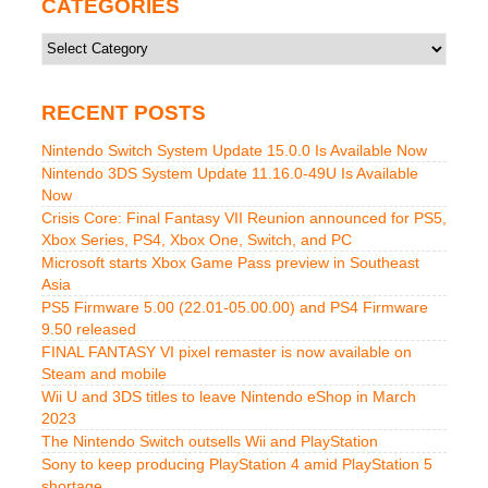
CATEGORIES
Categories
RECENT POSTS
Nintendo Switch System Update 15.0.0 Is Available Now
Nintendo 3DS System Update 11.16.0-49U Is Available
Now
Crisis Core: Final Fantasy VII Reunion announced for PS5,
Xbox Series, PS4, Xbox One, Switch, and PC
Microsoft starts Xbox Game Pass preview in Southeast
Asia
PS5 Firmware 5.00 (22.01-05.00.00) and PS4 Firmware
9.50 released
FINAL FANTASY VI pixel remaster is now available on
Steam and mobile
Wii U and 3DS titles to leave Nintendo eShop in March
2023
The Nintendo Switch outsells Wii and PlayStation
Sony to keep producing PlayStation 4 amid PlayStation 5
shortage