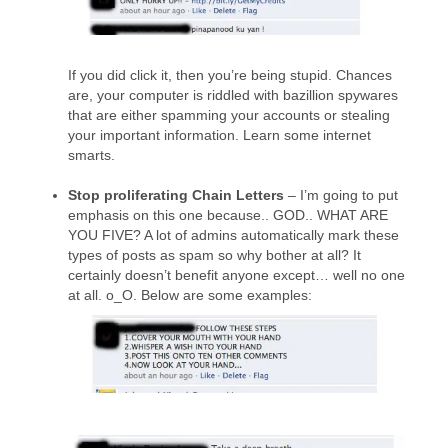
If you did click it, then you’re being stupid. Chances
are, your computer is riddled with bazillion spywares
that are either spamming your accounts or stealing
your important information. Learn some internet
smarts.
Stop proliferating Chain Letters
– I’m going to put
emphasis on this one because.. GOD.. WHAT ARE
YOU FIVE? A lot of admins automatically mark these
types of posts as spam so why bother at all? It
certainly doesn’t benefit anyone except… well no one
at all. o_O. Below are some examples: