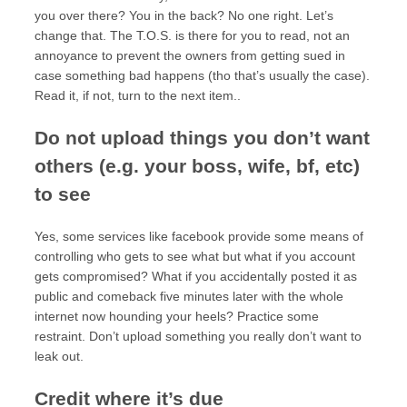
you over there? You in the back? No one right. Let’s
change that. The T.O.S. is there for you to read, not an
annoyance to prevent the owners from getting sued in
case something bad happens (tho that’s usually the case).
Read it, if not, turn to the next item..
Do not upload things you don’t want
others (e.g. your boss, wife, bf, etc)
to see
Yes, some services like facebook provide some means of
controlling who gets to see what but what if you account
gets compromised? What if you accidentally posted it as
public and comeback five minutes later with the whole
internet now hounding your heels? Practice some
restraint. Don’t upload something you really don’t want to
leak out.
Credit where it’s due