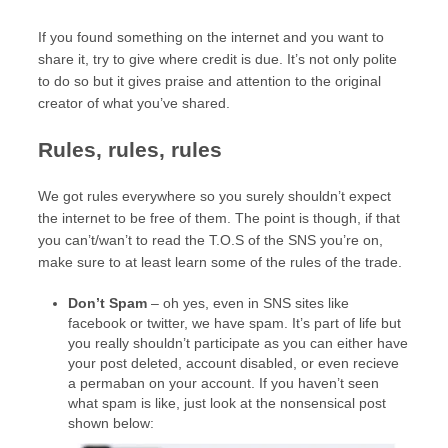
If you found something on the internet and you want to
share it, try to give where credit is due. It’s not only polite
to do so but it gives praise and attention to the original
creator of what you’ve shared.
Rules, rules, rules
We got rules everywhere so you surely shouldn’t expect
the internet to be free of them. The point is though, if that
you can’t/wan’t to read the T.O.S of the SNS you’re on,
make sure to at least learn some of the rules of the trade.
Don’t Spam
– oh yes, even in SNS sites like
facebook or twitter, we have spam. It’s part of life but
you really shouldn’t participate as you can either have
your post deleted, account disabled, or even recieve
a permaban on your account. If you haven’t seen
what spam is like, just look at the nonsensical post
shown below: