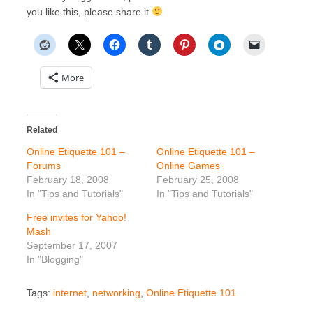
you like this, please share it
More
Related
Online Etiquette 101 –
Online Etiquette 101 –
Forums
Online Games
February 18, 2008
February 25, 2008
In "Tips and Tutorials"
In "Tips and Tutorials"
Free invites for Yahoo!
Mash
September 17, 2007
In "Blogging"
Tags:
internet
,
networking
,
Online Etiquette 101