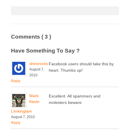
Comments
( 3 )
Have Something To Say ?
shirerocks
Facebook users should take this by
August 7,
heart. Thumbs up!
2010
Reply
Mark
Excellent. All spammers and
Kevin
molesters beware.
Limkinglam
August 7, 2010
Reply