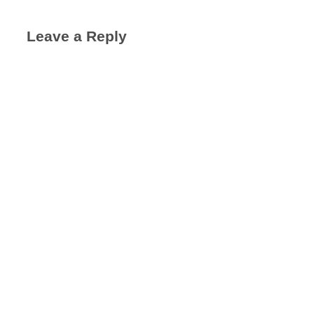
Leave a Reply