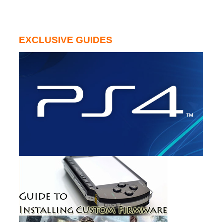
EXCLUSIVE GUIDES