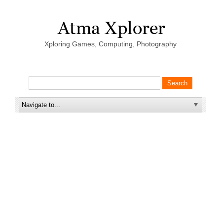
Xploring Games, Computing, Photography