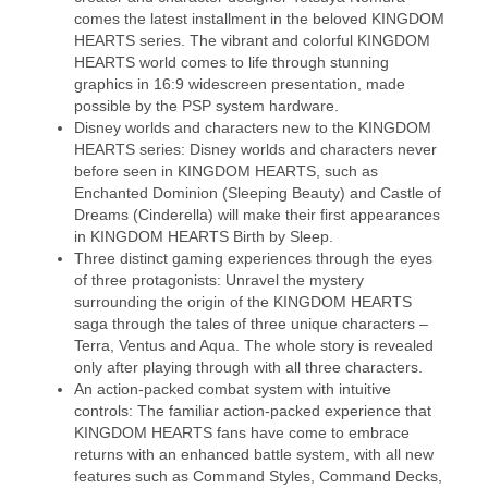
comes the latest installment in the beloved KINGDOM
HEARTS series. The vibrant and colorful KINGDOM
HEARTS world comes to life through stunning
graphics in 16:9 widescreen presentation, made
possible by the PSP system hardware.
Disney worlds and characters new to the KINGDOM
HEARTS series: Disney worlds and characters never
before seen in KINGDOM HEARTS, such as
Enchanted Dominion (Sleeping Beauty) and Castle of
Dreams (Cinderella) will make their first appearances
in KINGDOM HEARTS Birth by Sleep.
Three distinct gaming experiences through the eyes
of three protagonists: Unravel the mystery
surrounding the origin of the KINGDOM HEARTS
saga through the tales of three unique characters –
Terra, Ventus and Aqua. The whole story is revealed
only after playing through with all three characters.
An action-packed combat system with intuitive
controls: The familiar action-packed experience that
KINGDOM HEARTS fans have come to embrace
returns with an enhanced battle system, with all new
features such as Command Styles, Command Decks,