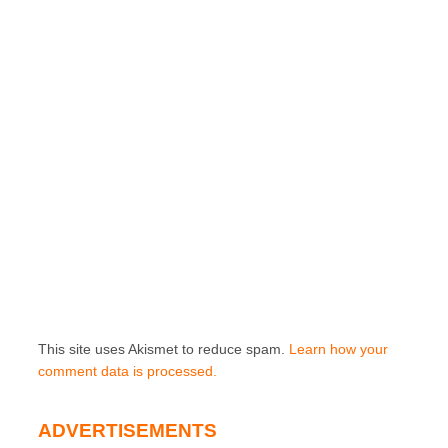
This site uses Akismet to reduce spam.
Learn how your
comment data is processed.
ADVERTISEMENTS