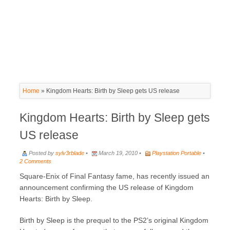
Home
»
Kingdom Hearts: Birth by Sleep gets US release
Kingdom Hearts: Birth by Sleep gets
US release
Posted by
sylv3rblade
•
March 19, 2010 •
Playstation Portable
•
2 Comments
Square-Enix of Final Fantasy fame, has recently issued an
announcement confirming the US release of Kingdom
Hearts: Birth by Sleep.
Birth by Sleep is the prequel to the PS2’s original Kingdom