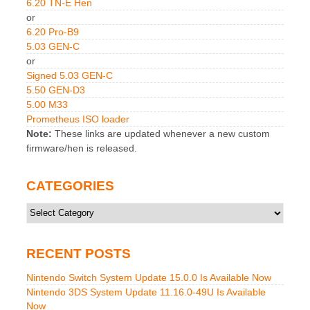
6.20 TN-E Hen
or
6.20 Pro-B9
5.03 GEN-C
or
Signed 5.03 GEN-C
5.50 GEN-D3
5.00 M33
Prometheus ISO loader
Note:
These links are updated whenever a new custom
firmware/hen is released.
CATEGORIES
Categories
RECENT POSTS
Nintendo Switch System Update 15.0.0 Is Available Now
Nintendo 3DS System Update 11.16.0-49U Is Available
Now