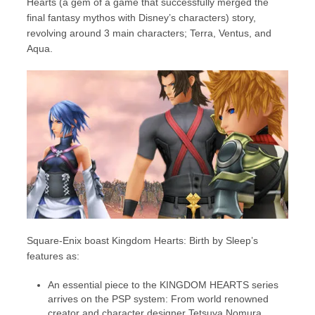
Hearts (a gem of a game that successfully merged the
final fantasy mythos with Disney’s characters) story,
revolving around 3 main characters; Terra, Ventus, and
Aqua.
Square-Enix boast Kingdom Hearts: Birth by Sleep’s
features as:
An essential piece to the KINGDOM HEARTS series
arrives on the PSP system: From world renowned
creator and character designer Tetsuya Nomura