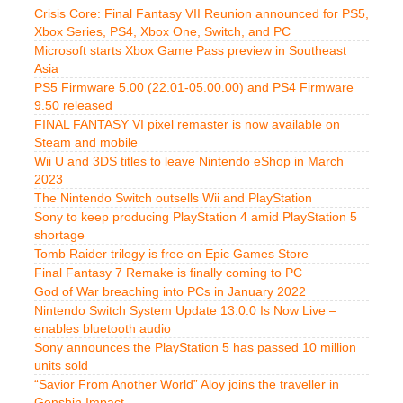
Crisis Core: Final Fantasy VII Reunion announced for PS5,
Xbox Series, PS4, Xbox One, Switch, and PC
Microsoft starts Xbox Game Pass preview in Southeast
Asia
PS5 Firmware 5.00 (22.01-05.00.00) and PS4 Firmware
9.50 released
FINAL FANTASY VI pixel remaster is now available on
Steam and mobile
Wii U and 3DS titles to leave Nintendo eShop in March
2023
The Nintendo Switch outsells Wii and PlayStation
Sony to keep producing PlayStation 4 amid PlayStation 5
shortage
Tomb Raider trilogy is free on Epic Games Store
Final Fantasy 7 Remake is finally coming to PC
God of War breaching into PCs in January 2022
Nintendo Switch System Update 13.0.0 Is Now Live –
enables bluetooth audio
Sony announces the PlayStation 5 has passed 10 million
units sold
“Savior From Another World” Aloy joins the traveller in
Genshin Impact