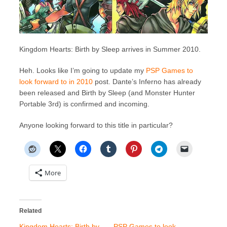
Kingdom Hearts: Birth by Sleep arrives in Summer 2010.
Heh. Looks like I’m going to update my
PSP Games to
look forward to in 2010
post. Dante’s Inferno has already
been released and Birth by Sleep (and Monster Hunter
Portable 3rd) is confirmed and incoming.
Anyone looking forward to this title in particular?
More
Related
Kingdom Hearts: Birth by
PSP Games to look