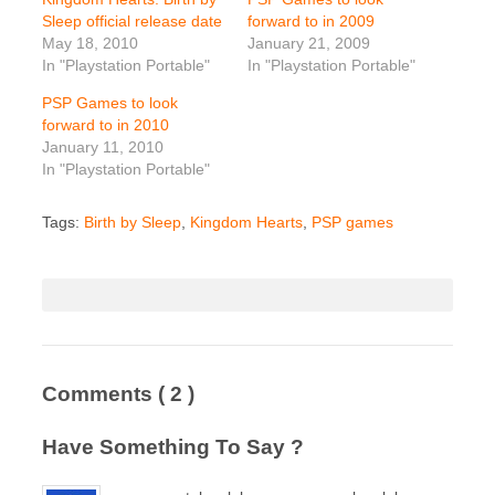
Sleep official release date
forward to in 2009
May 18, 2010
January 21, 2009
In "Playstation Portable"
In "Playstation Portable"
PSP Games to look
forward to in 2010
January 11, 2010
In "Playstation Portable"
Tags:
Birth by Sleep
,
Kingdom Hearts
,
PSP games
Comments
( 2 )
Have Something To Say ?