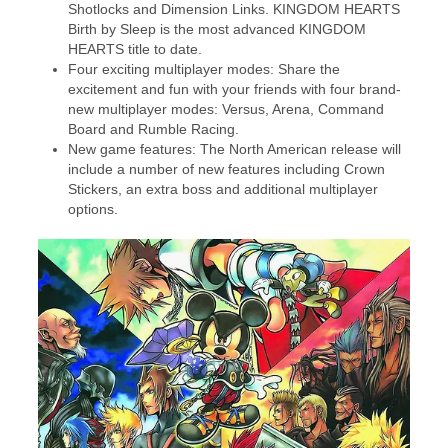
Shotlocks and Dimension Links. KINGDOM HEARTS
Birth by Sleep is the most advanced KINGDOM
HEARTS title to date.
Four exciting multiplayer modes: Share the
excitement and fun with your friends with four brand-
new multiplayer modes: Versus, Arena, Command
Board and Rumble Racing.
New game features: The North American release will
include a number of new features including Crown
Stickers, an extra boss and additional multiplayer
options.