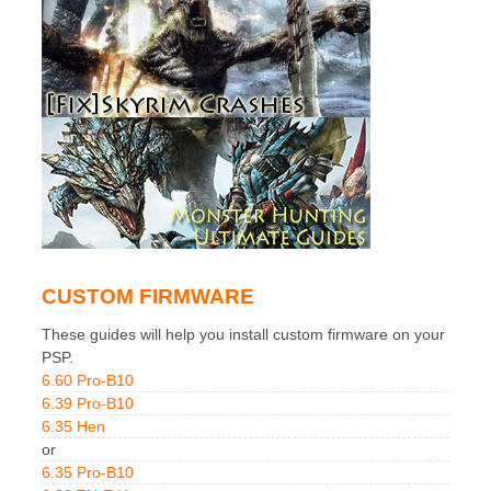
CUSTOM FIRMWARE
These guides will help you install custom firmware on your
PSP.
6.60 Pro-B10
6.39 Pro-B10
6.35 Hen
or
6.35 Pro-B10