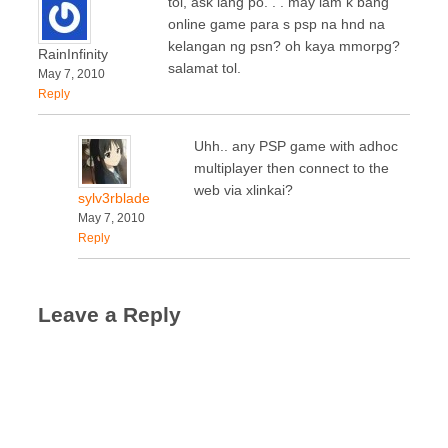
tol, ask lang po. . . may lam k bang
online game para s psp na hnd na
kelangan ng psn? oh kaya mmorpg?
RainInfinity
salamat tol.
May 7, 2010
Reply
Uhh.. any PSP game with adhoc
multiplayer then connect to the
web via xlinkai?
sylv3rblade
May 7, 2010
Reply
Leave a Reply