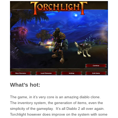
What’s hot:
The game, in it’s very core is an amazing diablo clone.
The inventory system, the generation of items, even the
simplicity of the gameplay. It’s all Diablo 2 all over again.
Torchlight however does improve on the system with some