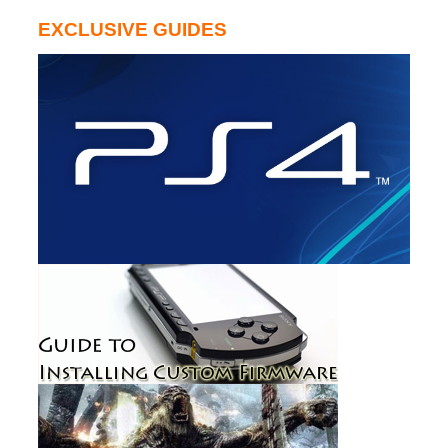
EXCLUSIVE GUIDES