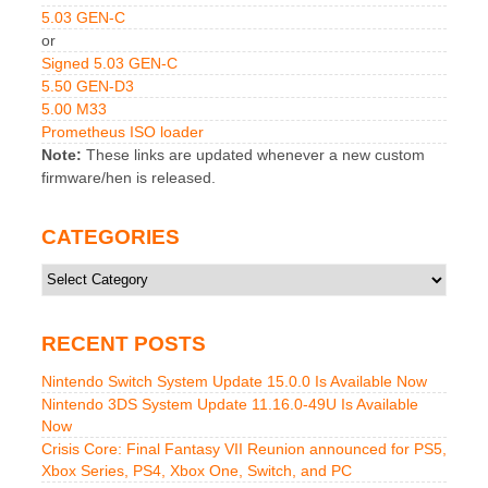
5.03 GEN-C
or
Signed 5.03 GEN-C
5.50 GEN-D3
5.00 M33
Prometheus ISO loader
Note:
These links are updated whenever a new custom
firmware/hen is released.
CATEGORIES
Categories
RECENT POSTS
Nintendo Switch System Update 15.0.0 Is Available Now
Nintendo 3DS System Update 11.16.0-49U Is Available
Now
Crisis Core: Final Fantasy VII Reunion announced for PS5,
Xbox Series, PS4, Xbox One, Switch, and PC