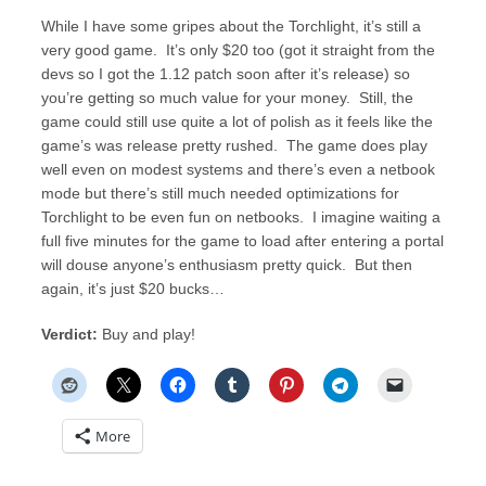
While I have some gripes about the Torchlight, it’s still a
very good game. It’s only $20 too (got it straight from the
devs so I got the 1.12 patch soon after it’s release) so
you’re getting so much value for your money. Still, the
game could still use quite a lot of polish as it feels like the
game’s was release pretty rushed. The game does play
well even on modest systems and there’s even a netbook
mode but there’s still much needed optimizations for
Torchlight to be even fun on netbooks. I imagine waiting a
full five minutes for the game to load after entering a portal
will douse anyone’s enthusiasm pretty quick. But then
again, it’s just $20 bucks…
Verdict:
Buy and play!
More