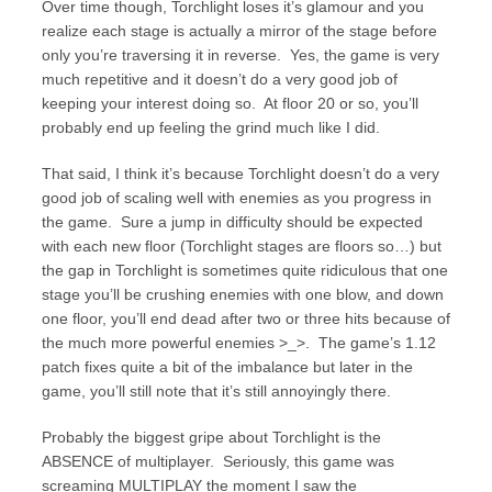
Over time though, Torchlight loses it’s glamour and you
realize each stage is actually a mirror of the stage before
only you’re traversing it in reverse. Yes, the game is very
much repetitive and it doesn’t do a very good job of
keeping your interest doing so. At floor 20 or so, you’ll
probably end up feeling the grind much like I did.
That said, I think it’s because Torchlight doesn’t do a very
good job of scaling well with enemies as you progress in
the game. Sure a jump in difficulty should be expected
with each new floor (Torchlight stages are floors so…) but
the gap in Torchlight is sometimes quite ridiculous that one
stage you’ll be crushing enemies with one blow, and down
one floor, you’ll end dead after two or three hits because of
the much more powerful enemies >_>. The game’s 1.12
patch fixes quite a bit of the imbalance but later in the
game, you’ll still note that it’s still annoyingly there.
Probably the biggest gripe about Torchlight is the
ABSENCE of multiplayer. Seriously, this game was
screaming MULTIPLAY the moment I saw the