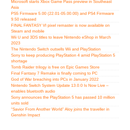
Microsoft starts Xbox Game Pass preview in Southeast
Asia
PS5 Firmware 5.00 (22.01-05.00.00) and PS4 Firmware
9.50 released
FINAL FANTASY VI pixel remaster is now available on
Steam and mobile
Wii U and 3DS titles to leave Nintendo eShop in March
2023
The Nintendo Switch outsells Wii and PlayStation
Sony to keep producing PlayStation 4 amid PlayStation 5
shortage
Tomb Raider trilogy is free on Epic Games Store
Final Fantasy 7 Remake is finally coming to PC
God of War breaching into PCs in January 2022
Nintendo Switch System Update 13.0.0 Is Now Live –
enables bluetooth audio
Sony announces the PlayStation 5 has passed 10 million
units sold
“Savior From Another World” Aloy joins the traveller in
Genshin Impact