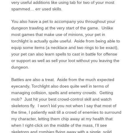
very useful additions like using tab for two of your most
spammed… err used skills.
You also have a pet to accompany you throughout your
dungeon trawling at the very start of the game. Unlike
most games that make use of minions, your pet in
torchlight is actually quite useful. Aside from being able to
equip some items (a necklace and two rings to be exact),
your pet can also learn spells to cast in battle for offense
or support as well as sell your loot without you leaving the
dungeon.
Battles are also a treat. Aside from the much expected
eyecandy, Torchlight also does quite well in terms of
managing collision, spells and enemy crowds. Getting
mob? Just hit your best crowd-control skill and watch
skeletons fly. I won’t kid you not when I say that most of
the time, I patiently wait till a crowd of enemies to surround
my character, letting them chip away at my health that
when I right-click on the middle of the mass, I’ll see
skeletons and zombies flying away with a single, solid