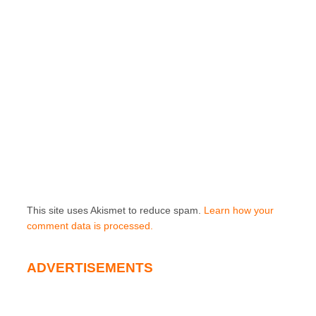
This site uses Akismet to reduce spam.
Learn how your
comment data is processed.
ADVERTISEMENTS