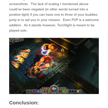
screenshots. The lack of scaling I mentioned above
could’ve been negated (in other words turned into a
positive light) if you can have one to three of your buddies
jump in to aid you in your mission. Even PVP is a welcome
addition. As it stands however, Torchlight is meant to be
played solo.
Conclusion: