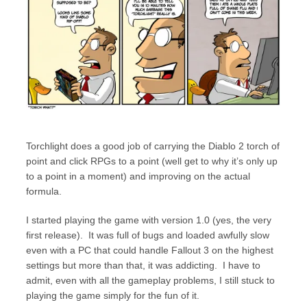
Torchlight does a good job of carrying the Diablo 2 torch of
point and click RPGs to a point (well get to why it’s only up
to a point in a moment) and improving on the actual
formula.
I started playing the game with version 1.0 (yes, the very
first release). It was full of bugs and loaded awfully slow
even with a PC that could handle Fallout 3 on the highest
settings but more than that, it was addicting. I have to
admit, even with all the gameplay problems, I still stuck to
playing the game simply for the fun of it.