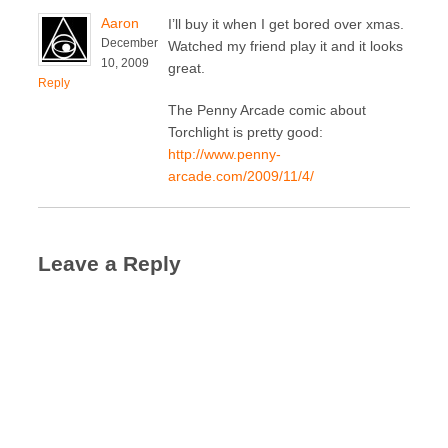
Aaron
I’ll buy it when I get bored over xmas.
December
Watched my friend play it and it looks
10, 2009
great.
Reply
The Penny Arcade comic about
Torchlight is pretty good:
http://www.penny-
arcade.com/2009/11/4/
Leave a Reply