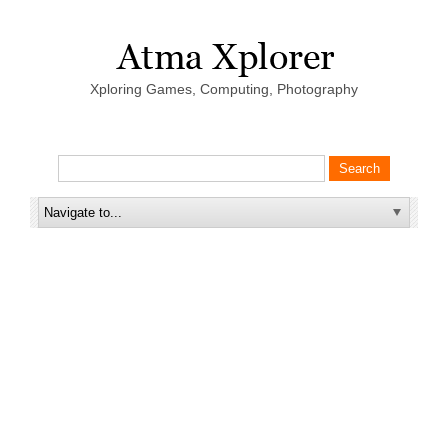
Xploring Games, Computing, Photography