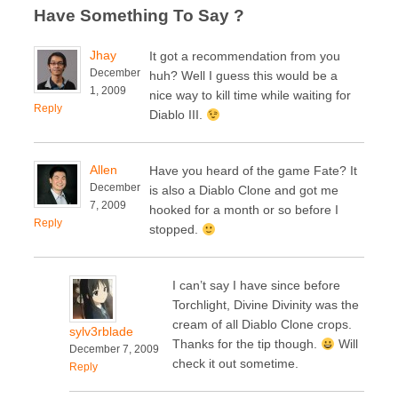
Have Something To Say ?
Jhay
It got a recommendation from you
December
huh? Well I guess this would be a
1, 2009
nice way to kill time while waiting for
Reply
Diablo III.
Allen
Have you heard of the game Fate? It
December
is also a Diablo Clone and got me
7, 2009
hooked for a month or so before I
Reply
stopped.
I can’t say I have since before
Torchlight, Divine Divinity was the
cream of all Diablo Clone crops.
sylv3rblade
Thanks for the tip though.
Will
December 7, 2009
check it out sometime.
Reply