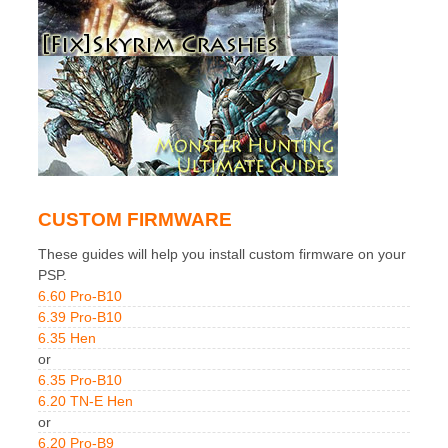
CUSTOM FIRMWARE
These guides will help you install custom firmware on your
PSP.
6.60 Pro-B10
6.39 Pro-B10
6.35 Hen
or
6.35 Pro-B10
6.20 TN-E Hen
or
6.20 Pro-B9