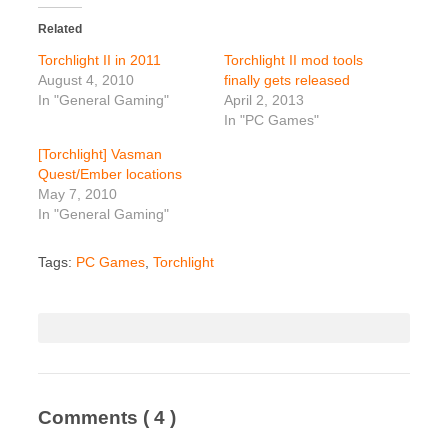
Related
Torchlight II in 2011
Torchlight II mod tools
August 4, 2010
finally gets released
In "General Gaming"
April 2, 2013
In "PC Games"
[Torchlight] Vasman
Quest/Ember locations
May 7, 2010
In "General Gaming"
Tags:
PC Games
,
Torchlight
Comments
( 4 )