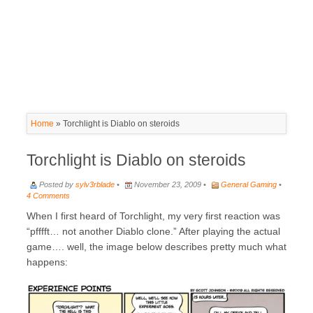
Home
»
Torchlight is Diablo on steroids
Torchlight is Diablo on steroids
Posted by
sylv3rblade
•
November 23, 2009 •
General Gaming
•
4 Comments
When I first heard of Torchlight, my very first reaction was
“pfffft… not another Diablo clone.” After playing the actual
game…. well, the image below describes pretty much what
happens: