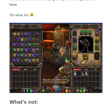
blow.
Oh what fun
What’s not: