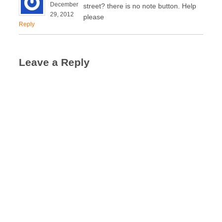
December
street? there is no note button. Help
29, 2012
please
Reply
Leave a Reply