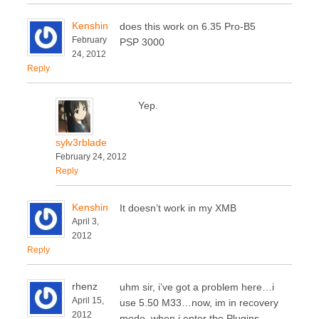
Kenshin
does this work on 6.35 Pro-B5
February
PSP 3000
24, 2012
Reply
Yep.
sylv3rblade
February 24, 2012
Reply
Kenshin
It doesn’t work in my XMB
April 3,
2012
Reply
rhenz
uhm sir, i’ve got a problem here…i
April 15,
use 5.50 M33…now, im in recovery
2012
mode, when i enter the Plugins,