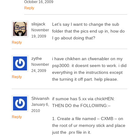
October 16, 2009
Reply
slisjack
Let’s say I want to change the sub
November
folder that the pics end up in, how do
19, 2009
I go about doing that?
Reply
zythe
i have chikhen an cfwenabler on my
November
psp3000. it doesnt seem to work. i did
24, 2009
everything in the instructions except
Reply
the turning it off part. help please.
Shivansh
if sumoe has 5.xx via chickHEN:
January 6,
THEN DO the FOLLOWING:–
2010
Reply
1. Create a file named – CXMB – on
the root of ur memory stick and place
just the .prx file in it.