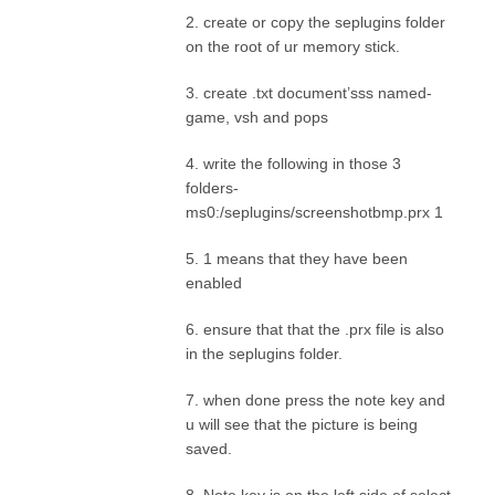
2. create or copy the seplugins folder
on the root of ur memory stick.
3. create .txt document’sss named-
game, vsh and pops
4. write the following in those 3
folders-
ms0:/seplugins/screenshotbmp.prx 1
5. 1 means that they have been
enabled
6. ensure that that the .prx file is also
in the seplugins folder.
7. when done press the note key and
u will see that the picture is being
saved.
8. Note key is on the left side of select