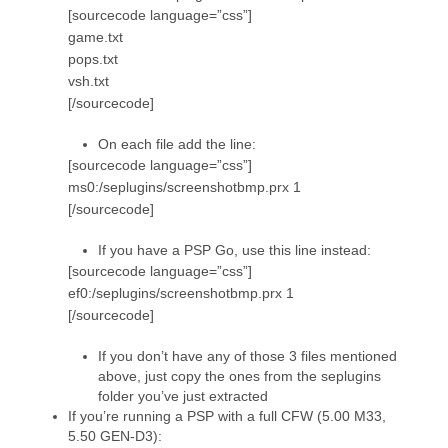
[sourcecode language=”css”]
game.txt
pops.txt
vsh.txt
[/sourcecode]
On each file add the line:
[sourcecode language=”css”]
ms0:/seplugins/screenshotbmp.prx 1
[/sourcecode]
If you have a PSP Go, use this line instead:
[sourcecode language=”css”]
ef0:/seplugins/screenshotbmp.prx 1
[/sourcecode]
If you don’t have any of those 3 files mentioned
above, just copy the ones from the seplugins
folder you’ve just extracted
If you’re running a PSP with a full CFW (5.00 M33,
5.50 GEN-D3):