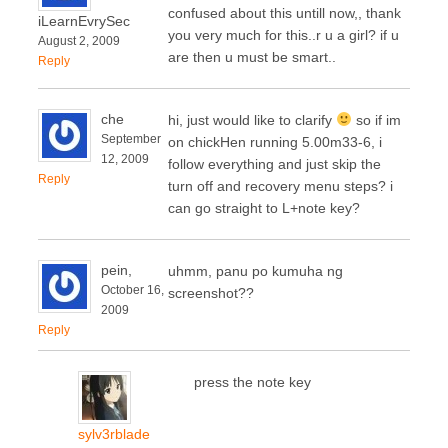
confused about this untill now,, thank
iLearnEvrySec
you very much for this..r u a girl? if u
August 2, 2009
are then u must be smart..
Reply
che
hi, just would like to clarify
so if im
September
on chickHen running 5.00m33-6, i
12, 2009
follow everything and just skip the
Reply
turn off and recovery menu steps? i
can go straight to L+note key?
pein,
uhmm, panu po kumuha ng
October 16,
screenshot??
2009
Reply
press the note key
sylv3rblade