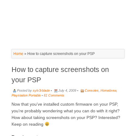
Home
»
How to capture screenshots on your PSP
How to capture screenshots on
your PSP
Posted by
sylv3rblade
•
July 4, 2009 •
Consoles
,
Homebrew
,
Playstation Portable
•
61 Comments
Now that you’ve installed custom firmware on your PSP,
you’re probably wondering what you can do with it right?
How about taking screenshots on your PSP? Interested?
Keep on reading