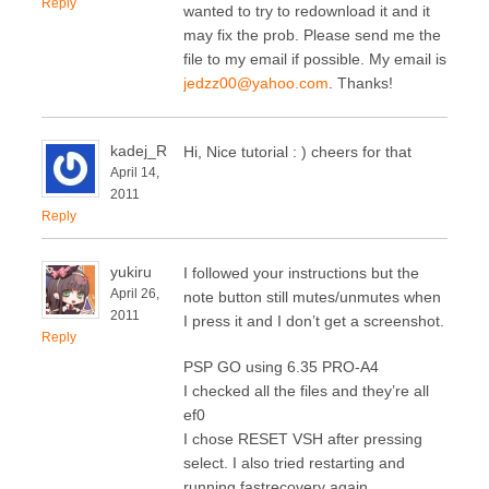
Reply
wanted to try to redownload it and it
may fix the prob. Please send me the
file to my email if possible. My email is
jedzz00@yahoo.com
. Thanks!
kadej_R
Hi, Nice tutorial : ) cheers for that
April 14,
2011
Reply
yukiru
I followed your instructions but the
April 26,
note button still mutes/unmutes when
2011
I press it and I don’t get a screenshot.
Reply
PSP GO using 6.35 PRO-A4
I checked all the files and they’re all
ef0
I chose RESET VSH after pressing
select. I also tried restarting and
running fastrecovery again.