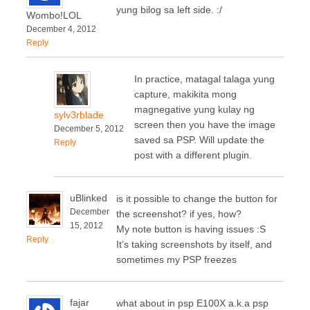
yung bilog sa left side. :/
Wombo!LOL
December 4, 2012
Reply
In practice, matagal talaga yung
capture, makikita mong
magnegative yung kulay ng
sylv3rblade
screen then you have the image
December 5, 2012
saved sa PSP. Will update the
Reply
post with a different plugin.
uBlinked
is it possible to change the button for
December
the screenshot? if yes, how?
15, 2012
My note button is having issues :S
Reply
It’s taking screenshots by itself, and
sometimes my PSP freezes
fajar
what about in psp E100X a.k.a psp