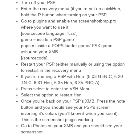
Turn off your PSP
Enter the recovery menu (if you’re not on chickHen,
hold the R button when turning on your PSP
Go to plugins and enable the screenshotbmp.prx
where you want to use it
[sourcecode language=”css”]
game = inside a PSP game
pops = inside a POPS loader game/ PSX game
vsh = on your XMB
[/sourcecode]
Restart your PSP (either manually or using the option
to restart in the recovery menu
If you’re running a PSP with Hen: (5.03 GEN-C, 6.20
TN-C, 6.31 Hen, 6.35 Hen, 6.35 PRO-A):
Press select to enter the VSH Menu
Select the option to restart Hen
Once you’re back on your PSP’s XMB. Press the note
button and you should see your PSP’s screen
inverting it’s colors (you’ll know it when you see it).
This is the screenshot plugin working.
Go to Photos on your XMB and you should see your
screenshot