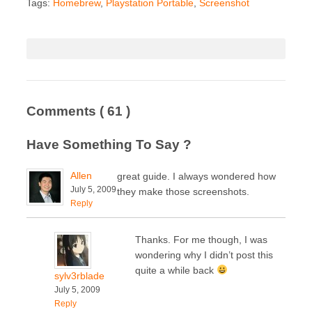
Tags:
Homebrew
,
Playstation Portable
,
Screenshot
Comments
( 61 )
Have Something To Say ?
Allen
great guide. I always wondered how
July 5, 2009
they make those screenshots.
Reply
Thanks. For me though, I was
wondering why I didn’t post this
quite a while back
sylv3rblade
July 5, 2009
Reply