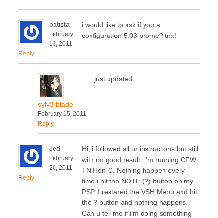
batista
i would like to ask if you a
February
configuration 5.03 prome? tnx!
13, 2011
Reply
just updated.
sylv3rblade
February 15, 2011
Reply
Jed
Hi, i followed all ur instructions but still
February
with no good result. I’m running CFW
20, 2011
TN Hen-C. Nothing happen every
Reply
time i hit the NOTE (?) button on my
PSP. I restared the VSH Menu and hit
the ? button and nothing happens.
Can u tell me if i’m doing something