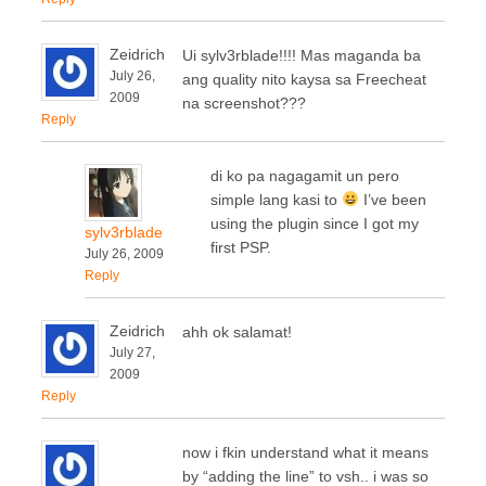
Zeidrich
Ui sylv3rblade!!!! Mas maganda ba
July 26,
ang quality nito kaysa sa Freecheat
2009
na screenshot???
Reply
di ko pa nagagamit un pero
simple lang kasi to
I’ve been
using the plugin since I got my
sylv3rblade
first PSP.
July 26, 2009
Reply
Zeidrich
ahh ok salamat!
July 27,
2009
Reply
now i fkin understand what it means
by “adding the line” to vsh.. i was so