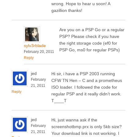
wrong. Hope to hear u soon! A
gazillion thanks!
Are you on a PSP Go or a regular
PSP? Please check if you have
the right storage code (ef0 for
sylv3rblade
PSP Go, ms0 for regular PSPs)
February 20, 2011
Reply
jed
Hi sir, i have a PSP 2003 running
February
CFW TN Hen – C and a prometheus
21, 2011
ISO loader. I followed the code for
Reply
regular PSP and it really didn’t work.
T____T
jed
Hi, just wanna ask if the
February
screenshotbmp.prx is only 5kb size?
21, 2011
Your download link is not working. I