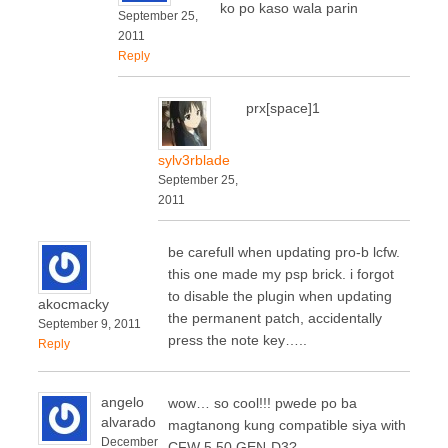
ko po kaso wala parin
September 25,
2011
Reply
prx[space]1
sylv3rblade
September 25,
2011
be carefull when updating pro-b lcfw.
this one made my psp brick. i forgot
to disable the plugin when updating
akocmacky
the permanent patch, accidentally
September 9, 2011
press the note key…..
Reply
angelo
wow… so cool!!! pwede po ba
alvarado
magtanong kung compatible siya with
December
CFW 5.50 GEN-D3?