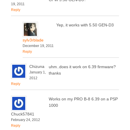
19, 2011
Reply
Yep, it works with 5.50 GEN-D3
sylv3rblade
December 19, 2011
Reply
Chizuna
uhm..does it work on 6.39 firmware?
January 1,
thanks
2012
Reply
Works on my PRO B-8 6.39 on a PSP
1000
Chuck57841
February 24, 2012
Reply