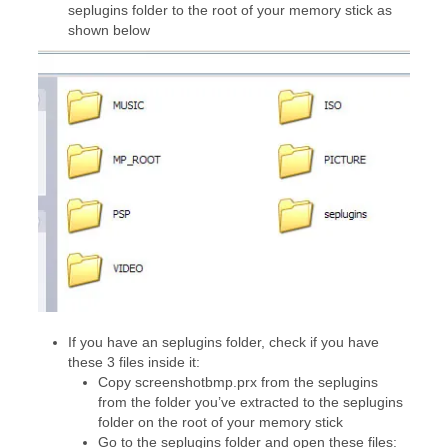
seplugins folder to the root of your memory stick as
shown below
If you have an seplugins folder, check if you have
these 3 files inside it:
Copy screenshotbmp.prx from the seplugins
from the folder you’ve extracted to the seplugins
folder on the root of your memory stick
Go to the seplugins folder and open these files: