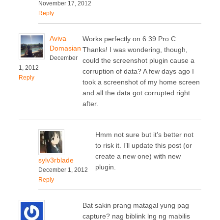
November 17, 2012
Reply
Aviva
Works perfectly on 6.39 Pro C.
Domasian
Thanks! I was wondering, though,
December
could the screenshot plugin cause a
1, 2012
corruption of data? A few days ago I
Reply
took a screenshot of my home screen
and all the data got corrupted right
after.
Hmm not sure but it’s better not
to risk it. I’ll update this post (or
create a new one) with new
sylv3rblade
plugin.
December 1, 2012
Reply
Bat sakin prang matagal yung pag
capture? nag biblink lng ng mabilis