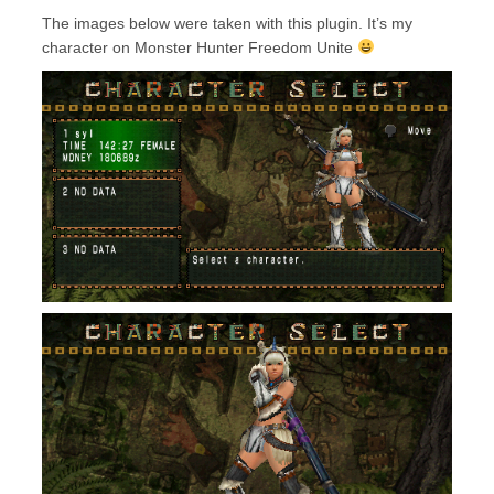
The images below were taken with this plugin. It’s my
character on Monster Hunter Freedom Unite