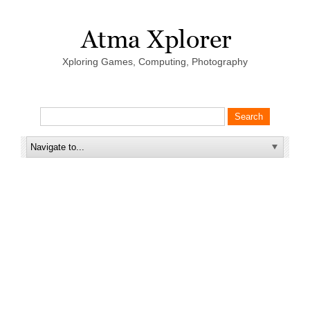
Xploring Games, Computing, Photography