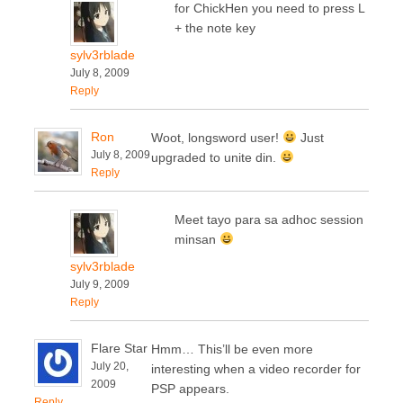
for ChickHen you need to press L
+ the note key
sylv3rblade
July 8, 2009
Reply
Ron
Woot, longsword user!
Just
July 8, 2009
upgraded to unite din.
Reply
Meet tayo para sa adhoc session
minsan
sylv3rblade
July 9, 2009
Reply
Flare Star
Hmm… This’ll be even more
July 20,
interesting when a video recorder for
2009
PSP appears.
Reply