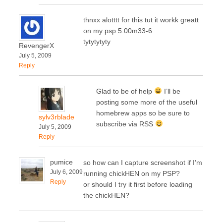
thnxx alotttt for this tut it workk greatt
on my psp 5.00m33-6
tytytytyty
RevengerX
July 5, 2009
Reply
Glad to be of help
I’ll be
posting some more of the useful
homebrew apps so be sure to
sylv3rblade
subscribe via RSS
July 5, 2009
Reply
pumice
so how can I capture screenshot if I’m
July 6, 2009
running chickHEN on my PSP?
Reply
or should I try it first before loading
the chickHEN?