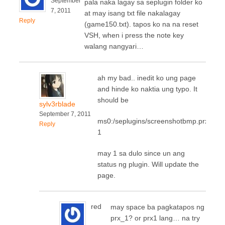
September
pala naka lagay sa seplugin folder ko
7, 2011
at may isang txt file nakalagay
Reply
(game150.txt). tapos ko na na reset
VSH, when i press the note key
walang nangyari…
ah my bad.. inedit ko ung page
and hinde ko naktia ung typo. It
should be
sylv3rblade
September 7, 2011
ms0:/seplugins/screenshotbmp.prx
Reply
1
may 1 sa dulo since un ang
status ng plugin. Will update the
page.
red
may space ba pagkatapos ng
prx_1? or prx1 lang… na try