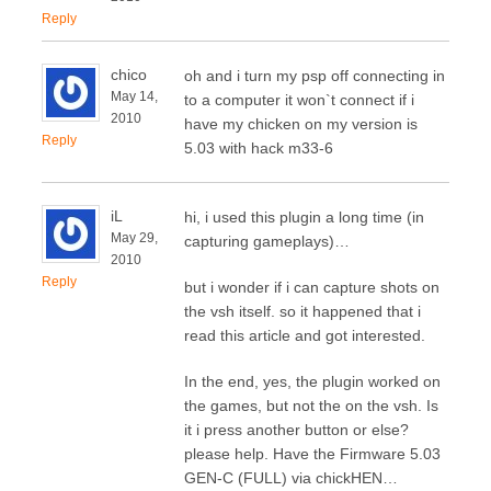
Reply
chico
oh and i turn my psp off connecting in
May 14,
to a computer it won`t connect if i
2010
have my chicken on my version is
Reply
5.03 with hack m33-6
iL
hi, i used this plugin a long time (in
May 29,
capturing gameplays)…
2010
Reply
but i wonder if i can capture shots on
the vsh itself. so it happened that i
read this article and got interested.
In the end, yes, the plugin worked on
the games, but not the on the vsh. Is
it i press another button or else?
please help. Have the Firmware 5.03
GEN-C (FULL) via chickHEN…