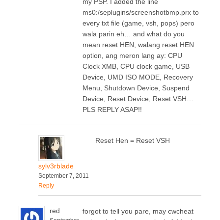
my PSP. I added the line
ms0:/seplugins/screenshotbmp.prx to
every txt file (game, vsh, pops) pero
wala parin eh… and what do you
mean reset HEN, walang reset HEN
option, ang meron lang ay: CPU
Clock XMB, CPU clock game, USB
Device, UMD ISO MODE, Recovery
Menu, Shutdown Device, Suspend
Device, Reset Device, Reset VSH…
PLS REPLY ASAP!!
Reset Hen = Reset VSH
sylv3rblade
September 7, 2011
Reply
red
forgot to tell you pare, may cwcheat