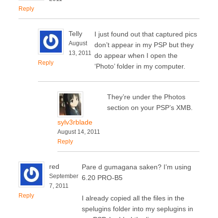
Reply
Telly
I just found out that captured pics
August
don’t appear in my PSP but they
13, 2011
do appear when I open the
Reply
‘Photo’ folder in my computer.
They’re under the Photos
section on your PSP’s XMB.
sylv3rblade
August 14, 2011
Reply
red
Pare d gumagana saken? I’m using
September
6.20 PRO-B5
7, 2011
Reply
I already copied all the files in the
spelugins folder into my seplugins in