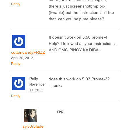
Reply
there’s just screenshotbmp.prx
(Enable) but the instruction isn’t like
that..can you help me please?
It doesn’t work on 5.50 prome-4.
Help? I followed all your instructions…
AND OMG PINOY KA DIBA~
cottoncandyFRIZZ
April 30, 2012
Reply
Polly
does this work on 5.03 Prome-3?
November
Thanks
17, 2012
Reply
Yep
sylv3rblade