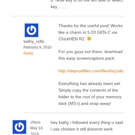
key…….
Thanks for the useful post! Works
like a charm in 5.03 GEN-C via
ChickHEN R2.
kathy_rollo
February 9, 2010
For you guys out there, download
Reply
this easy screencapture pack:
http://depositfiles.com/files/hq1siby9n
Everything has already been set.
Simply copy the contents of the
folder to the root of your memory
stick (MS:\) and snap away!
chico
hey kathy i followed every thing u said
May 14,
i use chicken it still doesnot work
2010