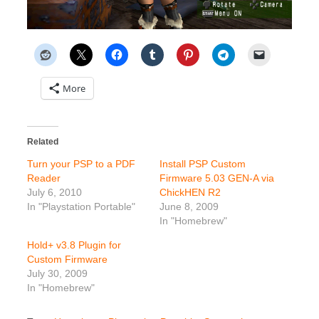
More
Related
Turn your PSP to a PDF
Install PSP Custom
Reader
Firmware 5.03 GEN-A via
July 6, 2010
ChickHEN R2
In "Playstation Portable"
June 8, 2009
In "Homebrew"
Hold+ v3.8 Plugin for
Custom Firmware
July 30, 2009
In "Homebrew"