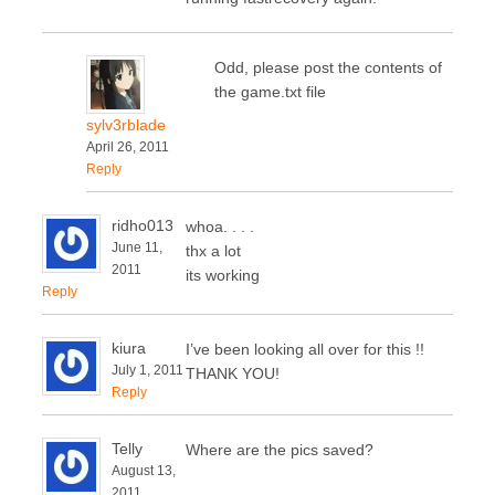
Odd, please post the contents of
the game.txt file
sylv3rblade
April 26, 2011
Reply
ridho013
whoa. . . .
June 11,
thx a lot
2011
its working
Reply
kiura
I’ve been looking all over for this !!
July 1, 2011
THANK YOU!
Reply
Telly
Where are the pics saved?
August 13,
2011