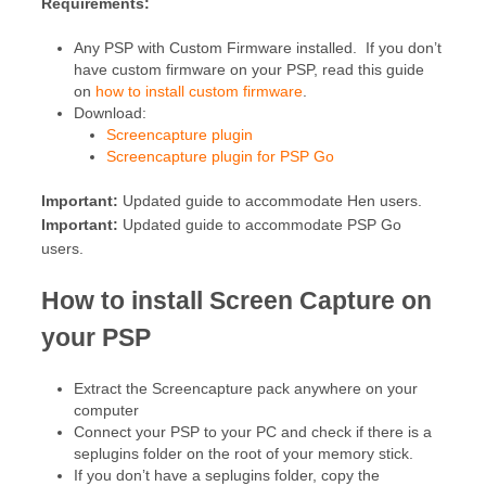
Requirements:
Any PSP with Custom Firmware installed. If you don’t
have custom firmware on your PSP, read this guide
on
how to install custom firmware
.
Download:
Screencapture plugin
Screencapture plugin for PSP Go
Important:
Updated guide to accommodate Hen users.
Important:
Updated guide to accommodate PSP Go
users.
How to install Screen Capture on
your PSP
Extract the Screencapture pack anywhere on your
computer
Connect your PSP to your PC and check if there is a
seplugins folder on the root of your memory stick.
If you don’t have a seplugins folder, copy the