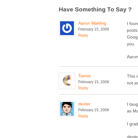
Have Something To Say ?
Aaron Wakling
I fou
February 15, 2008
posts
Reply
Googl
you.
Aaron
Tannix
This 
February 15, 2008
not a
Reply
dexter
I tau
February 15, 2008
as M
Reply
I gra
dexter