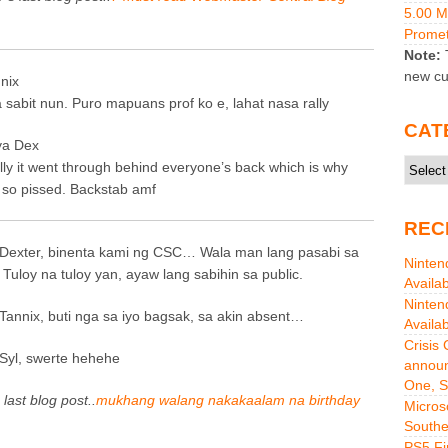
5.00 
Promet
Note:
T
new cu
nix
a sabit nun. Puro mapuans prof ko e, lahat nasa rally
CAT
a Dex
Catego
lly it went through behind everyone’s back which is why
 so pissed. Backstab amf
REC
Dexter, binenta kami ng CSC… Wala man lang pasabi sa
Ninten
 Tuloy na tuloy yan, ayaw lang sabihin sa public.
Availa
Ninten
Tannix, buti nga sa iyo bagsak, sa akin absent…
Availa
Crisis
Syl, swerte hehehe
announ
One, S
 last blog post..
mukhang walang nakakaalam na birthday
Micros
Southe
PS5 Fi