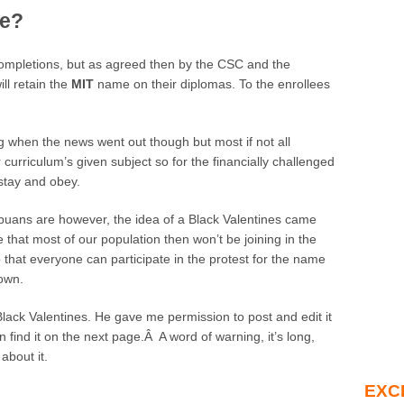
ve?
 completions, but as agreed then by the CSC and the
ill retain the
MIT
name on their diplomas. To the enrollees
ing when the news went out though but most if not all
 curriculum’s given subject so for the financially challenged
 stay and obey.
puans are however, the idea of a Black Valentines came
 that most of our population then won’t be joining in the
 so that everyone can participate in the protest for the name
 own.
r Black Valentines. He gave me permission to post and edit it
 find it on the next page.Â A word of warning, it’s long,
about it.
EXC