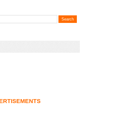
ERTISEMENTS