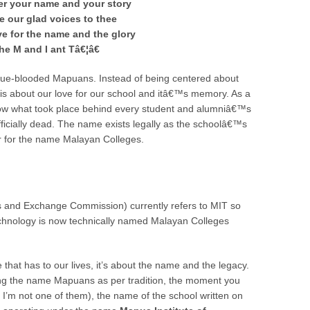
er your name and your story
e our glad voices to thee
ive for the name and the glory
he M and I ant Tâ€¦â€
True-blooded Mapuans. Instead of being centered about
s is about our love for our school and itâ€™s memory. As a
know what took place behind every student and alumniâ€™s
fficially dead. The name exists legally as the schoolâ€™s
ver for the name Malayan Colleges.
 and Exchange Commission) currently refers to MIT so
echnology is now technically named Malayan Colleges
 that has to our lives, it’s about the name and the legacy.
rying the name Mapuans as per tradition, the moment you
’m not one of them), the name of the school written on