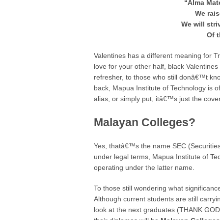
“Alma Mat
We rais
We will str
Of t
Valentines has a different meaning for 
love for your other half, black Valentine
refresher, to those who still donâ€™t 
back, Mapua Institute of Technology is o
alias, or simply put, itâ€™s just the co
Malayan Colleges?
Yes, thatâ€™s the name SEC (Securities
under legal terms, Mapua Institute of T
operating under the latter name.
To those still wondering what significance
Although current students are still car
look at the next graduates (THANK GOD I