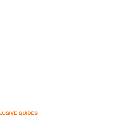
LUSIVE GUIDES