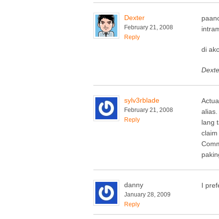
Dexter
paano
February 21, 2008
intra
Reply
di ak
Dexter
sylv3rblade
Actua
February 21, 2008
alias
Reply
lang 
claim
Commi
pakin
danny
I pre
January 28, 2009
Reply