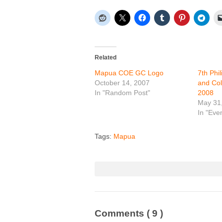
Related
Mapua COE GC Logo
7th Phi
October 14, 2007
and Col
In "Random Post"
2008
May 31
In "Eve
Tags:
Mapua
Comments
( 9 )