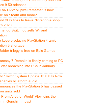
re 9.50 released
FANTASY VI pixel remaster is now
ble on Steam and mobile
and 3DS titles to leave Nintendo eShop
ch 2023
ntendo Switch outsells Wii and
ation
o keep producing PlayStation 4 amid
ation 5 shortage
aider trilogy is free on Epic Games
Fantasy 7 Remake is finally coming to PC
 War breaching into PCs in January
do Switch System Update 13.0.0 Is Now
 enables bluetooth audio
nnounces the PlayStation 5 has passed
ion units sold
r From Another World” Aloy joins the
er in Genshin Impact