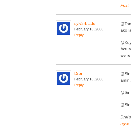
Post
sylv3rblade
@Tan
February 16, 2008
ako l
Reply
@Kuy
Actua
we’re
Drei
@Sir 
February 16, 2008
amin.
Reply
@Sir 
@Sir 
Drei’s
niya!