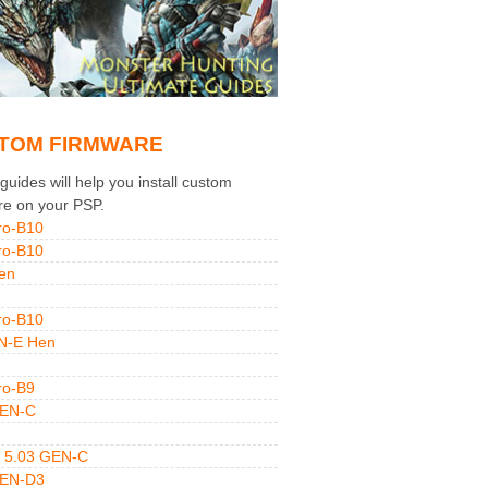
TOM FIRMWARE
uides will help you install custom
re on your PSP.
ro-B10
ro-B10
en
ro-B10
N-E Hen
ro-B9
GEN-C
 5.03 GEN-C
GEN-D3