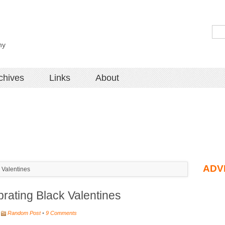
hy
chives
Links
About
ADV
Valentines
ating Black Valentines
Random Post
•
9 Comments