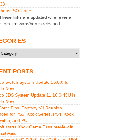
M33
heus ISO loader
hese links are updated whenever a
stom firmware/hen is released.
EGORIES
ries
ENT POSTS
do Switch System Update 15.0.0 Is
ble Now
do 3DS System Update 11.16.0-49U Is
ble Now
 Core: Final Fantasy VII Reunion
ced for PS5, Xbox Series, PS4, Xbox
witch, and PC
oft starts Xbox Game Pass preview in
ast Asia
rmware 5.00 (22.01-05.00.00) and PS4