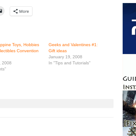
More
lippine Toys, Hobbies
Geeks and Valentines #1:
lectibles Convention
Gift ideas
January 19, 2008
, 2008
In "Tips and Tutorials"
nts"