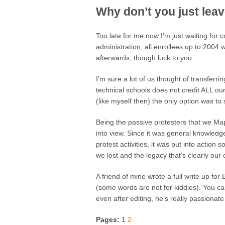
Why don’t you just lea
Too late for me now I’m just waiting for
administration, all enrollees up to 2004 w
afterwards, though luck to you.
I’m sure a lot of us thought of transferr
technical schools does not credit ALL our
(like myself then) the only option was to
Being the passive protesters that we Ma
into view. Since it was general knowledge
protest activities, it was put into action
we lost and the legacy that’s clearly our
A friend of mine wrote a full write up fo
(some words are not for kiddies). You can
even after editing, he’s really passionate 
Pages:
1
2