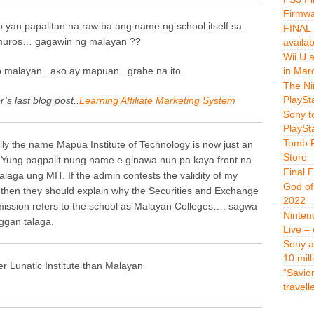
Firmwa
 yan papalitan na raw ba ang name ng school itself sa
FINAL 
muros… gagawin ng malayan ??
availa
Wii U 
o malayan.. ako ay mapuan.. grabe na ito
in Mar
The Ni
PlaySt
’s last blog post..
Learning Affiliate Marketing System
Sony t
PlaySt
Tomb R
lly the name Mapua Institute of Technology is now just an
Store
. Yung pagpalit nung name e ginawa nun pa kaya front na
Final 
talaga ung MIT. If the admin contests the validity of my
God of
 then they should explain why the Securities and Exchange
2022
ssion refers to the school as Malayan Colleges…. sagwa
Ninten
ggan talaga.
Live –
Sony a
10 mill
fer Lunatic Institute than Malayan
“Savio
travell