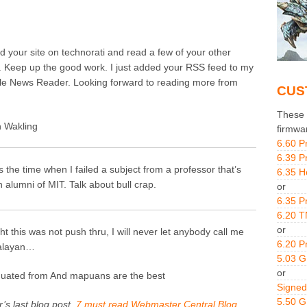
nd your site on technorati and read a few of your other
. Keep up the good work. I just added your RSS feed to my
e News Reader. Looking forward to reading more from
CUS
These g
 Wakling
firmwa
6.60 P
6.39 P
is the time when I failed a subject from a professor that’s
6.35 H
n alumni of MIT. Talk about bull crap.
or
6.35 P
6.20 T
or
ght this was not push thru, I will never let anybody call me
6.20 P
alayan…
5.03 
or
duated from And mapuans are the best
Signed
5.50 
’s last blog post..
7 must read Webmaster Central Blog