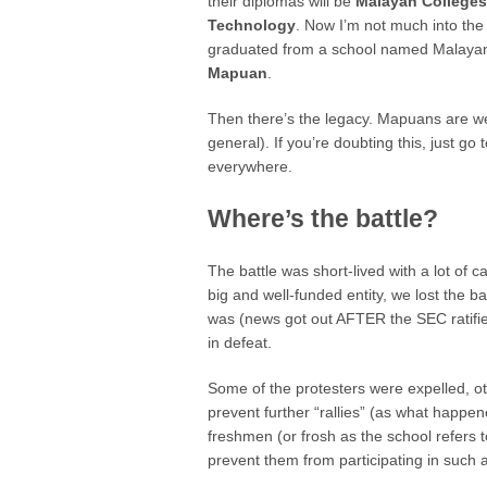
their diplomas will be
Malayan College
Technology
. Now I’m not much into the
graduated from a school named Malayan a
Mapuan
.
Then there’s the legacy. Mapuans are wel
general). If you’re doubting this, just g
everywhere.
Where’s the battle?
The battle was short-lived with a lot of c
big and well-funded entity, we lost the ba
was (news got out AFTER the SEC ratifi
in defeat.
Some of the protesters were expelled, ot
prevent further “rallies” (as what happe
freshmen (or frosh as the school refers to
prevent them from participating in such ac