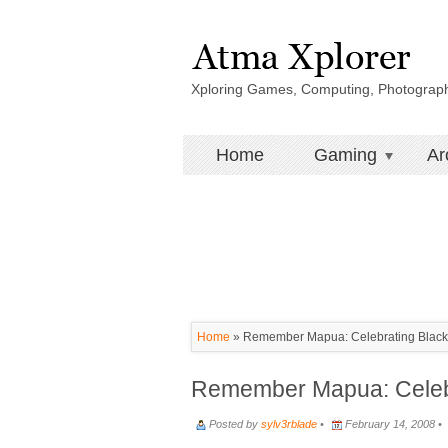
Xploring Games, Computing, Photograp
Home
Gaming
Ar
Home
»
Remember Mapua: Celebrating Black 
Remember Mapua: Celebr
Posted by
sylv3rblade
•
February 14, 2008 •