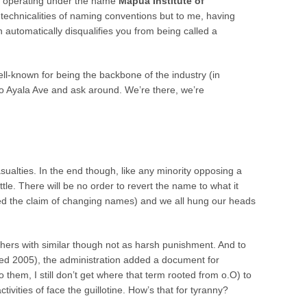
s
operating under the name
Mapua Institute of
 technicalities of naming conventions but to me, having
utomatically disqualifies you from being called a
l-known for being the backbone of the industry (in
o to Ayala Ave and ask around. We’re there, we’re
asualties. In the end though, like any minority opposing a
ttle. There will be no order to revert the name to what it
ed the claim of changing names) and we all hung our heads
hers with similar though not as harsh punishment. And to
ned 2005), the administration added a document for
 them, I still don’t get where that term rooted from o.O) to
tivities of face the guillotine. How’s that for tyranny?