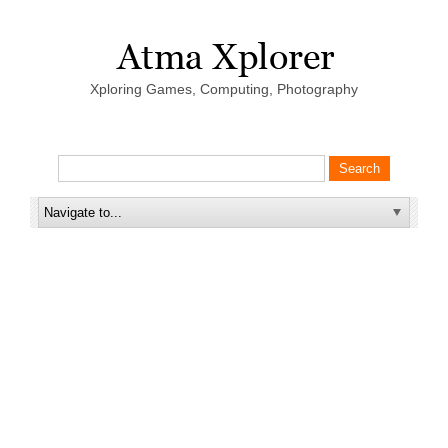
Xploring Games, Computing, Photography