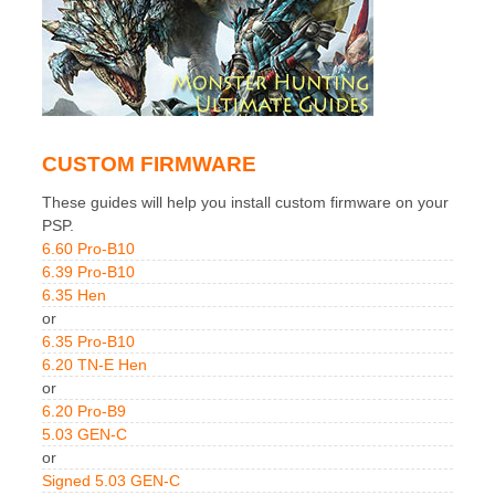
CUSTOM FIRMWARE
These guides will help you install custom firmware on your
PSP.
6.60 Pro-B10
6.39 Pro-B10
6.35 Hen
or
6.35 Pro-B10
6.20 TN-E Hen
or
6.20 Pro-B9
5.03 GEN-C
or
Signed 5.03 GEN-C