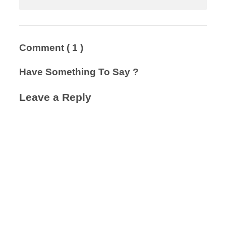
Comment
( 1 )
Have Something To Say ?
Leave a Reply