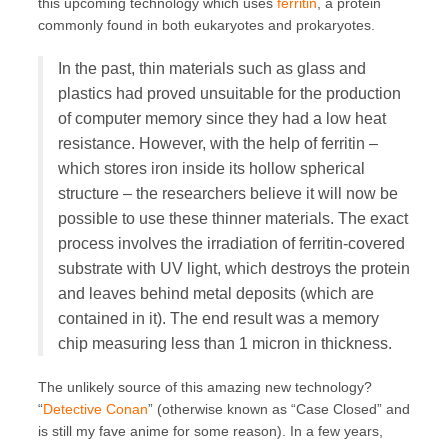
this upcoming technology which uses
ferritin
, a protein
commonly found in both eukaryotes and prokaryotes.
In the past, thin materials such as glass and
plastics had proved unsuitable for the production
of computer memory since they had a low heat
resistance. However, with the help of ferritin –
which stores iron inside its hollow spherical
structure – the researchers believe it will now be
possible to use these thinner materials. The exact
process involves the irradiation of ferritin-covered
substrate with UV light, which destroys the protein
and leaves behind metal deposits (which are
contained in it). The end result was a memory
chip measuring less than 1 micron in thickness.
The unlikely source of this amazing new technology?
“
Detective Conan
” (otherwise known as “Case Closed” and
is still my fave anime for some reason). In a few years,