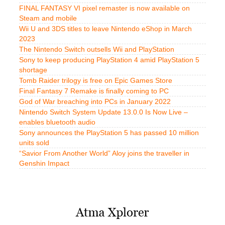
FINAL FANTASY VI pixel remaster is now available on
Steam and mobile
Wii U and 3DS titles to leave Nintendo eShop in March
2023
The Nintendo Switch outsells Wii and PlayStation
Sony to keep producing PlayStation 4 amid PlayStation 5
shortage
Tomb Raider trilogy is free on Epic Games Store
Final Fantasy 7 Remake is finally coming to PC
God of War breaching into PCs in January 2022
Nintendo Switch System Update 13.0.0 Is Now Live –
enables bluetooth audio
Sony announces the PlayStation 5 has passed 10 million
units sold
“Savior From Another World” Aloy joins the traveller in
Genshin Impact