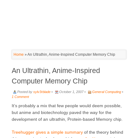
Home
»
An Ultrathin, Anime-Inspired Computer Memory Chip
An Ultrathin, Anime-Inspired
Computer Memory Chip
Posted by
sylv3rblade
•
October 1, 2007 •
General Computing
•
1 Comment
It’s probably a mix that few people would deem possible,
but anime and biotechnology paved the way for the
development of an ultrathin, Protein-based Memory chip.
Treehugger gives a simple summary
of the theory behind