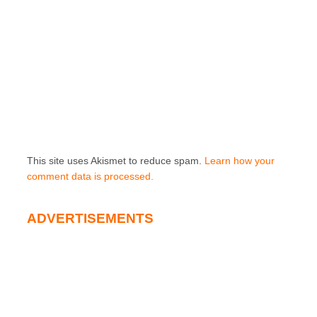
This site uses Akismet to reduce spam.
Learn how your
comment data is processed.
ADVERTISEMENTS