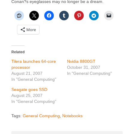
Conan?s eyeglasses may no longer be a dream.
More
Related
Tilera launches 64-core
Nvidia 8800GT
processor
October 31, 2007
August 21, 2007
In "General Computing"
In "General Computing"
Seagate goes SSD
August 25, 2007
In "General Computing"
Tags:
General Computing
,
Notebooks