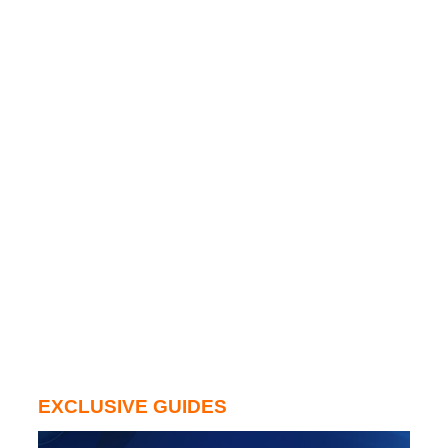
EXCLUSIVE GUIDES