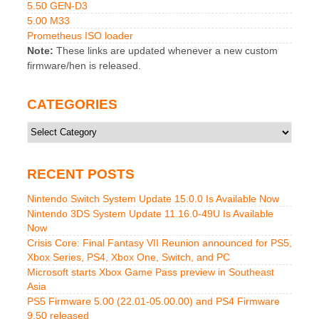
5.50 GEN-D3
5.00 M33
Prometheus ISO loader
Note:
These links are updated whenever a new custom
firmware/hen is released.
CATEGORIES
Categories
RECENT POSTS
Nintendo Switch System Update 15.0.0 Is Available Now
Nintendo 3DS System Update 11.16.0-49U Is Available
Now
Crisis Core: Final Fantasy VII Reunion announced for PS5,
Xbox Series, PS4, Xbox One, Switch, and PC
Microsoft starts Xbox Game Pass preview in Southeast
Asia
PS5 Firmware 5.00 (22.01-05.00.00) and PS4 Firmware
9.50 released