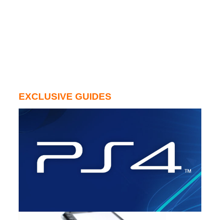
EXCLUSIVE GUIDES