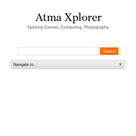
Xploring Games, Computing, Photography