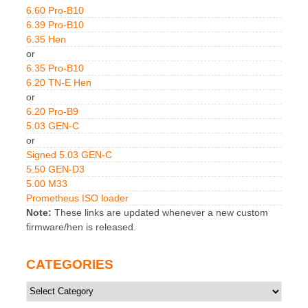
6.60 Pro-B10
6.39 Pro-B10
6.35 Hen
or
6.35 Pro-B10
6.20 TN-E Hen
or
6.20 Pro-B9
5.03 GEN-C
or
Signed 5.03 GEN-C
5.50 GEN-D3
5.00 M33
Prometheus ISO loader
Note:
These links are updated whenever a new custom
firmware/hen is released.
CATEGORIES
Categories