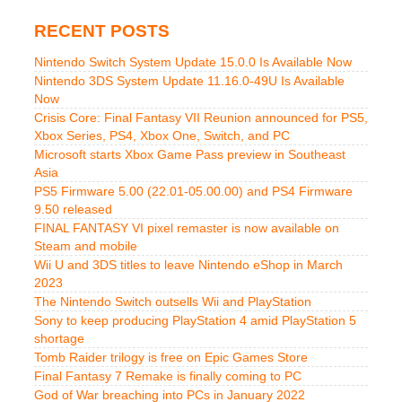
RECENT POSTS
Nintendo Switch System Update 15.0.0 Is Available Now
Nintendo 3DS System Update 11.16.0-49U Is Available
Now
Crisis Core: Final Fantasy VII Reunion announced for PS5,
Xbox Series, PS4, Xbox One, Switch, and PC
Microsoft starts Xbox Game Pass preview in Southeast
Asia
PS5 Firmware 5.00 (22.01-05.00.00) and PS4 Firmware
9.50 released
FINAL FANTASY VI pixel remaster is now available on
Steam and mobile
Wii U and 3DS titles to leave Nintendo eShop in March
2023
The Nintendo Switch outsells Wii and PlayStation
Sony to keep producing PlayStation 4 amid PlayStation 5
shortage
Tomb Raider trilogy is free on Epic Games Store
Final Fantasy 7 Remake is finally coming to PC
God of War breaching into PCs in January 2022