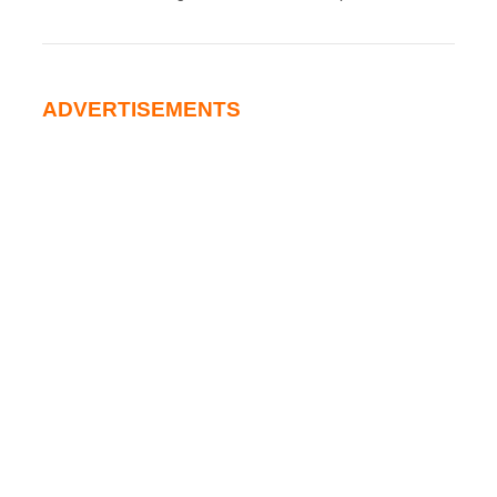
ADVERTISEMENTS