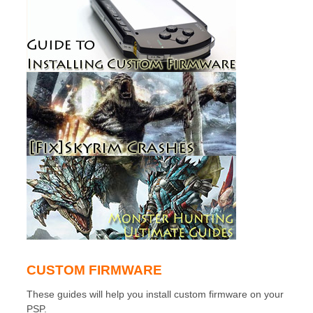
CUSTOM FIRMWARE
These guides will help you install custom firmware on your
PSP.