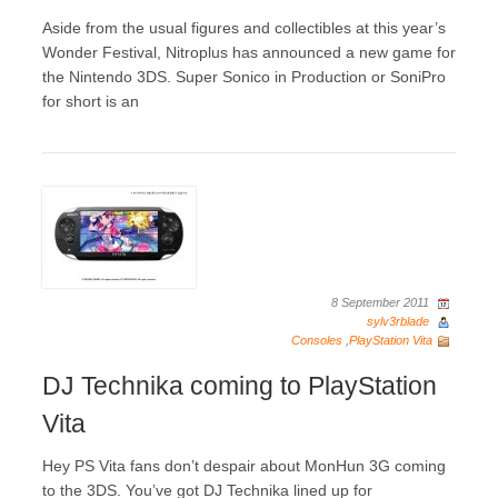
Aside from the usual figures and collectibles at this year’s
Wonder Festival, Nitroplus has announced a new game for
the Nintendo 3DS. Super Sonico in Production or SoniPro
for short is an
8 September 2011
sylv3rblade
Consoles
,
PlayStation Vita
DJ Technika coming to PlayStation
Vita
Hey PS Vita fans don’t despair about MonHun 3G coming
to the 3DS. You’ve got DJ Technika lined up for