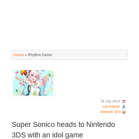
Home
»
Rhythm Game
29 July 2013
sylv3rblade
Nintendo 3DS
Super Sonico heads to Nintendo
3DS with an idol game