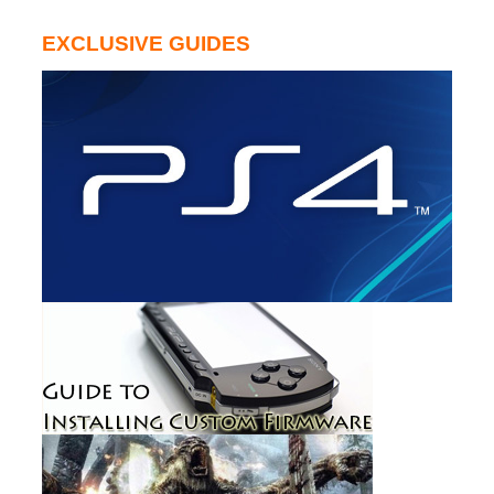
EXCLUSIVE GUIDES