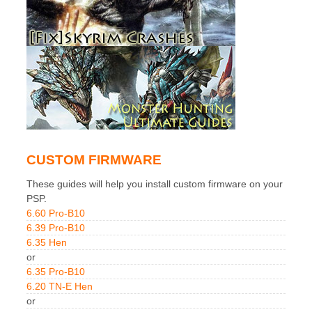
CUSTOM FIRMWARE
These guides will help you install custom firmware on your
PSP.
6.60 Pro-B10
6.39 Pro-B10
6.35 Hen
or
6.35 Pro-B10
6.20 TN-E Hen
or