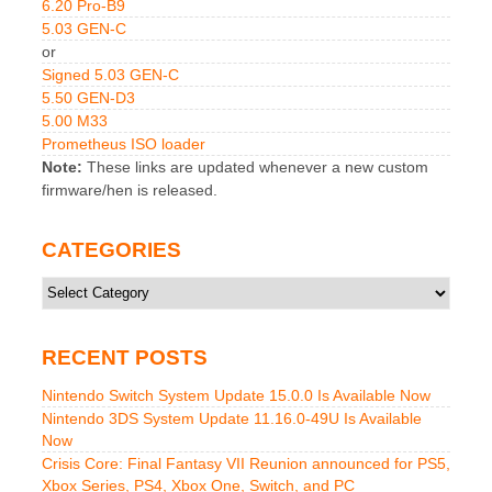
6.20 Pro-B9
5.03 GEN-C
or
Signed 5.03 GEN-C
5.50 GEN-D3
5.00 M33
Prometheus ISO loader
Note:
These links are updated whenever a new custom
firmware/hen is released.
CATEGORIES
Categories
RECENT POSTS
Nintendo Switch System Update 15.0.0 Is Available Now
Nintendo 3DS System Update 11.16.0-49U Is Available
Now
Crisis Core: Final Fantasy VII Reunion announced for PS5,
Xbox Series, PS4, Xbox One, Switch, and PC