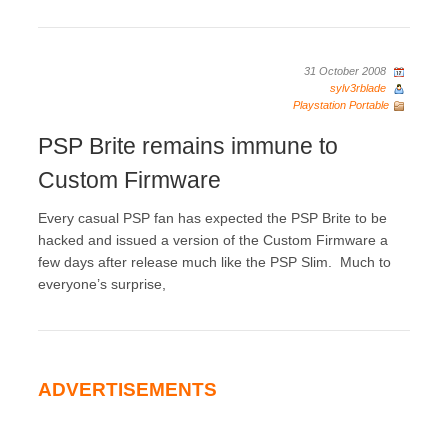
31 October 2008
sylv3rblade
Playstation Portable
PSP Brite remains immune to
Custom Firmware
Every casual PSP fan has expected the PSP Brite to be
hacked and issued a version of the Custom Firmware a
few days after release much like the PSP Slim. Much to
everyone’s surprise,
ADVERTISEMENTS