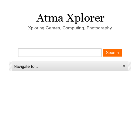
Xploring Games, Computing, Photography