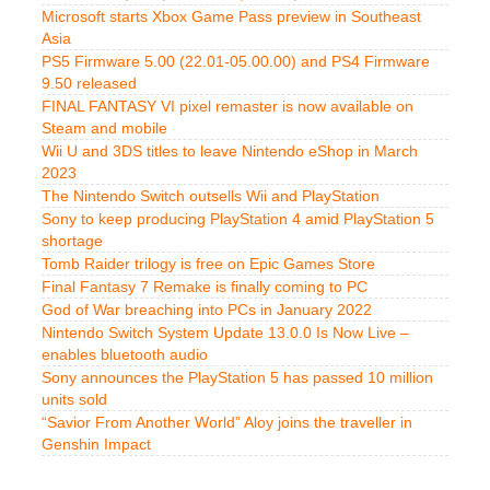
Microsoft starts Xbox Game Pass preview in Southeast
Asia
PS5 Firmware 5.00 (22.01-05.00.00) and PS4 Firmware
9.50 released
FINAL FANTASY VI pixel remaster is now available on
Steam and mobile
Wii U and 3DS titles to leave Nintendo eShop in March
2023
The Nintendo Switch outsells Wii and PlayStation
Sony to keep producing PlayStation 4 amid PlayStation 5
shortage
Tomb Raider trilogy is free on Epic Games Store
Final Fantasy 7 Remake is finally coming to PC
God of War breaching into PCs in January 2022
Nintendo Switch System Update 13.0.0 Is Now Live –
enables bluetooth audio
Sony announces the PlayStation 5 has passed 10 million
units sold
“Savior From Another World” Aloy joins the traveller in
Genshin Impact