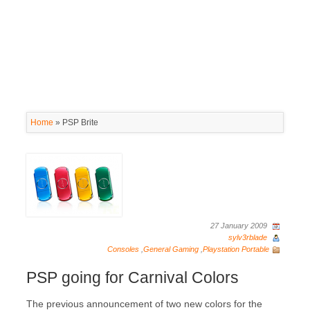
Home
»
PSP Brite
27 January 2009
sylv3rblade
Consoles
,
General Gaming
,
Playstation Portable
PSP going for Carnival Colors
The previous announcement of two new colors for the