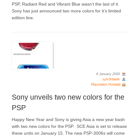
PSP, Radiant Red and Vibrant Blue wasn’t the last of it.
Sony has just announced two more colors for it’s limited
edition line.
8 January 2009
sylv3rblade
Playstation Portable
Sony unveils two new colors for the
PSP
Happy New Year and Sony is giving Asia a new year bash
with two new colors for the PSP. SCE Asia is set to release
these units on January 15. The new PSP-3006s will come