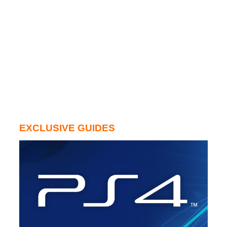
EXCLUSIVE GUIDES