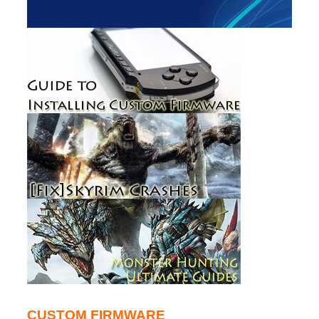
CUSTOM FIRMWARE