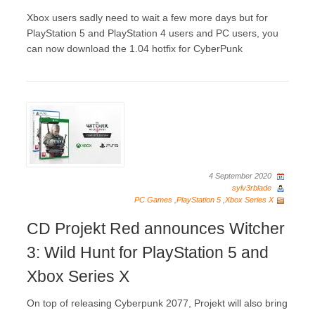
Xbox users sadly need to wait a few more days but for
PlayStation 5 and PlayStation 4 users and PC users, you
can now download the 1.04 hotfix for CyberPunk
4 September 2020
sylv3rblade
PC Games
,
PlayStation 5
,
Xbox Series X
CD Projekt Red announces Witcher
3: Wild Hunt for PlayStation 5 and
Xbox Series X
On top of releasing Cyberpunk 2077, Projekt will also bring