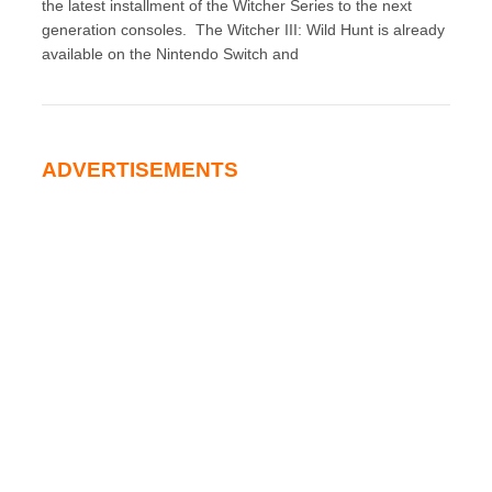
the latest installment of the Witcher Series to the next
generation consoles. The Witcher III: Wild Hunt is already
available on the Nintendo Switch and
ADVERTISEMENTS