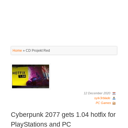
Home
»
CD Projekt Red
12 December 2020
sylv3rblade
PC Games
Cyberpunk 2077 gets 1.04 hotfix for
PlayStations and PC