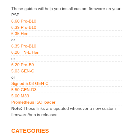
These guides will help you install custom firmware on your
PSP.
6.60 Pro-B10
6.39 Pro-B10
6.35 Hen
or
6.35 Pro-B10
6.20 TN-E Hen
or
6.20 Pro-B9
5.03 GEN-C
or
Signed 5.03 GEN-C
5.50 GEN-D3
5.00 M33
Prometheus ISO loader
Note:
These links are updated whenever a new custom
firmware/hen is released.
CATEGORIES