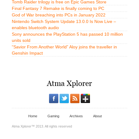
Tomb Raider trilogy is free on Epic Games Store
Final Fantasy 7 Remake is finally coming to PC
God of War breaching into PCs in January 2022
Nintendo Switch System Update 13.0.0 Is Now Live –
enables bluetooth audio
Sony announces the PlayStation 5 has passed 10 million
units sold
“Savior From Another World” Aloy joins the traveller in
Genshin Impact
Home
Gaming
Archives
About
Atma Xplorer™ 2013. All rights reserved