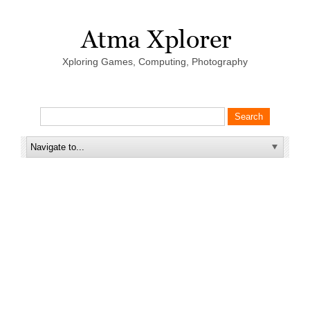
Xploring Games, Computing, Photography