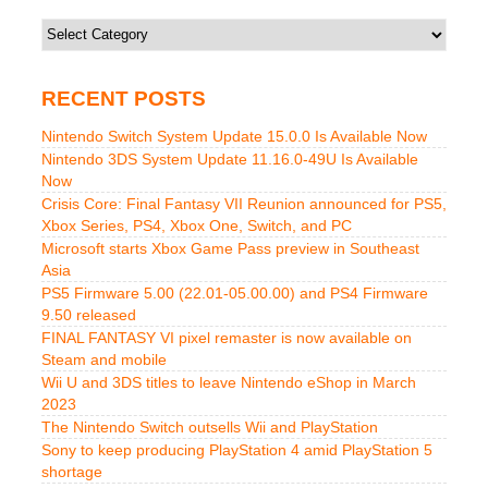
Categories
RECENT POSTS
Nintendo Switch System Update 15.0.0 Is Available Now
Nintendo 3DS System Update 11.16.0-49U Is Available
Now
Crisis Core: Final Fantasy VII Reunion announced for PS5,
Xbox Series, PS4, Xbox One, Switch, and PC
Microsoft starts Xbox Game Pass preview in Southeast
Asia
PS5 Firmware 5.00 (22.01-05.00.00) and PS4 Firmware
9.50 released
FINAL FANTASY VI pixel remaster is now available on
Steam and mobile
Wii U and 3DS titles to leave Nintendo eShop in March
2023
The Nintendo Switch outsells Wii and PlayStation
Sony to keep producing PlayStation 4 amid PlayStation 5
shortage