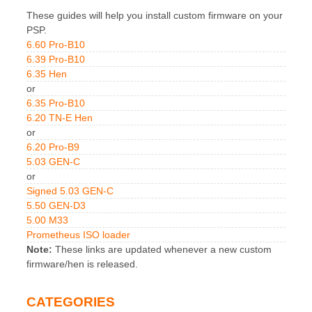
These guides will help you install custom firmware on your
PSP.
6.60 Pro-B10
6.39 Pro-B10
6.35 Hen
or
6.35 Pro-B10
6.20 TN-E Hen
or
6.20 Pro-B9
5.03 GEN-C
or
Signed 5.03 GEN-C
5.50 GEN-D3
5.00 M33
Prometheus ISO loader
Note:
These links are updated whenever a new custom
firmware/hen is released.
CATEGORIES