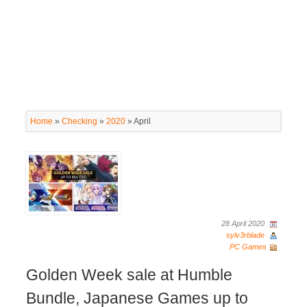
Home
»
Checking
»
2020
»
April
28 April 2020
sylv3rblade
PC Games
Golden Week sale at Humble
Bundle, Japanese Games up to