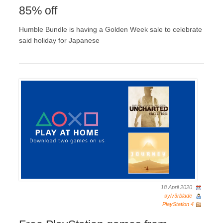
85% off
Humble Bundle is having a Golden Week sale to celebrate
said holiday for Japanese
18 April 2020
sylv3rblade
PlayStation 4