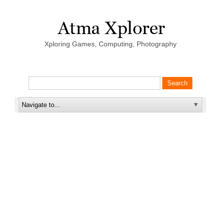
Xploring Games, Computing, Photography