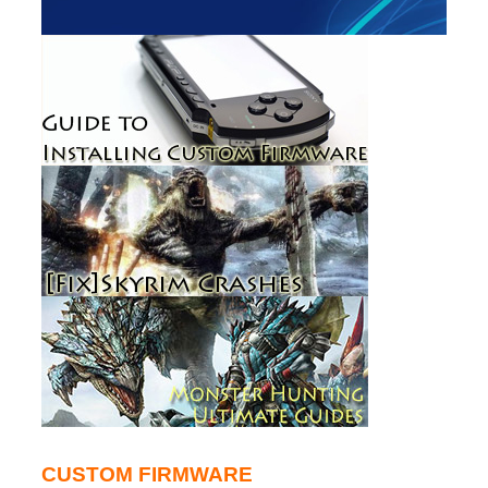
CUSTOM FIRMWARE