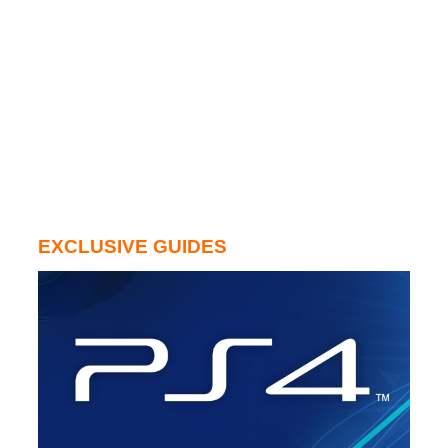
EXCLUSIVE GUIDES