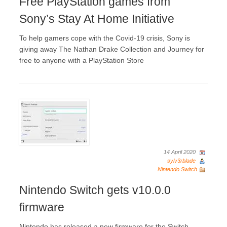
Free PlayStation games from
Sony’s Stay At Home Initiative
To help gamers cope with the Covid-19 crisis, Sony is
giving away The Nathan Drake Collection and Journey for
free to anyone with a PlayStation Store
14 April 2020
sylv3rblade
Nintendo Switch
Nintendo Switch gets v10.0.0
firmware
Nintendo has released a new firmware for the Switch.