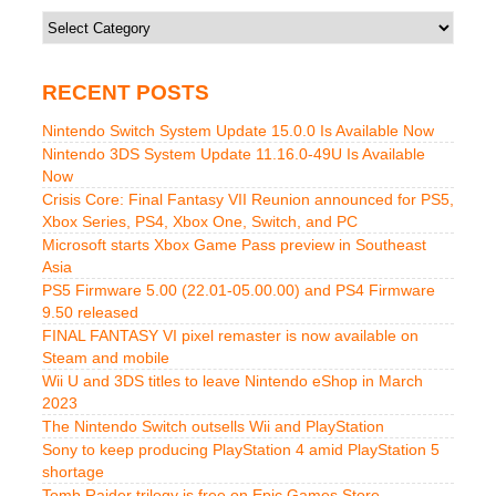
Categories
RECENT POSTS
Nintendo Switch System Update 15.0.0 Is Available Now
Nintendo 3DS System Update 11.16.0-49U Is Available
Now
Crisis Core: Final Fantasy VII Reunion announced for PS5,
Xbox Series, PS4, Xbox One, Switch, and PC
Microsoft starts Xbox Game Pass preview in Southeast
Asia
PS5 Firmware 5.00 (22.01-05.00.00) and PS4 Firmware
9.50 released
FINAL FANTASY VI pixel remaster is now available on
Steam and mobile
Wii U and 3DS titles to leave Nintendo eShop in March
2023
The Nintendo Switch outsells Wii and PlayStation
Sony to keep producing PlayStation 4 amid PlayStation 5
shortage
Tomb Raider trilogy is free on Epic Games Store