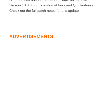
Version 10.0.0 brings a slew of fixes and QoL features.
Check out the full patch notes for this update
ADVERTISEMENTS