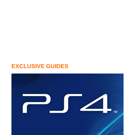
EXCLUSIVE GUIDES