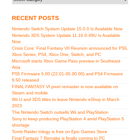
RECENT POSTS
Nintendo Switch System Update 15.0.0 Is Available Now
Nintendo 3DS System Update 11.16.0-49U Is Available
Now
Crisis Core: Final Fantasy VII Reunion announced for PS5,
Xbox Series, PS4, Xbox One, Switch, and PC
Microsoft starts Xbox Game Pass preview in Southeast
Asia
PS5 Firmware 5.00 (22.01-05.00.00) and PS4 Firmware
9.50 released
FINAL FANTASY VI pixel remaster is now available on
Steam and mobile
Wii U and 3DS titles to leave Nintendo eShop in March
2023
The Nintendo Switch outsells Wii and PlayStation
Sony to keep producing PlayStation 4 amid PlayStation 5
shortage
Tomb Raider trilogy is free on Epic Games Store
Final Fantasy 7 Remake is finally coming to PC