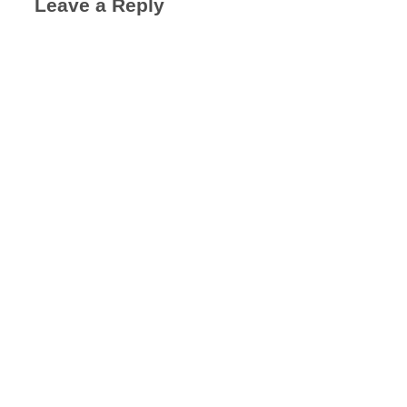
Leave a Reply