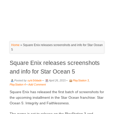
Home
»
Square Enix releases screenshots and info for Star Ocean
5
Square Enix releases screenshots
and info for Star Ocean 5
Posted by
sylv3rblade
•
April 26, 2015 •
PlayStation 3
,
PlayStation 4
•
Add Comment
Square Enix has released the first batch of screenshots for
the upcoming installment in the Star Ocean franchise: Star
Ocean 5: Integrity and Faithlessness.
The game is set to release on the PlayStation 3 and