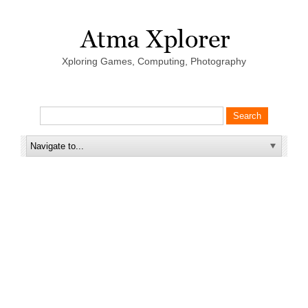
Xploring Games, Computing, Photography