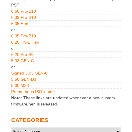
PSP.
6.60 Pro-B10
6.39 Pro-B10
6.35 Hen
or
6.35 Pro-B10
6.20 TN-E Hen
or
6.20 Pro-B9
5.03 GEN-C
or
Signed 5.03 GEN-C
5.50 GEN-D3
5.00 M33
Prometheus ISO loader
Note:
These links are updated whenever a new custom
firmware/hen is released.
CATEGORIES
Categories