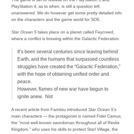
PlayStation 4, as to when, is still a question left
unanswered. We do however get some pretty detailed info
on the characters and the game world for SO5.
Star Ocean 5
takes place on a planet called Feycreed,
where a conflict is brewing within the Galactic Federation.
It’s been several centuries since leaving behind
Earth, and the humans that surpassed countless
struggles have created the “Galactic Federation,”
with the hope of obtaining unified order and
peace.
However, flames of new war have begun to
ignite anew. Not
A recent article from Famitsu introduced
Star Ocean 5’s
main characters — the protagonist is named Fidel Camus,
the “most well-known swordsman throughout all of Reslia
Kingdom,” who uses his skills to protect Starl Village, the