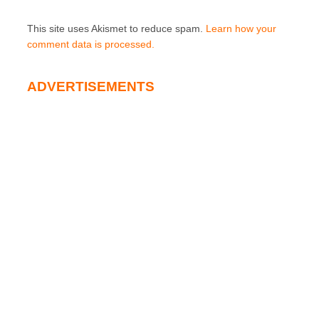
This site uses Akismet to reduce spam.
Learn how your
comment data is processed.
ADVERTISEMENTS