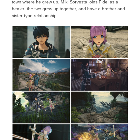
town where he grew up. Miki Sorvesta joins Fidel as a
healer; the two grew up together, and have a brother and
sister-type relationship.