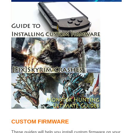
CUSTOM FIRMWARE
These guides will help you install custom firmware on your