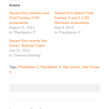
Related
Square Enix releases new
Square Enix debuts Final
Final Fantasy X HD
Fantasy X and X-2 HD
screenshots
Remaster screenshots
August 11, 2013
May 9, 2013
In "PlayStation 3"
In "PlayStation 3"
Square Enix reveals Star
Ocean: Material Trader
July 22, 2013
In "General Gaming"
Tags:
PlayStation 3
,
PlayStation 4
,
Star Ocean
,
Star Ocean
5