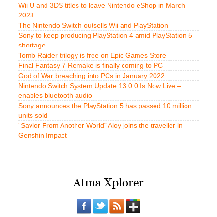
Wii U and 3DS titles to leave Nintendo eShop in March
2023
The Nintendo Switch outsells Wii and PlayStation
Sony to keep producing PlayStation 4 amid PlayStation 5
shortage
Tomb Raider trilogy is free on Epic Games Store
Final Fantasy 7 Remake is finally coming to PC
God of War breaching into PCs in January 2022
Nintendo Switch System Update 13.0.0 Is Now Live –
enables bluetooth audio
Sony announces the PlayStation 5 has passed 10 million
units sold
“Savior From Another World” Aloy joins the traveller in
Genshin Impact