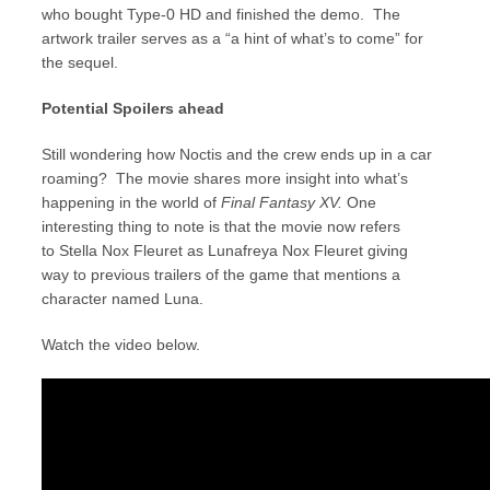
who bought Type-0 HD and finished the demo. The
artwork trailer serves as a “a hint of what’s to come” for
the sequel.
Potential Spoilers ahead
Still wondering how Noctis and the crew ends up in a car
roaming? The movie shares more insight into what’s
happening in the world of
Final Fantasy XV.
One
interesting thing to note is that the movie now refers
to Stella Nox Fleuret as Lunafreya Nox Fleuret giving
way to previous trailers of the game that mentions a
character named Luna.
Watch the video below.