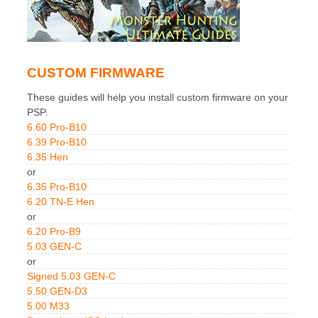
CUSTOM FIRMWARE
These guides will help you install custom firmware on your
PSP.
6.60 Pro-B10
6.39 Pro-B10
6.35 Hen
or
6.35 Pro-B10
6.20 TN-E Hen
or
6.20 Pro-B9
5.03 GEN-C
or
Signed 5.03 GEN-C
5.50 GEN-D3
5.00 M33