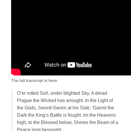
The full transcript is here:
O’er rotted Soil, under blighted Sky, A dread
Plague the Wicked has wrought. In the Light of
the Gods, Sword-Sworn at his Side, ‘Gainst the
Dark the King’s Battle is fought. rm the Heavens
high, to the Blessed below, Shines the Beam of a
Peace long besought.