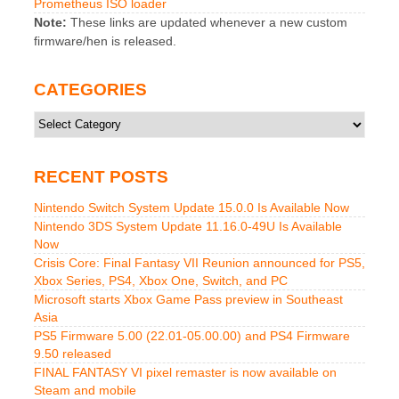
Prometheus ISO loader
Note:
These links are updated whenever a new custom
firmware/hen is released.
CATEGORIES
Categories
RECENT POSTS
Nintendo Switch System Update 15.0.0 Is Available Now
Nintendo 3DS System Update 11.16.0-49U Is Available
Now
Crisis Core: Final Fantasy VII Reunion announced for PS5,
Xbox Series, PS4, Xbox One, Switch, and PC
Microsoft starts Xbox Game Pass preview in Southeast
Asia
PS5 Firmware 5.00 (22.01-05.00.00) and PS4 Firmware
9.50 released
FINAL FANTASY VI pixel remaster is now available on
Steam and mobile