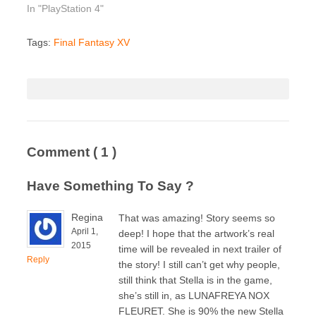
In "PlayStation 4"
Tags:
Final Fantasy XV
Comment
( 1 )
Have Something To Say ?
Regina
That was amazing! Story seems so
April 1,
deep! I hope that the artwork’s real
2015
time will be revealed in next trailer of
Reply
the story! I still can’t get why people,
still think that Stella is in the game,
she’s still in, as LUNAFREYA NOX
FLEURET. She is 90% the new Stella