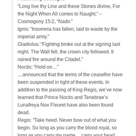
“Long live thy Line and these Stones divine, For
the Night When All comes to Naught.” –
Cosmogony 15:2, “Nadir.”
Ignis: “Insomnia has fallen, laid to waste by the
imperial army.”
Gladiolus: “Fighting broke out at the signing last
night. The Wall fell, the crown city followed. It
rained fire around the Citadel.”
Noctis: “Hold on…”
…announced that the terms of the ceasefire have
been suspended in light of these events. In
addition to the passing of King Regis, we’ve now
learned that Prince Noctis and Tenebrae’s
Lunafreya Nox Fleuret have also been found
dead.
Regis: “Take heed. Never bow out of what you
begin. So long as you carry the blood royal, so
long as you carry my name… carry your head