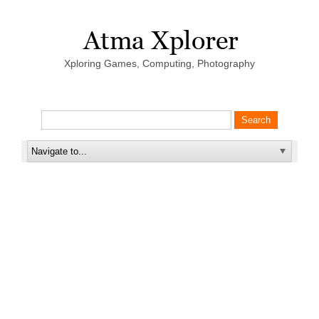
Xploring Games, Computing, Photography