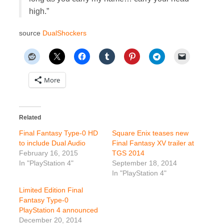
high.”
source
DualShockers
More
Related
Final Fantasy Type-0 HD
Square Enix teases new
to include Dual Audio
Final Fantasy XV trailer at
February 16, 2015
TGS 2014
In "PlayStation 4"
September 18, 2014
In "PlayStation 4"
Limited Edition Final
Fantasy Type-0
PlayStation 4 announced
December 20, 2014