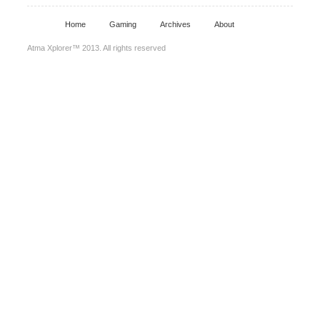
Home
Gaming
Archives
About
Atma Xplorer™ 2013. All rights reserved