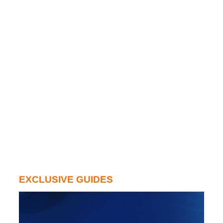
EXCLUSIVE GUIDES