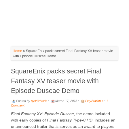
Home
»
SquareEnix packs secret Final Fantasy XV teaser movie
with Episode Duscae Demo
SquareEnix packs secret Final
Fantasy XV teaser movie with
Episode Duscae Demo
Posted by
sylv3rblade
•
March 17, 2015 •
PlayStation 4
•
1
Comment
Final Fantasy XV: Episode Duscae
, the demo included
with early copies of
Final Fantasy Type-0 HD
, includes an
unannounced trailer that’s serves as an award to players