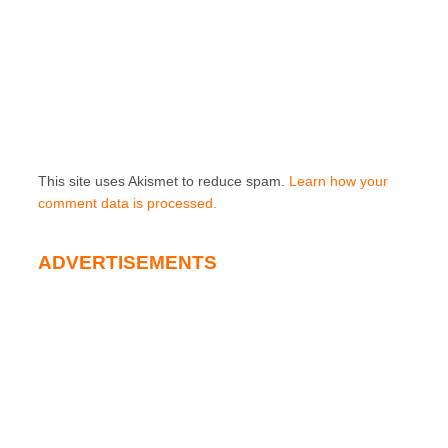
This site uses Akismet to reduce spam.
Learn how your
comment data is processed.
ADVERTISEMENTS