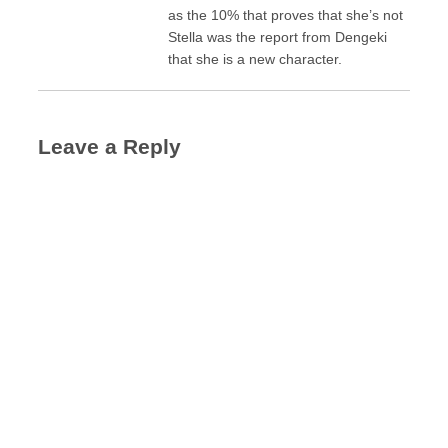
as the 10% that proves that she’s not
Stella was the report from Dengeki
that she is a new character.
Leave a Reply