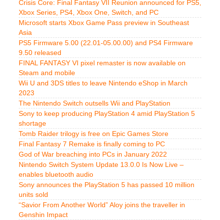
Crisis Core: Final Fantasy VII Reunion announced for PS5,
Xbox Series, PS4, Xbox One, Switch, and PC
Microsoft starts Xbox Game Pass preview in Southeast
Asia
PS5 Firmware 5.00 (22.01-05.00.00) and PS4 Firmware
9.50 released
FINAL FANTASY VI pixel remaster is now available on
Steam and mobile
Wii U and 3DS titles to leave Nintendo eShop in March
2023
The Nintendo Switch outsells Wii and PlayStation
Sony to keep producing PlayStation 4 amid PlayStation 5
shortage
Tomb Raider trilogy is free on Epic Games Store
Final Fantasy 7 Remake is finally coming to PC
God of War breaching into PCs in January 2022
Nintendo Switch System Update 13.0.0 Is Now Live –
enables bluetooth audio
Sony announces the PlayStation 5 has passed 10 million
units sold
“Savior From Another World” Aloy joins the traveller in
Genshin Impact