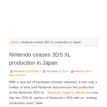
Home
»
Nintendo ceases 3DS XL production in Japan
Nintendo ceases 3DS XL
production in Japan
Posted by
sylv3rblade
•
December 3, 2014 •
Nintendo 3DS
•
Add Comment
With a new set of hardware already released, it was only a
matter of time until Nintendo discontinues the production
of the Nintendo 3DS XL.
Nintendo Japan’s official site
now
lists the 3DS XL section of Nintendo’s 3DS with an “ending
production soon” label.