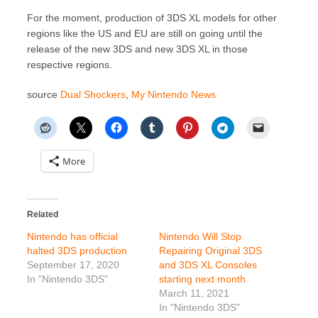
For the moment, production of 3DS XL models for other
regions like the US and EU are still on going until the
release of the new 3DS and new 3DS XL in those
respective regions.
source
Dual Shockers
,
My Nintendo News
More
Related
Nintendo has official
Nintendo Will Stop
halted 3DS production
Repairing Original 3DS
September 17, 2020
and 3DS XL Consoles
In "Nintendo 3DS"
starting next month
March 11, 2021
In "Nintendo 3DS"