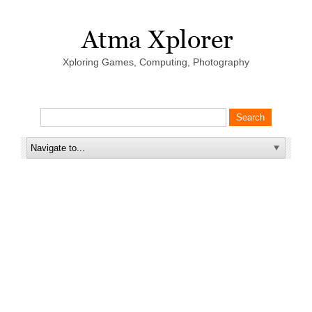
Xploring Games, Computing, Photography