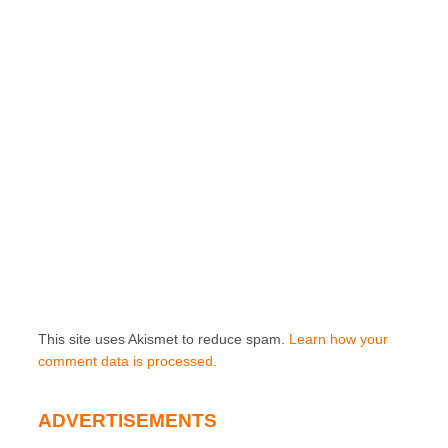
This site uses Akismet to reduce spam.
Learn how your
comment data is processed.
ADVERTISEMENTS