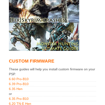
CUSTOM FIRMWARE
These guides will help you install custom firmware on your
PSP.
6.60 Pro-B10
6.39 Pro-B10
6.35 Hen
or
6.35 Pro-B10
6.20 TN-E Hen