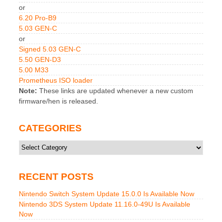
or
6.20 Pro-B9
5.03 GEN-C
or
Signed 5.03 GEN-C
5.50 GEN-D3
5.00 M33
Prometheus ISO loader
Note:
These links are updated whenever a new custom
firmware/hen is released.
CATEGORIES
Categories
RECENT POSTS
Nintendo Switch System Update 15.0.0 Is Available Now
Nintendo 3DS System Update 11.16.0-49U Is Available
Now