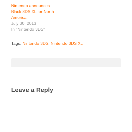
Nintendo announces
Black 3DS XL for North
America
July 30, 2013
In "Nintendo 3DS"
Tags:
Nintendo 3DS
,
Nintendo 3DS XL
Leave a Reply