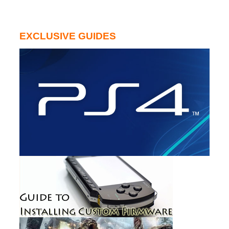
EXCLUSIVE GUIDES