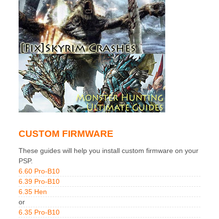
CUSTOM FIRMWARE
These guides will help you install custom firmware on your
PSP.
6.60 Pro-B10
6.39 Pro-B10
6.35 Hen
or
6.35 Pro-B10