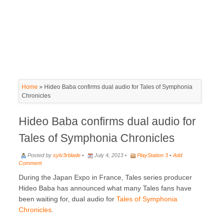
Home
»
Hideo Baba confirms dual audio for Tales of Symphonia
Chronicles
Hideo Baba confirms dual audio for
Tales of Symphonia Chronicles
Posted by
sylv3rblade
•
July 4, 2013 •
PlayStation 3
•
Add
Comment
During the Japan Expo in France, Tales series producer
Hideo Baba has announced what many Tales fans have
been waiting for, dual audio for
Tales of Symphonia
Chronicles
.