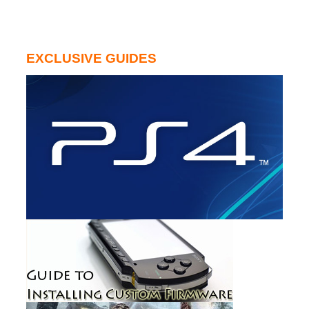
EXCLUSIVE GUIDES