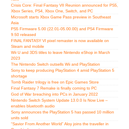
Crisis Core: Final Fantasy VII Reunion announced for PS5,
Xbox Series, PS4, Xbox One, Switch, and PC
Microsoft starts Xbox Game Pass preview in Southeast
Asia
PS5 Firmware 5.00 (22.01-05.00.00) and PS4 Firmware
9.50 released
FINAL FANTASY VI pixel remaster is now available on
Steam and mobile
Wii U and 3DS titles to leave Nintendo eShop in March
2023
The Nintendo Switch outsells Wii and PlayStation
Sony to keep producing PlayStation 4 amid PlayStation 5
shortage
Tomb Raider trilogy is free on Epic Games Store
Final Fantasy 7 Remake is finally coming to PC
God of War breaching into PCs in January 2022
Nintendo Switch System Update 13.0.0 Is Now Live –
enables bluetooth audio
Sony announces the PlayStation 5 has passed 10 million
units sold
“Savior From Another World” Aloy joins the traveller in