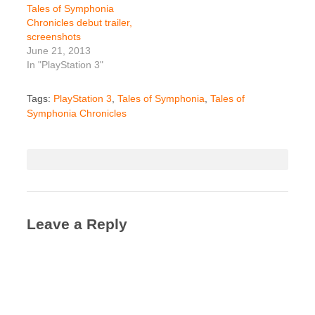
Tales of Symphonia
Chronicles debut trailer,
screenshots
June 21, 2013
In "PlayStation 3"
Tags:
PlayStation 3
,
Tales of Symphonia
,
Tales of
Symphonia Chronicles
Leave a Reply