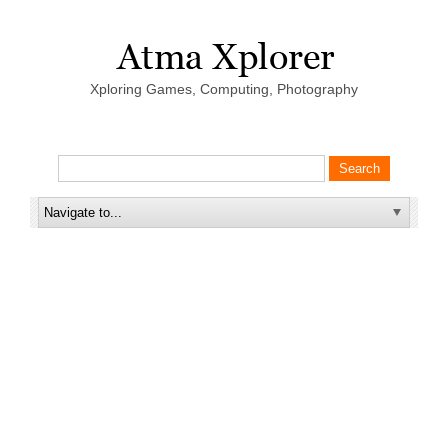
Xploring Games, Computing, Photography