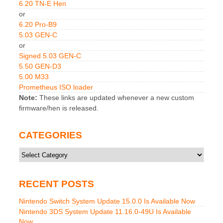
6.20 TN-E Hen
or
6.20 Pro-B9
5.03 GEN-C
or
Signed 5.03 GEN-C
5.50 GEN-D3
5.00 M33
Prometheus ISO loader
Note:
These links are updated whenever a new custom
firmware/hen is released.
CATEGORIES
Categories
RECENT POSTS
Nintendo Switch System Update 15.0.0 Is Available Now
Nintendo 3DS System Update 11.16.0-49U Is Available
Now