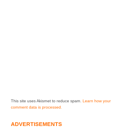
This site uses Akismet to reduce spam.
Learn how your
comment data is processed.
ADVERTISEMENTS