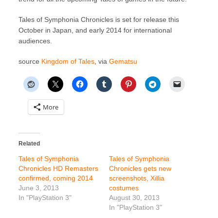
Tales of Symphonia Chronicles is set for release this
October in Japan, and early 2014 for international
audiences.
source
Kingdom of Tales
, via
Gematsu
More
Related
Tales of Symphonia
Tales of Symphonia
Chronicles HD Remasters
Chronicles gets new
confirmed, coming 2014
screenshots, Xillia
June 3, 2013
costumes
In "PlayStation 3"
August 30, 2013
In "PlayStation 3"