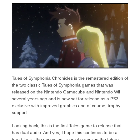
Tales of Symphonia Chronicles is the remastered edition of
the two classic Tales of Symphonia games that was
released on the Nintendo Gamecube and Nintendo Wii
several years ago and is now set for release as a PS3
exclusive with improved graphics and of course, trophy
support.
Looking back, this is the first Tales game to release that
has dual audio. And yes, I hope this continues to be a
trend for all the upcoming Tales of games in the future.