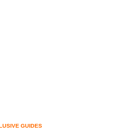
LUSIVE GUIDES