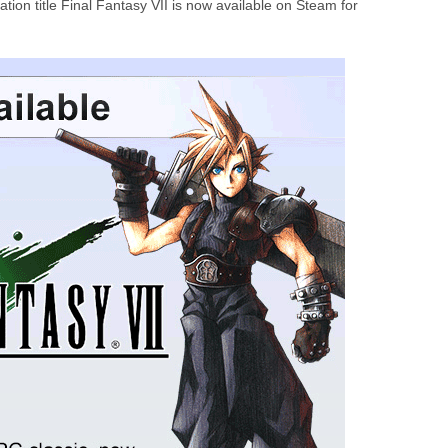
ation title Final Fantasy VII is now available on Steam for