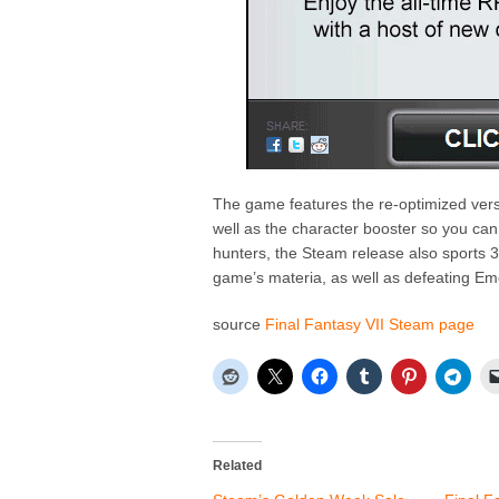
The game features the re-optimized versi
well as the character booster so you can
hunters, the Steam release also sports 3
game’s materia, as well as defeating E
source
Final Fantasy VII Steam page
Related