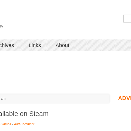
hy
chives
Links
About
ADV
team
ailable on Steam
 Games
•
Add Comment