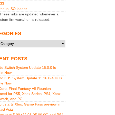
M33
heus ISO loader
hese links are updated whenever a
stom firmware/hen is released.
EGORIES
ries
ENT POSTS
do Switch System Update 15.0.0 Is
ble Now
do 3DS System Update 11.16.0-49U Is
ble Now
 Core: Final Fantasy VII Reunion
ced for PS5, Xbox Series, PS4, Xbox
witch, and PC
oft starts Xbox Game Pass preview in
ast Asia
rmware 5.00 (22.01-05.00.00) and PS4