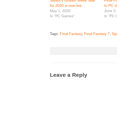
Steam’s Golden Week Sale
Final F
for 2020 is now live
to PC v
May 1, 2020
June 3,
In "PC Games"
In "PC
Tags:
Final Fantasy
,
Final Fantasy 7
,
Sq
Leave a Reply