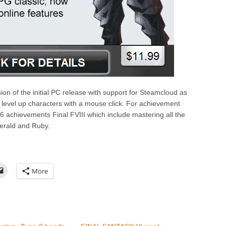
on of the initial PC release with support for Steamcloud as
 level up characters with a mouse click. For achievement
6 achievements Final FVIII which include mastering all the
merald and Ruby.
More