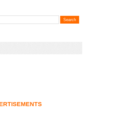
ERTISEMENTS