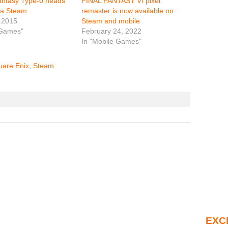
antasy Type-0 heads
FINAL FANTASY VI pixel
ia Steam
remaster is now available on
 2015
Steam and mobile
 Games"
February 24, 2022
In "Mobile Games"
uare Enix
,
Steam
EXC