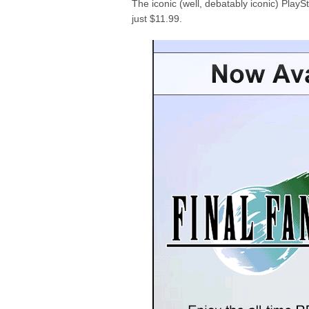
The iconic (well, debatably iconic) PlaySt
just $11.99.