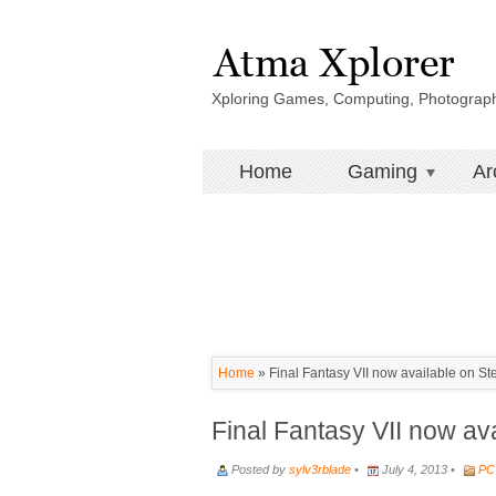
Xploring Games, Computing, Photograp
Home
Gaming
Ar
Home
»
Final Fantasy VII now available on S
Final Fantasy VII now av
Posted by
sylv3rblade
•
July 4, 2013 •
PC