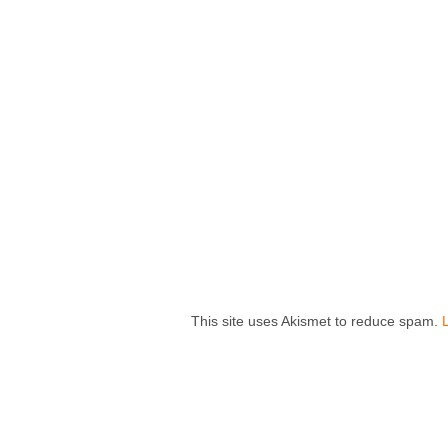
This site uses Akismet to reduce spam.