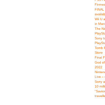
Firmwa
FINAL 
availa
Wii U 
in Mar
The Ni
PlaySt
Sony t
PlaySt
Tomb R
Store
Final 
God of
2022
Ninten
Live –
Sony a
10 mill
“Savio
travell