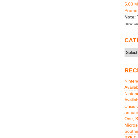
5.00 
Promet
Note:
T
new cu
CAT
Catego
REC
Ninten
Availa
Ninten
Availa
Crisis
announ
One, S
Micros
Southe
PS5 Fi