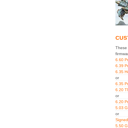
CUS
These g
firmwa
6.60 P
6.39 P
6.35 H
or
6.35 P
6.20 T
or
6.20 P
5.03 
or
Signed
5.50 