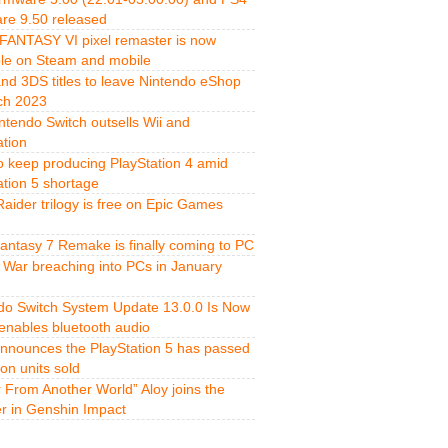
re 9.50 released
FANTASY VI pixel remaster is now
ble on Steam and mobile
and 3DS titles to leave Nintendo eShop
ch 2023
ntendo Switch outsells Wii and
ation
o keep producing PlayStation 4 amid
ation 5 shortage
aider trilogy is free on Epic Games
Fantasy 7 Remake is finally coming to PC
 War breaching into PCs in January
do Switch System Update 13.0.0 Is Now
 enables bluetooth audio
nnounces the PlayStation 5 has passed
ion units sold
r From Another World” Aloy joins the
er in Genshin Impact