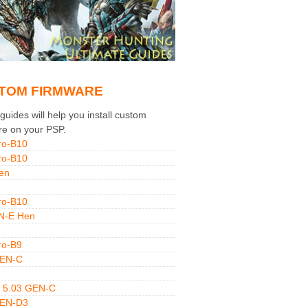
TOM FIRMWARE
uides will help you install custom
re on your PSP.
ro-B10
ro-B10
en
ro-B10
N-E Hen
ro-B9
GEN-C
 5.03 GEN-C
GEN-D3