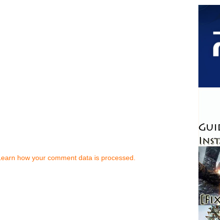
Learn how your comment data is processed.