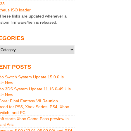
M33
heus ISO loader
hese links are updated whenever a
stom firmware/hen is released.
EGORIES
ries
ENT POSTS
do Switch System Update 15.0.0 Is
ble Now
do 3DS System Update 11.16.0-49U Is
ble Now
 Core: Final Fantasy VII Reunion
ced for PS5, Xbox Series, PS4, Xbox
witch, and PC
oft starts Xbox Game Pass preview in
ast Asia
rmware 5.00 (22.01-05.00.00) and PS4