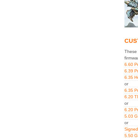
CUS
These g
firmwa
6.60 P
6.39 P
6.35 H
or
6.35 P
6.20 T
or
6.20 P
5.03 
or
Signed
5.50 