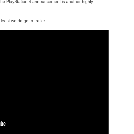
the PlayStation 4 announcement is another highly
east we do get a trailer: