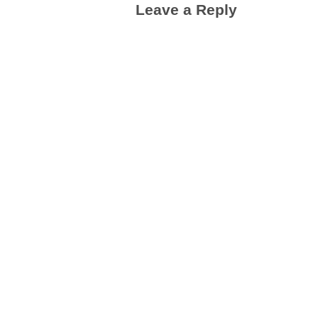
Leave a Reply