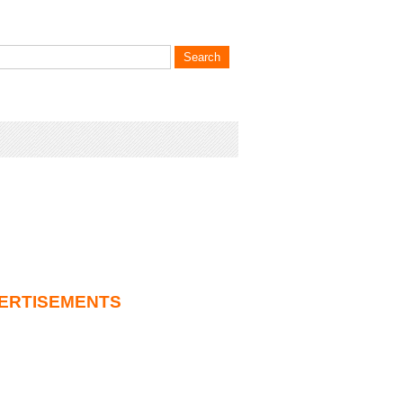
ERTISEMENTS