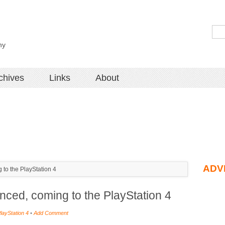
hy
chives
Links
About
ADV
to the PlayStation 4
ced, coming to the PlayStation 4
layStation 4
•
Add Comment