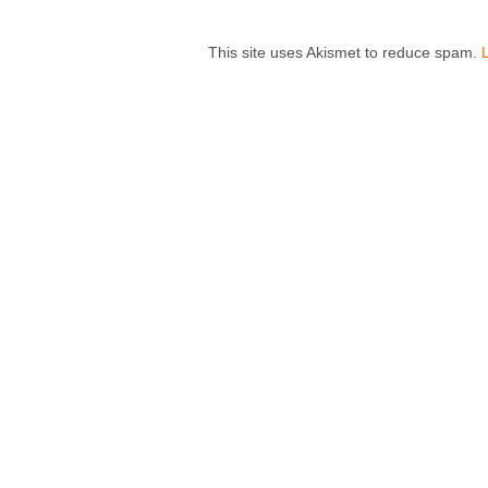
This site uses Akismet to reduce spam.