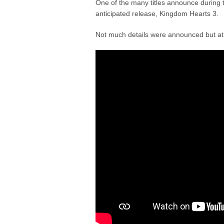
One of the many titles announce during 
anticipated release, Kingdom Hearts 3.
Not much details were announced but at l