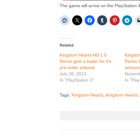
The game will arrive on the PlayStation 4
Related
Kingdom Hearts HD 1.5
Kingdo
Remix gets a trailer for it’s
Remix C
pre-order artbook
announ
July 26, 2013
Novemb
In "PlayStation 3"
In "Play
Tags:
Kingdom Hearts
,
Kingdom Hearts 