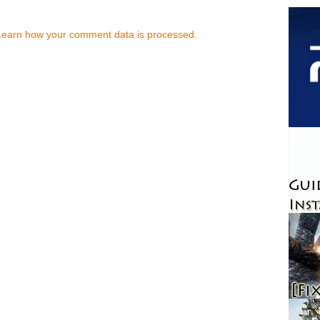
Learn how your comment data is processed.