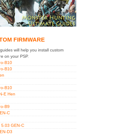
TOM FIRMWARE
uides will help you install custom
re on your PSP.
ro-B10
ro-B10
en
ro-B10
N-E Hen
ro-B9
GEN-C
 5.03 GEN-C
GEN-D3