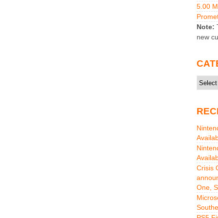
5.00 
Promet
Note:
T
new cu
CAT
Catego
REC
Ninten
Availa
Ninten
Availa
Crisis
announ
One, S
Micros
Southe
PS5 Fi