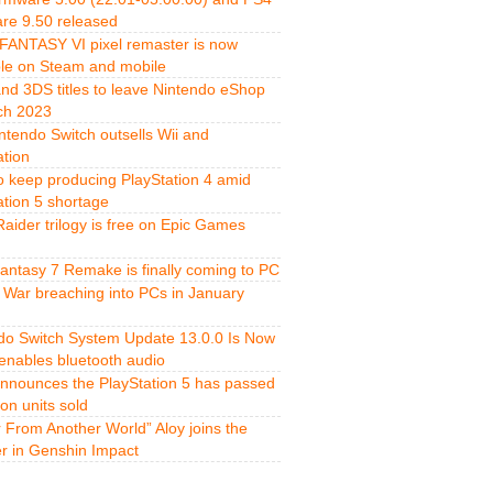
re 9.50 released
FANTASY VI pixel remaster is now
ble on Steam and mobile
and 3DS titles to leave Nintendo eShop
ch 2023
ntendo Switch outsells Wii and
ation
o keep producing PlayStation 4 amid
ation 5 shortage
aider trilogy is free on Epic Games
Fantasy 7 Remake is finally coming to PC
 War breaching into PCs in January
do Switch System Update 13.0.0 Is Now
 enables bluetooth audio
nnounces the PlayStation 5 has passed
ion units sold
r From Another World” Aloy joins the
er in Genshin Impact