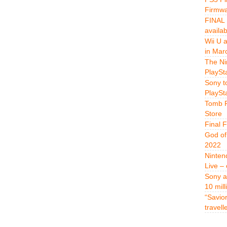
Firmwa
FINAL 
availa
Wii U 
in Mar
The Ni
PlaySt
Sony t
PlaySt
Tomb R
Store
Final 
God of
2022
Ninten
Live –
Sony a
10 mill
“Savio
travell