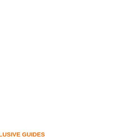
LUSIVE GUIDES