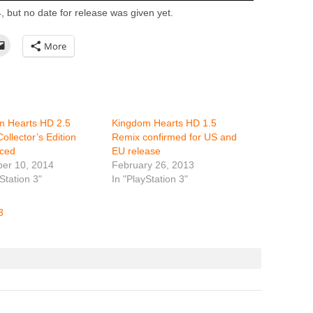
, but no date for release was given yet.
More
m Hearts HD 2.5
Kingdom Hearts HD 1.5
ollector’s Edition
Remix confirmed for US and
ced
EU release
er 10, 2014
February 26, 2013
Station 3"
In "PlayStation 3"
3