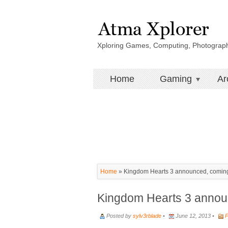
Xploring Games, Computing, Photograp
Home
Gaming
Ar
Home
»
Kingdom Hearts 3 announced, coming 
Kingdom Hearts 3 announ
Posted by
sylv3rblade
•
June 12, 2013 •
P