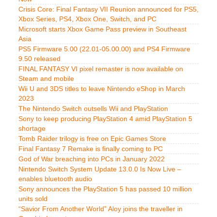
Crisis Core: Final Fantasy VII Reunion announced for PS5,
Xbox Series, PS4, Xbox One, Switch, and PC
Microsoft starts Xbox Game Pass preview in Southeast
Asia
PS5 Firmware 5.00 (22.01-05.00.00) and PS4 Firmware
9.50 released
FINAL FANTASY VI pixel remaster is now available on
Steam and mobile
Wii U and 3DS titles to leave Nintendo eShop in March
2023
The Nintendo Switch outsells Wii and PlayStation
Sony to keep producing PlayStation 4 amid PlayStation 5
shortage
Tomb Raider trilogy is free on Epic Games Store
Final Fantasy 7 Remake is finally coming to PC
God of War breaching into PCs in January 2022
Nintendo Switch System Update 13.0.0 Is Now Live –
enables bluetooth audio
Sony announces the PlayStation 5 has passed 10 million
units sold
“Savior From Another World” Aloy joins the traveller in