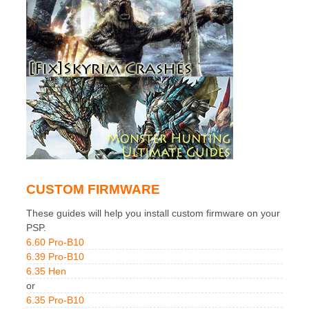
CUSTOM FIRMWARE
These guides will help you install custom firmware on your
PSP.
6.60 Pro-B10
6.39 Pro-B10
6.35 Hen
or
6.35 Pro-B10