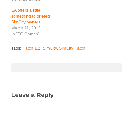
EA offers a little
something to griefed
SimCity owners
March 11, 2013
In "PC Games"
Tags:
Patch 1.2
,
SimCity
,
SimCity Patch
Leave a Reply