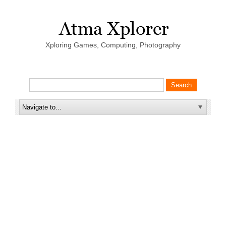
Xploring Games, Computing, Photography