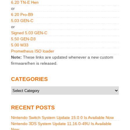
6.20 TN-E Hen
or
6.20 Pro-B9
5.03 GEN-C
or
Signed 5.03 GEN-C
5.50 GEN-D3
5.00 M33
Prometheus ISO loader
Note:
These links are updated whenever a new custom
firmware/hen is released.
CATEGORIES
Categories
RECENT POSTS
Nintendo Switch System Update 15.0.0 Is Available Now
Nintendo 3DS System Update 11.16.0-49U Is Available
Now