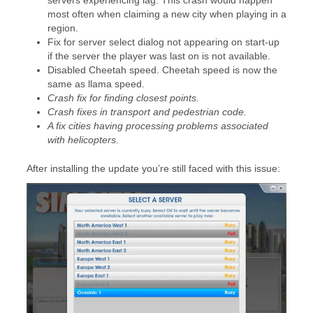
servers experiencing lag. This crash would happen
most often when claiming a new city when playing in a
region.
Fix for server select dialog not appearing on start-up
if the server the player was last on is not available.
Disabled Cheetah speed. Cheetah speed is now the
same as llama speed.
Crash fix for finding closest points.
Crash fixes in transport and pedestrian code.
A fix cities having processing problems associated
with helicopters.
After installing the update you’re still faced with this issue: