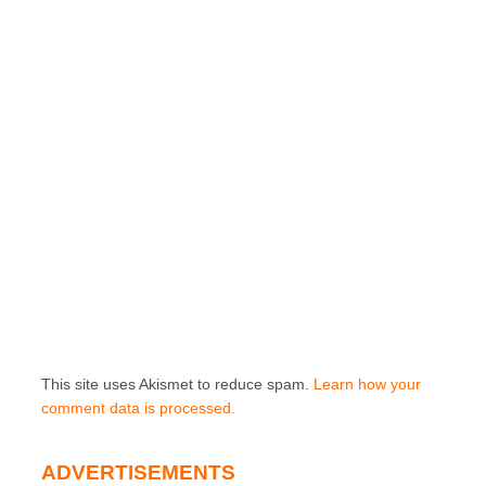
This site uses Akismet to reduce spam.
Learn how your
comment data is processed.
ADVERTISEMENTS