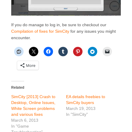
If you do manage to log in, be sure to checkout our
Compilation of fixes for SimCity
for any issues you might
encounter.
More
Related
SimCity [2013] Crash to
EA details freebies to
Desktop, Online Issues,
SimCity buyers
White Screen problems
March 19, 2013
and various fixes
In "SimCity"
March 6, 2013
In "Game
Troubleshooting"