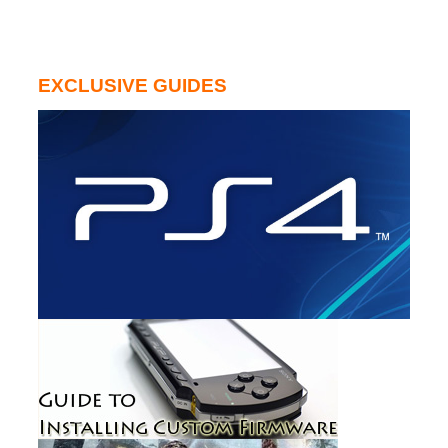
EXCLUSIVE GUIDES