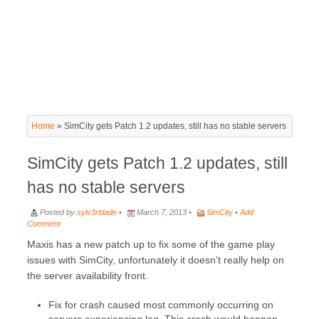
Home
»
SimCity gets Patch 1.2 updates, still has no stable servers
SimCity gets Patch 1.2 updates, still
has no stable servers
Posted by
sylv3rblade
•
March 7, 2013 •
SimCity
•
Add
Comment
Maxis has a new patch up to fix some of the game play
issues with SimCity, unfortunately it doesn’t really help on
the server availability front.
Fix for crash caused most commonly occurring on