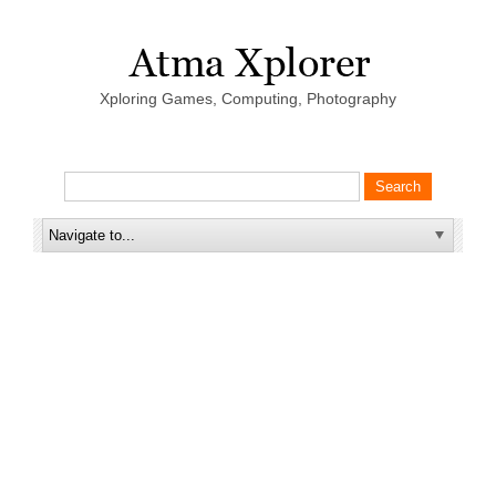
Xploring Games, Computing, Photography