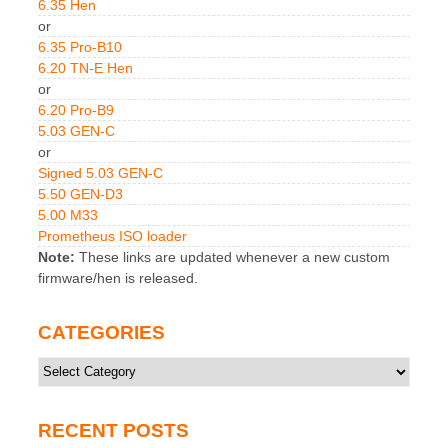
6.35 Hen
or
6.35 Pro-B10
6.20 TN-E Hen
or
6.20 Pro-B9
5.03 GEN-C
or
Signed 5.03 GEN-C
5.50 GEN-D3
5.00 M33
Prometheus ISO loader
Note:
These links are updated whenever a new custom
firmware/hen is released.
CATEGORIES
Categories
RECENT POSTS