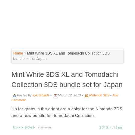
Home
»
Mint White 3DS XL and Tomodachi Collection 3DS
bundle set for Japan
Mint White 3DS XL and Tomodachi
Collection 3DS bundle set for Japan
Posted by
sylv3rblade
•
March 12, 2013 •
Nintendo 3DS
•
Add
Comment
Up for grabs in the orient are a color for the Nintendo 3DS
and a new bundle for Tomodachi Collection.