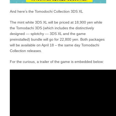
And here’s the Tomodochi Collection 3DS XL
The mint white 3DS XL will be priced at 18,900 yen while
the Tomodachi 3DS (which includes the distinctively
designed — splotchy — 3DS XL and the game
preinstalled) bundle will go for 22,800 yen. Both packages
will be available on April 18 – the same day Tomodachi
Collection releases.
For the curious, a trailer of the game is embedded below: