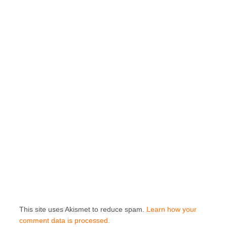
This site uses Akismet to reduce spam.
Learn how your
comment data is processed.