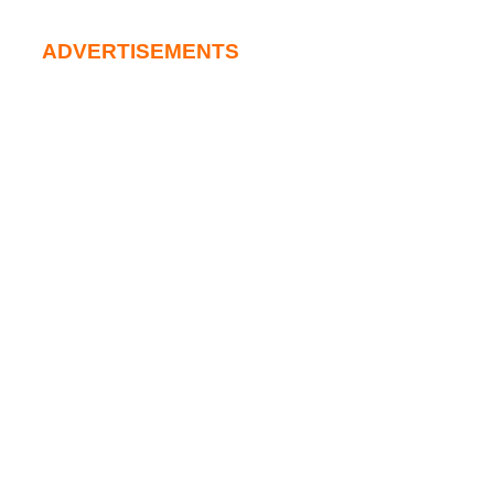
ADVERTISEMENTS