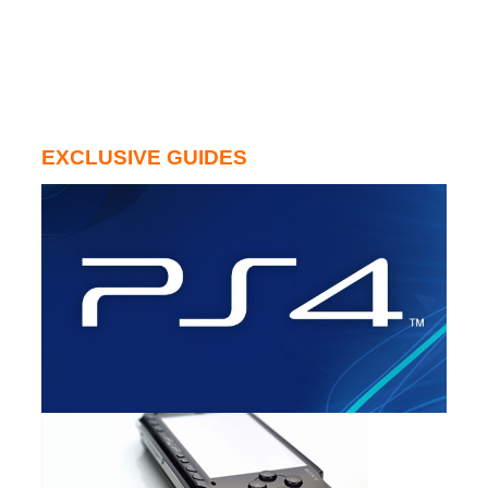
EXCLUSIVE GUIDES