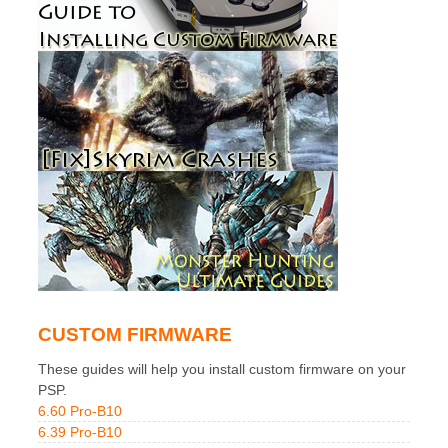
CUSTOM FIRMWARE
These guides will help you install custom firmware on your
PSP.
6.60 Pro-B10
6.39 Pro-B10