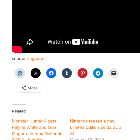
source
Engadget
More
Related
Monster Hunter 4 gets
Nintendo teases a new
Felyne White and Goa
Limited Edition Zelda 3DS
Magara themed Nintendo
XL
3DS XL bundles
October 16, 2013