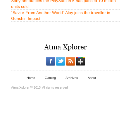
Sony announces the PlayStation 5 has passed 10 million
units sold
“Savior From Another World” Aloy joins the traveller in
Genshin Impact
Home
Gaming
Archives
About
Atma Xplorer™ 2013. All rights reserved