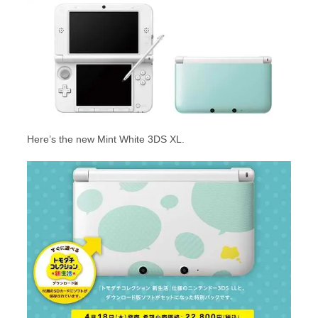
Here’s the new Mint White 3DS XL.