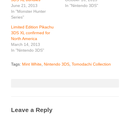
June 21, 2013
In "Nintendo 3DS"
In "Monster Hunter
Series"
Limited Edition Pikachu
3DS XL confirmed for
North America
March 14, 2013
In "Nintendo 3DS"
Tags:
Mint White
,
Nintendo 3DS
,
Tomodachi Collection
Leave a Reply