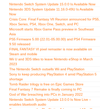
Nintendo Switch System Update 15.0.0 Is Available Now
Nintendo 3DS System Update 11.16.0-49U Is Available
Now
Crisis Core: Final Fantasy VII Reunion announced for PS5,
Xbox Series, PS4, Xbox One, Switch, and PC
Microsoft starts Xbox Game Pass preview in Southeast
Asia
PS5 Firmware 5.00 (22.01-05.00.00) and PS4 Firmware
9.50 released
FINAL FANTASY VI pixel remaster is now available on
Steam and mobile
Wii U and 3DS titles to leave Nintendo eShop in March
2023
The Nintendo Switch outsells Wii and PlayStation
Sony to keep producing PlayStation 4 amid PlayStation 5
shortage
Tomb Raider trilogy is free on Epic Games Store
Final Fantasy 7 Remake is finally coming to PC
God of War breaching into PCs in January 2022
Nintendo Switch System Update 13.0.0 Is Now Live –
enables bluetooth audio