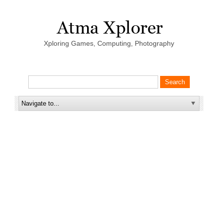
Xploring Games, Computing, Photography