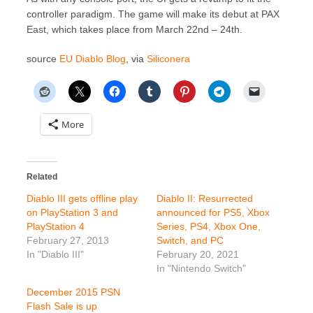
controller paradigm. The game will make its debut at PAX
East, which takes place from March 22nd – 24th.
source
EU Diablo Blog
, via
Siliconera
More
Related
Diablo III gets offline play
Diablo II: Resurrected
on PlayStation 3 and
announced for PS5, Xbox
PlayStation 4
Series, PS4, Xbox One,
February 27, 2013
Switch, and PC
In "Diablo III"
February 20, 2021
In "Nintendo Switch"
December 2015 PSN
Flash Sale is up