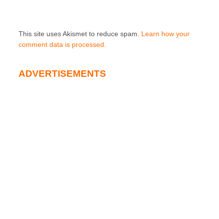
This site uses Akismet to reduce spam.
Learn how your
comment data is processed.
ADVERTISEMENTS