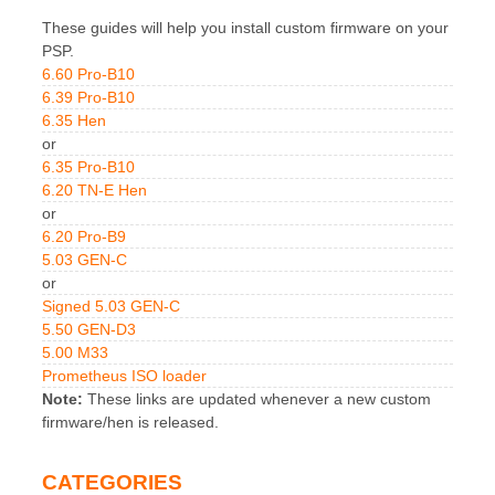
These guides will help you install custom firmware on your
PSP.
6.60 Pro-B10
6.39 Pro-B10
6.35 Hen
or
6.35 Pro-B10
6.20 TN-E Hen
or
6.20 Pro-B9
5.03 GEN-C
or
Signed 5.03 GEN-C
5.50 GEN-D3
5.00 M33
Prometheus ISO loader
Note:
These links are updated whenever a new custom
firmware/hen is released.
CATEGORIES