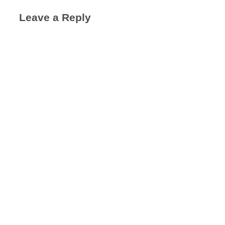
Leave a Reply