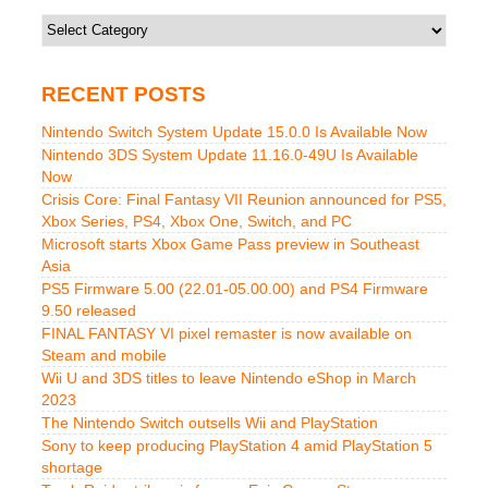
Categories
RECENT POSTS
Nintendo Switch System Update 15.0.0 Is Available Now
Nintendo 3DS System Update 11.16.0-49U Is Available
Now
Crisis Core: Final Fantasy VII Reunion announced for PS5,
Xbox Series, PS4, Xbox One, Switch, and PC
Microsoft starts Xbox Game Pass preview in Southeast
Asia
PS5 Firmware 5.00 (22.01-05.00.00) and PS4 Firmware
9.50 released
FINAL FANTASY VI pixel remaster is now available on
Steam and mobile
Wii U and 3DS titles to leave Nintendo eShop in March
2023
The Nintendo Switch outsells Wii and PlayStation
Sony to keep producing PlayStation 4 amid PlayStation 5
shortage