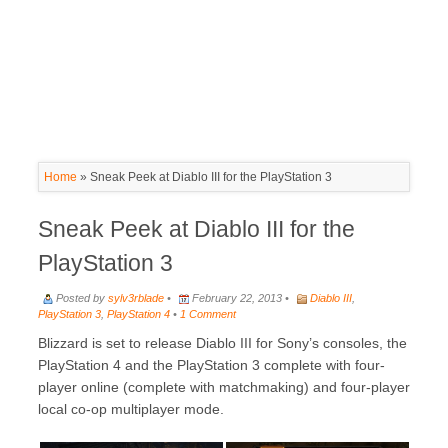
Home
»
Sneak Peek at Diablo III for the PlayStation 3
Sneak Peek at Diablo III for the
PlayStation 3
Posted by
sylv3rblade
•
February 22, 2013 •
Diablo III
,
PlayStation 3
,
PlayStation 4
•
1 Comment
Blizzard is set to release Diablo III for Sony’s consoles, the
PlayStation 4 and the PlayStation 3 complete with four-
player online (complete with matchmaking) and four-player
local co-op multiplayer mode.