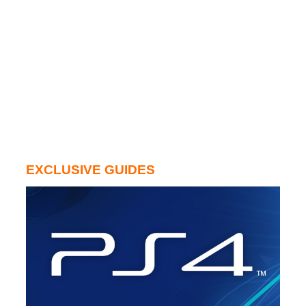
EXCLUSIVE GUIDES