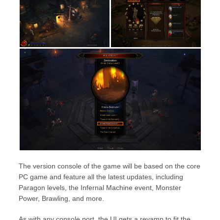
The version console of the game will be based on the core
PC game and feature all the latest updates, including
Paragon levels, the Infernal Machine event, Monster
Power, Brawling, and more.
As with any console port, the UI gets a revamp to fit the