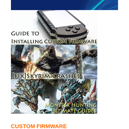
CUSTOM FIRMWARE