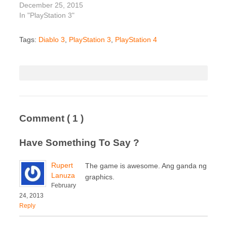
December 25, 2015
In "PlayStation 3"
Tags:
Diablo 3
,
PlayStation 3
,
PlayStation 4
Comment
( 1 )
Have Something To Say ?
Rupert
The game is awesome. Ang ganda ng
Lanuza
graphics.
February
24, 2013
Reply