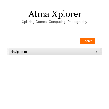
Xploring Games, Computing, Photography