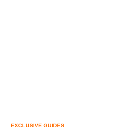
EXCLUSIVE GUIDES