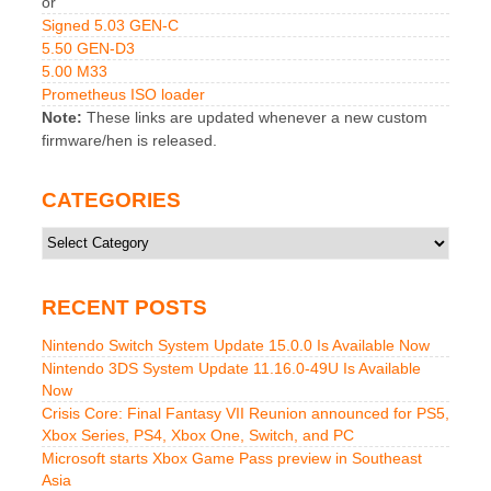
or
Signed 5.03 GEN-C
5.50 GEN-D3
5.00 M33
Prometheus ISO loader
Note:
These links are updated whenever a new custom
firmware/hen is released.
CATEGORIES
Categories
RECENT POSTS
Nintendo Switch System Update 15.0.0 Is Available Now
Nintendo 3DS System Update 11.16.0-49U Is Available
Now
Crisis Core: Final Fantasy VII Reunion announced for PS5,
Xbox Series, PS4, Xbox One, Switch, and PC
Microsoft starts Xbox Game Pass preview in Southeast
Asia