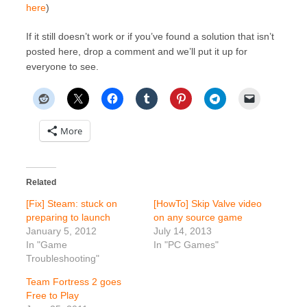
here
)
If it still doesn’t work or if you’ve found a solution that isn’t
posted here, drop a comment and we’ll put it up for
everyone to see.
More
Related
[Fix] Steam: stuck on
[HowTo] Skip Valve video
preparing to launch
on any source game
January 5, 2012
July 14, 2013
In "Game
In "PC Games"
Troubleshooting"
Team Fortress 2 goes
Free to Play