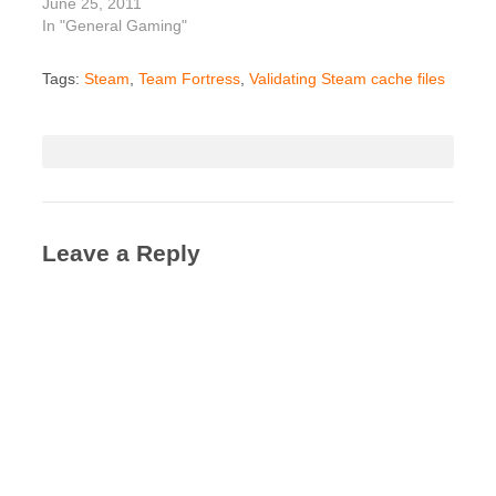
June 25, 2011
In "General Gaming"
Tags:
Steam
,
Team Fortress
,
Validating Steam cache files
Leave a Reply