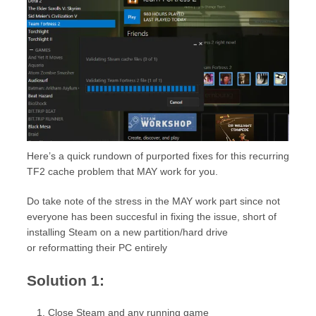
Here’s a quick rundown of purported fixes for this recurring
TF2 cache problem that MAY work for you.
Do take note of the stress in the MAY work part since not
everyone has been succesful in fixing the issue, short of
installing Steam on a new partition/hard drive
or reformatting their PC entirely
Solution 1:
Close Steam and any running game