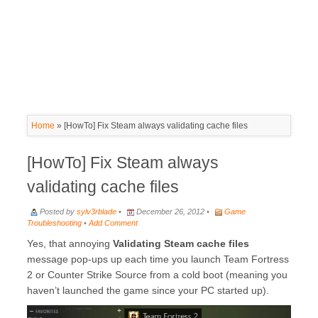
Home
»
[HowTo] Fix Steam always validating cache files
[HowTo] Fix Steam always
validating cache files
Posted by
sylv3rblade
•
December 26, 2012 •
Game
Troubleshooting
•
Add Comment
Yes, that annoying
Validating Steam cache files
message pop-ups up each time you launch Team Fortress
2 or Counter Strike Source from a cold boot (meaning you
haven’t launched the game since your PC started up).