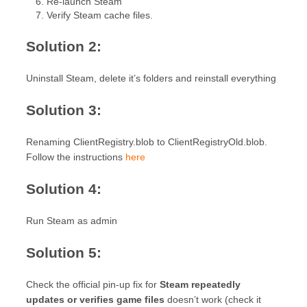
Re-launch Steam
Verify Steam cache files.
Solution 2:
Uninstall Steam, delete it’s folders and reinstall everything
Solution 3:
Renaming ClientRegistry.blob to ClientRegistryOld.blob.
Follow the instructions
here
Solution 4:
Run Steam as admin
Solution 5:
Check the official pin-up fix for
Steam repeatedly
updates or verifies game files
doesn’t work (check it