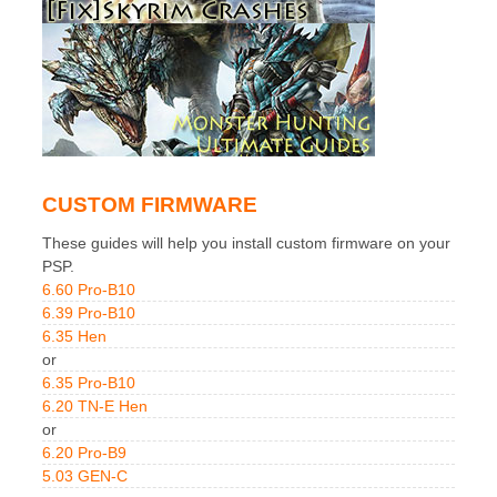
CUSTOM FIRMWARE
These guides will help you install custom firmware on your
PSP.
6.60 Pro-B10
6.39 Pro-B10
6.35 Hen
or
6.35 Pro-B10
6.20 TN-E Hen
or
6.20 Pro-B9
5.03 GEN-C