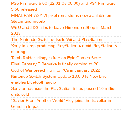
PS5 Firmware 5.00 (22.01-05.00.00) and PS4 Firmware
9.50 released
FINAL FANTASY VI pixel remaster is now available on
Steam and mobile
Wii U and 3DS titles to leave Nintendo eShop in March
2023
The Nintendo Switch outsells Wii and PlayStation
Sony to keep producing PlayStation 4 amid PlayStation 5
shortage
Tomb Raider trilogy is free on Epic Games Store
Final Fantasy 7 Remake is finally coming to PC
God of War breaching into PCs in January 2022
Nintendo Switch System Update 13.0.0 Is Now Live –
enables bluetooth audio
Sony announces the PlayStation 5 has passed 10 million
units sold
“Savior From Another World” Aloy joins the traveller in
Genshin Impact