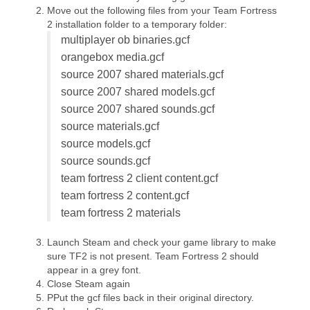
Move out the following files from your Team Fortress
2 installation folder to a temporary folder:
multiplayer ob binaries.gcf
orangebox media.gcf
source 2007 shared materials.gcf
source 2007 shared models.gcf
source 2007 shared sounds.gcf
source materials.gcf
source models.gcf
source sounds.gcf
team fortress 2 client content.gcf
team fortress 2 content.gcf
team fortress 2 materials
Launch Steam and check your game library to make
sure TF2 is not present. Team Fortress 2 should
appear in a grey font.
Close Steam again
PPut the gcf files back in their original directory.