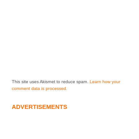
This site uses Akismet to reduce spam.
Learn how your
comment data is processed.
ADVERTISEMENTS