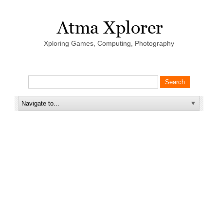
Xploring Games, Computing, Photography