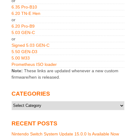
or
6.35 Pro-B10
6.20 TN-E Hen
or
6.20 Pro-B9
5.03 GEN-C
or
Signed 5.03 GEN-C
5.50 GEN-D3
5.00 M33
Prometheus ISO loader
Note:
These links are updated whenever a new custom
firmware/hen is released.
CATEGORIES
Categories
RECENT POSTS
Nintendo Switch System Update 15.0.0 Is Available Now