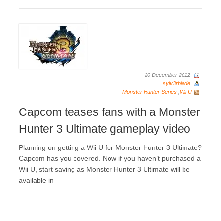
20 December 2012
sylv3rblade
Monster Hunter Series
,
Wii U
Capcom teases fans with a Monster
Hunter 3 Ultimate gameplay video
Planning on getting a Wii U for Monster Hunter 3 Ultimate?
Capcom has you covered. Now if you haven’t purchased a
Wii U, start saving as Monster Hunter 3 Ultimate will be
available in