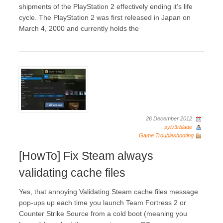
shipments of the PlayStation 2 effectively ending it’s life
cycle. The PlayStation 2 was first released in Japan on
March 4, 2000 and currently holds the
26 December 2012
sylv3rblade
Game Troubleshooting
[HowTo] Fix Steam always
validating cache files
Yes, that annoying Validating Steam cache files message
pop-ups up each time you launch Team Fortress 2 or
Counter Strike Source from a cold boot (meaning you