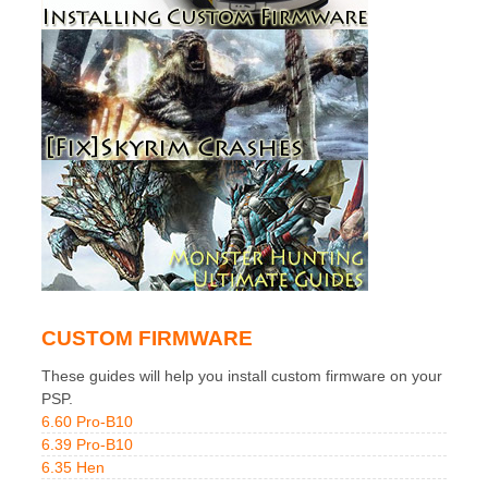
CUSTOM FIRMWARE
These guides will help you install custom firmware on your
PSP.
6.60 Pro-B10
6.39 Pro-B10
6.35 Hen