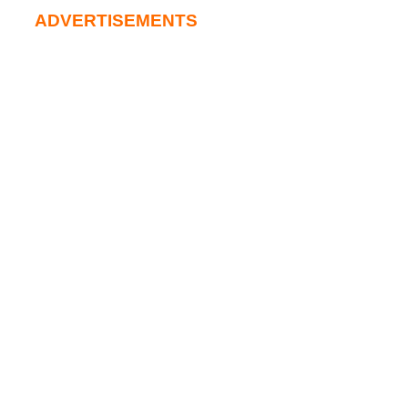
ADVERTISEMENTS