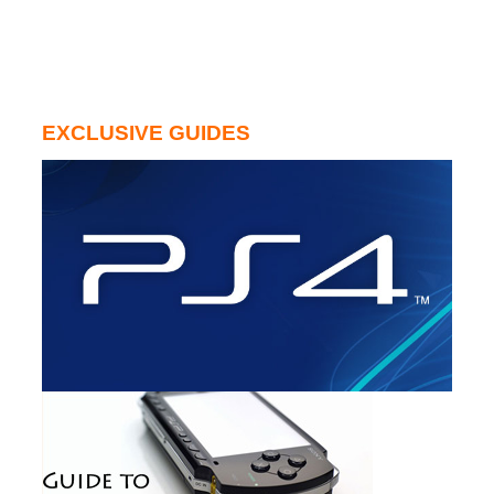
EXCLUSIVE GUIDES