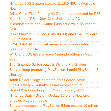
Nintendo 3DS System Update 11.16.0-49U Is Available
Now
Crisis Core: Final Fantasy VII Reunion announced for PS5,
Xbox Series, PS4, Xbox One, Switch, and PC
Microsoft starts Xbox Game Pass preview in Southeast
Asia
PS5 Firmware 5.00 (22.01-05.00.00) and PS4 Firmware
9.50 released
FINAL FANTASY VI pixel remaster is now available on
Steam and mobile
Wii U and 3DS titles to leave Nintendo eShop in March
2023
The Nintendo Switch outsells Wii and PlayStation
Sony to keep producing PlayStation 4 amid PlayStation 5
shortage
Tomb Raider trilogy is free on Epic Games Store
Final Fantasy 7 Remake is finally coming to PC
God of War breaching into PCs in January 2022
Nintendo Switch System Update 13.0.0 Is Now Live –
enables bluetooth audio
Sony announces the PlayStation 5 has passed 10 million
units sold