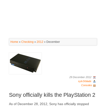
Home
»
Checking
»
2012
»
December
29 December 2012
sylv3rblade
Consoles
Sony officially kills the PlayStation 2
As of December 28, 2012, Sony has officially stopped