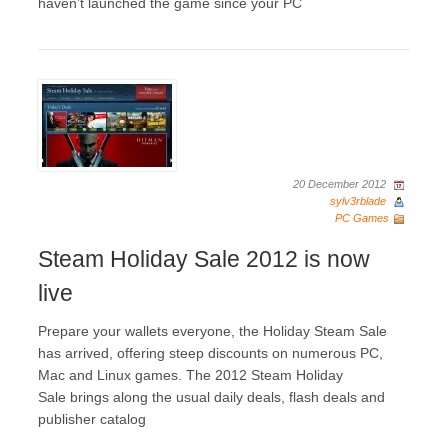
haven’t launched the game since your PC
20 December 2012
sylv3rblade
PC Games
Steam Holiday Sale 2012 is now
live
Prepare your wallets everyone, the Holiday Steam Sale
has arrived, offering steep discounts on numerous PC,
Mac and Linux games. The 2012 Steam Holiday
Sale brings along the usual daily deals, flash deals and
publisher catalog