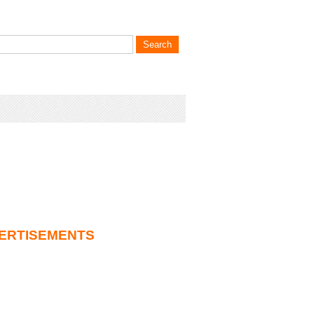
ERTISEMENTS