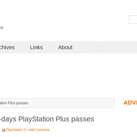
hy
chives
Links
About
ADV
ation Plus passes
-days PlayStation Plus passes
•
PlayStation 3
•
Add Comment