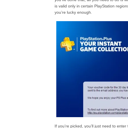
is valid only in certain PlayStation regio
you’re lucky enough.
If you’re picked, you’ll just need to ente