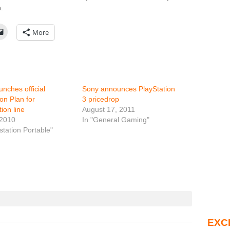
.
More
unches official
Sony announces PlayStation
ion Plan for
3 pricedrop
ion line
August 17, 2011
 2010
In "General Gaming"
station Portable"
EXC