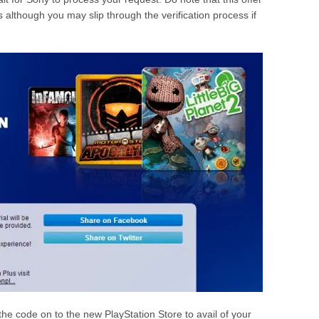
ns although you may slip through the verification process if
r the code on to the new PlayStation Store to avail of your