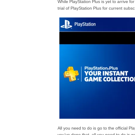
While PlayStation Plus is yet to arrive f
trial of PlayStation Plus for current subsc
All you need to do is go to the official P
you’ve done that, all you need to do is w