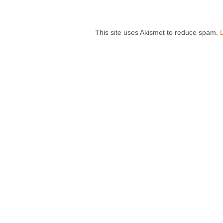
This site uses Akismet to reduce spam.