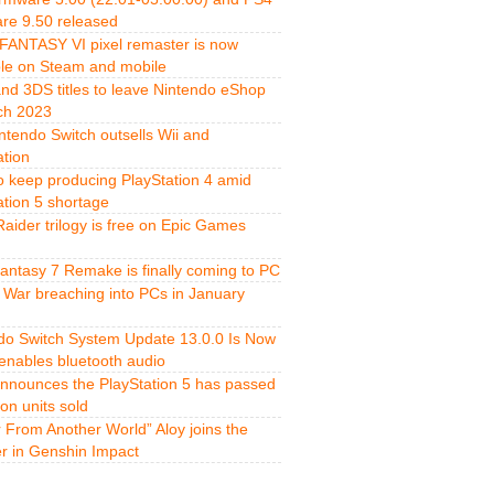
re 9.50 released
FANTASY VI pixel remaster is now
ble on Steam and mobile
and 3DS titles to leave Nintendo eShop
ch 2023
ntendo Switch outsells Wii and
ation
o keep producing PlayStation 4 amid
ation 5 shortage
aider trilogy is free on Epic Games
Fantasy 7 Remake is finally coming to PC
 War breaching into PCs in January
do Switch System Update 13.0.0 Is Now
 enables bluetooth audio
nnounces the PlayStation 5 has passed
ion units sold
r From Another World” Aloy joins the
er in Genshin Impact