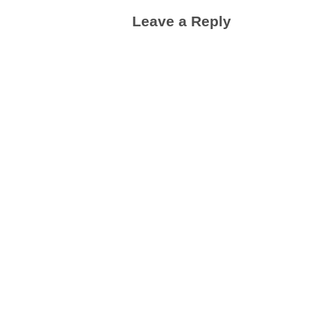
Leave a Reply