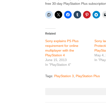
free 30-day PlayStation Plus subscription
Related
Sony explains PS Plus
Sony la
requirement for online
Protect
multiplayer with the
PlayStat
PlayStation 4
May 4,
June 15, 2013
In "Play
In "PlayStation 4"
Tags:
PlayStation 3
,
PlayStation Plus