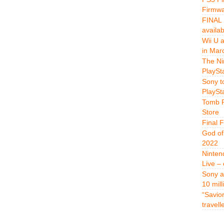
Firmwa
FINAL 
availa
Wii U 
in Mar
The Ni
PlaySt
Sony t
PlaySt
Tomb R
Store
Final 
God of
2022
Ninten
Live –
Sony a
10 mill
“Savio
travell