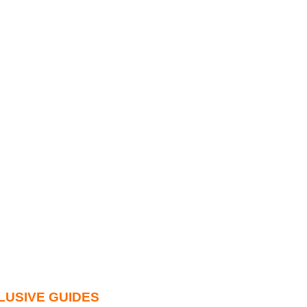
LUSIVE GUIDES