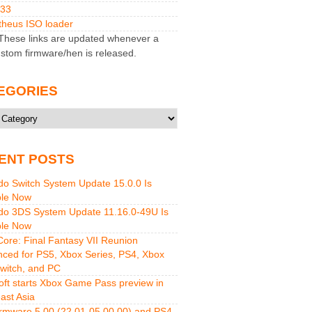
M33
heus ISO loader
hese links are updated whenever a
stom firmware/hen is released.
EGORIES
ries
ENT POSTS
do Switch System Update 15.0.0 Is
ble Now
do 3DS System Update 11.16.0-49U Is
ble Now
 Core: Final Fantasy VII Reunion
ced for PS5, Xbox Series, PS4, Xbox
witch, and PC
oft starts Xbox Game Pass preview in
ast Asia
rmware 5.00 (22.01-05.00.00) and PS4