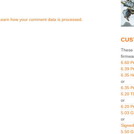
Learn how your comment data is processed.
CUS
These g
firmwa
6.60 P
6.39 P
6.35 H
or
6.35 P
6.20 T
or
6.20 P
5.03 
or
Signed
5.50 