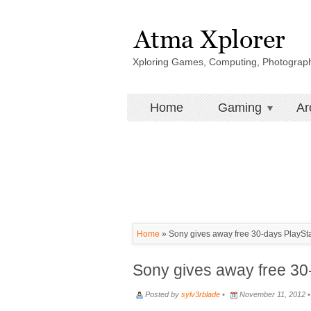
Xploring Games, Computing, Photograp
Home
Gaming
Ar
Home
»
Sony gives away free 30-days PlaySt
Sony gives away free 30
Posted by
sylv3rblade
•
November 11, 2012 