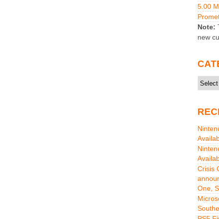
5.00 
Promet
Note:
T
new cu
CAT
Catego
REC
Ninten
Availa
Ninten
Availa
Crisis
announ
One, S
Micros
Southe
PS5 Fi