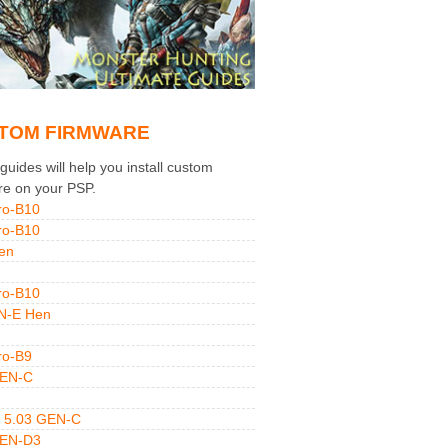
TOM FIRMWARE
uides will help you install custom
re on your PSP.
ro-B10
ro-B10
en
ro-B10
N-E Hen
ro-B9
GEN-C
 5.03 GEN-C
GEN-D3