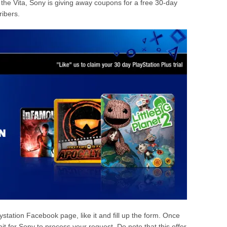
or the Vita, Sony is giving away coupons for a free 30-day
ribers.
laystation Facebook page, like it and fill up the form. Once
ait for Sony to process your request. Do note that this offer