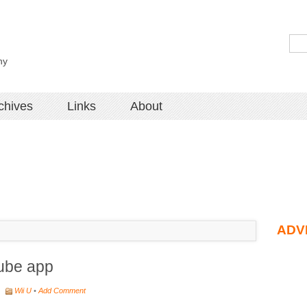
hy
chives
Links
About
ADV
tube app
•
Wii U
•
Add Comment