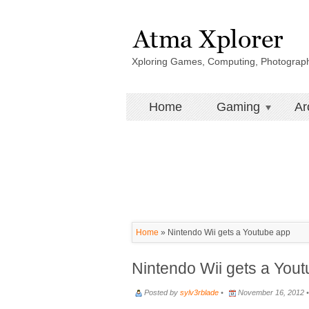
Xploring Games, Computing, Photograp
Home
Gaming
Ar
Home
»
Nintendo Wii gets a Youtube app
Nintendo Wii gets a You
Posted by
sylv3rblade
•
November 16, 2012 