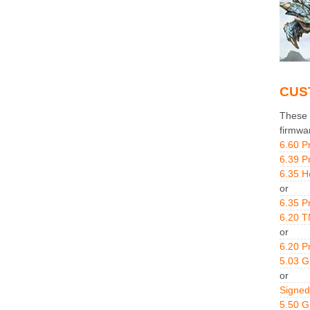
CUS
These g
firmwa
6.60 P
6.39 P
6.35 H
or
6.35 P
6.20 T
or
6.20 P
5.03 
or
Signed
5.50 