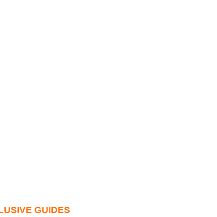
LUSIVE GUIDES