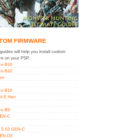
TOM FIRMWARE
uides will help you install custom
re on your PSP.
ro-B10
ro-B10
en
ro-B10
N-E Hen
ro-B9
GEN-C
 5.03 GEN-C
GEN-D3