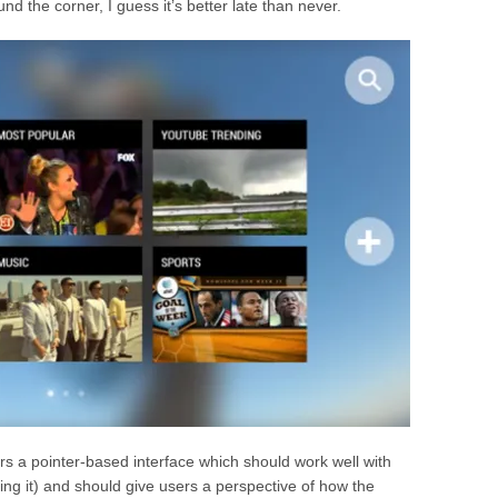
nd the corner, I guess it’s better late than never.
 a pointer-based interface which should work well with
ing it) and should give users a perspective of how the