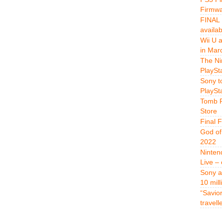
Firmwa
FINAL 
availa
Wii U 
in Mar
The Ni
PlaySt
Sony t
PlaySt
Tomb R
Store
Final 
God of
2022
Ninten
Live –
Sony a
10 mill
“Savio
travell