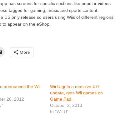
app has screens for specific sections like popular videos
those tagged for gaming, music and sports content.
 a US only release so users using Wiis of different regions
pp to appear on the eShop.
More
o announces the Wii
Wii U gets a massive 4.0
update, gets Wii games on
er 28, 2012
Game Pad
U"
October 2, 2013
In "Wii U"