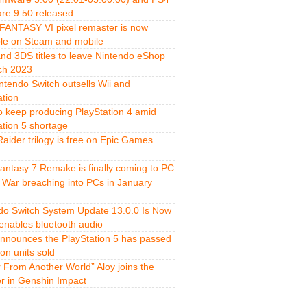
re 9.50 released
FANTASY VI pixel remaster is now
ble on Steam and mobile
and 3DS titles to leave Nintendo eShop
ch 2023
ntendo Switch outsells Wii and
ation
o keep producing PlayStation 4 amid
ation 5 shortage
aider trilogy is free on Epic Games
Fantasy 7 Remake is finally coming to PC
 War breaching into PCs in January
do Switch System Update 13.0.0 Is Now
 enables bluetooth audio
nnounces the PlayStation 5 has passed
ion units sold
r From Another World” Aloy joins the
er in Genshin Impact