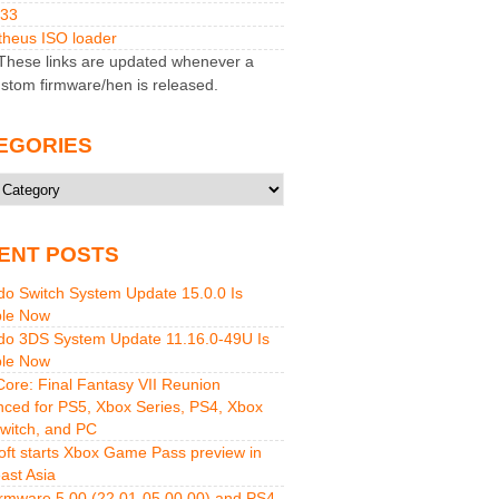
M33
heus ISO loader
hese links are updated whenever a
stom firmware/hen is released.
EGORIES
ries
ENT POSTS
do Switch System Update 15.0.0 Is
ble Now
do 3DS System Update 11.16.0-49U Is
ble Now
 Core: Final Fantasy VII Reunion
ced for PS5, Xbox Series, PS4, Xbox
witch, and PC
oft starts Xbox Game Pass preview in
ast Asia
rmware 5.00 (22.01-05.00.00) and PS4