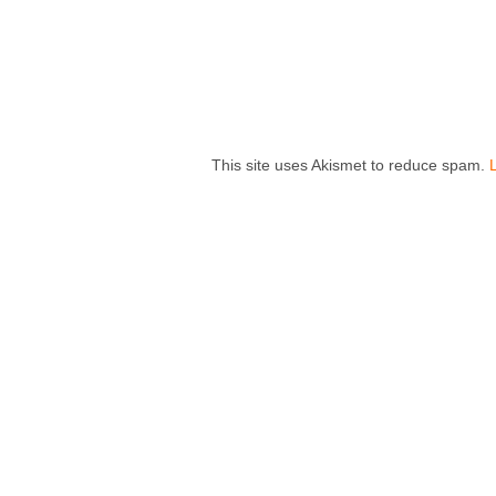
This site uses Akismet to reduce spam.