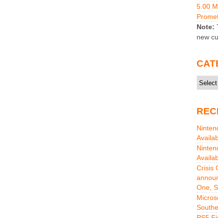
5.00 
Promet
Note:
T
new cu
CAT
Catego
REC
Ninten
Availa
Ninten
Availa
Crisis
announ
One, S
Micros
Southe
PS5 Fi