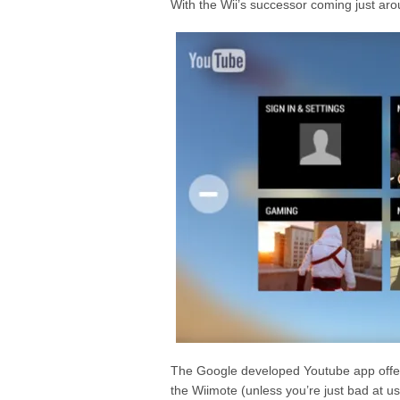
With the Wii’s successor coming just arou
The Google developed Youtube app offers
the Wiimote (unless you’re just bad at us