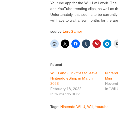
Youtube app for the Wii U will work. The 
and YouTube trending clips, as well as 
Unfortunately, this seems to be currently
will have to wait a few months for the a
source
EuroGamer
Related
Wii U and 3DS titles to leave
Nintend
Nintendo eShop in March
Mini
2023
Novemb
February 18, 2022
In "Wii 
In "Nintendo 3DS"
Tags:
Nintendo Wii U
,
WII
,
Youtube