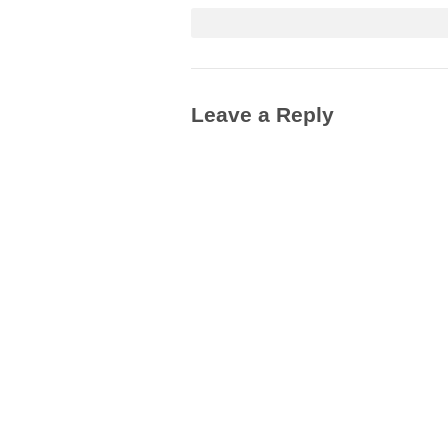
Leave a Reply