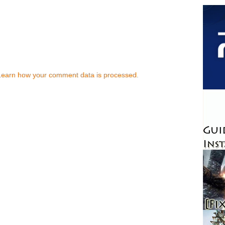
Learn how your comment data is processed.