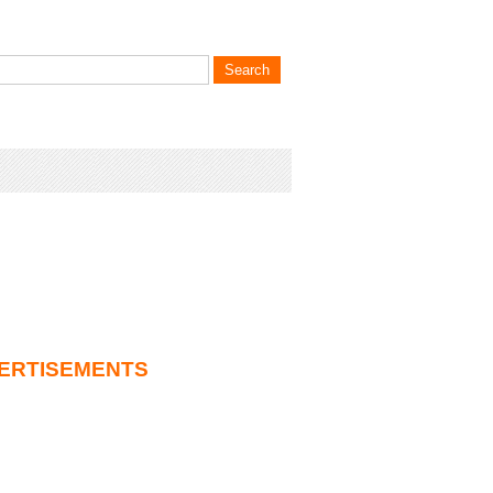
ERTISEMENTS